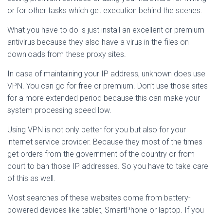
or for other tasks which get execution behind the scenes.
What you have to do is just install an excellent or premium
antivirus because they also have a virus in the files on
downloads from these proxy sites.
In case of maintaining your IP address, unknown does use
VPN. You can go for free or premium. Don’t use those sites
for a more extended period because this can make your
system processing speed low.
Using VPN is not only better for you but also for your
internet service provider. Because they most of the times
get orders from the government of the country or from
court to ban those IP addresses. So you have to take care
of this as well.
Most searches of these websites come from battery-
powered devices like tablet, SmartPhone or laptop. If you