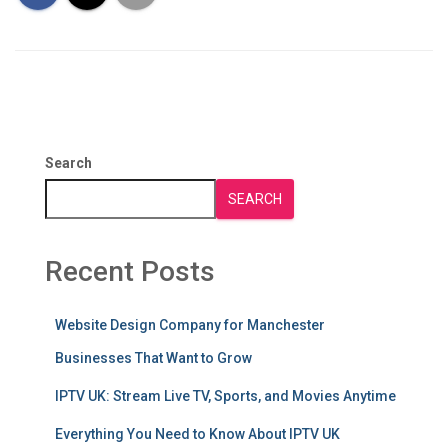
Search
SEARCH
Recent Posts
Website Design Company for Manchester
Businesses That Want to Grow
IPTV UK: Stream Live TV, Sports, and Movies Anytime
Everything You Need to Know About IPTV UK