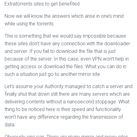
Extratorrents sites to get benefited.
Now we will know the answers which arise in one’s mind
while using the torrents.
This is something that we would say impossible because
these sites don’t have any connection with the downloader
and server. If you fail to download the file that is just
because of the server. In this case, even VPN won’t help in
getting access or download the files. What you can do in
such a situation just go to another mirror site.
Let’s assume your Authority managed to catch a server and
finally shut that down still there are many servers which are
delivering contents without a nanosecond stoppage. What
thing to be noticed here is their speed and functionality
won’t have any difference regarding the transmission of
data.
Obviously one can. There are many mirror and proxy sites