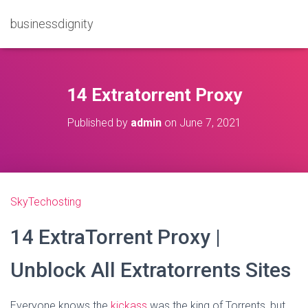
businessdignity
14 Extratorrent Proxy
Published by
admin
on
June 7, 2021
SkyTechosting
14 ExtraTorrent Proxy |
Unblock All Extratorrents Sites
Everyone knows the
kickass
was the king of Torrents, but