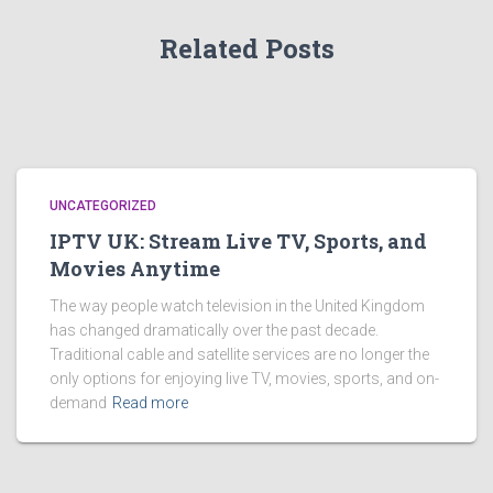
Related Posts
UNCATEGORIZED
IPTV UK: Stream Live TV, Sports, and
Movies Anytime
The way people watch television in the United Kingdom
has changed dramatically over the past decade.
Traditional cable and satellite services are no longer the
only options for enjoying live TV, movies, sports, and on-
demand
Read more