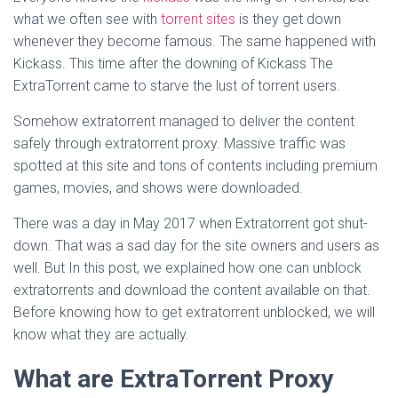
what we often see with
torrent sites
is they get down
whenever they become famous. The same happened with
Kickass. This time after the downing of Kickass The
ExtraTorrent came to starve the lust of torrent users.
Somehow extratorrent managed to deliver the content
safely through extratorrent proxy. Massive traffic was
spotted at this site and tons of contents including premium
games, movies, and shows were downloaded.
There was a day in May 2017 when Extratorrent got shut-
down. That was a sad day for the site owners and users as
well. But In this post, we explained how one can unblock
extratorrents and download the content available on that.
Before knowing how to get extratorrent unblocked, we will
know what they are actually.
What are ExtraTorrent Proxy