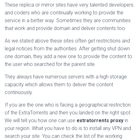
These replica or mirror sites have very talented developers
and coders who are continually working to provide the
service in a better way. Sometimes they are communities
that work and provide domain and deliver contents too.
As we stated above these sites often get restrictions and
legal notices from the authorities. After getting shut down
one domain, they add a new one to provide the content to
the user who searched for the parent site.
They always have numerous servers with a high storage
capacity which allows them to deliver the content
continuously.
If you are the one who is facing a geographical restriction
of the ExtraTorrents and then you landed on the right spot.
We will tell you how one can use
extratorrents proxy
in
your region. What you have to do is to install any VPN and
search your site. You can check the list of the working