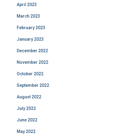
April 2023
March 2023
February 2023
January 2023
December 2022
November 2022
October 2022
September 2022
August 2022
July 2022
June 2022
May 2022