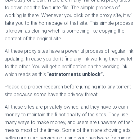
to download the favourite file. The simple process of
working is there. Whenever you click on the proxy site, it will
take you to the homepage of that site. This simple process
is known as cloning which is something like copying the
content of the original site.
All these proxy sites have a powerful process of regular link
updating. In case you don’t find any link working then switch
to the other. You will get a notification on the working link
which reads as this “
extratorrents unblock”.
Please do proper research before jumping into any torrent
site because some have the privacy threat.
All these sites are privately owned, and they have to earn
money to maintain the functionality of the sites. They use
many ways to make money, and users are unaware of their
means most of the times. Some of them are showing ads,
selling premium services or using your hardware for mining