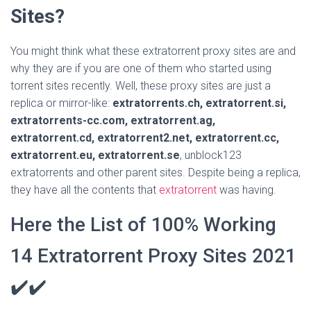
Sites?
You might think what these extratorrent proxy sites are and
why they are if you are one of them who started using
torrent sites recently. Well, these proxy sites are just a
replica or mirror-like:
extratorrents.ch, extratorrent.si,
extratorrents-cc.com, extratorrent.ag,
extratorrent.cd, extratorrent2.net, extratorrent.cc,
extratorrent.eu, extratorrent.se
, unblock123
extratorrents and other parent sites. Despite being a replica,
they have all the contents that
extratorrent
was having.
Here the List of 100% Working
14 Extratorrent Proxy Sites 2021
✔️✔️