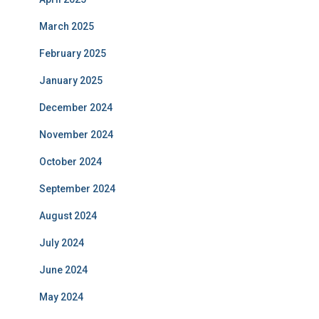
March 2025
February 2025
January 2025
December 2024
November 2024
October 2024
September 2024
August 2024
July 2024
June 2024
May 2024