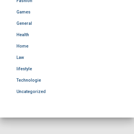
Fashion
Games
General
Health
Home
Law
lifestyle
Technologie
Uncategorized