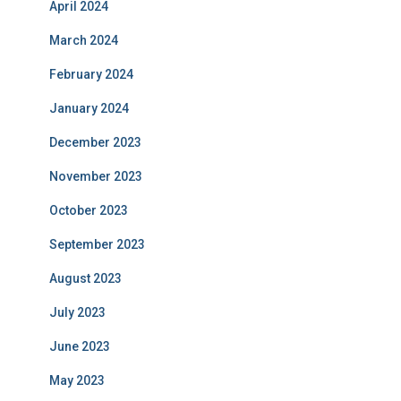
April 2024
March 2024
February 2024
January 2024
December 2023
November 2023
October 2023
September 2023
August 2023
July 2023
June 2023
May 2023