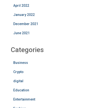
April 2022
January 2022
December 2021
June 2021
Categories
Business
Crypto
digital
Education
Entertainment