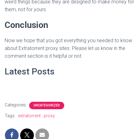
weird things because they are designed to make money for
them, not for yours.
Conclusion
Now we hope that you got everything you needed to know
about Extratorrent proxy sites. Please let us know in the
comment section is it helpful or not.
Latest Posts
Categories:
UNCATEGORIZED
Tags:
extratorrent
proxy