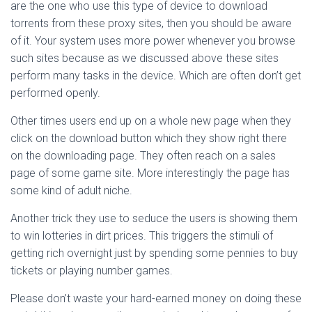
are the one who use this type of device to download
torrents from these proxy sites, then you should be aware
of it. Your system uses more power whenever you browse
such sites because as we discussed above these sites
perform many tasks in the device. Which are often don’t get
performed openly.
Other times users end up on a whole new page when they
click on the download button which they show right there
on the downloading page. They often reach on a sales
page of some game site. More interestingly the page has
some kind of adult niche.
Another trick they use to seduce the users is showing them
to win lotteries in dirt prices. This triggers the stimuli of
getting rich overnight just by spending some pennies to buy
tickets or playing number games.
Please don’t waste your hard-earned money on doing these