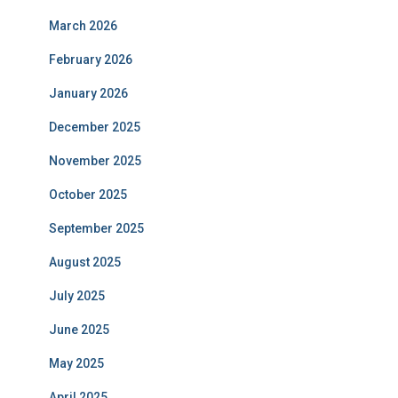
March 2026
February 2026
January 2026
December 2025
November 2025
October 2025
September 2025
August 2025
July 2025
June 2025
May 2025
April 2025