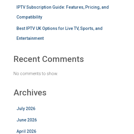
IPTV Subscription Guide: Features, Pricing, and
Compatibility
Best IPTV UK Options for Live TV, Sports, and
Entertainment
Recent Comments
No comments to show.
Archives
July 2026
June 2026
April 2026