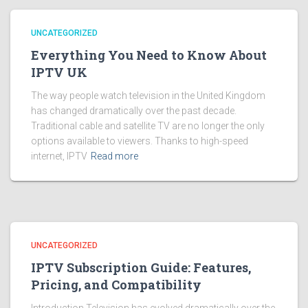
UNCATEGORIZED
Everything You Need to Know About
IPTV UK
The way people watch television in the United Kingdom
has changed dramatically over the past decade.
Traditional cable and satellite TV are no longer the only
options available to viewers. Thanks to high-speed
internet, IPTV
Read more
UNCATEGORIZED
IPTV Subscription Guide: Features,
Pricing, and Compatibility