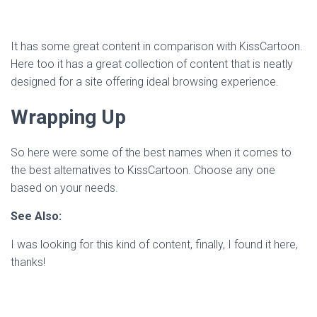
It has some great content in comparison with KissCartoon.
Here too it has a great collection of content that is neatly
designed for a site offering ideal browsing experience.
Wrapping Up
So here were some of the best names when it comes to
the best alternatives to KissCartoon. Choose any one
based on your needs.
See Also:
I was looking for this kind of content, finally, I found it here,
thanks!