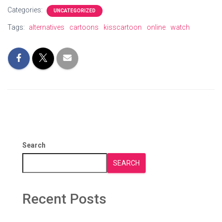
Categories:
UNCATEGORIZED
Tags:
alternatives
cartoons
kisscartoon
online
watch
Search
SEARCH
Recent Posts