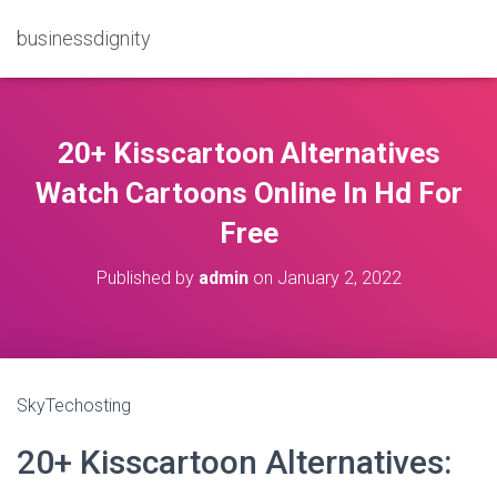
businessdignity
20+ Kisscartoon Alternatives
Watch Cartoons Online In Hd For
Free
Published by
admin
on
January 2, 2022
SkyTechosting
20+ Kisscartoon Alternatives: