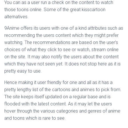
You can as a user run a check on the content to watch
those toons online. Some of the great kisscartoon
alternatives.
9Anime offers its users with one of a kind attributes such as
recommending the users content which they might prefer
watching. The recommendations are based on the user’s
choices of what they click to see or watch, stream online
on the site. It may also notify the users about the content
which they have not seen yet. It does not stop here as it is
pretty easy to use.
Hence making it user friendly for one and all as it has a
pretty lengthy list of the cartoons and animes to pick from.
The site keeps itself updated on a regular base and is
flooded with the latest content. As it may let the users
hover through the various categories and genres of anime
and toons which is rare to see.