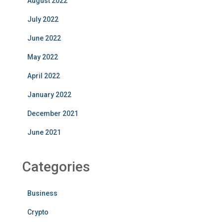
August 2022
July 2022
June 2022
May 2022
April 2022
January 2022
December 2021
June 2021
Categories
Business
Crypto