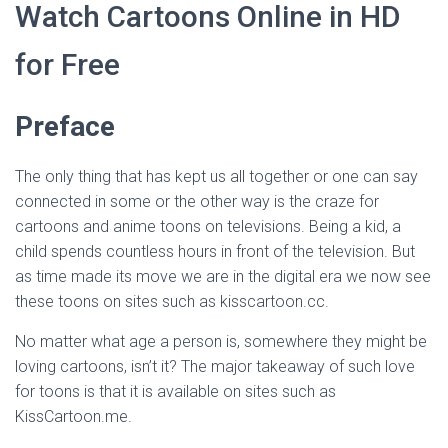
Watch Cartoons Online in HD
for Free
Preface
The only thing that has kept us all together or one can say
connected in some or the other way is the craze for
cartoons and anime toons on televisions. Being a kid, a
child spends countless hours in front of the television. But
as time made its move we are in the digital era we now see
these toons on sites such as kisscartoon.cc.
No matter what age a person is, somewhere they might be
loving cartoons, isn’t it? The major takeaway of such love
for toons is that it is available on sites such as
KissCartoon.me.