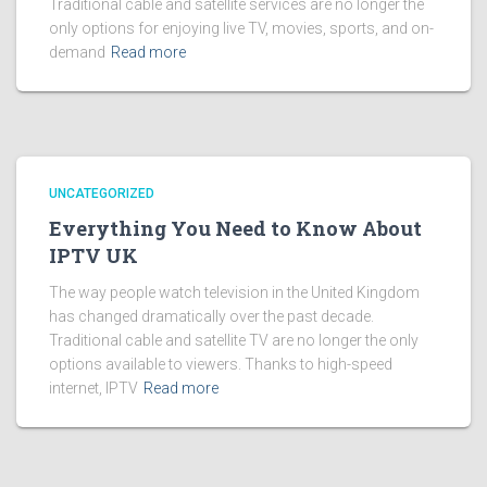
Traditional cable and satellite services are no longer the
only options for enjoying live TV, movies, sports, and on-
demand
Read more
UNCATEGORIZED
Everything You Need to Know About
IPTV UK
The way people watch television in the United Kingdom
has changed dramatically over the past decade.
Traditional cable and satellite TV are no longer the only
options available to viewers. Thanks to high-speed
internet, IPTV
Read more