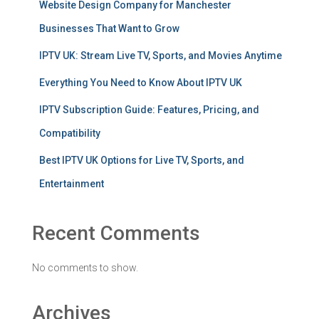
Website Design Company for Manchester
Businesses That Want to Grow
IPTV UK: Stream Live TV, Sports, and Movies Anytime
Everything You Need to Know About IPTV UK
IPTV Subscription Guide: Features, Pricing, and
Compatibility
Best IPTV UK Options for Live TV, Sports, and
Entertainment
Recent Comments
No comments to show.
Archives