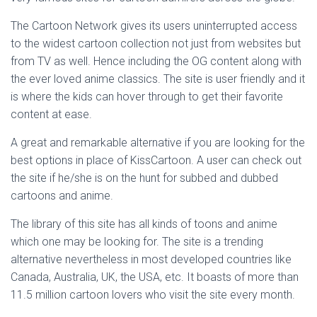
The Cartoon Network gives its users uninterrupted access
to the widest cartoon collection not just from websites but
from TV as well. Hence including the OG content along with
the ever loved anime classics. The site is user friendly and it
is where the kids can hover through to get their favorite
content at ease.
A great and remarkable alternative if you are looking for the
best options in place of KissCartoon. A user can check out
the site if he/she is on the hunt for subbed and dubbed
cartoons and anime.
The library of this site has all kinds of toons and anime
which one may be looking for. The site is a trending
alternative nevertheless in most developed countries like
Canada, Australia, UK, the USA, etc. It boasts of more than
11.5 million cartoon lovers who visit the site every month.