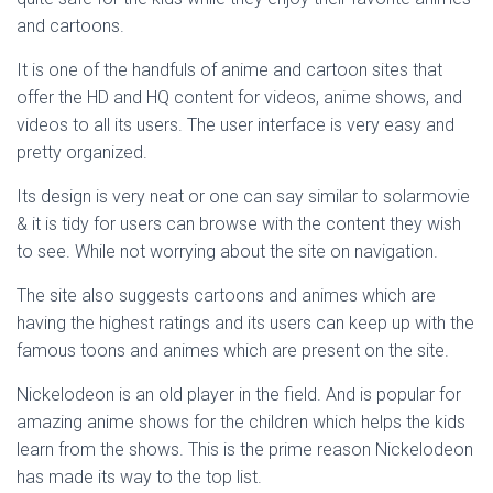
and cartoons.
It is one of the handfuls of anime and cartoon sites that
offer the HD and HQ content for videos, anime shows, and
videos to all its users. The user interface is very easy and
pretty organized.
Its design is very neat or one can say similar to solarmovie
& it is tidy for users can browse with the content they wish
to see. While not worrying about the site on navigation.
The site also suggests cartoons and animes which are
having the highest ratings and its users can keep up with the
famous toons and animes which are present on the site.
Nickelodeon is an old player in the field. And is popular for
amazing anime shows for the children which helps the kids
learn from the shows. This is the prime reason Nickelodeon
has made its way to the top list.