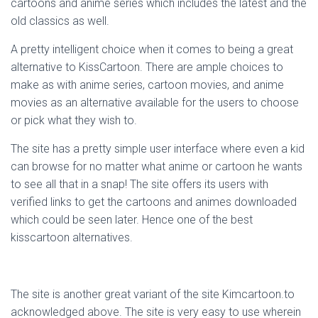
cartoons and anime series which includes the latest and the
old classics as well.
A pretty intelligent choice when it comes to being a great
alternative to KissCartoon. There are ample choices to
make as with anime series, cartoon movies, and anime
movies as an alternative available for the users to choose
or pick what they wish to.
The site has a pretty simple user interface where even a kid
can browse for no matter what anime or cartoon he wants
to see all that in a snap! The site offers its users with
verified links to get the cartoons and animes downloaded
which could be seen later. Hence one of the best
kisscartoon alternatives.
The site is another great variant of the site Kimcartoon.to
acknowledged above. The site is very easy to use wherein