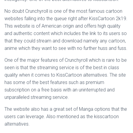
No doubt Crunchyroll is one of the most famous cartoon
websites falling into the queue right after KissCartoon 2k19.
This website is of American origin and offers high quality
and authentic content which includes the link to its users so
that they could stream and download namely any cartoon,
anime which they want to see with no further huss and fuss.
One of the major features of Crunchyroll which is rare to be
seen is that the streaming service is of the best in class
quality when it comes to KissCartoon alternatives. The site
has some of the best features such as premium
subscription on a free basis with an uninterrupted and
unparalleled streaming service.
The website also has a great set of Manga options that the
users can leverage. Also mentioned as the kisscartoon
alternatives.