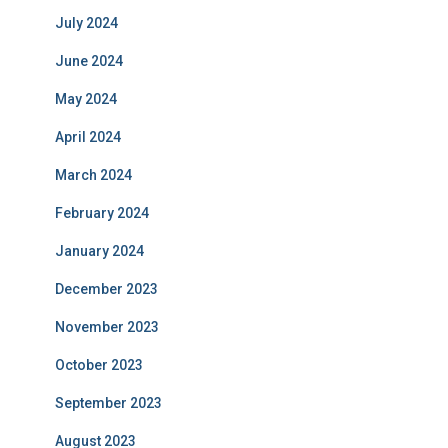
July 2024
June 2024
May 2024
April 2024
March 2024
February 2024
January 2024
December 2023
November 2023
October 2023
September 2023
August 2023