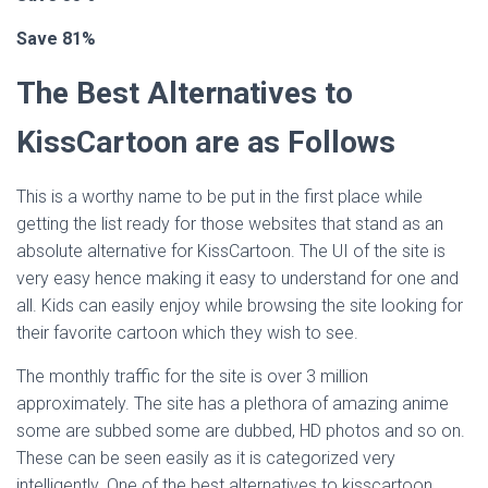
Save 81%
The Best Alternatives to
KissCartoon are as Follows
This is a worthy name to be put in the first place while
getting the list ready for those websites that stand as an
absolute alternative for KissCartoon. The UI of the site is
very easy hence making it easy to understand for one and
all. Kids can easily enjoy while browsing the site looking for
their favorite cartoon which they wish to see.
The monthly traffic for the site is over 3 million
approximately. The site has a plethora of amazing anime
some are subbed some are dubbed, HD photos and so on.
These can be seen easily as it is categorized very
intelligently. One of the best alternatives to kisscartoon.