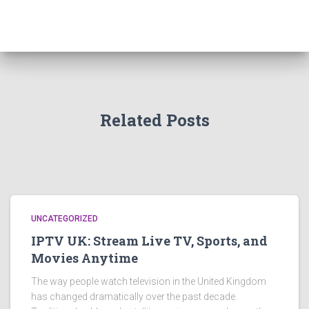
Related Posts
UNCATEGORIZED
IPTV UK: Stream Live TV, Sports, and
Movies Anytime
The way people watch television in the United Kingdom
has changed dramatically over the past decade.