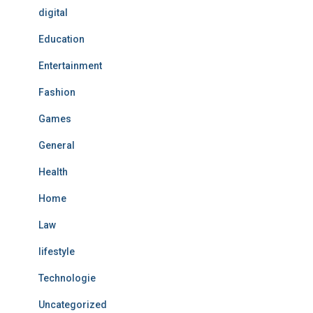
digital
Education
Entertainment
Fashion
Games
General
Health
Home
Law
lifestyle
Technologie
Uncategorized