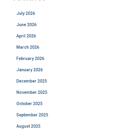
July 2026
June 2026
April 2026
March 2026
February 2026
January 2026
December 2025
November 2025
October 2025
September 2025
August 2025