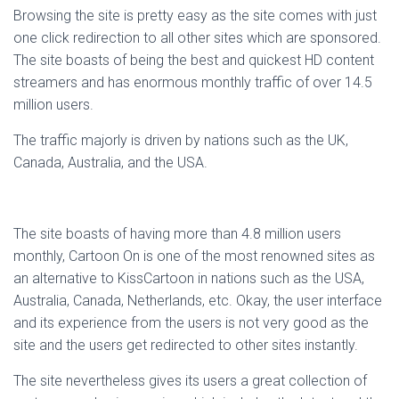
Browsing the site is pretty easy as the site comes with just
one click redirection to all other sites which are sponsored.
The site boasts of being the best and quickest HD content
streamers and has enormous monthly traffic of over 14.5
million users.
The traffic majorly is driven by nations such as the UK,
Canada, Australia, and the USA.
The site boasts of having more than 4.8 million users
monthly, Cartoon On is one of the most renowned sites as
an alternative to KissCartoon in nations such as the USA,
Australia, Canada, Netherlands, etc. Okay, the user interface
and its experience from the users is not very good as the
site and the users get redirected to other sites instantly.
The site nevertheless gives its users a great collection of