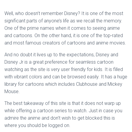
Well, who doesn’t remember Disney? It is one of the most
significant parts of anyone’s life as we recall the memory.
One of the prime names when it comes to seeing anime
and cartoons. On the other hand, it is one of the top-rated
and most famous creators of cartoons and anime movies.
And no doubt it lives up to the expectations, Disney and
Disney Jr is a great preference for seamless cartoon
watching as the site is very user friendly for kids. It is filled
with vibrant colors and can be browsed easily. It has a huge
library for cartoons which includes Clubhouse and Mickey
Mouse.
The best takeaway of this site is that it does not warp up
while offering a cartoon series to watch. Just in case you
admire the anime and don’t wish to get blocked this is
where you should be logged on.