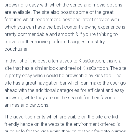
browsing is easy with which the series and movie options
are available. The site also boasts some of the great
features which recommend best and latest movies with
which you can have the best content viewing experience is
pretty commendable and smooth & if you’re thinking to
move another movie platfrom I suggest must try
couchtuner.
In this list of the best alternatives to KissCartoon, this is a
site that has a similar look and feel of KissCartoon. The site
is pretty easy which could be browsable by kids too. The
site has a great navigation bar which can make the user go
ahead with the additional categories for efficient and easy
browsing while they are on the search for their favorite
animes and cartoons.
The advertisements which are visible on the site are kid-
friendly hence on the website the environment offered is
quite safe for the kids while they enjoy their favorite animes