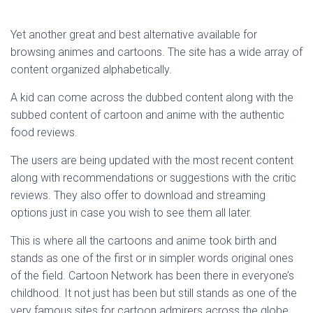
Yet another great and best alternative available for
browsing animes and cartoons. The site has a wide array of
content organized alphabetically.
A kid can come across the dubbed content along with the
subbed content of cartoon and anime with the authentic
food reviews.
The users are being updated with the most recent content
along with recommendations or suggestions with the critic
reviews. They also offer to download and streaming
options just in case you wish to see them all later.
This is where all the cartoons and anime took birth and
stands as one of the first or in simpler words original ones
of the field. Cartoon Network has been there in everyone’s
childhood. It not just has been but still stands as one of the
very famous sites for cartoon admirers across the globe.