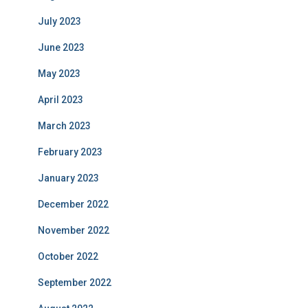
July 2023
June 2023
May 2023
April 2023
March 2023
February 2023
January 2023
December 2022
November 2022
October 2022
September 2022