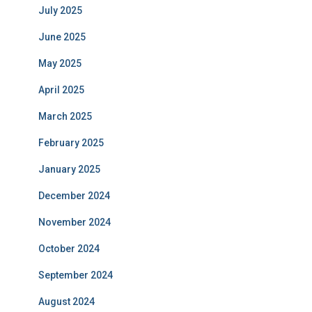
July 2025
June 2025
May 2025
April 2025
March 2025
February 2025
January 2025
December 2024
November 2024
October 2024
September 2024
August 2024