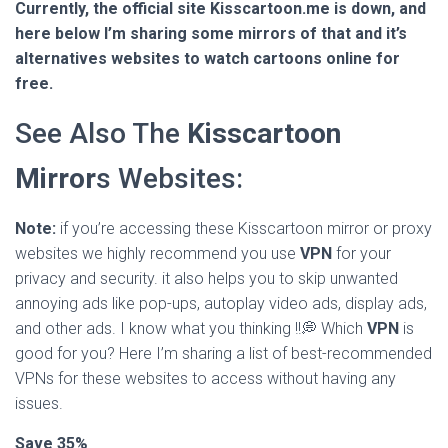
Currently, the official site Kisscartoon.me is down, and
here below I’m sharing some mirrors of that and it’s
alternatives websites to watch cartoons online for
free.
See Also The
Kisscartoon
Mirror
s Websites:
Note:
if you’re accessing these Kisscartoon mirror or proxy
websites we highly recommend you use
VPN
for your
privacy and security. it also helps you to skip unwanted
annoying ads like pop-ups, autoplay video ads, display ads,
and other ads. I know what you thinking !!💭 Which
VPN
is
good for you? Here I’m sharing a list of best-recommended
VPNs for these websites to access without having any
issues.
Save 35%