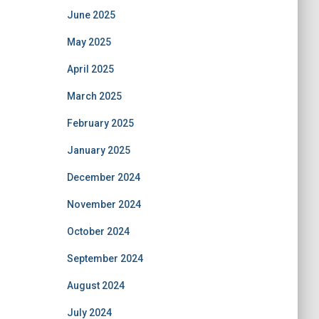
June 2025
May 2025
April 2025
March 2025
February 2025
January 2025
December 2024
November 2024
October 2024
September 2024
August 2024
July 2024