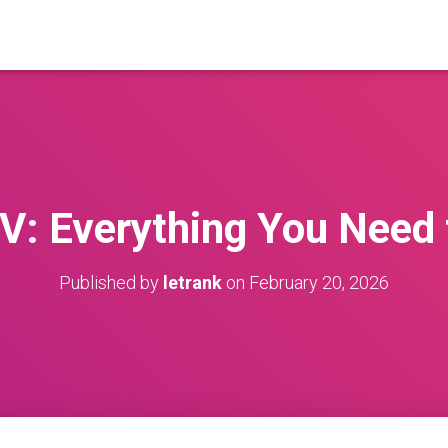
V: Everything You Need
Published by
letrank
on
February 20, 2026