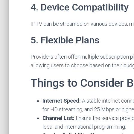
4. Device Compatibility
IPTV can be streamed on various devices, ma
5. Flexible Plans
Providers often offer multiple subscription pl
allowing users to choose based on their bud
Things to Consider 
Internet Speed:
A stable internet conn
for HD streaming, and 25 Mbps or highe
Channel List:
Ensure the service provid
local and international programming.