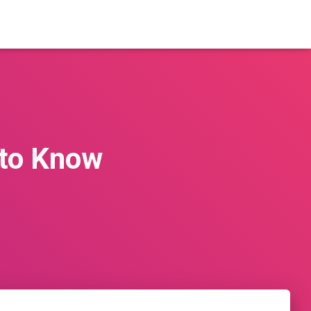
 to Know