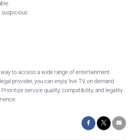
able.
 suspicious.
e way to access a wide range of entertainment
 legal provider, you can enjoy live TV, on-demand
rioritize service quality, compatibility, and legality
rience.