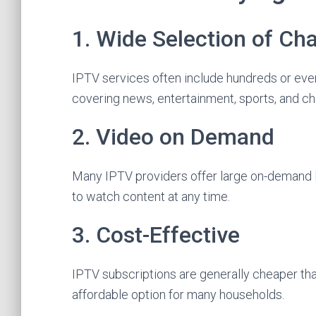
1. Wide Selection of Ch
IPTV services often include hundreds or eve
covering news, entertainment, sports, and ch
2. Video on Demand
Many IPTV providers offer large on-demand l
to watch content at any time.
3. Cost-Effective
IPTV subscriptions are generally cheaper than
affordable option for many households.