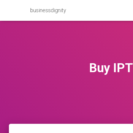
businessdignity
Buy IPT