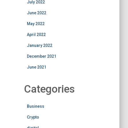
July 2022
June 2022
May 2022
April 2022
January 2022
December 2021
June 2021
Categories
Business
Crypto