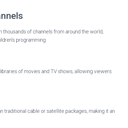
annels
n thousands of channels from around the world,
ildren’s programming.
ibraries of movies and TV shows, allowing viewers
 traditional cable or satellite packages, making it an