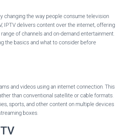
pidly changing the way people consume television
TV, IPTV delivers content over the internet, offering
de range of channels and on-demand entertainment.
ng the basics and what to consider before
ams and videos using an internet connection. This
ther than conventional satellite or cable formats.
ies, sports, and other content on multiple devices
 streaming boxes.
PTV