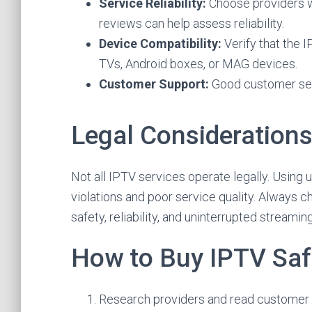
Service Reliability:
Choose providers w
reviews can help assess reliability.
Device Compatibility:
Verify that the 
TVs, Android boxes, or MAG devices.
Customer Support:
Good customer serv
Legal Consideration
Not all IPTV services operate legally. Using 
violations and poor service quality. Always c
safety, reliability, and uninterrupted streaming
How to Buy IPTV Saf
Research providers and read customer 