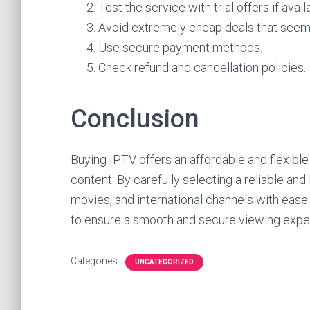
Test the service with trial offers if avail
Avoid extremely cheap deals that seem
Use secure payment methods.
Check refund and cancellation policies.
Conclusion
Buying IPTV offers an affordable and flexibl
content. By carefully selecting a reliable and
movies, and international channels with ease. P
to ensure a smooth and secure viewing expe
Categories:
UNCATEGORIZED