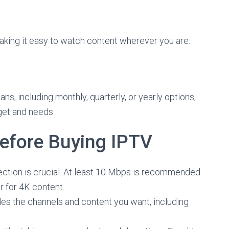
king it easy to watch content wherever you are.
ans, including monthly, quarterly, or yearly options,
get and needs.
Before Buying IPTV
ection is crucial. At least 10 Mbps is recommended
r for 4K content.
es the channels and content you want, including