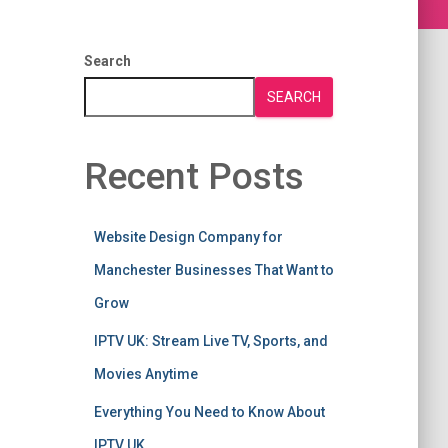
Search
SEARCH
Recent Posts
Website Design Company for
Manchester Businesses That Want to
Grow
IPTV UK: Stream Live TV, Sports, and
Movies Anytime
Everything You Need to Know About
IPTV UK