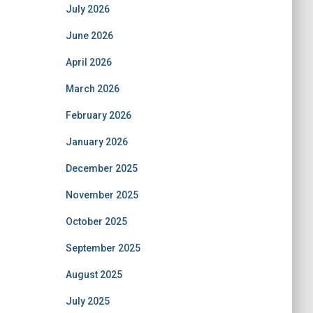
July 2026
June 2026
April 2026
March 2026
February 2026
January 2026
December 2025
November 2025
October 2025
September 2025
August 2025
July 2025