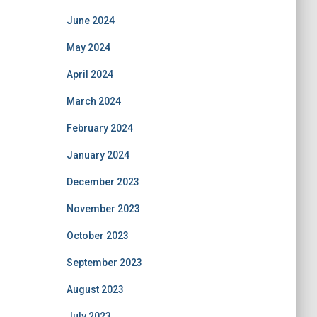
June 2024
May 2024
April 2024
March 2024
February 2024
January 2024
December 2023
November 2023
October 2023
September 2023
August 2023
July 2023