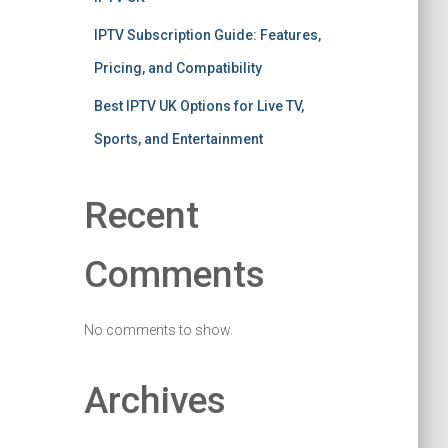
IPTV Subscription Guide: Features,
Pricing, and Compatibility
Best IPTV UK Options for Live TV,
Sports, and Entertainment
Recent
Comments
No comments to show.
Archives