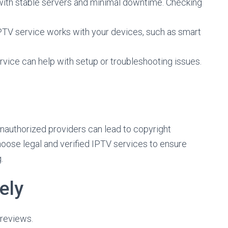
ith stable servers and minimal downtime. Checking
IPTV service works with your devices, such as smart
ice can help with setup or troubleshooting issues.
s
unauthorized providers can lead to copyright
hoose legal and verified IPTV services to ensure
.
ely
reviews.