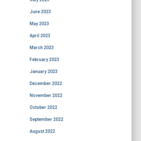
June 2023
May 2023
April 2023
March 2023
February 2023
January 2023
December 2022
November 2022
October 2022
September 2022
August 2022