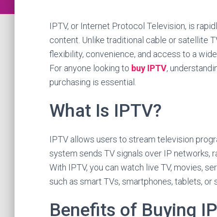
IPTV, or Internet Protocol Television, is ra
content. Unlike traditional cable or satellite 
flexibility, convenience, and access to a wi
For anyone looking to
buy IPTV
, understandi
purchasing is essential.
What Is IPTV?
IPTV allows users to stream television progr
system sends TV signals over IP networks, ra
With IPTV, you can watch live TV, movies, ser
such as smart TVs, smartphones, tablets, or
Benefits of Buying I