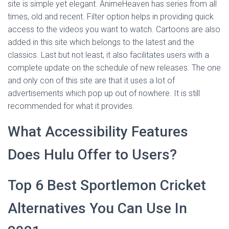
site is simple yet elegant. AnimeHeaven has series from all
times, old and recent. Filter option helps in providing quick
access to the videos you want to watch. Cartoons are also
added in this site which belongs to the latest and the
classics. Last but not least, it also facilitates users with a
complete update on the schedule of new releases. The one
and only con of this site are that it uses a lot of
advertisements which pop up out of nowhere. It is still
recommended for what it provides.
What Accessibility Features
Does Hulu Offer to Users?
Top 6 Best Sportlemon Cricket
Alternatives You Can Use In