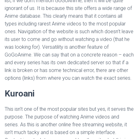
list, if we don’t mention GoGoAnime, then it will be quite
ignorant of us. It is because this site offers a wide range of
Anime database. This clearly means that it contains all
types including rarest Anime videos to the most popular
ones. Navigation of the website is such which doesn’t leave
its user to come and go without watching a video (that he
was looking for). Versatility is another feature of
GoGoAnime. We can say that on a concrete reason – each
and every series has its own dedicated server so that if a
link is broken or has some technical error, there are other
options (links) from where you can watch the exact series.
Kuroani
This isn’t one of the most popular sites but yes, it serves the
purpose. The purpose of watching Anime videos and
series. As this is another online free streaming website, it
isn’t much tacky and is based on a simple interface.