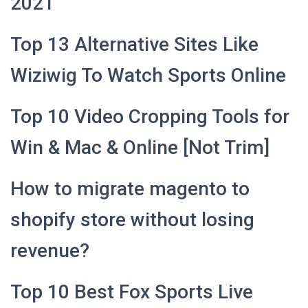
2021
Top 13 Alternative Sites Like
Wiziwig To Watch Sports Online
Top 10 Video Cropping Tools for
Win & Mac & Online [Not Trim]
How to migrate magento to
shopify store without losing
revenue?
Top 10 Best Fox Sports Live