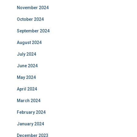
November 2024
October 2024
September 2024
August 2024
July 2024
June 2024
May 2024
April 2024
March 2024
February 2024
January 2024
December 2023