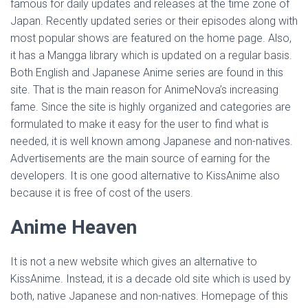
famous for daily updates and releases at the time zone of
Japan. Recently updated series or their episodes along with
most popular shows are featured on the home page. Also,
it has a Mangga library which is updated on a regular basis.
Both English and Japanese Anime series are found in this
site. That is the main reason for AnimeNova’s increasing
fame. Since the site is highly organized and categories are
formulated to make it easy for the user to find what is
needed, it is well known among Japanese and non-natives.
Advertisements are the main source of earning for the
developers. It is one good alternative to KissAnime also
because it is free of cost of the users.
Anime Heaven
It is not a new website which gives an alternative to
KissAnime. Instead, it is a decade old site which is used by
both, native Japanese and non-natives. Homepage of this