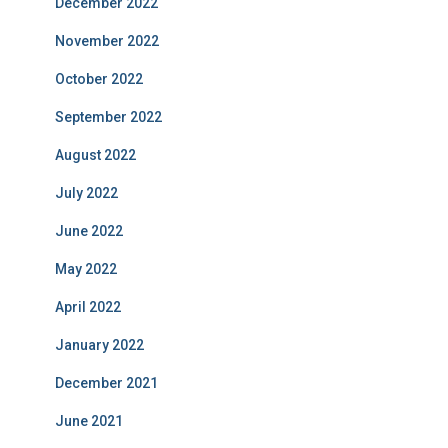
December 2022
November 2022
October 2022
September 2022
August 2022
July 2022
June 2022
May 2022
April 2022
January 2022
December 2021
June 2021