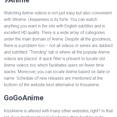
Watching Anime videos is not just easy but also convenient
with 9Anime. Uniqueness is its forte. You can watch
anything you want in the site with English subtitles and in
excellent HD quality. There is a wide array of categories
under the main domain of Anime. Despite all the goodness,
there is a problem too – not all videos or series are dubbed
and subtitled. “Trending” tab is where all the popular Anime
videos are placed. A quick filter is present to locate old
Anime videos too which facilitates users on fewer time
slacks. Moreover, you can locate Anime based on date or
name. Schedule of new releases are mentioned at the
bottom of the website best alternative to Kissanime.
GoGoAnime
KissAnime is altered with many other websites, right? In that