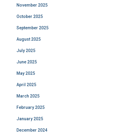
November 2025
October 2025
September 2025
August 2025
July 2025
June 2025
May 2025
April 2025
March 2025
February 2025
January 2025
December 2024