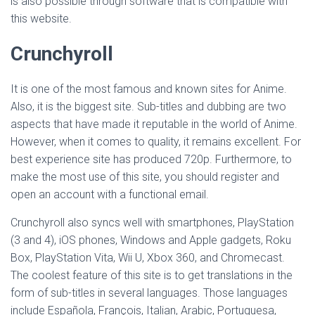
is also possible through software that is compatible with
this website.
Crunchyroll
It is one of the most famous and known sites for Anime.
Also, it is the biggest site. Sub-titles and dubbing are two
aspects that have made it reputable in the world of Anime.
However, when it comes to quality, it remains excellent. For
best experience site has produced 720p. Furthermore, to
make the most use of this site, you should register and
open an account with a functional email.
Crunchyroll also syncs well with smartphones, PlayStation
(3 and 4), iOS phones, Windows and Apple gadgets, Roku
Box, PlayStation Vita, Wii U, Xbox 360, and Chromecast.
The coolest feature of this site is to get translations in the
form of sub-titles in several languages. Those languages
include Española, François, Italian, Arabic, Portuguesa,