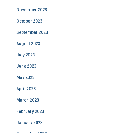
November 2023
October 2023
September 2023
August 2023
July 2023
June 2023
May 2023
April 2023
March 2023
February 2023
January 2023