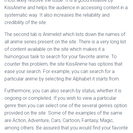
most likely resolve the issue. It is a good initiative by
KissAnime and helps the audience in accessing content in a
systematic way. It also increases the reliability and
credibility of the site.
The second tab is Animelist which lists down the names of
all anime series present on the site. There is a very long list
of content available on the site which makes it a
humongous task to search for your favorite anime. To
counter this problem, the site KissAnime has options that
ease your search. For example, you can search for a
particular anime by selecting the Alphabet it starts from.
Furthermore, you can also search by status; whether it is
ongoing or completed. If you wish to view a particular
genre then you can select one of the several genres option
provided on the site. Some of the examples of the same
are Action, Adventure, Cars, Cartoon, Fantasy, Magic,
among others. Be assured that you would find your favorite