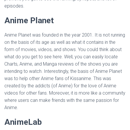
episodes.
Anime Planet
Anime Planet was founded in the year 2001. It is not running
on the basis of its age as well as what it contains in the
form of movies, videos, and shows. You could think about
what do you get to see here. Well, you can easily locate
Charts, Anime, and Manga reviews of the shows you are
intending to watch. Interestingly, the basis of Anime Planet
was to help other Anime fans of Kissanime. This was
created by the addicts (of Anime) for the love of Anime
videos for other fans. Moreover, it is more like a community
where users can make friends with the same passion for
Anime.
AnimeLab