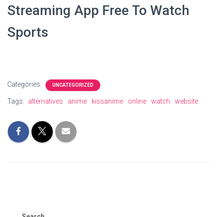
Streaming App Free To Watch
Sports
Categories:
UNCATEGORIZED
Tags:
alternatives
anime
kissanime
online
watch
website
Search