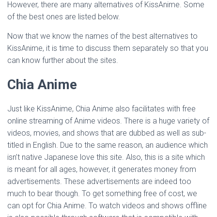
However, there are many alternatives of KissAnime. Some
of the best ones are listed below.
Now that we know the names of the best alternatives to
KissAnime, it is time to discuss them separately so that you
can know further about the sites.
Chia Anime
Just like KissAnime, Chia Anime also facilitates with free
online streaming of Anime videos. There is a huge variety of
videos, movies, and shows that are dubbed as well as sub-
titled in English. Due to the same reason, an audience which
isn’t native Japanese love this site. Also, this is a site which
is meant for all ages, however, it generates money from
advertisements. These advertisements are indeed too
much to bear though. To get something free of cost, we
can opt for Chia Anime. To watch videos and shows offline