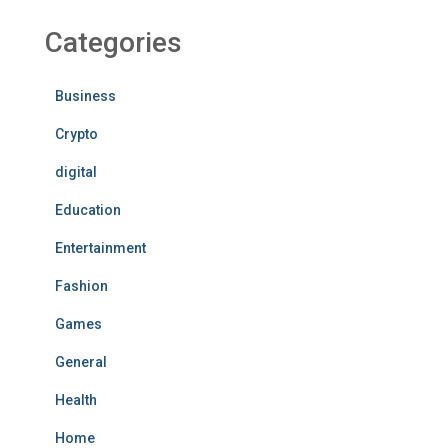
Categories
Business
Crypto
digital
Education
Entertainment
Fashion
Games
General
Health
Home