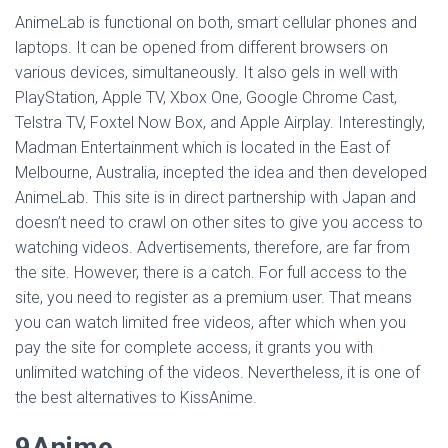
AnimeLab is functional on both, smart cellular phones and
laptops. It can be opened from different browsers on
various devices, simultaneously. It also gels in well with
PlayStation, Apple TV, Xbox One, Google Chrome Cast,
Telstra TV, Foxtel Now Box, and Apple Airplay. Interestingly,
Madman Entertainment which is located in the East of
Melbourne, Australia, incepted the idea and then developed
AnimeLab. This site is in direct partnership with Japan and
doesn’t need to crawl on other sites to give you access to
watching videos. Advertisements, therefore, are far from
the site. However, there is a catch. For full access to the
site, you need to register as a premium user. That means
you can watch limited free videos, after which when you
pay the site for complete access, it grants you with
unlimited watching of the videos. Nevertheless, it is one of
the best alternatives to KissAnime.
9Anime