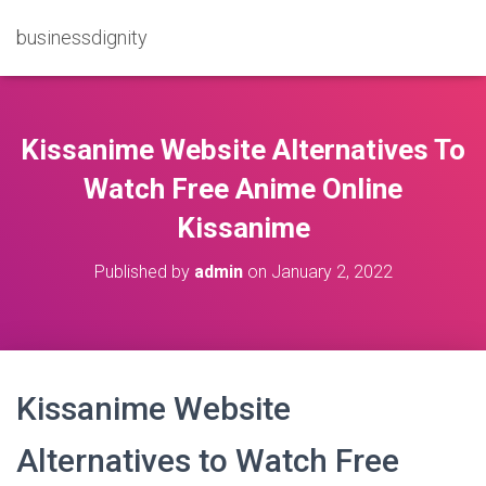
businessdignity
Kissanime Website Alternatives To
Watch Free Anime Online
Kissanime
Published by
admin
on
January 2, 2022
Kissanime Website
Alternatives to Watch Free