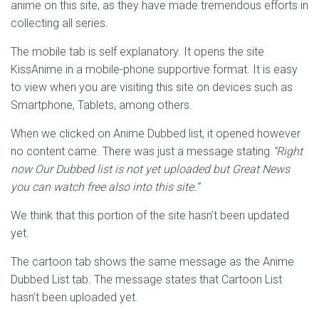
anime on this site, as they have made tremendous efforts in
collecting all series.
The mobile tab is self explanatory. It opens the site
KissAnime in a mobile-phone supportive format. It is easy
to view when you are visiting this site on devices such as
Smartphone, Tablets, among others.
When we clicked on Anime Dubbed list, it opened however
no content came. There was just a message stating
“
Right
now Our Dubbed list is not yet uploaded but Great News
you can watch free also into this site.”
We think that this portion of the site hasn’t been updated
yet.
The cartoon tab shows the same message as the Anime
Dubbed List tab. The message states that Cartoon List
hasn’t been uploaded yet.