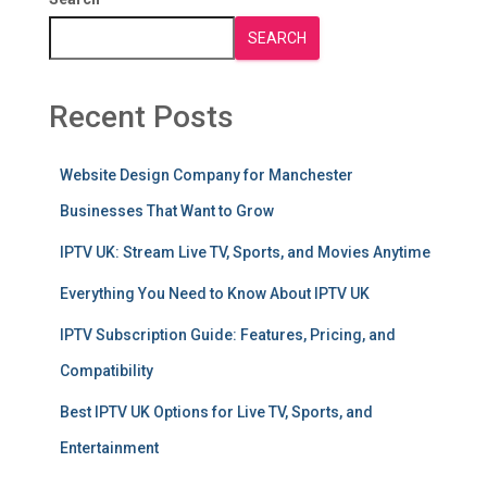
SEARCH
Recent Posts
Website Design Company for Manchester
Businesses That Want to Grow
IPTV UK: Stream Live TV, Sports, and Movies Anytime
Everything You Need to Know About IPTV UK
IPTV Subscription Guide: Features, Pricing, and
Compatibility
Best IPTV UK Options for Live TV, Sports, and
Entertainment