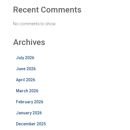
Recent Comments
No comments to show.
Archives
July 2026
June 2026
April 2026
March 2026
February 2026
January 2026
December 2025