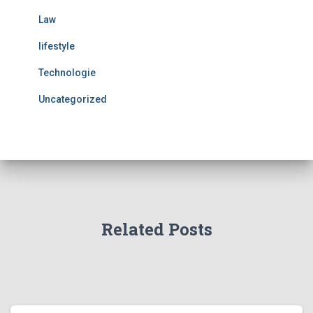
Law
lifestyle
Technologie
Uncategorized
Related Posts