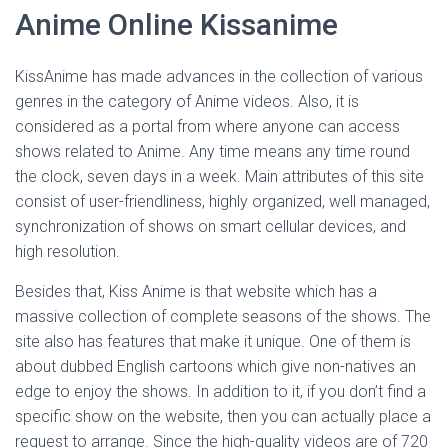
Anime Online Kissanime
KissAnime has made advances in the collection of various
genres in the category of Anime videos. Also, it is
considered as a portal from where anyone can access
shows related to Anime. Any time means any time round
the clock, seven days in a week. Main attributes of this site
consist of user-friendliness, highly organized, well managed,
synchronization of shows on smart cellular devices, and
high resolution.
Besides that, Kiss Anime is that website which has a
massive collection of complete seasons of the shows. The
site also has features that make it unique. One of them is
about dubbed English cartoons which give non-natives an
edge to enjoy the shows. In addition to it, if you don’t find a
specific show on the website, then you can actually place a
request to arrange. Since the high-quality videos are of 720