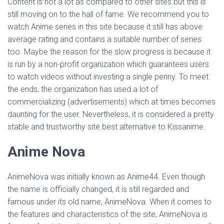
Content is not a lot as compared to other sites but this is
still moving on to the hall of fame. We recommend you to
watch Anime series in this site because it still has above
average rating and contains a suitable number of series
too. Maybe the reason for the slow progress is because it
is run by a non-profit organization which guarantees users
to watch videos without investing a single penny. To meet
the ends, the organization has used a lot of
commercializing (advertisements) which at times becomes
daunting for the user. Nevertheless, it is considered a pretty
stable and trustworthy site best alternative to Kissanime.
Anime Nova
AnimeNova was initially known as Anime44. Even though
the name is officially changed, it is still regarded and
famous under its old name, AnimeNova. When it comes to
the features and characteristics of the site, AnimeNova is