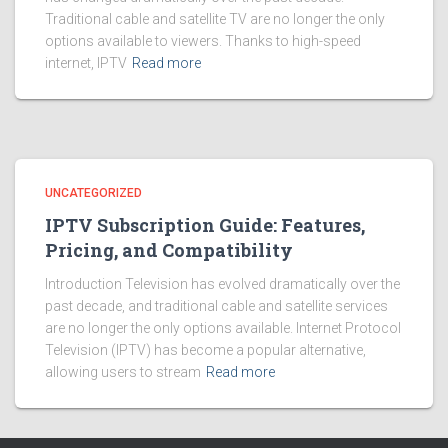
Traditional cable and satellite TV are no longer the only
options available to viewers. Thanks to high-speed
internet, IPTV
Read more
UNCATEGORIZED
IPTV Subscription Guide: Features,
Pricing, and Compatibility
Introduction Television has evolved dramatically over the
past decade, and traditional cable and satellite services
are no longer the only options available. Internet Protocol
Television (IPTV) has become a popular alternative,
allowing users to stream
Read more