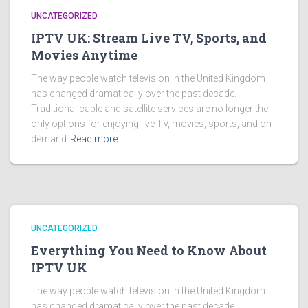
UNCATEGORIZED
IPTV UK: Stream Live TV, Sports, and
Movies Anytime
The way people watch television in the United Kingdom
has changed dramatically over the past decade.
Traditional cable and satellite services are no longer the
only options for enjoying live TV, movies, sports, and on-
demand
Read more
UNCATEGORIZED
Everything You Need to Know About
IPTV UK
The way people watch television in the United Kingdom
has changed dramatically over the past decade.