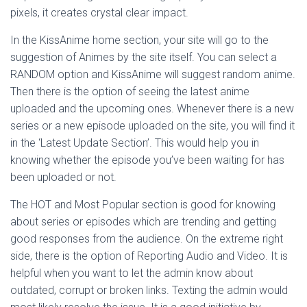
pixels, it creates crystal clear impact.
In the KissAnime home section, your site will go to the
suggestion of Animes by the site itself. You can select a
RANDOM option and KissAnime will suggest random anime.
Then there is the option of seeing the latest anime
uploaded and the upcoming ones. Whenever there is a new
series or a new episode uploaded on the site, you will find it
in the ‘Latest Update Section’. This would help you in
knowing whether the episode you’ve been waiting for has
been uploaded or not.
The HOT and Most Popular section is good for knowing
about series or episodes which are trending and getting
good responses from the audience. On the extreme right
side, there is the option of Reporting Audio and Video. It is
helpful when you want to let the admin know about
outdated, corrupt or broken links. Texting the admin would