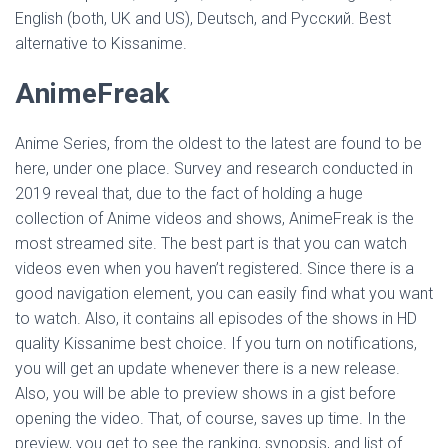
English (both, UK and US), Deutsch, and Русский. Best
alternative to Kissanime.
AnimeFreak
Anime Series, from the oldest to the latest are found to be
here, under one place. Survey and research conducted in
2019 reveal that, due to the fact of holding a huge
collection of Anime videos and shows, AnimeFreak is the
most streamed site. The best part is that you can watch
videos even when you haven’t registered. Since there is a
good navigation element, you can easily find what you want
to watch. Also, it contains all episodes of the shows in HD
quality Kissanime best choice. If you turn on notifications,
you will get an update whenever there is a new release.
Also, you will be able to preview shows in a gist before
opening the video. That, of course, saves up time. In the
preview, you get to see the ranking, synopsis, and list of