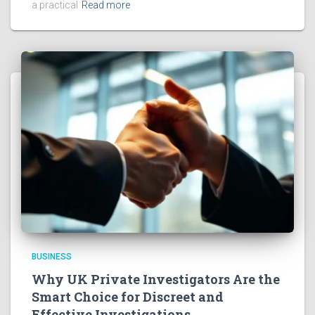
a practical
Read more
BUSINESS
Why UK Private Investigators Are the
Smart Choice for Discreet and
Effective Investigations