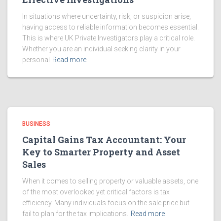
In situations where uncertainty, risk, or suspicion arise,
having access to reliable information becomes essential.
This is where UK Private Investigators play a critical role.
Whether you are an individual seeking clarity in your
personal
Read more
BUSINESS
Capital Gains Tax Accountant: Your
Key to Smarter Property and Asset
Sales
When it comes to selling property or valuable assets, one
of the most overlooked yet critical factors is tax
efficiency. Many individuals focus on the sale price but
fail to plan for the tax implications.
Read more