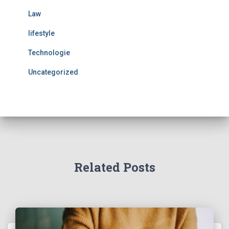
Law
lifestyle
Technologie
Uncategorized
Related Posts