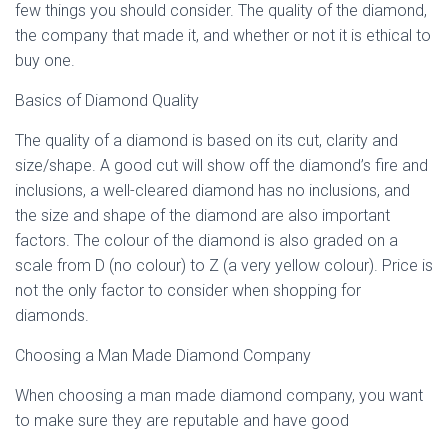
few things you should consider. The quality of the diamond,
the company that made it, and whether or not it is ethical to
buy one.
Basics of Diamond Quality
The quality of a diamond is based on its cut, clarity and
size/shape. A good cut will show off the diamond’s fire and
inclusions, a well-cleared diamond has no inclusions, and
the size and shape of the diamond are also important
factors. The colour of the diamond is also graded on a
scale from D (no colour) to Z (a very yellow colour). Price is
not the only factor to consider when shopping for
diamonds.
Choosing a Man Made Diamond Company
When choosing a man made diamond company, you want
to make sure they are reputable and have good