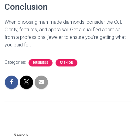
Conclusion
When choosing man-made diamonds, consider the Cut,
Clarity, features, and appraisal. Get a qualified appraisal
from a professional jeweler to ensure you’re getting what
you paid for.
Categories:
BUSINESS
FASHION
Search