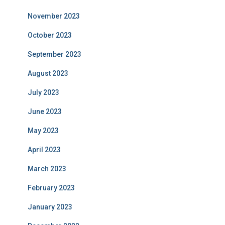
November 2023
October 2023
September 2023
August 2023
July 2023
June 2023
May 2023
April 2023
March 2023
February 2023
January 2023