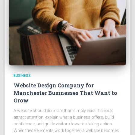
BUSINESS
Website Design Company for
Manchester Businesses That Want to
Grow
A website should do more than simply exist. It should
attract attention, explain what a business offers, build
confidence, and guide visitors towards taking action.
When these elements work together, a website becomes