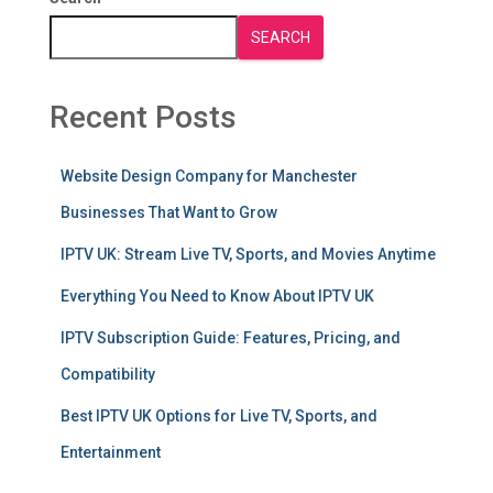
SEARCH
Recent Posts
Website Design Company for Manchester
Businesses That Want to Grow
IPTV UK: Stream Live TV, Sports, and Movies Anytime
Everything You Need to Know About IPTV UK
IPTV Subscription Guide: Features, Pricing, and
Compatibility
Best IPTV UK Options for Live TV, Sports, and
Entertainment