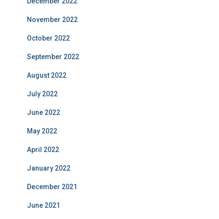
December 2022
November 2022
October 2022
September 2022
August 2022
July 2022
June 2022
May 2022
April 2022
January 2022
December 2021
June 2021