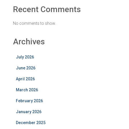
Recent Comments
No comments to show.
Archives
July 2026
June 2026
April 2026
March 2026
February 2026
January 2026
December 2025