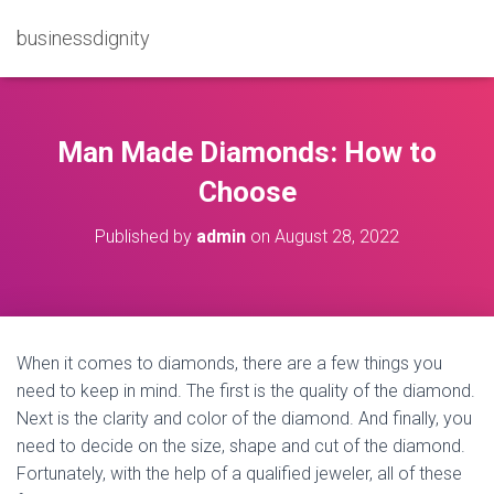
businessdignity
Man Made Diamonds: How to
Choose
Published by
admin
on
August 28, 2022
When it comes to diamonds, there are a few things you
need to keep in mind. The first is the quality of the diamond.
Next is the clarity and color of the diamond. And finally, you
need to decide on the size, shape and cut of the diamond.
Fortunately, with the help of a qualified jeweler, all of these