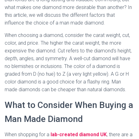
what makes one diamond more desirable than another? In
this article, we will discuss the different factors that
influence the choice of a man made diamond.
When choosing a diamond, consider the carat weight, cut,
color, and price. The higher the carat weight, the more
expensive the diamond. Cut refers to the diamond’s height,
depth, angles, and symmetry. A well-cut diamond will have
no blemishes or inclusions. The color of a diamond is
graded from D (no hue) to Z (a very light yellow). A G or H
color diamond is a good choice for a flashy ring. Man
made diamonds can be cheaper than natural diamonds.
What to Consider When Buying a
Man Made Diamond
When shopping for a
lab-created diamond UK
, there are a