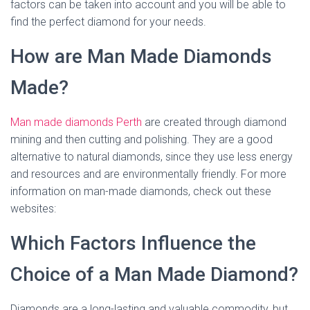
factors can be taken into account and you will be able to
find the perfect diamond for your needs.
How are Man Made Diamonds
Made?
Man made diamonds Perth
are created through diamond
mining and then cutting and polishing. They are a good
alternative to natural diamonds, since they use less energy
and resources and are environmentally friendly. For more
information on man-made diamonds, check out these
websites:
Which Factors Influence the
Choice of a Man Made Diamond?
Diamonds are a long-lasting and valuable commodity, but