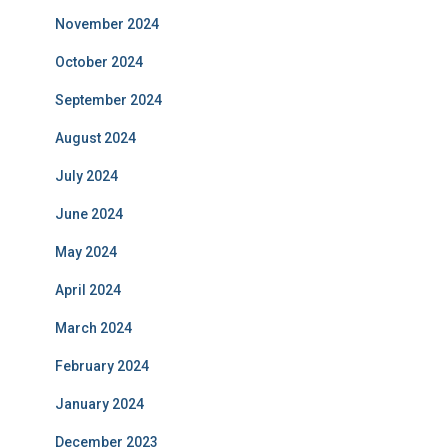
November 2024
October 2024
September 2024
August 2024
July 2024
June 2024
May 2024
April 2024
March 2024
February 2024
January 2024
December 2023