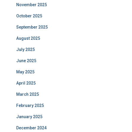
November 2025
October 2025
September 2025
August 2025
July 2025
June 2025
May 2025
April 2025
March 2025
February 2025
January 2025
December 2024