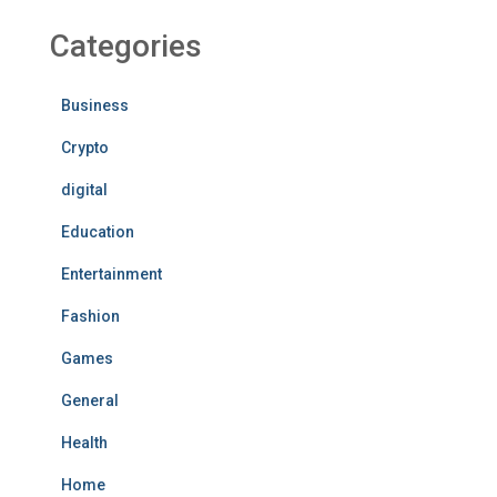
Categories
Business
Crypto
digital
Education
Entertainment
Fashion
Games
General
Health
Home