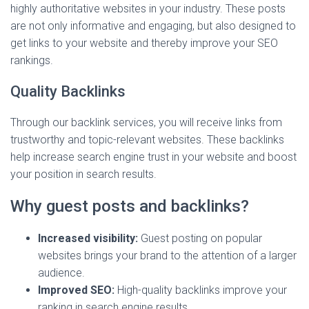
highly authoritative websites in your industry. These posts
are not only informative and engaging, but also designed to
get links to your website and thereby improve your SEO
rankings.
Quality Backlinks
Through our backlink services, you will receive links from
trustworthy and topic-relevant websites. These backlinks
help increase search engine trust in your website and boost
your position in search results.
Why guest posts and backlinks?
Increased visibility:
Guest posting on popular
websites brings your brand to the attention of a larger
audience.
Improved SEO:
High-quality backlinks improve your
ranking in search engine results.