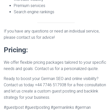
Premium services
Search engine rankings
If you have any questions or need an individual service,
please contact us for advice!
Pricing:
We offer flexible pricing packages tailored to your specific
needs and goals. Contact us for a personalized quote.
Ready to boost your German SEO and online visibility?
Contact us today +44 7746 517938 for a free consultation
and let us create a custom guest posting and backlink
strategy for your business.
#guestpost #guestposting #germanlinks #german