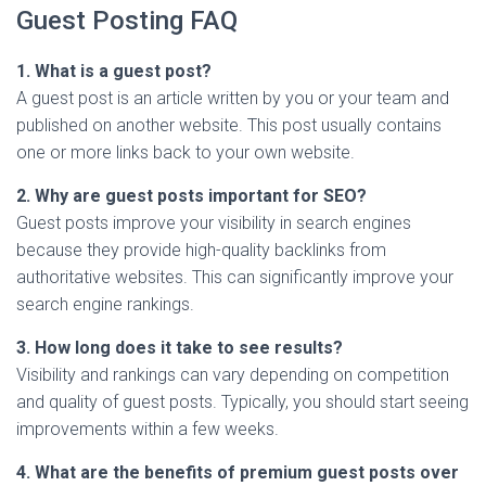
Guest Posting FAQ
1. What is a guest post?
A guest post is an article written by you or your team and
published on another website. This post usually contains
one or more links back to your own website.
2. Why are guest posts important for SEO?
Guest posts improve your visibility in search engines
because they provide high-quality backlinks from
authoritative websites. This can significantly improve your
search engine rankings.
3. How long does it take to see results?
Visibility and rankings can vary depending on competition
and quality of guest posts. Typically, you should start seeing
improvements within a few weeks.
4. What are the benefits of premium guest posts over