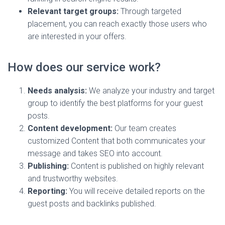
Relevant target groups:
Through targeted
placement, you can reach exactly those users who
are interested in your offers.
How does our service work?
Needs analysis:
We analyze your industry and target
group to identify the best platforms for your guest
posts.
Content development:
Our team creates
customized Content that both communicates your
message and takes SEO into account.
Publishing:
Content is published on highly relevant
and trustworthy websites.
Reporting:
You will receive detailed reports on the
guest posts and backlinks published.