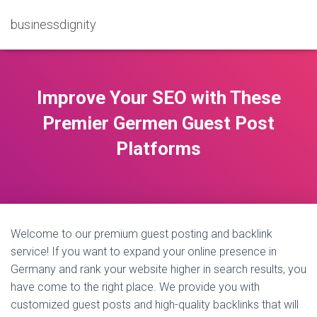
businessdignity
Improve Your SEO with These
Premier Germen Guest Post
Platforms
Welcome to our premium guest posting and backlink
service! If you want to expand your online presence in
Germany and rank your website higher in search results, you
have come to the right place. We provide you with
customized guest posts and high-quality backlinks that will