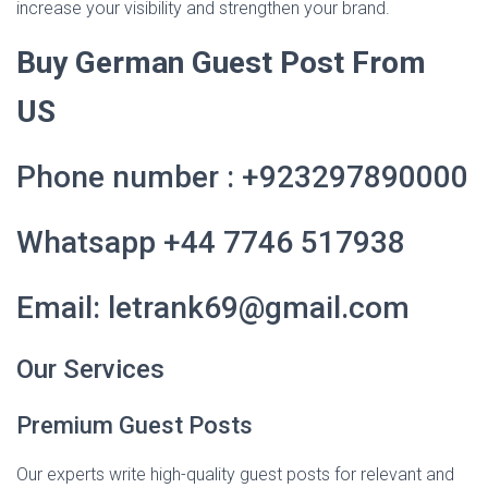
increase your visibility and strengthen your brand.
Buy German Guest Post From
US
Phone number : +923297890000
Whatsapp +44 7746 517938
Email: letrank69@gmail.com
Our Services
Premium Guest Posts
Our experts write high-quality guest posts for relevant and