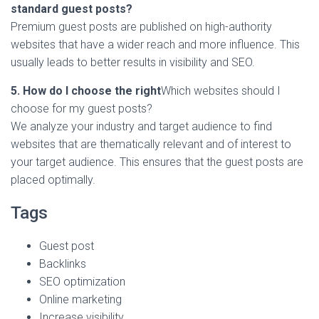
standard guest posts?
Premium guest posts are published on high-authority
websites that have a wider reach and more influence. This
usually leads to better results in visibility and SEO.
5. How do I choose the right
Which websites should I
choose for my guest posts?
We analyze your industry and target audience to find
websites that are thematically relevant and of interest to
your target audience. This ensures that the guest posts are
placed optimally.
Tags
Guest post
Backlinks
SEO optimization
Online marketing
Increase visibility