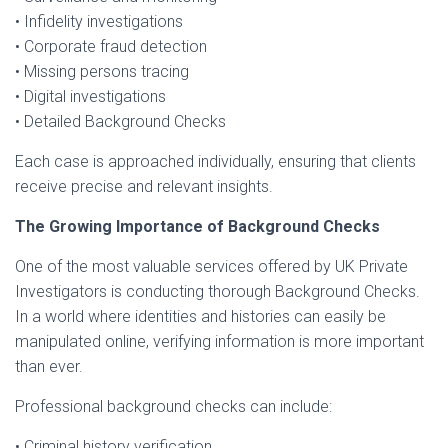
• Infidelity investigations
• Corporate fraud detection
• Missing persons tracing
• Digital investigations
• Detailed Background Checks
Each case is approached individually, ensuring that clients
receive precise and relevant insights.
The Growing Importance of Background Checks
One of the most valuable services offered by UK Private
Investigators is conducting thorough Background Checks.
In a world where identities and histories can easily be
manipulated online, verifying information is more important
than ever.
Professional background checks can include:
• Criminal history verification