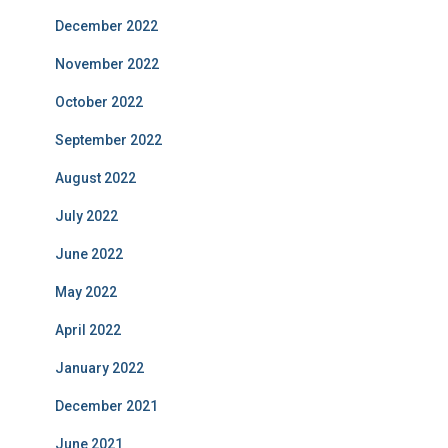
December 2022
November 2022
October 2022
September 2022
August 2022
July 2022
June 2022
May 2022
April 2022
January 2022
December 2021
June 2021