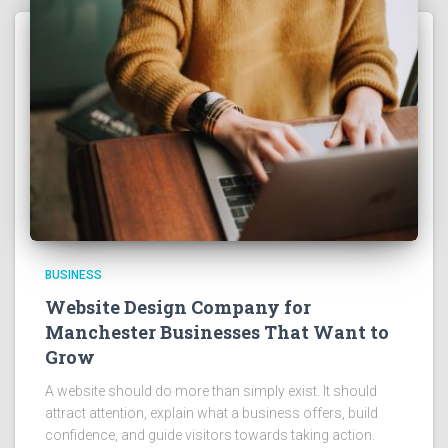
BUSINESS
Website Design Company for
Manchester Businesses That Want to
Grow
A website should do more than simply exist. It should
attract attention, explain what a business offers, build
confidence, and guide visitors towards taking action.