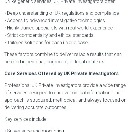
Unlike generic services, UK Private Investigators offer:
• Deep understanding of UK regulations and compliance
• Access to advanced investigative technologies
• Highly trained specialists with real-world experience
• Strict confidentiality and ethical standards
• Tailored solutions for each unique case
These factors combine to deliver reliable results that can
be used in personal, corporate, or legal contexts.
Core Services Offered by UK Private Investigators
Professional UK Private Investigators provide a wide range
of services designed to uncover critical information. Their
approach is structured, methodical, and always focused on
delivering accurate outcomes.
Key services include:
• Surveillance and monitoring