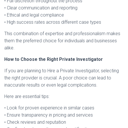
• Full discretion throughout the process
• Clear communication and reporting
• Ethical and legal compliance
• High success rates across different case types
This combination of expertise and professionalism makes
them the preferred choice for individuals and businesses
alike.
How to Choose the Right Private Investigator
If you are planning to Hire a Private Investigator, selecting
the right provider is crucial. A poor choice can lead to
inaccurate results or even legal complications.
Here are essential tips:
• Look for proven experience in similar cases
• Ensure transparency in pricing and services
• Check reviews and reputation