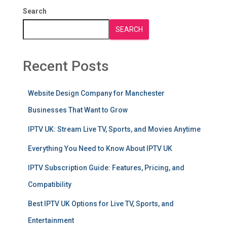
Search
SEARCH
Recent Posts
Website Design Company for Manchester
Businesses That Want to Grow
IPTV UK: Stream Live TV, Sports, and Movies Anytime
Everything You Need to Know About IPTV UK
IPTV Subscription Guide: Features, Pricing, and
Compatibility
Best IPTV UK Options for Live TV, Sports, and
Entertainment