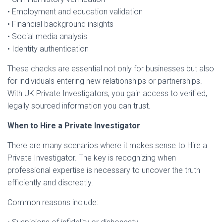
• Employment and education validation
• Financial background insights
• Social media analysis
• Identity authentication
These checks are essential not only for businesses but also
for individuals entering new relationships or partnerships.
With UK Private Investigators, you gain access to verified,
legally sourced information you can trust.
When to Hire a Private Investigator
There are many scenarios where it makes sense to Hire a
Private Investigator. The key is recognizing when
professional expertise is necessary to uncover the truth
efficiently and discreetly.
Common reasons include: