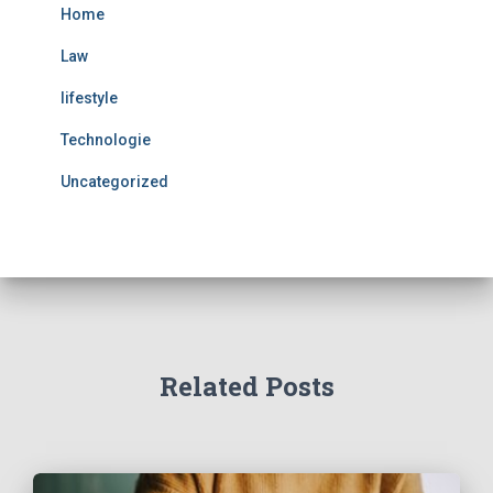
Home
Law
lifestyle
Technologie
Uncategorized
Related Posts