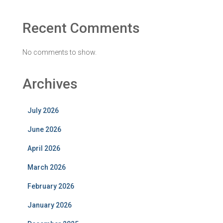
Recent Comments
No comments to show.
Archives
July 2026
June 2026
April 2026
March 2026
February 2026
January 2026