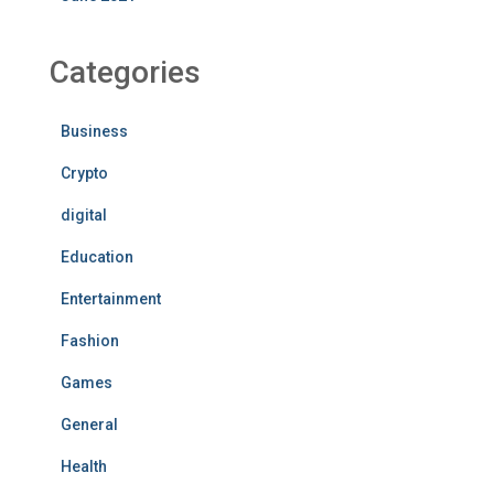
Categories
Business
Crypto
digital
Education
Entertainment
Fashion
Games
General
Health