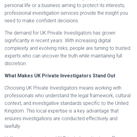
personal life or a business aiming to protect its interests,
professional investigation services provide the insight you
need to make confident decisions.
The demand for UK Private Investigators has grown
significantly in recent years. With increasing digital
complexity and evolving risks, people are turning to trusted
experts who can uncover the truth while maintaining full
discretion.
What Makes UK Private Investigators Stand Out
Choosing UK Private Investigators means working with
professionals who understand the legal framework, cultural
context, and investigative standards specific to the United
Kingdom. This local expertise is a key advantage that
ensures investigations are conducted effectively and
lawfully.