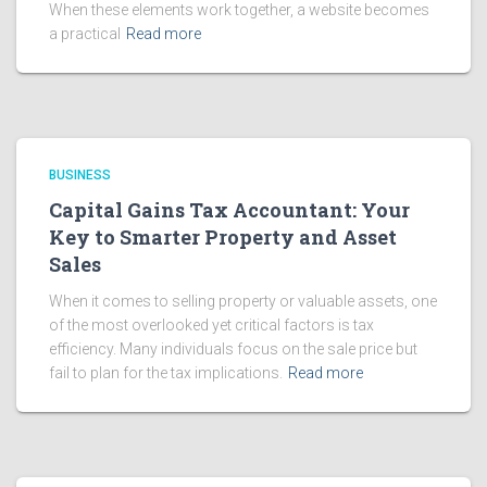
When these elements work together, a website becomes
a practical
Read more
BUSINESS
Capital Gains Tax Accountant: Your
Key to Smarter Property and Asset
Sales
When it comes to selling property or valuable assets, one
of the most overlooked yet critical factors is tax
efficiency. Many individuals focus on the sale price but
fail to plan for the tax implications.
Read more