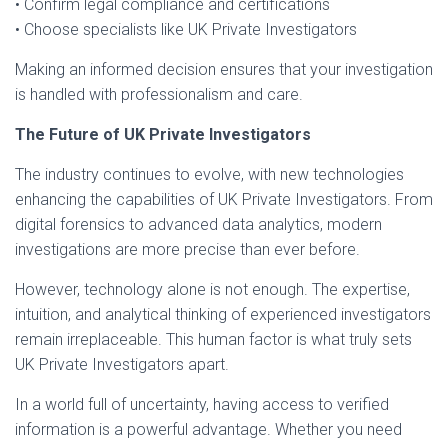
• Confirm legal compliance and certifications
• Choose specialists like UK Private Investigators
Making an informed decision ensures that your investigation
is handled with professionalism and care.
The Future of UK Private Investigators
The industry continues to evolve, with new technologies
enhancing the capabilities of UK Private Investigators. From
digital forensics to advanced data analytics, modern
investigations are more precise than ever before.
However, technology alone is not enough. The expertise,
intuition, and analytical thinking of experienced investigators
remain irreplaceable. This human factor is what truly sets
UK Private Investigators apart.
In a world full of uncertainty, having access to verified
information is a powerful advantage. Whether you need