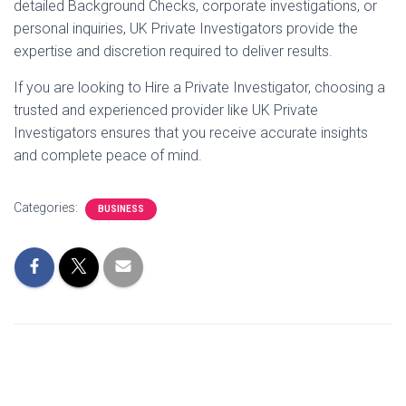
detailed Background Checks, corporate investigations, or
personal inquiries, UK Private Investigators provide the
expertise and discretion required to deliver results.
If you are looking to Hire a Private Investigator, choosing a
trusted and experienced provider like UK Private
Investigators ensures that you receive accurate insights
and complete peace of mind.
Categories:
BUSINESS