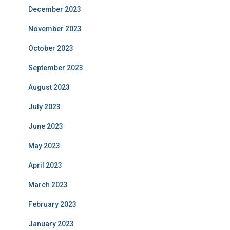
December 2023
November 2023
October 2023
September 2023
August 2023
July 2023
June 2023
May 2023
April 2023
March 2023
February 2023
January 2023