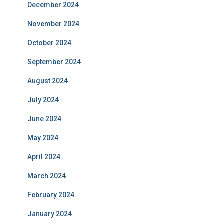
December 2024
November 2024
October 2024
September 2024
August 2024
July 2024
June 2024
May 2024
April 2024
March 2024
February 2024
January 2024