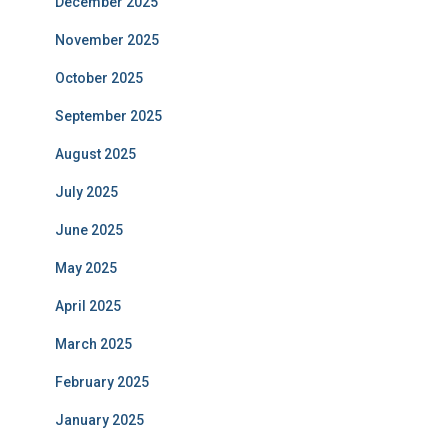
December 2025
November 2025
October 2025
September 2025
August 2025
July 2025
June 2025
May 2025
April 2025
March 2025
February 2025
January 2025