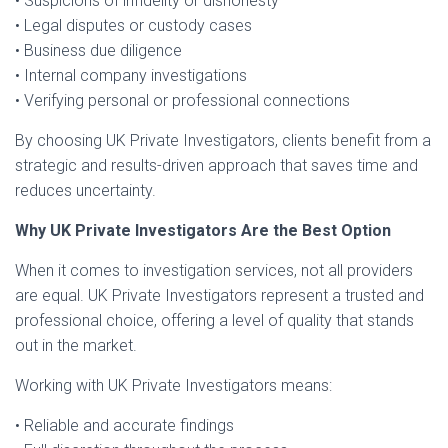
• Suspicions of infidelity or dishonesty
• Legal disputes or custody cases
• Business due diligence
• Internal company investigations
• Verifying personal or professional connections
By choosing UK Private Investigators, clients benefit from a
strategic and results-driven approach that saves time and
reduces uncertainty.
Why UK Private Investigators Are the Best Option
When it comes to investigation services, not all providers
are equal. UK Private Investigators represent a trusted and
professional choice, offering a level of quality that stands
out in the market.
Working with UK Private Investigators means:
• Reliable and accurate findings