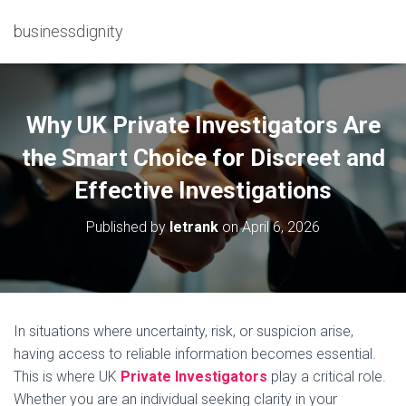
businessdignity
Why UK Private Investigators Are
the Smart Choice for Discreet and
Effective Investigations
Published by
letrank
on
April 6, 2026
In situations where uncertainty, risk, or suspicion arise,
having access to reliable information becomes essential.
This is where UK
Private Investigators
play a critical role.
Whether you are an individual seeking clarity in your