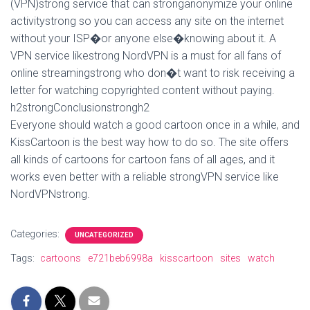
(VPN)strong service that can stronganonymize your online
activitystrong so you can access any site on the internet
without your ISP�or anyone else�knowing about it. A
VPN service likestrong NordVPN is a must for all fans of
online streamingstrong who don�t want to risk receiving a
letter for watching copyrighted content without paying.
h2strongConclusionstrongh2
Everyone should watch a good cartoon once in a while, and
KissCartoon is the best way how to do so. The site offers
all kinds of cartoons for cartoon fans of all ages, and it
works even better with a reliable strongVPN service like
NordVPNstrong.
Categories:
UNCATEGORIZED
Tags:
cartoons
e721beb6998a
kisscartoon
sites
watch