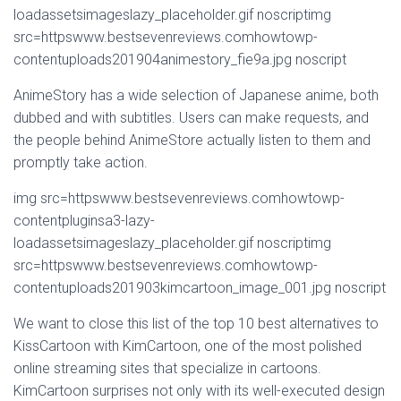
loadassetsimageslazy_placeholder.gif noscriptimg
src=httpswww.bestsevenreviews.comhowtowp-
contentuploads201904animestory_fie9a.jpg noscript
AnimeStory has a wide selection of Japanese anime, both
dubbed and with subtitles. Users can make requests, and
the people behind AnimeStore actually listen to them and
promptly take action.
img src=httpswww.bestsevenreviews.comhowtowp-
contentpluginsa3-lazy-
loadassetsimageslazy_placeholder.gif noscriptimg
src=httpswww.bestsevenreviews.comhowtowp-
contentuploads201903kimcartoon_image_001.jpg noscript
We want to close this list of the top 10 best alternatives to
KissCartoon with KimCartoon, one of the most polished
online streaming sites that specialize in cartoons.
KimCartoon surprises not only with its well-executed design