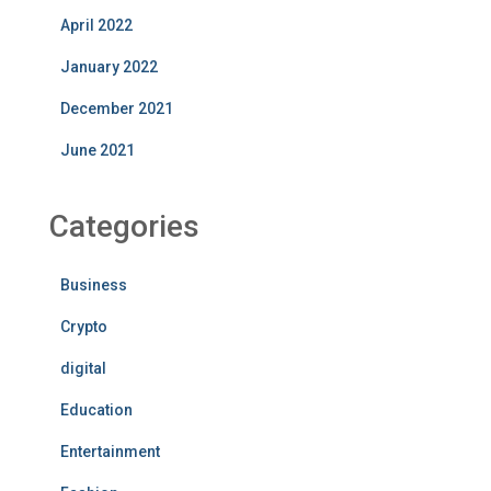
April 2022
January 2022
December 2021
June 2021
Categories
Business
Crypto
digital
Education
Entertainment