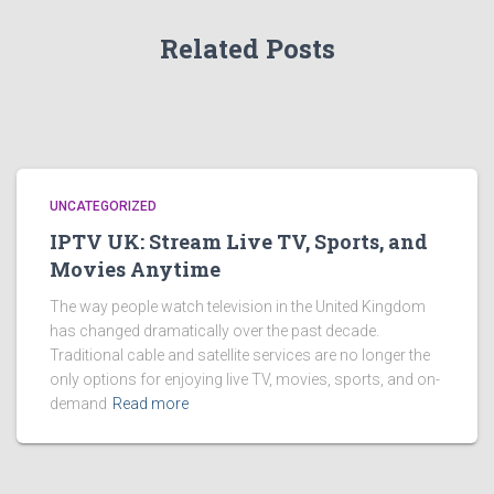
Related Posts
UNCATEGORIZED
IPTV UK: Stream Live TV, Sports, and
Movies Anytime
The way people watch television in the United Kingdom
has changed dramatically over the past decade.
Traditional cable and satellite services are no longer the
only options for enjoying live TV, movies, sports, and on-
demand
Read more