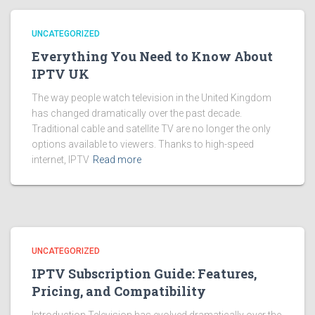
UNCATEGORIZED
Everything You Need to Know About
IPTV UK
The way people watch television in the United Kingdom
has changed dramatically over the past decade.
Traditional cable and satellite TV are no longer the only
options available to viewers. Thanks to high-speed
internet, IPTV
Read more
UNCATEGORIZED
IPTV Subscription Guide: Features,
Pricing, and Compatibility