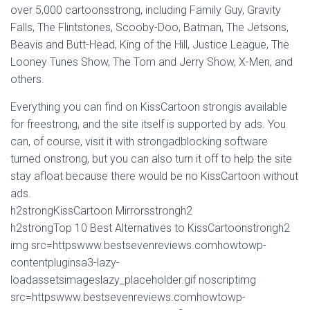
over 5,000 cartoonsstrong, including Family Guy, Gravity
Falls, The Flintstones, Scooby-Doo, Batman, The Jetsons,
Beavis and Butt-Head, King of the Hill, Justice League, The
Looney Tunes Show, The Tom and Jerry Show, X-Men, and
others.
Everything you can find on KissCartoon strongis available
for freestrong, and the site itself is supported by ads. You
can, of course, visit it with strongadblocking software
turned onstrong, but you can also turn it off to help the site
stay afloat because there would be no KissCartoon without
ads.
h2strongKissCartoon Mirrorsstrongh2
h2strongTop 10 Best Alternatives to KissCartoonstrongh2
img src=httpswww.bestsevenreviews.comhowtowp-
contentpluginsa3-lazy-
loadassetsimageslazy_placeholder.gif noscriptimg
src=httpswww.bestsevenreviews.comhowtowp-