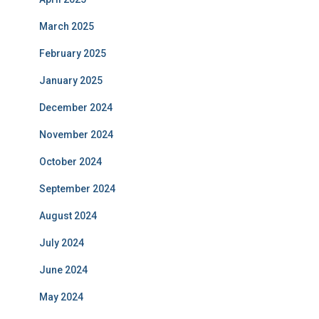
March 2025
February 2025
January 2025
December 2024
November 2024
October 2024
September 2024
August 2024
July 2024
June 2024
May 2024