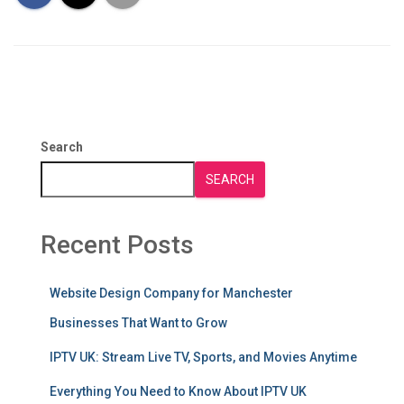
Search
SEARCH
Recent Posts
Website Design Company for Manchester
Businesses That Want to Grow
IPTV UK: Stream Live TV, Sports, and Movies Anytime
Everything You Need to Know About IPTV UK