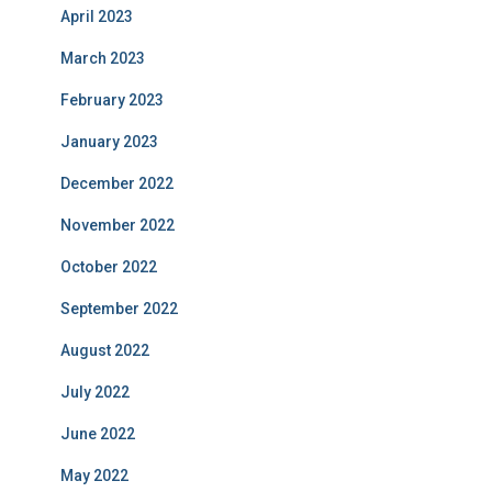
April 2023
March 2023
February 2023
January 2023
December 2022
November 2022
October 2022
September 2022
August 2022
July 2022
June 2022
May 2022