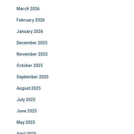
March 2026
February 2026
January 2026
December 2025
November 2025
October 2025
September 2025
August 2025
July 2025
June 2025
May 2025
April 2025