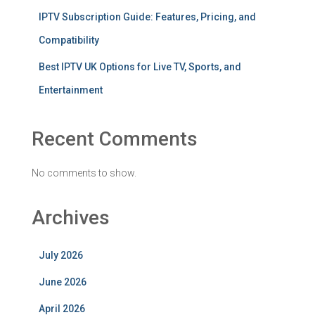
IPTV Subscription Guide: Features, Pricing, and
Compatibility
Best IPTV UK Options for Live TV, Sports, and
Entertainment
Recent Comments
No comments to show.
Archives
July 2026
June 2026
April 2026