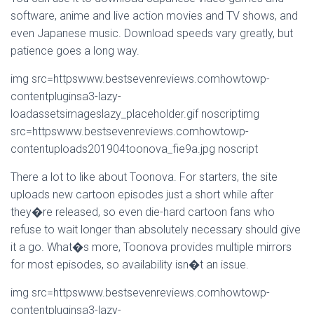
software, anime and live action movies and TV shows, and
even Japanese music. Download speeds vary greatly, but
patience goes a long way.
img src=httpswww.bestsevenreviews.comhowtowp-
contentpluginsa3-lazy-
loadassetsimageslazy_placeholder.gif noscriptimg
src=httpswww.bestsevenreviews.comhowtowp-
contentuploads201904toonova_fie9a.jpg noscript
There a lot to like about Toonova. For starters, the site
uploads new cartoon episodes just a short while after
they�re released, so even die-hard cartoon fans who
refuse to wait longer than absolutely necessary should give
it a go. What�s more, Toonova provides multiple mirrors
for most episodes, so availability isn�t an issue.
img src=httpswww.bestsevenreviews.comhowtowp-
contentpluginsa3-lazy-