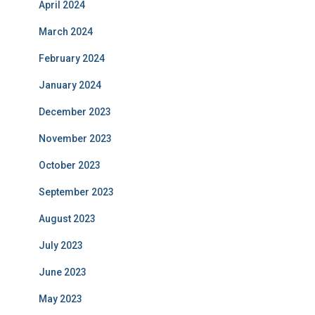
April 2024
March 2024
February 2024
January 2024
December 2023
November 2023
October 2023
September 2023
August 2023
July 2023
June 2023
May 2023