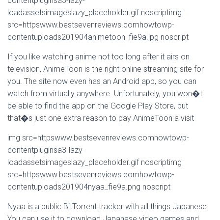
contentpluginsa3-lazy-
loadassetsimageslazy_placeholder.gif noscriptimg
src=httpswww.bestsevenreviews.comhowtowp-
contentuploads201904animetoon_fie9a.jpg noscript
If you like watching anime not too long after it airs on
television, AnimeToon is the right online streaming site for
you. The site now even has an Android app, so you can
watch from virtually anywhere. Unfortunately, you won�t
be able to find the app on the Google Play Store, but
that�s just one extra reason to pay AnimeToon a visit
img src=httpswww.bestsevenreviews.comhowtowp-
contentpluginsa3-lazy-
loadassetsimageslazy_placeholder.gif noscriptimg
src=httpswww.bestsevenreviews.comhowtowp-
contentuploads201904nyaa_fie9a.png noscript
Nyaa is a public BitTorrent tracker with all things Japanese.
You can use it to download Japanese video games and