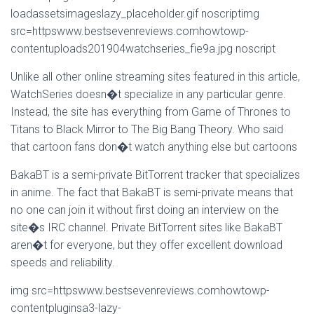
loadassetsimageslazy_placeholder.gif noscriptimg
src=httpswww.bestsevenreviews.comhowtowp-
contentuploads201904watchseries_fie9a.jpg noscript
Unlike all other online streaming sites featured in this article,
WatchSeries doesn�t specialize in any particular genre.
Instead, the site has everything from Game of Thrones to
Titans to Black Mirror to The Big Bang Theory. Who said
that cartoon fans don�t watch anything else but cartoons
BakaBT is a semi-private BitTorrent tracker that specializes
in anime. The fact that BakaBT is semi-private means that
no one can join it without first doing an interview on the
site�s IRC channel. Private BitTorrent sites like BakaBT
aren�t for everyone, but they offer excellent download
speeds and reliability.
img src=httpswww.bestsevenreviews.comhowtowp-
contentpluginsa3-lazy-