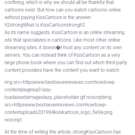
confining, which is why we should all be thankful that
cartoons exist. But how can you watch cartoons online
without paying KissCartoon is the answer.
h2strongWhat Is KissCartoonstrongh2
As its name suggests, KissCartoon is an online streaming
site that specializes in cartoons. Like most other online
streaming sites, it doesn�t host any content on its own
servers. You can instead think of KissCartoon as a very
large phone book where you can find out which third-party
content providers have the content you want to watch.
img src=httpswww.bestsevenreviews.comhowtowp-
contentpluginsa3-lazy-
loadassetsimageslazy_placeholder.gif noscriptimg
src=httpswww.bestsevenreviews.comhowtowp-
contentuploads201904kisskartoon_logo_fie9a.png
noscript
At the time of writing this article, strongKissCartoon has