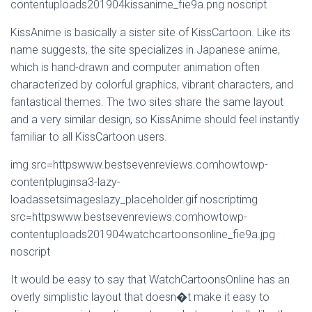
contentuploads201904kissanime_fie9a.png noscript
KissAnime is basically a sister site of KissCartoon. Like its
name suggests, the site specializes in Japanese anime,
which is hand-drawn and computer animation often
characterized by colorful graphics, vibrant characters, and
fantastical themes. The two sites share the same layout
and a very similar design, so KissAnime should feel instantly
familiar to all KissCartoon users.
img src=httpswww.bestsevenreviews.comhowtowp-
contentpluginsa3-lazy-
loadassetsimageslazy_placeholder.gif noscriptimg
src=httpswww.bestsevenreviews.comhowtowp-
contentuploads201904watchcartoonsonline_fie9a.jpg
noscript
It would be easy to say that WatchCartoonsOnline has an
overly simplistic layout that doesn�t make it easy to