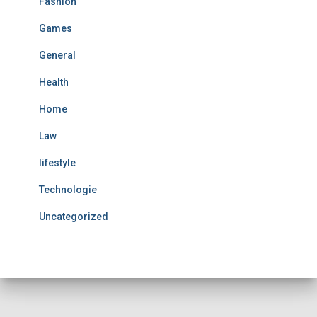
Fashion
Games
General
Health
Home
Law
lifestyle
Technologie
Uncategorized