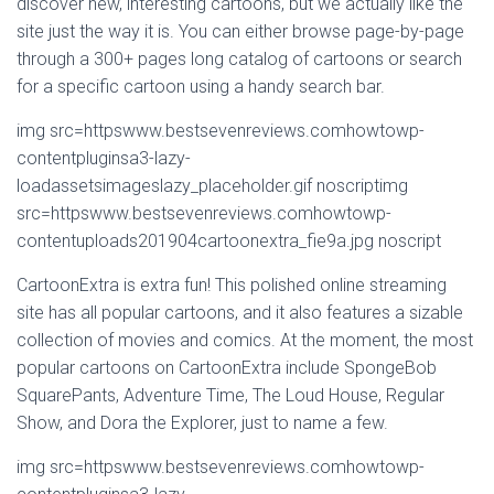
discover new, interesting cartoons, but we actually like the
site just the way it is. You can either browse page-by-page
through a 300+ pages long catalog of cartoons or search
for a specific cartoon using a handy search bar.
img src=httpswww.bestsevenreviews.comhowtowp-
contentpluginsa3-lazy-
loadassetsimageslazy_placeholder.gif noscriptimg
src=httpswww.bestsevenreviews.comhowtowp-
contentuploads201904cartoonextra_fie9a.jpg noscript
CartoonExtra is extra fun! This polished online streaming
site has all popular cartoons, and it also features a sizable
collection of movies and comics. At the moment, the most
popular cartoons on CartoonExtra include SpongeBob
SquarePants, Adventure Time, The Loud House, Regular
Show, and Dora the Explorer, just to name a few.
img src=httpswww.bestsevenreviews.comhowtowp-