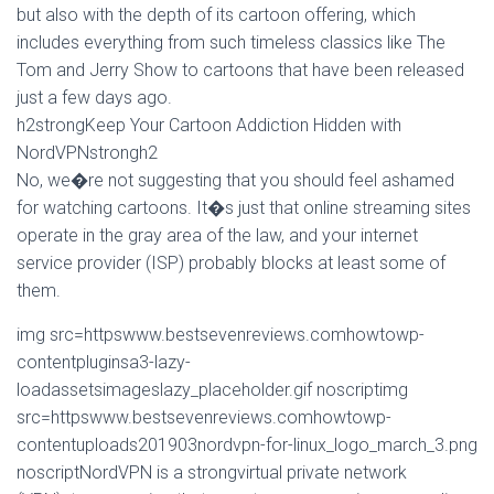
but also with the depth of its cartoon offering, which
includes everything from such timeless classics like The
Tom and Jerry Show to cartoons that have been released
just a few days ago.
h2strongKeep Your Cartoon Addiction Hidden with
NordVPNstrongh2
No, we�re not suggesting that you should feel ashamed
for watching cartoons. It�s just that online streaming sites
operate in the gray area of the law, and your internet
service provider (ISP) probably blocks at least some of
them.
img src=httpswww.bestsevenreviews.comhowtowp-
contentpluginsa3-lazy-
loadassetsimageslazy_placeholder.gif noscriptimg
src=httpswww.bestsevenreviews.comhowtowp-
contentuploads201903nordvpn-for-linux_logo_march_3.png
noscriptNordVPN is a strongvirtual private network