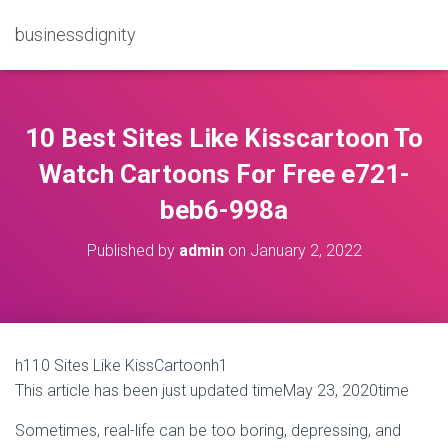
businessdignity
10 Best Sites Like Kisscartoon To
Watch Cartoons For Free e721-
beb6-998a
Published by
admin
on
January 2, 2022
h110 Sites Like KissCartoonh1
This article has been just updated timeMay 23, 2020time
Sometimes, real-life can be too boring, depressing, and