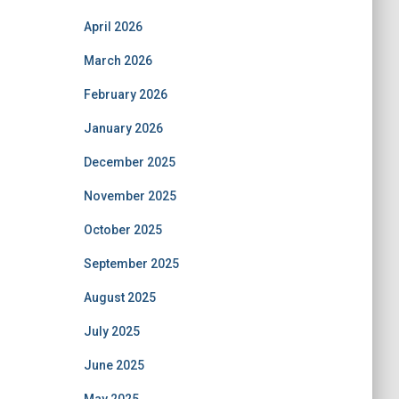
April 2026
March 2026
February 2026
January 2026
December 2025
November 2025
October 2025
September 2025
August 2025
July 2025
June 2025