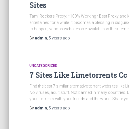
Sites
TamilRockers Proxy: *100% Working* Best Proxy and Mir
entertained for a while. It becomes a blessing in disgui
to happen, various websites are available on the internet
By
admin
,
5 years
ago
UNCATEGORIZED
7 Sites Like Limetorrents Cc
Find the best 7 similar alternative torrent websites like L
No viruses, adult stuff. Not banned in many countries.
your Torrents with your friends and the world. Share yo
By
admin
,
5 years
ago