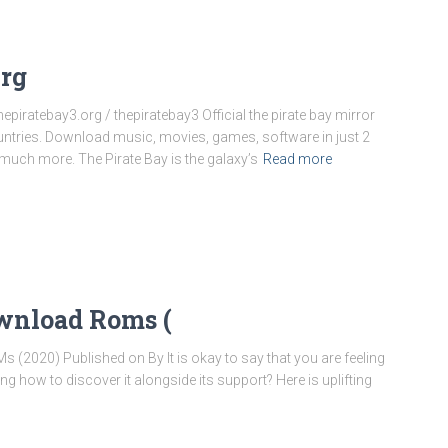
Org
Thepiratebay3.org / thepiratebay3 Official the pirate bay mirror
ountries. Download music, movies, games, software in just 2
uch more. The Pirate Bay is the galaxy’s
Read more
ownload Roms (
020) Published on By It is okay to say that you are feeling
 how to discover it alongside its support? Here is uplifting