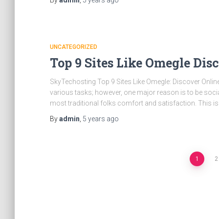
By
admin
,
5 years
ago
UNCATEGORIZED
Top 9 Sites Like Omegle Dis
SkyTechosting Top 9 Sites Like Omegle: Discover Online
various tasks; however, one major reason is to be soci
most traditional folks comfort and satisfaction. This i
By
admin
,
5 years
ago
Posts
1
2
pagination