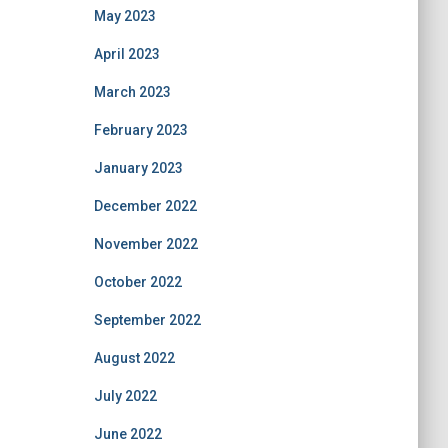
May 2023
April 2023
March 2023
February 2023
January 2023
December 2022
November 2022
October 2022
September 2022
August 2022
July 2022
June 2022