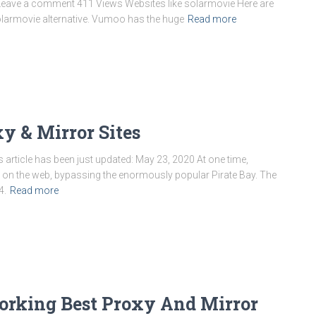
 Leave a comment 411 Views Websites like solarmovie Here are
larmovie alternative. Vumoo has the huge
Read more
xy & Mirror Sites
 article has been just updated: May 23, 2020 At one time,
e on the web, bypassing the enormously popular Pirate Bay. The
4.
Read more
orking Best Proxy And Mirror