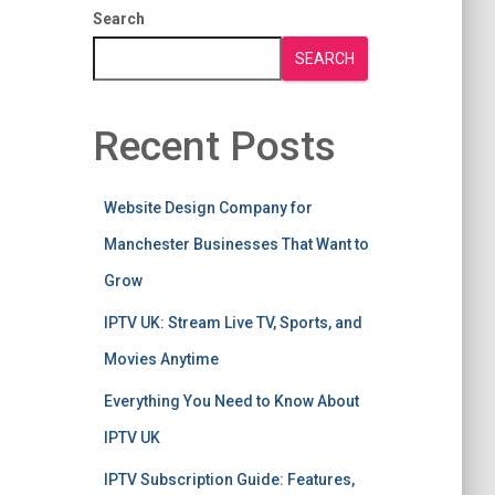
Search
SEARCH
Recent Posts
Website Design Company for
Manchester Businesses That Want to
Grow
IPTV UK: Stream Live TV, Sports, and
Movies Anytime
Everything You Need to Know About
IPTV UK
IPTV Subscription Guide: Features,