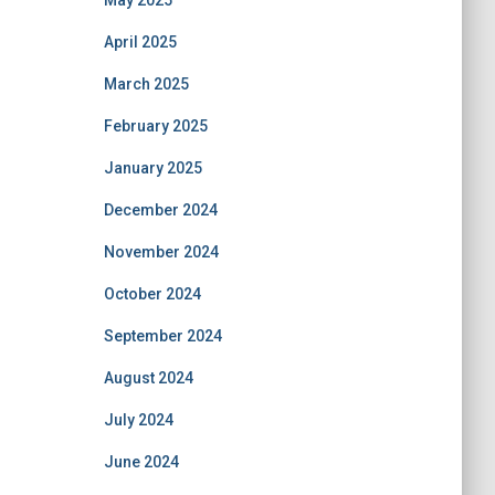
May 2025
April 2025
March 2025
February 2025
January 2025
December 2024
November 2024
October 2024
September 2024
August 2024
July 2024
June 2024