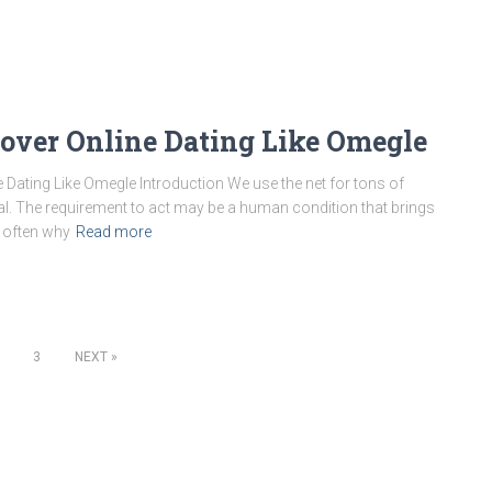
cover Online Dating Like Omegle
 Dating Like Omegle Introduction We use the net for tons of
al. The requirement to act may be a human condition that brings
s often why
Read more
3
NEXT