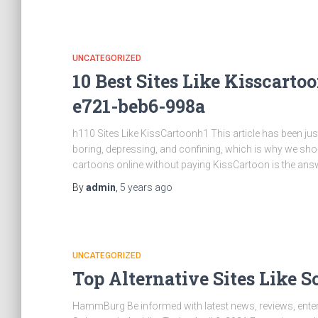
UNCATEGORIZED
10 Best Sites Like Kisscart
e721-beb6-998a
h110 Sites Like KissCartoonh1 This article has been ju
boring, depressing, and confining, which is why we shou
cartoons online without paying KissCartoon is the an
By
admin
,
5 years
ago
UNCATEGORIZED
Top Alternative Sites Like 
HammBurg Be informed with latest news, reviews, enterta