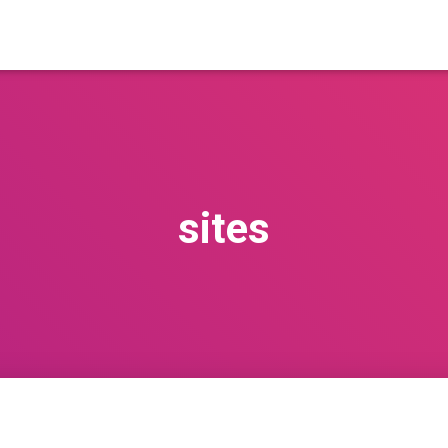
sites