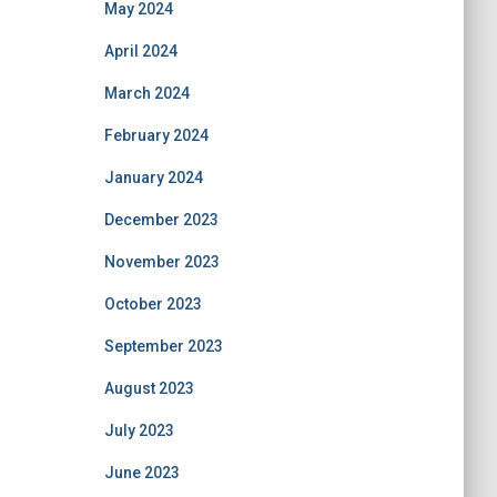
May 2024
April 2024
March 2024
February 2024
January 2024
December 2023
November 2023
October 2023
September 2023
August 2023
July 2023
June 2023