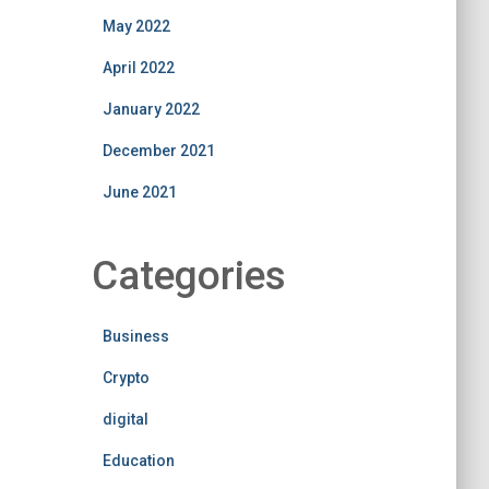
May 2022
April 2022
January 2022
December 2021
June 2021
Categories
Business
Crypto
digital
Education