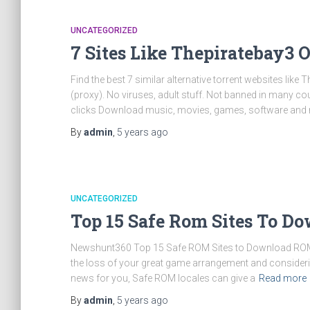
UNCATEGORIZED
7 Sites Like Thepiratebay3 
Find the best 7 similar alternative torrent websites like 
(proxy). No viruses, adult stuff. Not banned in many c
clicks Download music, movies, games, software and m
By
admin
,
5 years
ago
UNCATEGORIZED
Top 15 Safe Rom Sites To D
Newshunt360 Top 15 Safe ROM Sites to Download ROMs (2
the loss of your great game arrangement and considering
news for you, Safe ROM locales can give a
Read more
By
admin
,
5 years
ago