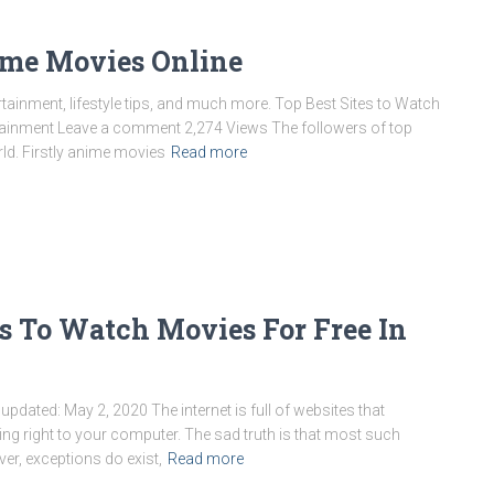
ime Movies Online
ainment, lifestyle tips, and much more. Top Best Sites to Watch
rtainment Leave a comment 2,274 Views The followers of top
ld. Firstly anime movies
Read more
s To Watch Movies For Free In
updated: May 2, 2020 The internet is full of websites that
ing right to your computer. The sad truth is that most such
r, exceptions do exist,
Read more