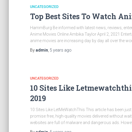
UNCATEGORIZED
Top Best Sites To Watch An
HammBurg Be informed with latest news, reviews, entert
Anime Movies Online Ambika Taylor April 2, 2021 Ente
anime movies are increasing day by day all over the wor
By
admin
,
5 years
ago
UNCATEGORIZED
10 Sites Like Letmewatchthi
2019
10 Sites Like LetMeWatchThis This article has been just 
promise free, high-quality movies delivered without wait
websites are full of malware and dangerous ads. Howeve