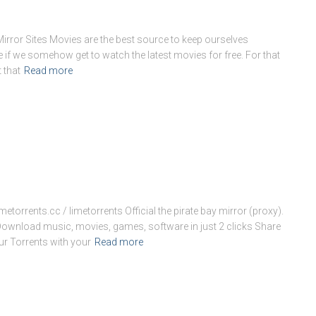
ror Sites Movies are the best source to keep ourselves
se if we somehow get to watch the latest movies for free. For that
 that
Read more
imetorrents.cc / limetorrents Official the pirate bay mirror (proxy).
 Download music, movies, games, software in just 2 clicks Share
ur Torrents with your
Read more