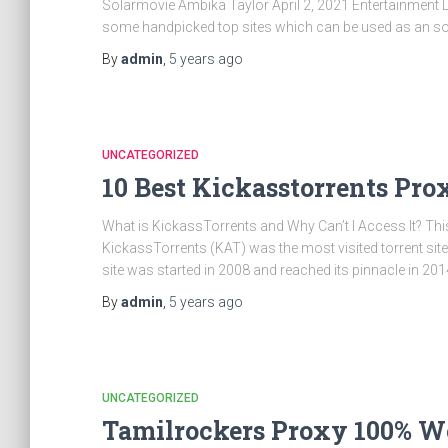
Solarmovie Ambika Taylor April 2, 2021 Entertainment
some handpicked top sites which can be used as an so
By
admin
,
5 years
ago
UNCATEGORIZED
10 Best Kickasstorrents Pro
What is KickassTorrents and Why Can’t I Access It? This
KickassTorrents (KAT) was the most visited torrent sit
site was started in 2008 and reached its pinnacle in 201
By
admin
,
5 years
ago
UNCATEGORIZED
Tamilrockers Proxy 100% W