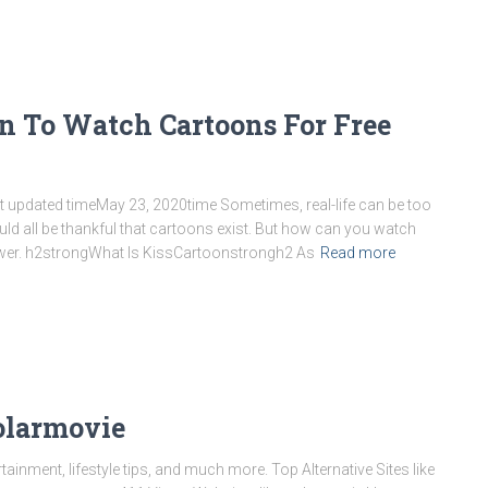
oon To Watch Cartoons For Free
st updated timeMay 23, 2020time Sometimes, real-life can be too
ld all be thankful that cartoons exist. But how can you watch
swer. h2strongWhat Is KissCartoonstrongh2 As
Read more
Solarmovie
inment, lifestyle tips, and much more. Top Alternative Sites like