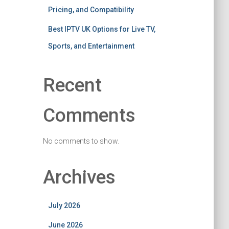
Pricing, and Compatibility
Best IPTV UK Options for Live TV,
Sports, and Entertainment
Recent
Comments
No comments to show.
Archives
July 2026
June 2026