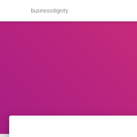
businessdignity