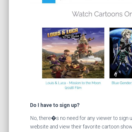
Do I have to sign up?
No, there�s no need for any viewer to sign u
website and view their favorite cartoon show