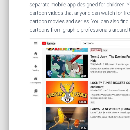
separate mobile app designed for children. 
cartoon videos that anyone can watch for fr
cartoon movies and series. You can also find
cartoons from graphic professionals around 