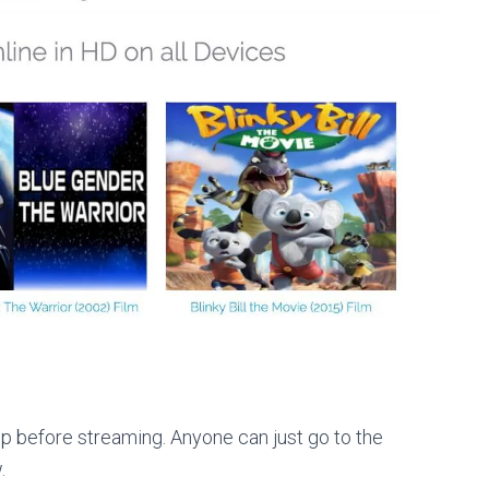
p before streaming. Anyone can just go to the
.