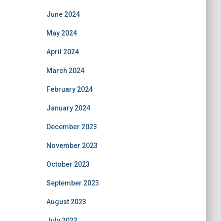
June 2024
May 2024
April 2024
March 2024
February 2024
January 2024
December 2023
November 2023
October 2023
September 2023
August 2023
July 2023