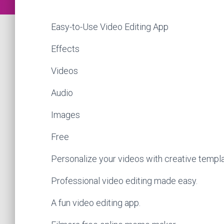
Easy-to-Use Video Editing App
Effects
Videos
Audio
Images
Free
Personalize your videos with creative templa
Professional video editing made easy.
A fun video editing app.