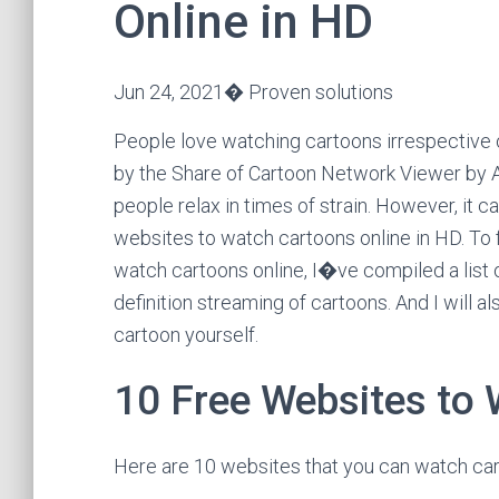
Online in HD
Jun 24, 2021� Proven solutions
People love watching cartoons irrespective of
by the Share of Cartoon Network Viewer by A
people relax in times of strain. However, it c
websites to watch cartoons online in HD. To fa
watch cartoons online, I�ve compiled a list o
definition streaming of cartoons. And I will a
cartoon yourself.
10 Free Websites to
Here are 10 websites that you can watch carto