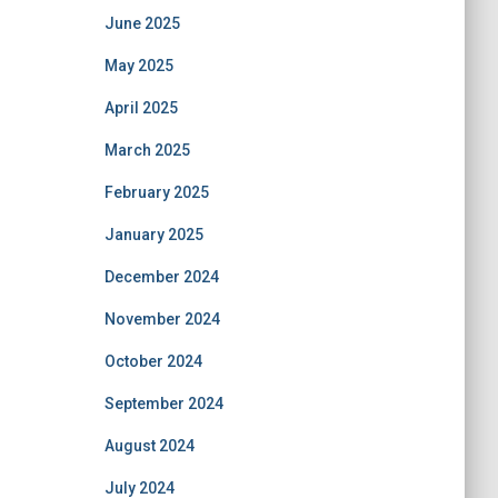
June 2025
May 2025
April 2025
March 2025
February 2025
January 2025
December 2024
November 2024
October 2024
September 2024
August 2024
July 2024