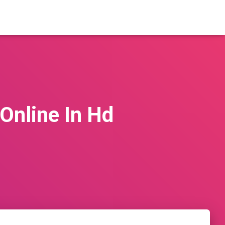
Online In Hd