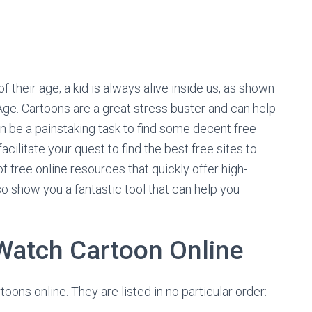
 their age; a kid is always alive inside us, as shown
ge. Cartoons are a great stress buster and can help
an be a painstaking task to find some decent free
cilitate your quest to find the best free sites to
f free online resources that quickly offer high-
lso show you a fantastic tool that can help you
 Watch Cartoon Online
ons online. They are listed in no particular order: