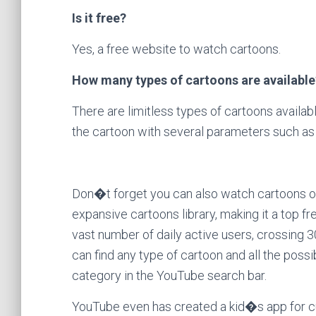
Is it free?
Yes, a free website to watch cartoons.
How many types of cartoons are available
There are limitless types of cartoons available
the cartoon with several parameters such as 
Don�t forget you can also watch cartoons o
expansive cartoons library, making it a top 
vast number of daily active users, crossing 30
can find any type of cartoon and all the poss
category in the YouTube search bar.
YouTube even has created a kid�s app for c