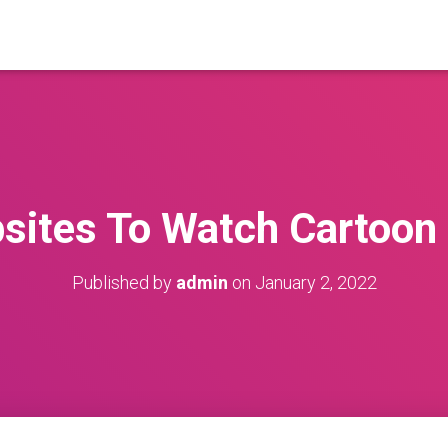
sites To Watch Cartoon 
Published by
admin
on
January 2, 2022