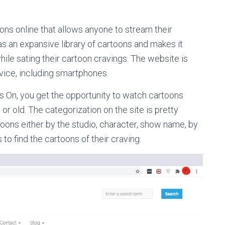
ons online that allows anyone to stream their
as an expansive library of cartoons and makes it
 while sating their cartoon cravings. The website is
vice, including smartphones.
s On, you get the opportunity to watch cartoons
or old. The categorization on the site is pretty
rtoons either by the studio, character, show name, by
 to find the cartoons of their craving.