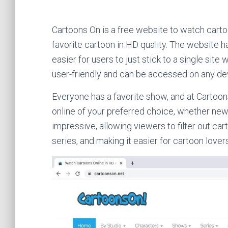
Cartoons On is a free website to watch carto
favorite cartoon in HD quality. The website h
easier for users to just stick to a single site
user-friendly and can be accessed on any de
Everyone has a favorite show, and at Cartoon
online of your preferred choice, whether new 
impressive, allowing viewers to filter out ca
series, and making it easier for cartoon lovers