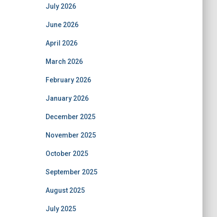
July 2026
June 2026
April 2026
March 2026
February 2026
January 2026
December 2025
November 2025
October 2025
September 2025
August 2025
July 2025