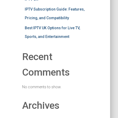
IPTV Subscription Guide: Features,
Pricing, and Compatibility
Best IPTV UK Options for Live TV,
Sports, and Entertainment
Recent
Comments
No comments to show.
Archives