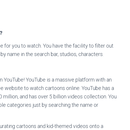
?
 for you to watch. You have the facility to filter out
by name in the search bar, studios, characters.
n YouTube! YouTube is a massive platform with an
free website to watch cartoons online. YouTube has a
 million, and has over 5 billion videos collection. You
ible categories just by searching the name or
urating cartoons and kid-themed videos onto a