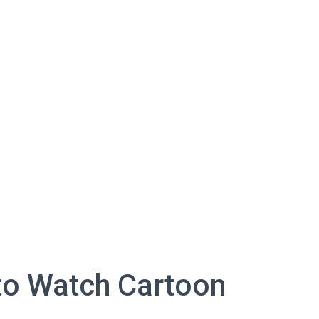
to Watch Cartoon