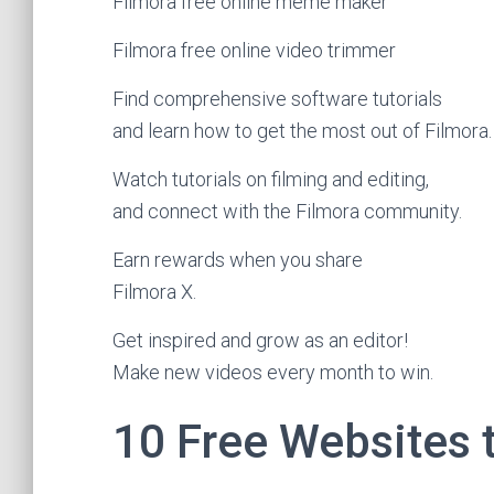
Filmora free online meme maker
Filmora free online video trimmer
Find comprehensive software tutorials
and learn how to get the most out of Filmora.
Watch tutorials on filming and editing,
and connect with the Filmora community.
Earn rewards when you share
Filmora X.
Get inspired and grow as an editor!
Make new videos every month to win.
10 Free Websites 