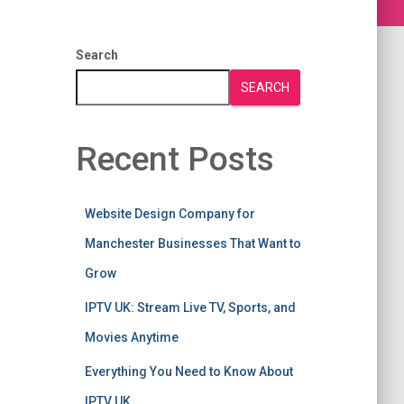
Search
SEARCH
Recent Posts
Website Design Company for
Manchester Businesses That Want to
Grow
IPTV UK: Stream Live TV, Sports, and
Movies Anytime
Everything You Need to Know About
IPTV UK