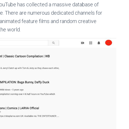
YouTube has collected a massive database of
ee. There are numerous dedicated channels for
 animated feature films and random creative
the world.