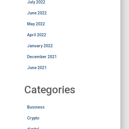
July 2022
June 2022
May 2022
April 2022
January 2022
December 2021
June 2021
Categories
Business
Crypto