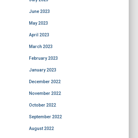
June 2023
May 2023
April 2023
March 2023
February 2023
January 2023
December 2022
November 2022
October 2022
September 2022
August 2022