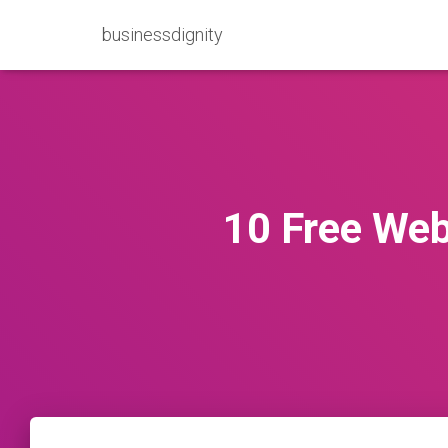
businessdignity
10 Free Web