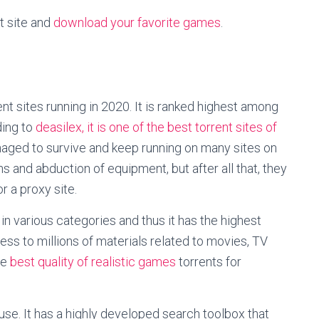
t site and
download your favorite games
.
rent sites running in 2020. It is ranked highest among
ing to
deasilex, it is one of the best torrent sites of
 managed to survive and keep running on many sites on
 and abduction of equipment, but after all that, they
 a proxy site.
in various categories and thus it has the highest
ss to millions of materials related to movies, TV
he
best quality of realistic games
torrents for
 use. It has a highly developed search toolbox that