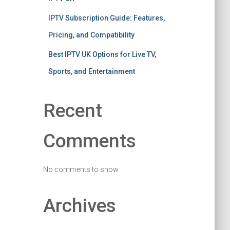
IPTV Subscription Guide: Features,
Pricing, and Compatibility
Best IPTV UK Options for Live TV,
Sports, and Entertainment
Recent
Comments
No comments to show.
Archives