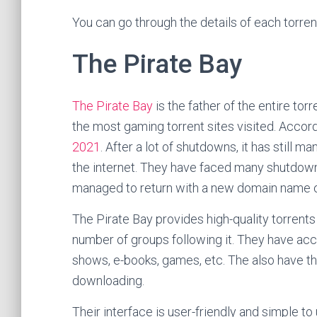
You can go through the details of each torren
The Pirate Bay
The Pirate Bay
is the father of the entire tor
the most gaming torrent sites visited. Accord
2021
. After a lot of shutdowns, it has still
the internet. They have faced many shutdowns
managed to return with a new domain name or
The Pirate Bay provides high-quality torrents 
number of groups following it. They have acce
shows, e-books, games, etc. The also have t
downloading.
Their interface is user-friendly and simple to