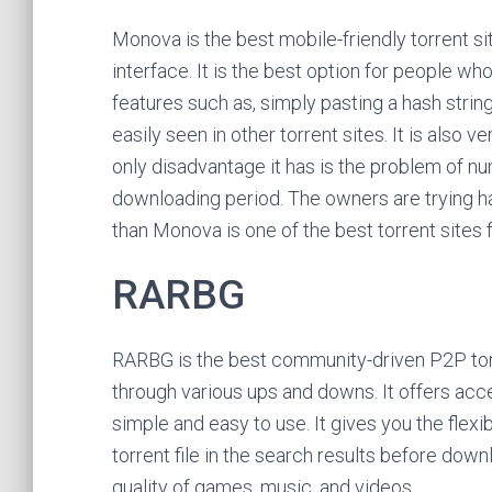
Monova is the best mobile-friendly torrent si
interface. It is the best option for people who 
features such as, simply pasting a hash string 
easily seen in other torrent sites. It is also
only disadvantage it has is the problem of n
downloading period. The owners are trying ha
than Monova is one of the best torrent sites
RARBG
RARBG is the best community-driven P2P torr
through various ups and downs. It offers acces
simple and easy to use. It gives you the flexib
torrent file in the search results before down
quality of games, music, and videos.