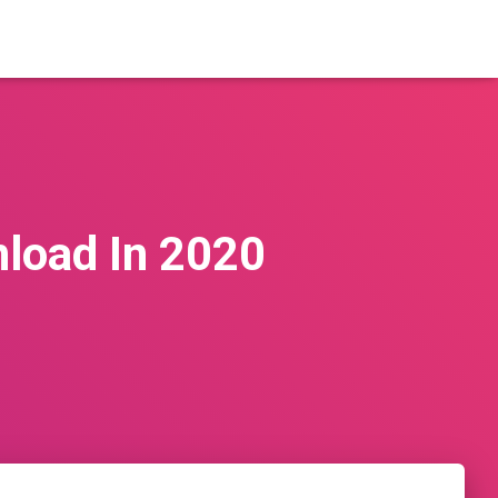
nload In 2020