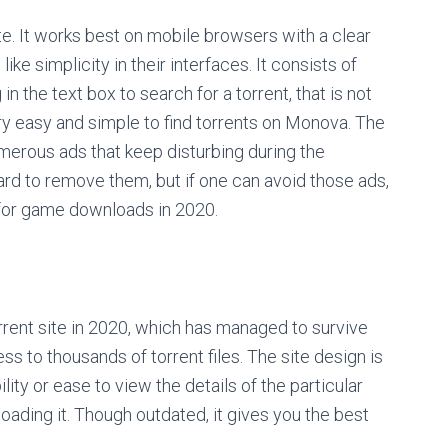
te. It works best on mobile browsers with a clear
like simplicity in their interfaces. It consists of
in the text box to search for a torrent, that is not
 very easy and simple to find torrents on Monova. The
umerous ads that keep disturbing during the
rd to remove them, but if one can avoid those ads,
 for game downloads in 2020.
ent site in 2020, which has managed to survive
s to thousands of torrent files. The site design is
ility or ease to view the details of the particular
loading it. Though outdated, it gives you the best