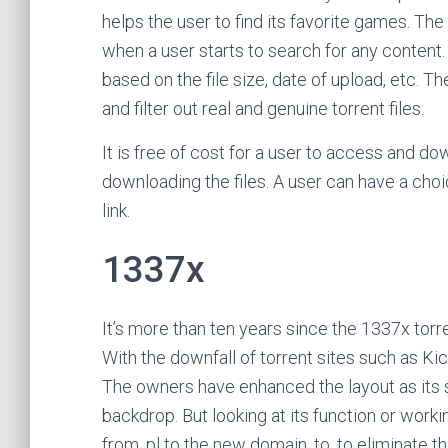
helps the user to find its favorite games. The
when a user starts to search for any content. I
based on the file size, date of upload, etc. T
and filter out real and genuine torrent files.
It is free of cost for a user to access and dow
downloading the files. A user can have a choi
link.
1337x
It’s more than ten years since the 1337x torre
With the downfall of torrent sites such as Ki
The owners have enhanced the layout as its s
backdrop. But looking at its function or worki
from .pl to the new domain .to, to eliminate th