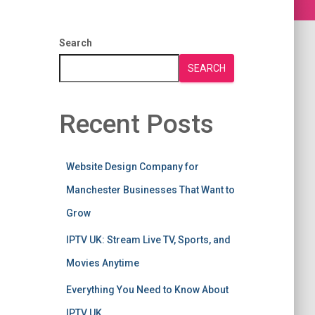
Search
SEARCH
Recent Posts
Website Design Company for
Manchester Businesses That Want to
Grow
IPTV UK: Stream Live TV, Sports, and
Movies Anytime
Everything You Need to Know About
IPTV UK