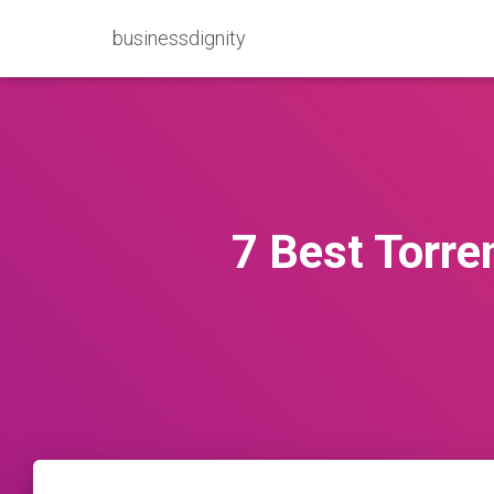
businessdignity
7 Best Torre