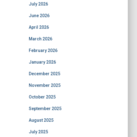
July 2026
June 2026
April 2026
March 2026
February 2026
January 2026
December 2025
November 2025
October 2025
September 2025
August 2025
July 2025