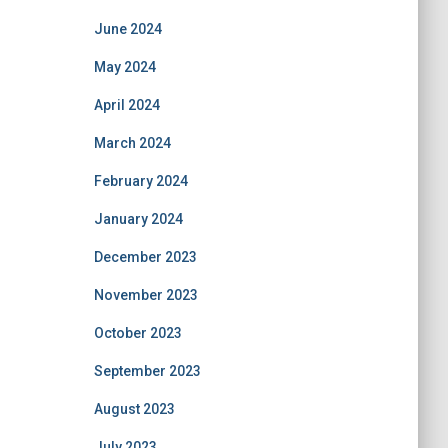
June 2024
May 2024
April 2024
March 2024
February 2024
January 2024
December 2023
November 2023
October 2023
September 2023
August 2023
July 2023