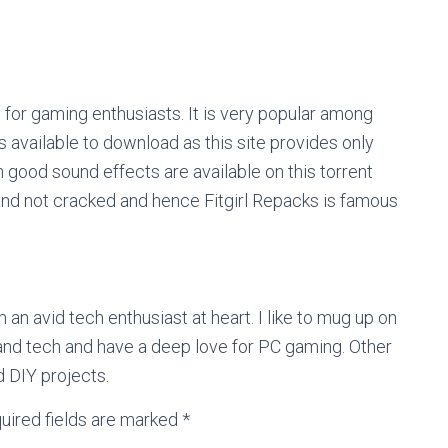
es for gaming enthusiasts. It is very popular among
 available to download as this site provides only
 good sound effects are available on this torrent
and not cracked and hence Fitgirl Repacks is famous
m an avid tech enthusiast at heart. I like to mug up on
nd tech and have a deep love for PC gaming. Other
d DIY projects.
uired fields are marked
*