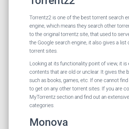
Torrentz2
Torrentz2 is one of the best torrent search e
engine, which means they search other torrent 
to the original torrentz site, that used to ser
the Google search engine, it also gives a list
torrent sites.
Looking at its functionality point of view, it is
contents that are old or unclear. It gives the
such as books, games, etc. If one cannot find t
to get on any other torrent sites. If you are c
MyTorrentz section and find out an extensive l
categories.
Monova