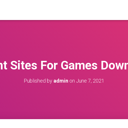
nt Sites For Games Dow
Published by
admin
on
June 7, 2021