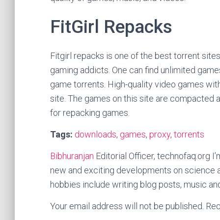
FitGirl Repacks
Fitgirl repacks is one of the best torrent sit
gaming addicts. One can find unlimited games
game torrents. High-quality video games with
site. The games on this site are compacted 
for repacking games.
Tags:
downloads
,
games
,
proxy
,
torrents
Bibhuranjan
Editorial Officer, technofaq.org I’
new and exciting developments on science a
hobbies include writing blog posts, music an
Your email address will not be published.
Req