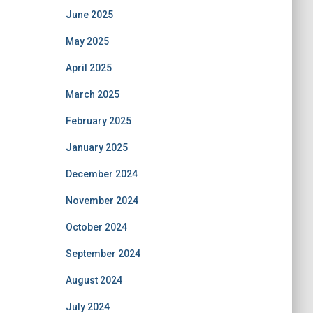
June 2025
May 2025
April 2025
March 2025
February 2025
January 2025
December 2024
November 2024
October 2024
September 2024
August 2024
July 2024