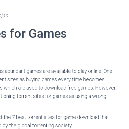
njan
tes for Games
as abundant games are available to play online. One
rrent sites as buying games every time becomes
es which are used to download free games. However,
ctioning torrent sites for games as using a wrong
lect the 7 best torrent sites for game download that
d by the global torrenting society.