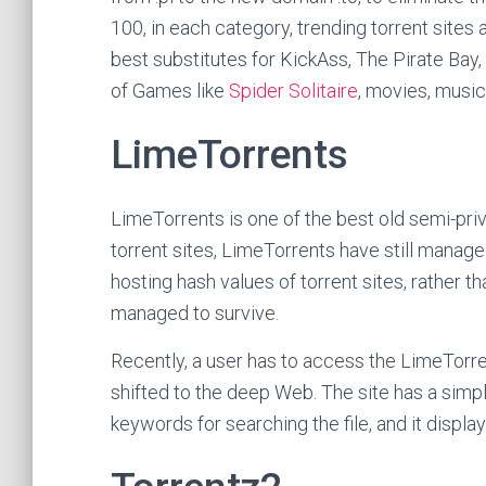
100, in each category, trending torrent sites a
best substitutes for KickAss, The Pirate Bay, 
of Games like
Spider Solitaire
, movies, music
LimeTorrents
LimeTorrents is one of the best old semi-priv
torrent sites, LimeTorrents have still managed
hosting hash values of torrent sites, rather tha
managed to survive.
Recently, a user has to access the LimeTorren
shifted to the deep Web. The site has a simpl
keywords for searching the file, and it display