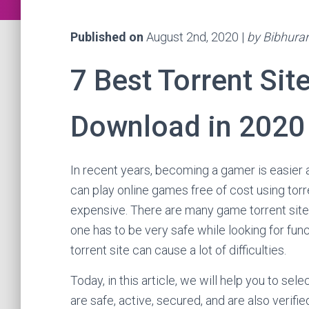
Published on
August 2nd, 2020 |
by Bibhura
7 Best Torrent Si
Download in 2020
In recent years, becoming a gamer is easier 
can play online games free of cost using to
expensive. There are many game torrent sit
one has to be very safe while looking for fun
torrent site can cause a lot of difficulties.
Today, in this article, we will help you to se
are safe, active, secured, and are also verifie