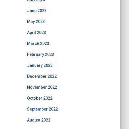
June 2023
May 2023
April 2023
March 2023
February 2023
January 2023
December 2022
November 2022
October 2022
September 2022
August 2022