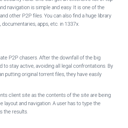
nd navigation is simple and easy. It is one of the
and other P2P files. You can also find a huge library
, documentaries, apps, etc. in 1337x.
ate P2P chasers. After the downfall of the big
 to stay active, avoiding all legal confrontations. By
n putting original torrent files, they have easily
ts client site as the contents of the site are being
e layout and navigation. A user has to type the
s the results.