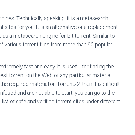
ngines. Technically speaking, it is a metasearch
sites for you. It is an alternative or a replacement
ve as a metasearch engine for Bit torrent. Similar to
 of various torrent files from more than 90 popular
 extremely fast and easy. It is useful for finding the
 best torrent on the Web of any particular material
he required material on Torrentz2, then it is difficult
onfused and are not able to start, you can go to the
ist of safe and verified torrent sites under different