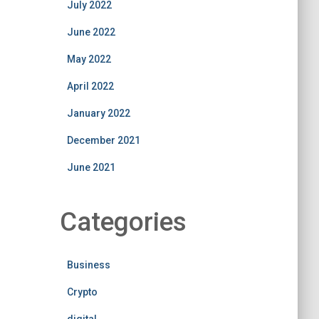
July 2022
June 2022
May 2022
April 2022
January 2022
December 2021
June 2021
Categories
Business
Crypto