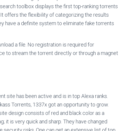
 search toolbox displays the first top-ranking torrents
t offers the flexibility of categorizing the results
hey have a definite system to eliminate fake torrents
nload a file. No registration is required for
ce to stream the torrent directly or through a magnet
nt site has been active and is in top Alexa ranks.
ckass Torrents, 1337x got an opportunity to grow.
ite design consists of red and black color as a
ng; it is very quick and sharp. They have changed
e security risks. One can get an extensive list of top