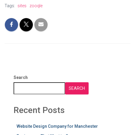
Tags:
sites
zooqle
Search
SEARCH
Recent Posts
Website Design Company for Manchester