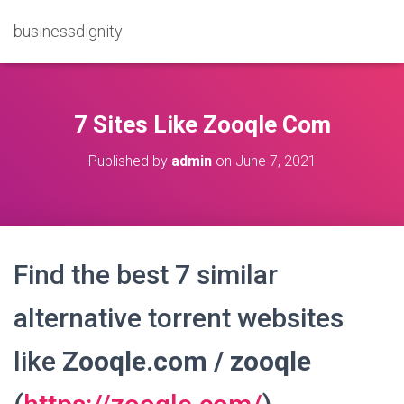
businessdignity
7 Sites Like Zooqle Com
Published by
admin
on
June 7, 2021
Find the best 7 similar
alternative torrent websites
like
Zooqle.com / zooqle