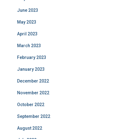
June 2023
May 2023
April 2023
March 2023
February 2023
January 2023
December 2022
November 2022
October 2022
September 2022
August 2022