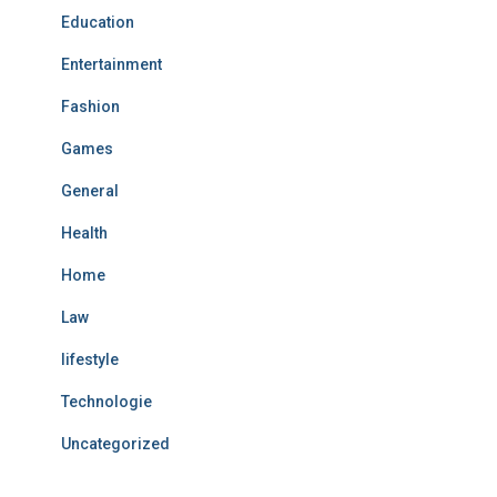
Education
Entertainment
Fashion
Games
General
Health
Home
Law
lifestyle
Technologie
Uncategorized