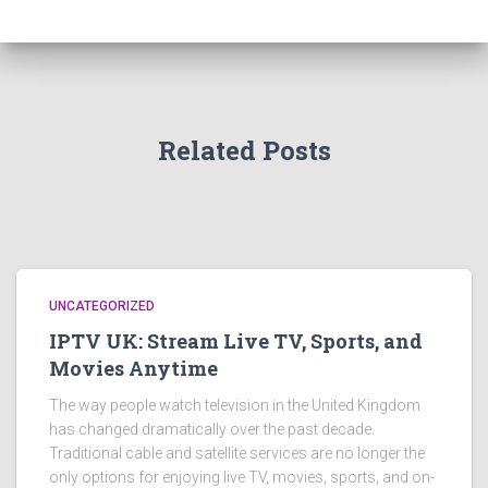
Related Posts
UNCATEGORIZED
IPTV UK: Stream Live TV, Sports, and
Movies Anytime
The way people watch television in the United Kingdom
has changed dramatically over the past decade.
Traditional cable and satellite services are no longer the
only options for enjoying live TV, movies, sports, and on-