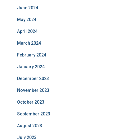
June 2024
May 2024
April 2024
March 2024
February 2024
January 2024
December 2023
November 2023
October 2023
September 2023
August 2023
July 2023