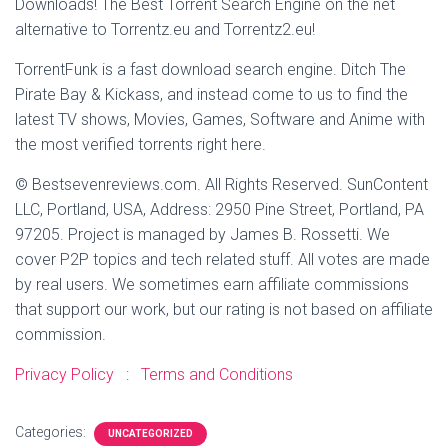
Downloads! The Best Torrent Search Engine on the net
alternative to Torrentz.eu and Torrentz2.eu!
TorrentFunk is a fast download search engine. Ditch The
Pirate Bay & Kickass, and instead come to us to find the
latest TV shows, Movies, Games, Software and Anime with
the most verified torrents right here.
© Bestsevenreviews.com. All Rights Reserved. SunContent
LLC, Portland, USA, Address: 2950 Pine Street, Portland, PA
97205. Project is managed by James B. Rossetti. We
cover P2P topics and tech related stuff. All votes are made
by real users. We sometimes earn affiliate commissions
that support our work, but our rating is not based on affiliate
commission.
Privacy Policy
:
Terms and Conditions
Categories:
UNCATEGORIZED