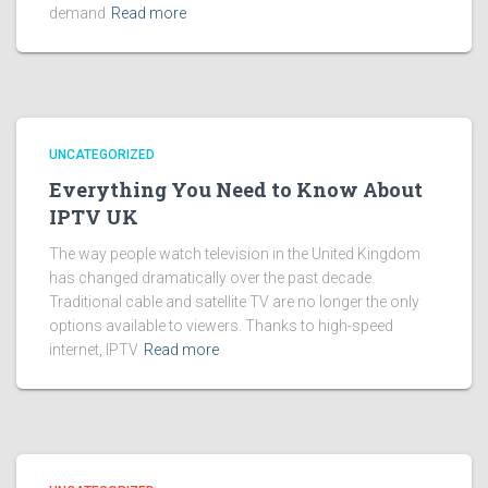
demand
Read more
UNCATEGORIZED
Everything You Need to Know About
IPTV UK
The way people watch television in the United Kingdom
has changed dramatically over the past decade.
Traditional cable and satellite TV are no longer the only
options available to viewers. Thanks to high-speed
internet, IPTV
Read more