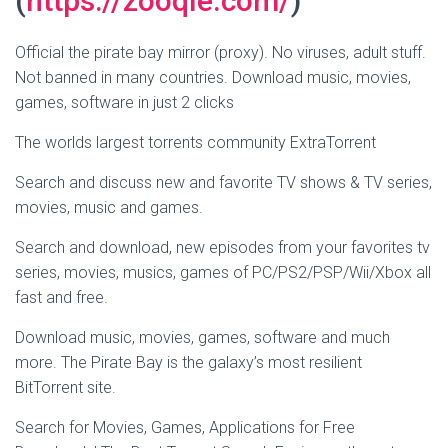
(
https://zooqle.com/
)
Official the pirate bay mirror (proxy). No viruses, adult stuff.
Not banned in many countries. Download music, movies,
games, software in just 2 clicks
The worlds largest torrents community ExtraTorrent
Search and discuss new and favorite TV shows & TV series,
movies, music and games.
Search and download, new episodes from your favorites tv
series, movies, musics, games of PC/PS2/PSP/Wii/Xbox all
fast and free.
Download music, movies, games, software and much
more. The Pirate Bay is the galaxy’s most resilient
BitTorrent site.
Search for Movies, Games, Applications for Free