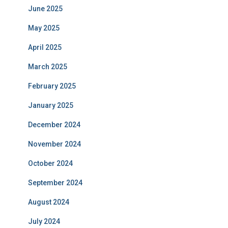
June 2025
May 2025
April 2025
March 2025
February 2025
January 2025
December 2024
November 2024
October 2024
September 2024
August 2024
July 2024