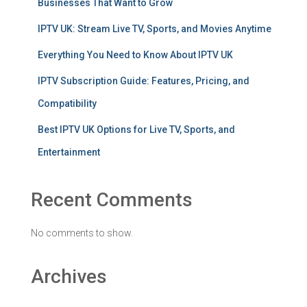
Businesses That Want to Grow
IPTV UK: Stream Live TV, Sports, and Movies Anytime
Everything You Need to Know About IPTV UK
IPTV Subscription Guide: Features, Pricing, and
Compatibility
Best IPTV UK Options for Live TV, Sports, and
Entertainment
Recent Comments
No comments to show.
Archives