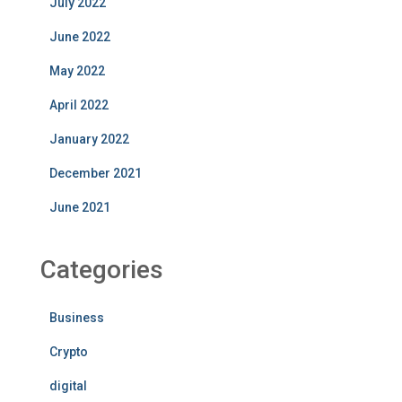
July 2022
June 2022
May 2022
April 2022
January 2022
December 2021
June 2021
Categories
Business
Crypto
digital