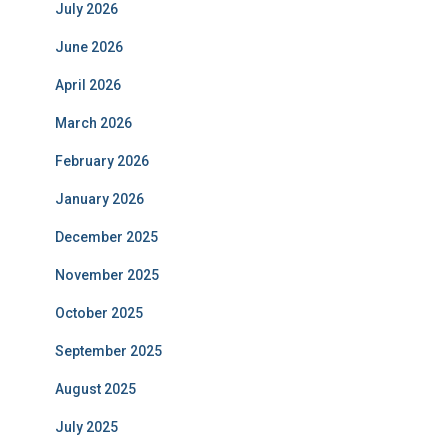
July 2026
June 2026
April 2026
March 2026
February 2026
January 2026
December 2025
November 2025
October 2025
September 2025
August 2025
July 2025