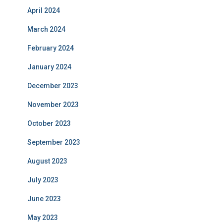
April 2024
March 2024
February 2024
January 2024
December 2023
November 2023
October 2023
September 2023
August 2023
July 2023
June 2023
May 2023