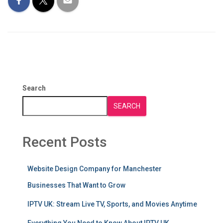
Search
SEARCH
Recent Posts
Website Design Company for Manchester
Businesses That Want to Grow
IPTV UK: Stream Live TV, Sports, and Movies Anytime