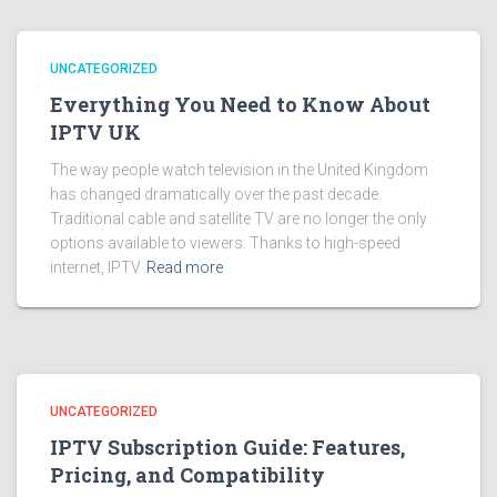
UNCATEGORIZED
Everything You Need to Know About
IPTV UK
The way people watch television in the United Kingdom
has changed dramatically over the past decade.
Traditional cable and satellite TV are no longer the only
options available to viewers. Thanks to high-speed
internet, IPTV
Read more
UNCATEGORIZED
IPTV Subscription Guide: Features,
Pricing, and Compatibility