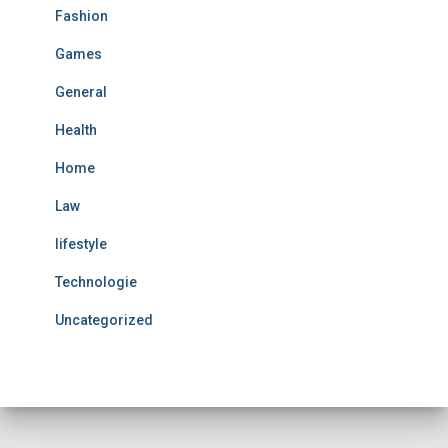
Fashion
Games
General
Health
Home
Law
lifestyle
Technologie
Uncategorized