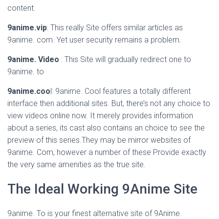
content.
9anime.vip
: This really Site offers similar articles as
9anime. com. Yet user security remains a problem.
9anime. Video
: This Site will gradually redirect one to
9anime. to
9anime.coo
l: 9anime. Cool features a totally different
interface then additional sites. But, there’s not any choice to
view videos online now. It merely provides information
about a series, its cast also contains an choice to see the
preview of this series.They may be mirror websites of
9anime. Com, however a number of these Provide exactly
the very same amenities as the true site.
The Ideal Working 9Anime Site
9anime. To is your finest alternative site of 9Anime.