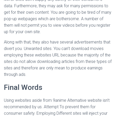
data. Furthermore, they may ask for many permissions to
get for their own content. You are going to be tired of many
pop-up webpages which are bothersome. A number of
them will not permit you to view videos before you register
up for your own site.
Along with that, they also have several advertisements that
divert you. Unwanted sites. You can’t download movies
employing these websites URL because the majority of the
sites do not allow downloading articles from these types of
sites and therefore are only mean to produce earnings
through ads.
Final Words
Using websites aside from 9anime Alternative website isn’t
recommended by us. Attempt To prevent them for
consumer safety. Employing Different sites will inject your