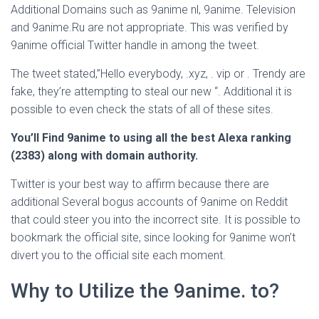
Additional Domains such as 9anime nl, 9anime. Television
and 9anime.Ru are not appropriate. This was verified by
9anime official Twitter handle in among the tweet.
The tweet stated,”Hello everybody, .xyz, . vip or . Trendy are
fake, they’re attempting to steal our new “. Additional it is
possible to even check the stats of all of these sites.
You’ll Find 9anime to using all the best Alexa ranking
(2383) along with domain authority.
Twitter is your best way to affirm because there are
additional Several bogus accounts of 9anime on Reddit
that could steer you into the incorrect site. It is possible to
bookmark the official site, since looking for 9anime won’t
divert you to the official site each moment.
Why to Utilize the 9anime. to?