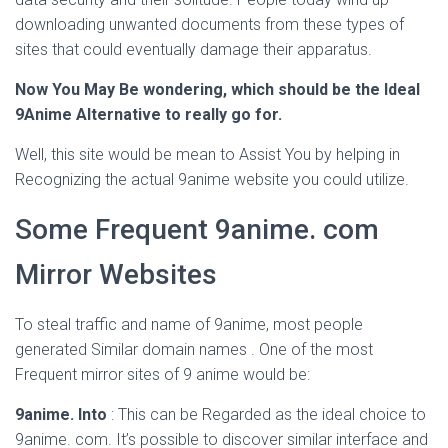
downloading unwanted documents from these types of
sites that could eventually damage their apparatus.
Now You May Be wondering, which should be the Ideal
9Anime Alternative to really go for.
Well, this site would be mean to Assist You by helping in
Recognizing the actual 9anime website you could utilize.
Some Frequent 9anime. com
Mirror Websites
To steal traffic and name of 9anime, most people
generated Similar domain names . One of the most
Frequent mirror sites of 9 anime would be:
9anime. Into
: This can be Regarded as the ideal choice to
9anime. com. It’s possible to discover similar interface and