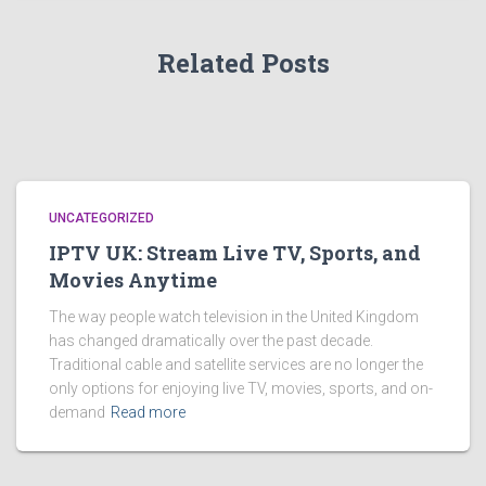
Related Posts
UNCATEGORIZED
IPTV UK: Stream Live TV, Sports, and
Movies Anytime
The way people watch television in the United Kingdom
has changed dramatically over the past decade.
Traditional cable and satellite services are no longer the
only options for enjoying live TV, movies, sports, and on-
demand
Read more