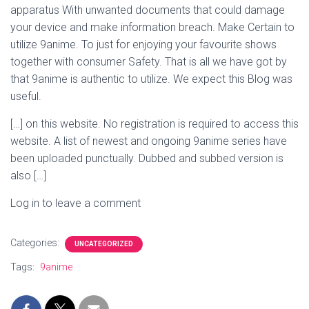
apparatus With unwanted documents that could damage
your device and make information breach. Make Certain to
utilize 9anime. To just for enjoying your favourite shows
together with consumer Safety. That is all we have got by
that 9anime is authentic to utilize. We expect this Blog was
useful.
[…] on this website. No registration is required to access this
website. A list of newest and ongoing 9anime series have
been uploaded punctually. Dubbed and subbed version is
also […]
Log in to leave a comment
Categories:
UNCATEGORIZED
Tags:
9anime