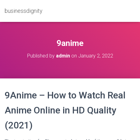
businessdignity
9anime
Published by
admin
on
January 2, 2022
9Anime – How to Watch Real
Anime Online in HD Quality
(2021)