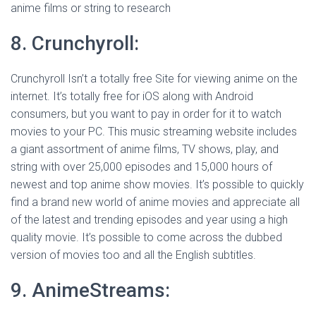
anime films or string to research
8. Crunchyroll:
Crunchyroll Isn’t a totally free Site for viewing anime on the
internet. It’s totally free for iOS along with Android
consumers, but you want to pay in order for it to watch
movies to your PC. This music streaming website includes
a giant assortment of anime films, TV shows, play, and
string with over 25,000 episodes and 15,000 hours of
newest and top anime show movies. It’s possible to quickly
find a brand new world of anime movies and appreciate all
of the latest and trending episodes and year using a high
quality movie. It’s possible to come across the dubbed
version of movies too and all the English subtitles.
9. AnimeStreams: