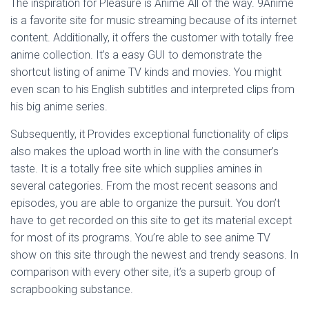
The inspiration for Pleasure is Anime All of the way. 9Anime
is a favorite site for music streaming because of its internet
content. Additionally, it offers the customer with totally free
anime collection. It’s a easy GUI to demonstrate the
shortcut listing of anime TV kinds and movies. You might
even scan to his English subtitles and interpreted clips from
his big anime series.
Subsequently, it Provides exceptional functionality of clips
also makes the upload worth in line with the consumer’s
taste. It is a totally free site which supplies amines in
several categories. From the most recent seasons and
episodes, you are able to organize the pursuit. You don’t
have to get recorded on this site to get its material except
for most of its programs. You’re able to see anime TV
show on this site through the newest and trendy seasons. In
comparison with every other site, it’s a superb group of
scrapbooking substance.