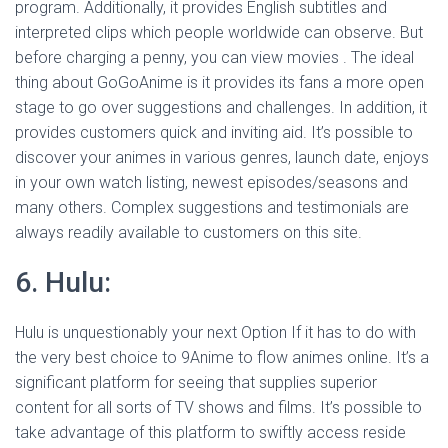
program. Additionally, it provides English subtitles and
interpreted clips which people worldwide can observe. But
before charging a penny, you can view movies . The ideal
thing about GoGoAnime is it provides its fans a more open
stage to go over suggestions and challenges. In addition, it
provides customers quick and inviting aid. It’s possible to
discover your animes in various genres, launch date, enjoys
in your own watch listing, newest episodes/seasons and
many others. Complex suggestions and testimonials are
always readily available to customers on this site.
6. Hulu:
Hulu is unquestionably your next Option If it has to do with
the very best choice to 9Anime to flow animes online. It’s a
significant platform for seeing that supplies superior
content for all sorts of TV shows and films. It’s possible to
take advantage of this platform to swiftly access reside