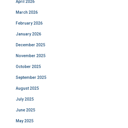
April 2026
March 2026
February 2026
January 2026
December 2025
November 2025
October 2025
September 2025
August 2025
July 2025
June 2025
May 2025