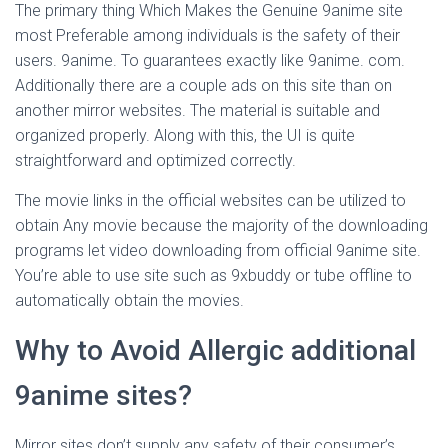
The primary thing Which Makes the Genuine 9anime site
most Preferable among individuals is the safety of their
users. 9anime. To guarantees exactly like 9anime. com.
Additionally there are a couple ads on this site than on
another mirror websites. The material is suitable and
organized properly. Along with this, the UI is quite
straightforward and optimized correctly.
The movie links in the official websites can be utilized to
obtain Any movie because the majority of the downloading
programs let video downloading from official 9anime site.
You’re able to use site such as 9xbuddy or tube offline to
automatically obtain the movies.
Why to Avoid Allergic additional
9anime sites?
Mirror sites don’t supply any safety of their consumer’s