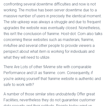
confronting several downtime difficulties and now is not
working. The motive has been server downtime due to a
massive number of users in precisely the identical moment.
The site upkeep was always a struggle and due to frequent
upgrades the website was eventually closed. Nonetheless,
this isn’t the conclusion of 9anime. Host-dot. Com also talks
concerning these websites such as masterani, 9anime,
m4ufree and several other people to provide viewers a
perspect about what item is working for individuals and
what they will need to utilize.
There Are Lots of other 9Anime site with comparable
Performance and UI as 9anime. com. Consequently, if
you’re asking yourself that 9anime website is authentic and
safe to work with?
A number of those similar sites undoubtedly Offer great
Facilities; nevertheless they do not guarantee customer
data security and their solitude. People today wind up