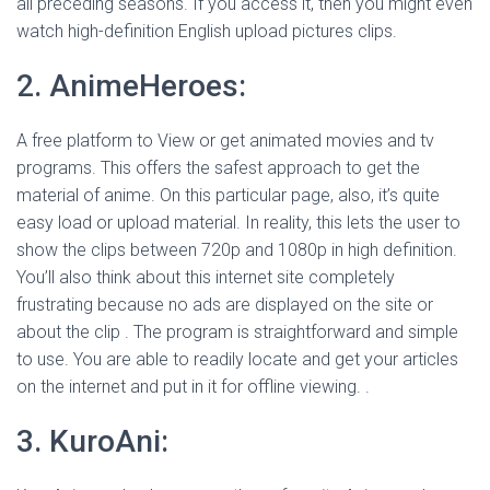
all preceding seasons. If you access it, then you might even
watch high-definition English upload pictures clips.
2. AnimeHeroes:
A free platform to View or get animated movies and tv
programs. This offers the safest approach to get the
material of anime. On this particular page, also, it’s quite
easy load or upload material. In reality, this lets the user to
show the clips between 720p and 1080p in high definition.
You’ll also think about this internet site completely
frustrating because no ads are displayed on the site or
about the clip . The program is straightforward and simple
to use. You are able to readily locate and get your articles
on the internet and put in it for offline viewing. .
3. KuroAni: