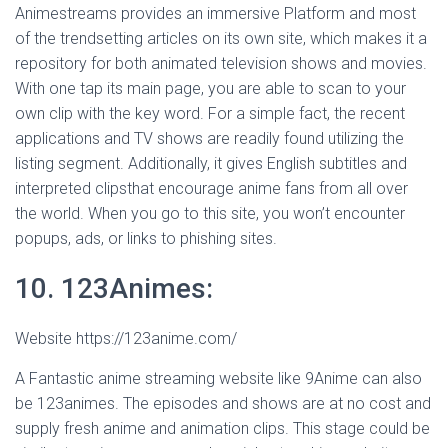
Animestreams provides an immersive Platform and most
of the trendsetting articles on its own site, which makes it a
repository for both animated television shows and movies.
With one tap its main page, you are able to scan to your
own clip with the key word. For a simple fact, the recent
applications and TV shows are readily found utilizing the
listing segment. Additionally, it gives English subtitles and
interpreted clipsthat encourage anime fans from all over
the world. When you go to this site, you won’t encounter
popups, ads, or links to phishing sites.
10. 123Animes:
Website https://123anime.com/
A Fantastic anime streaming website like 9Anime can also
be 123animes. The episodes and shows are at no cost and
supply fresh anime and animation clips. This stage could be