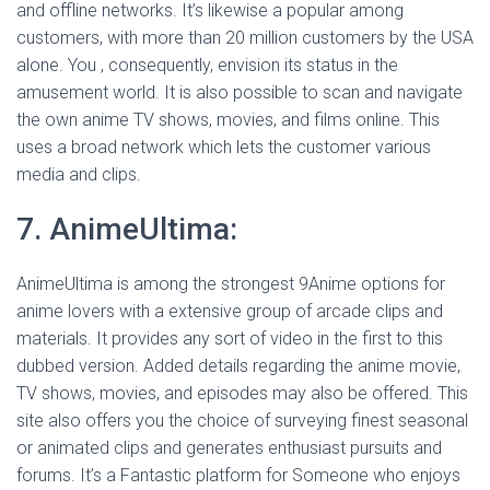
and offline networks. It’s likewise a popular among
customers, with more than 20 million customers by the USA
alone. You , consequently, envision its status in the
amusement world. It is also possible to scan and navigate
the own anime TV shows, movies, and films online. This
uses a broad network which lets the customer various
media and clips.
7. AnimeUltima:
AnimeUltima is among the strongest 9Anime options for
anime lovers with a extensive group of arcade clips and
materials. It provides any sort of video in the first to this
dubbed version. Added details regarding the anime movie,
TV shows, movies, and episodes may also be offered. This
site also offers you the choice of surveying finest seasonal
or animated clips and generates enthusiast pursuits and
forums. It’s a Fantastic platform for Someone who enjoys