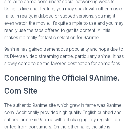
similar to anime consumers’ social networking website.
Using its live chat feature, you may speak with other music
fans. In reality, in dubbed or subbed versions, you might
even watch the movie. It’s quite simple to use and you may
readily use the tabs offered to get its content. All this
makes it a really fantastic selection for 9Anime.
9anime has gained tremendous popularity and hope due to
its Diverse video streaming centre, particularly anime. It has
slowly come to be the favored destination for anime fans.
Concerning the Official 9Anime.
Com Site
The authentic 9anime site which grew in fame was 9anime.
com. Additionally provided high quality English dubbed and
subbed anime in 9anime without charging any registration
or fee from consumers. On the other hand, the site is