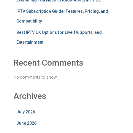
Everything You Need to Know About IPTV UK
IPTV Subscription Guide: Features, Pricing, and
Compatibility
Best IPTV UK Options for Live TV, Sports, and
Entertainment
Recent Comments
No comments to show.
Archives
July 2026
June 2026