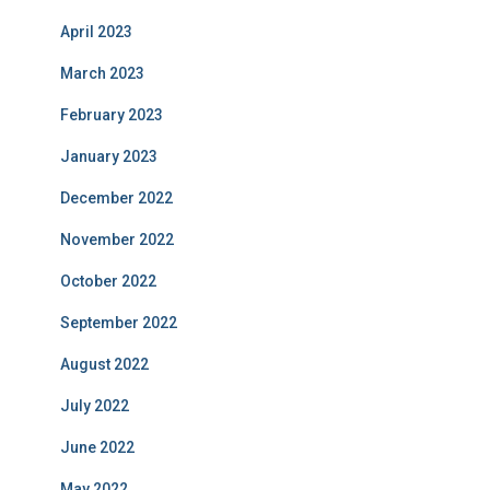
April 2023
March 2023
February 2023
January 2023
December 2022
November 2022
October 2022
September 2022
August 2022
July 2022
June 2022
May 2022