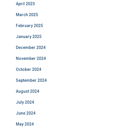
April 2025
March 2025
February 2025
January 2025
December 2024
November 2024
October 2024
September 2024
August 2024
July 2024
June 2024
May 2024