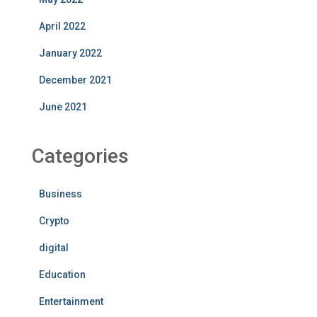
April 2022
January 2022
December 2021
June 2021
Categories
Business
Crypto
digital
Education
Entertainment