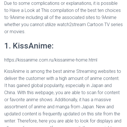
Due to some complications or explanations, it is possible
to Have a Look at This compilation of the best ten choices
to 9Anime including all of the associated sites to 9Anime
whether you cannot utilize watch2stream Cartoon TV series
or movies.
1. KissAnime:
https://kissanime.com.ru/kissanime-home.html
KissAnime is among the best anime Streaming websites to
deliver the customer with a high amount of anime content.
It has gained global popularity, especially in Japan and
China. With this webpage, you are able to scan for content
or favorite anime shows. Additionally, it has a massive
assortment of anime and manga from Japan. New and
updated content is frequently updated on this site from the
writer. Therefore, here you are able to look for displays and