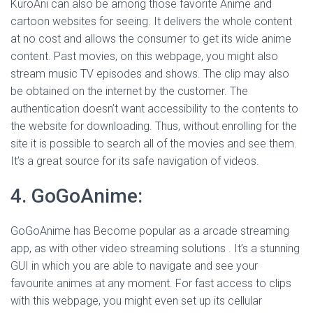
KuroAni can also be among those favorite Anime and
cartoon websites for seeing. It delivers the whole content
at no cost and allows the consumer to get its wide anime
content. Past movies, on this webpage, you might also
stream music TV episodes and shows. The clip may also
be obtained on the internet by the customer. The
authentication doesn’t want accessibility to the contents to
the website for downloading. Thus, without enrolling for the
site it is possible to search all of the movies and see them.
It’s a great source for its safe navigation of videos.
4. GoGoAnime:
GoGoAnime has Become popular as a arcade streaming
app, as with other video streaming solutions . It’s a stunning
GUI in which you are able to navigate and see your
favourite animes at any moment. For fast access to clips
with this webpage, you might even set up its cellular