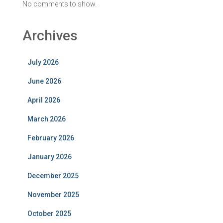
No comments to show.
Archives
July 2026
June 2026
April 2026
March 2026
February 2026
January 2026
December 2025
November 2025
October 2025