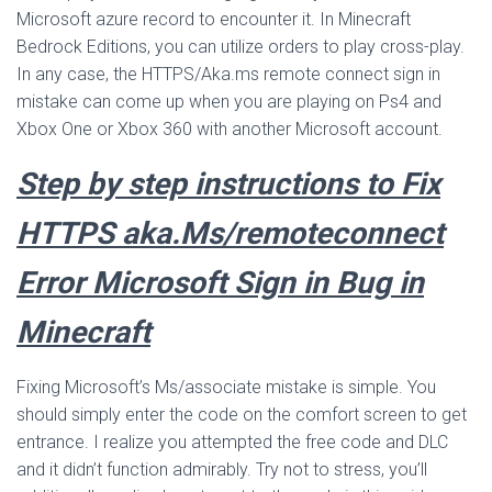
Microsoft azure record to encounter it. In Minecraft
Bedrock Editions, you can utilize orders to play cross-play.
In any case, the HTTPS/Aka.ms remote connect sign in
mistake can come up when you are playing on Ps4 and
Xbox One or Xbox 360 with another Microsoft account.
Step by step instructions to Fix
HTTPS aka.Ms/remoteconnect
Error Microsoft Sign in Bug in
Minecraft
Fixing Microsoft’s Ms/associate mistake is simple. You
should simply enter the code on the comfort screen to get
entrance. I realize you attempted the free code and DLC
and it didn’t function admirably. Try not to stress, you’ll