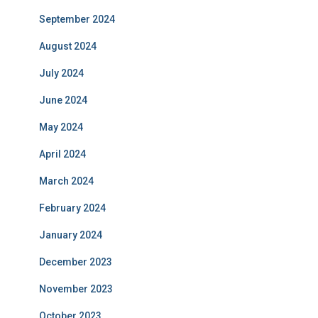
September 2024
August 2024
July 2024
June 2024
May 2024
April 2024
March 2024
February 2024
January 2024
December 2023
November 2023
October 2023