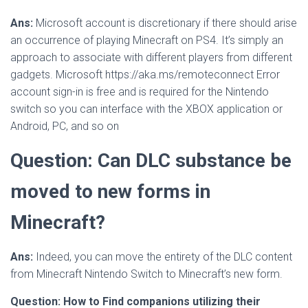
Ans:
Microsoft account is discretionary if there should arise
an occurrence of playing Minecraft on PS4. It’s simply an
approach to associate with different players from different
gadgets. Microsoft https://aka.ms/remoteconnect Error
account sign-in is free and is required for the Nintendo
switch so you can interface with the XBOX application or
Android, PC, and so on
Question: Can DLC substance be
moved to new forms in
Minecraft?
Ans:
Indeed, you can move the entirety of the DLC content
from Minecraft Nintendo Switch to Minecraft’s new form.
Question: How to Find companions utilizing their