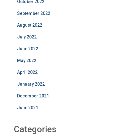
October 2022
September 2022
August 2022
July 2022
June 2022
May 2022
April 2022
January 2022
December 2021
June 2021
Categories