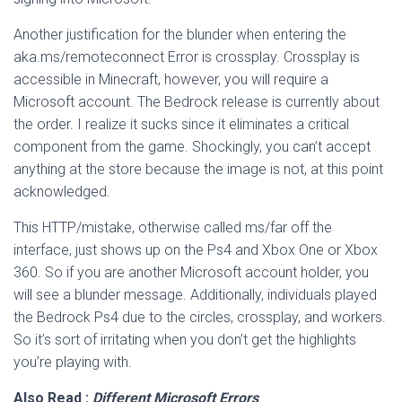
Another justification for the blunder when entering the
aka.ms/remoteconnect Error is crossplay. Crossplay is
accessible in Minecraft, however, you will require a
Microsoft account. The Bedrock release is currently about
the order. I realize it sucks since it eliminates a critical
component from the game. Shockingly, you can’t accept
anything at the store because the image is not, at this point
acknowledged.
This HTTP/mistake, otherwise called ms/far off the
interface, just shows up on the Ps4 and Xbox One or Xbox
360. So if you are another Microsoft account holder, you
will see a blunder message. Additionally, individuals played
the Bedrock Ps4 due to the circles, crossplay, and workers.
So it’s sort of irritating when you don’t get the highlights
you’re playing with.
Also Read :
Different Microsoft Errors