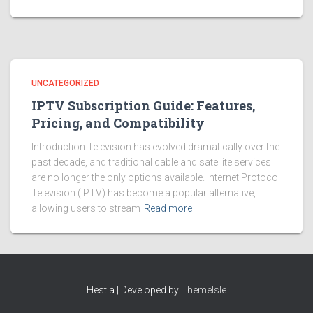
UNCATEGORIZED
IPTV Subscription Guide: Features,
Pricing, and Compatibility
Introduction Television has evolved dramatically over the
past decade, and traditional cable and satellite services
are no longer the only options available. Internet Protocol
Television (IPTV) has become a popular alternative,
allowing users to stream
Read more
Hestia | Developed by
ThemeIsle