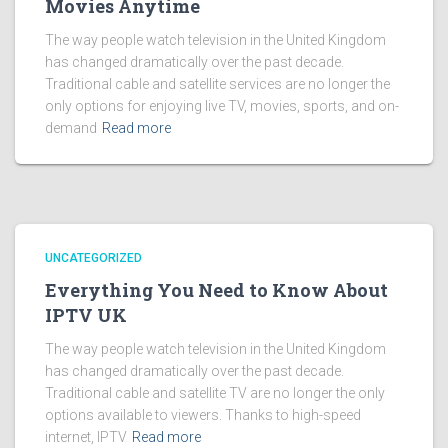
Movies Anytime
The way people watch television in the United Kingdom
has changed dramatically over the past decade.
Traditional cable and satellite services are no longer the
only options for enjoying live TV, movies, sports, and on-
demand
Read more
UNCATEGORIZED
Everything You Need to Know About
IPTV UK
The way people watch television in the United Kingdom
has changed dramatically over the past decade.
Traditional cable and satellite TV are no longer the only
options available to viewers. Thanks to high-speed
internet, IPTV
Read more