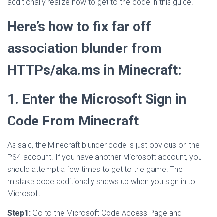
additionally realize how to get to the code in this guide.
Here’s how to fix far off
association blunder from
HTTPs/aka.ms in Minecraft:
1. Enter the Microsoft Sign in
Code From Minecraft
As said, the Minecraft blunder code is just obvious on the
PS4 account. If you have another Microsoft account, you
should attempt a few times to get to the game. The
mistake code additionally shows up when you sign in to
Microsoft.
Step1:
Go to the Microsoft Code Access Page and