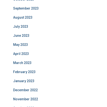
September 2023
August 2023
July 2023
June 2023
May 2023
April 2023
March 2023
February 2023
January 2023
December 2022
November 2022