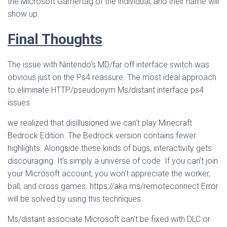
the Microsoft Gamertag of the individual, and their name will
show up.
Final Thoughts
The issue with Nintendo’s MD/far off interface switch was
obvious just on the Ps4 reassure. The most ideal approach
to eliminate HTTP/pseudonym Ms/distant interface ps4
issues.
we realized that disillusioned we can’t play Minecraft
Bedrock Edition. The Bedrock version contains fewer
highlights. Alongside these kinds of bugs, interactivity gets
discouraging. It’s simply a universe of code. If you can’t join
your Microsoft account, you won’t appreciate the worker,
ball, and cross games. https://aka.ms/remoteconnect Error
will be solved by using this techniques.
Ms/distant associate Microsoft can’t be fixed with DLC or