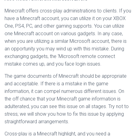
Minecraft offers cross-play administrations to clients. If you
have a Minecraft account, you can utilize it on your XBOX
One, PS4, PC, and other gaming supports. You can utilize
one Minecraft account on various gadgets. In any case,
when you are utilizing a similar Microsoft account, there is
an opportunity you may wind up with this mistake. During
exchanging gadgets, the ‘Microsoft remote connect
mistake comes up, and you face login issues.
The game documents of Minecraft should be appropriate
and acceptable. If there is a mistake in the game
information, it can compel numerous different issues. On
the off chance that your Minecraft game information is
adulterated, you can see this issue on all stages. Try not to
stress; we will show you how to fix this issue by applying
straightforward arrangements.
Cross-play is a Minecraft highlight, and you need a