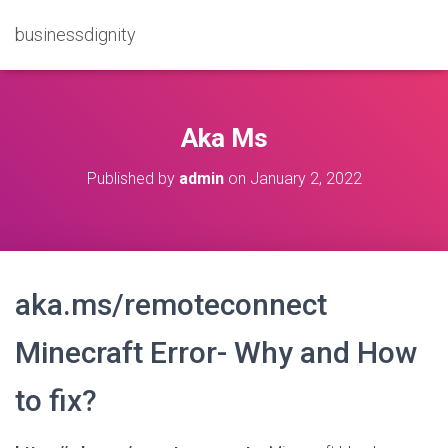
businessdignity
Aka Ms
Published by
admin
on
January 2, 2022
aka.ms/remoteconnect
Minecraft Error- Why and How
to fix?