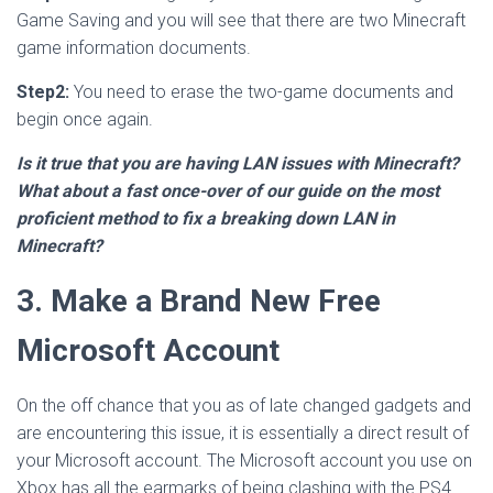
Game Saving and you will see that there are two Minecraft
game information documents.
Step2:
You need to erase the two-game documents and
begin once again.
Is it true that you are having LAN issues with Minecraft?
What about a fast once-over of our guide on the most
proficient method to fix a breaking down LAN in
Minecraft?
3. Make a Brand New Free
Microsoft Account
On the off chance that you as of late changed gadgets and
are encountering this issue, it is essentially a direct result of
your Microsoft account. The Microsoft account you use on
Xbox has all the earmarks of being clashing with the PS4.