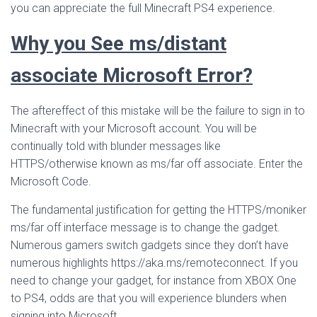
you can appreciate the full Minecraft PS4 experience.
Why you See ms/distant
associate Microsoft Error?
The aftereffect of this mistake will be the failure to sign in to
Minecraft with your Microsoft account. You will be
continually told with blunder messages like
HTTPS/otherwise known as ms/far off associate. Enter the
Microsoft Code.
The fundamental justification for getting the HTTPS/moniker
ms/far off interface message is to change the gadget.
Numerous gamers switch gadgets since they don’t have
numerous highlights https://aka.ms/remoteconnect. If you
need to change your gadget, for instance from XBOX One
to PS4, odds are that you will experience blunders when
signing into Microsoft.