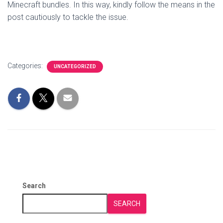
Minecraft bundles. In this way, kindly follow the means in the
post cautiously to tackle the issue.
Categories:
UNCATEGORIZED
Search
SEARCH