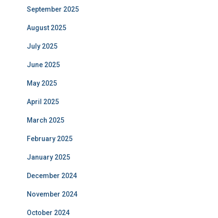
September 2025
August 2025
July 2025
June 2025
May 2025
April 2025
March 2025
February 2025
January 2025
December 2024
November 2024
October 2024