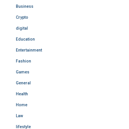
Business
Crypto
digital
Education
Entertainment
Fashion
Games
General
Health
Home
Law
lifestyle