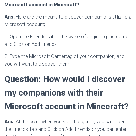
Microsoft account in Minecraft?
Ans:
Here are the means to discover companions utilizing a
Microsoft account;
1. Open the Friends Tab in the wake of beginning the game
and Click on Add Friends.
2. Type the Microsoft Gamertag of your companion, and
you will want to discover them.
Question: How would I discover
my companions with their
Microsoft account in Minecraft?
Ans:
At the point when you start the game, you can open
the Friends Tab and Click on Add Friends or you can enter