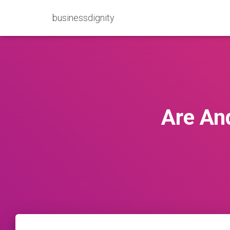
businessdignity
Are An