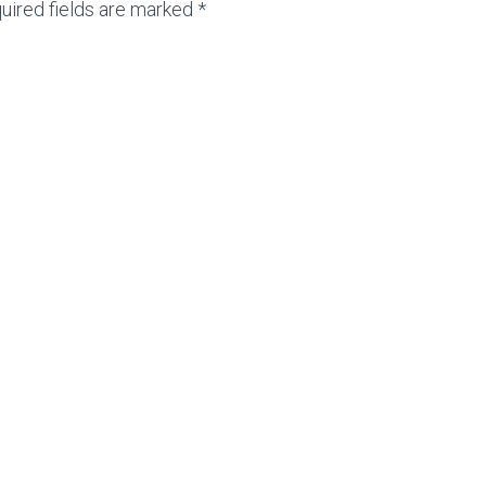
uired fields are marked *