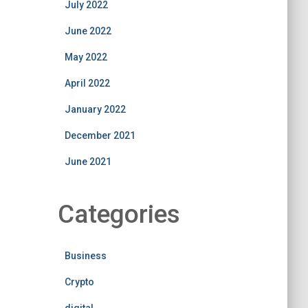
July 2022
June 2022
May 2022
April 2022
January 2022
December 2021
June 2021
Categories
Business
Crypto