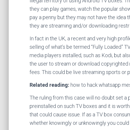
illegal territory of using Android TV boxes.
they can play games, watch the popular shows
pay a penny but they may not have the idea that
they are streaming and/or downloading restri
In fact in the UK, a recent and very high prof
selling of what’s be termed “Fully Loaded” TV
media players installed, such as Kodi, but al
the user to stream or download copyrighted m
fees. This could be live streaming sports o
Related reading:
how to hack whatsapp mes
The ruling from this case will no doubt set 
preinstalled on such TV boxes and it is worth 
that could cause issue. If as a TV box consu
whether knowingly or unknowingly you could 