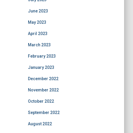
June 2023
May 2023
April 2023
March 2023
February 2023
January 2023
December 2022
November 2022
October 2022
September 2022
August 2022