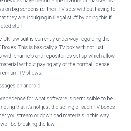
 The devices have become the favorite of masses as
 on big screens i.e. their TV sets without having to
 they are indulging in illegal stuff by doing this if
cted stuff.
ile UK law suit is currently underway regarding the
 Boxes. This is basically a TV box with not just
so with channels and repositories set up which allow
aterial without paying any of the normal license
r premium TV shows.
sages on android
a precedence for what software is permissible to be
noting that it’s not just the selling of such TV boxes
mer you stream or download materials in this way,
well be breaking the law.