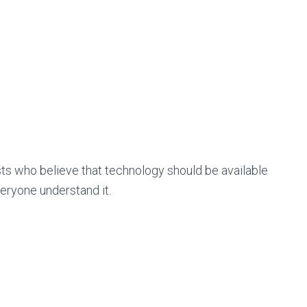
s who believe that technology should be available
veryone understand it.