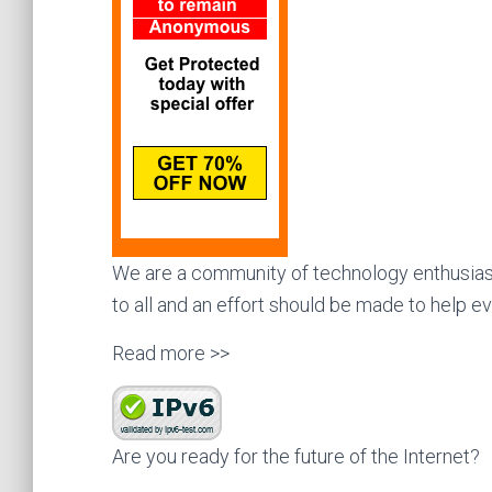
We are a community of technology enthusiast
to all and an effort should be made to help e
Read more >>
Are you ready for the future of the Internet?