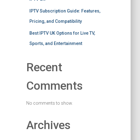
IPTV Subscription Guide: Features,
Pricing, and Compatibility
Best IPTV UK Options for Live TV,
Sports, and Entertainment
Recent
Comments
No comments to show.
Archives