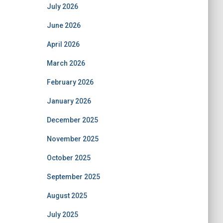
July 2026
June 2026
April 2026
March 2026
February 2026
January 2026
December 2025
November 2025
October 2025
September 2025
August 2025
July 2025