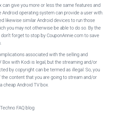
ox can give you more or less the same features and
he Android operating system can provide a user with.
d likewise similar Android devices to run those
ich you may not otherwise be able to do so. By the
s, don’t forget to stop by CouponAnnie.com to save
.
omplications associated with the selling and
Box with Kodi is legal, but the streaming and/or
cted by copyright can be termed as illegal. So, you
f the content that you are going to stream and/or
a cheap Android TV box.
s Techno FAQ blog