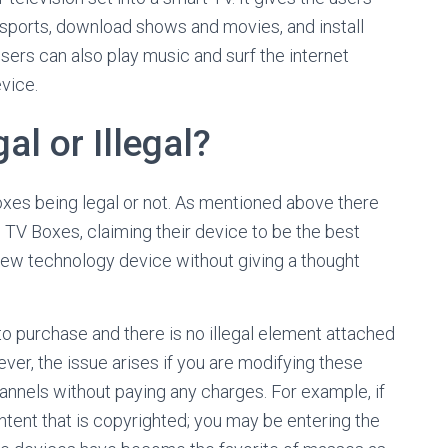
 sports, download shows and movies, and install
sers can also play music and surf the internet
vice.
l or Illegal?
oxes being legal or not. As mentioned above there
 TV Boxes, claiming their device to be the best
ew technology device without giving a thought
to purchase and there is no illegal element attached
ever, the issue arises if you are modifying these
hannels without paying any charges. For example, if
tent that is copyrighted; you may be entering the