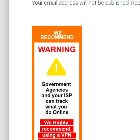
Your email address will not be published. Req