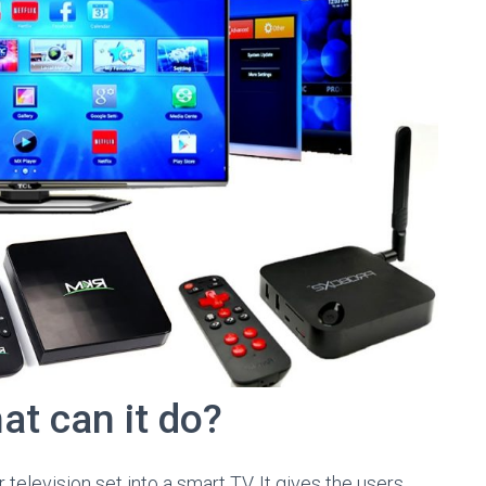
t can it do?
television set into a smart TV. It gives the users