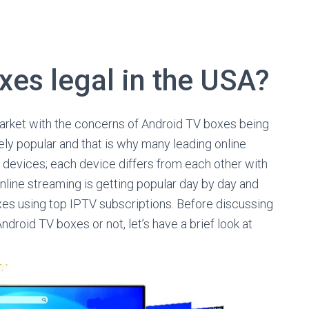
xes legal in the USA?
market with the concerns of Android TV boxes being
ely popular and that is why many leading online
h devices; each device differs from each other with
Online streaming is getting popular day by day and
es using top IPTV subscriptions. Before discussing
ndroid TV boxes or not, let’s have a brief look at