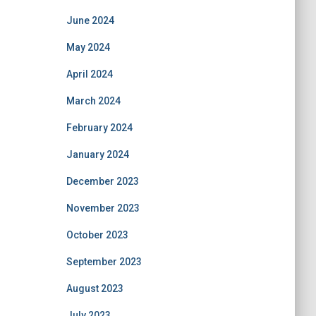
June 2024
May 2024
April 2024
March 2024
February 2024
January 2024
December 2023
November 2023
October 2023
September 2023
August 2023
July 2023