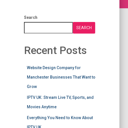
Search
SEARCH
Recent Posts
Website Design Company for
Manchester Businesses That Want to
Grow
IPTV UK: Stream Live TV, Sports, and
Movies Anytime
Everything You Need to Know About
IPTV UK