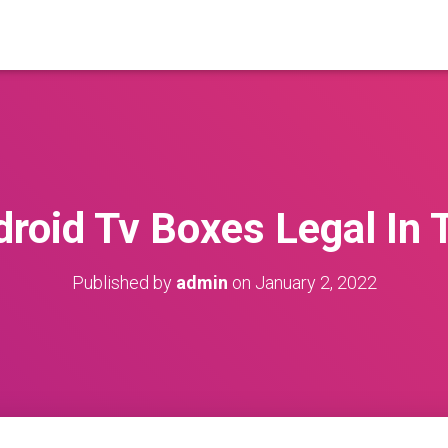
droid Tv Boxes Legal In 
Published by
admin
on
January 2, 2022