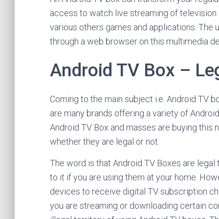
access to watch live streaming of television
various others games and applications. The u
through a web browser on this multimedia de
Android TV Box – Lega
Coming to the main subject i.e. Android TV b
are many brands offering a variety of Android
Android TV Box and masses are buying this n
whether they are legal or not.
The word is that Android TV Boxes are legal 
to it if you are using them at your home. How
devices to receive digital TV subscription c
you are streaming or downloading certain con