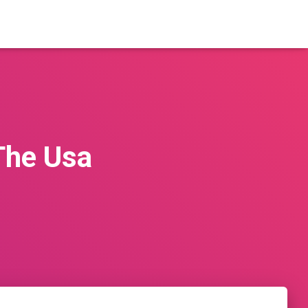
The Usa