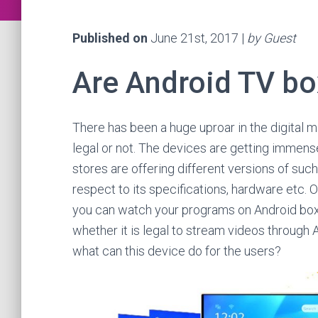
Published on
June 21st, 2017 |
by Guest
Are Android TV bo
There has been a huge uproar in the digital 
legal or not. The devices are getting immens
stores are offering different versions of suc
respect to its specifications, hardware etc. 
you can watch your programs on Android box
whether it is legal to stream videos through A
what can this device do for the users?