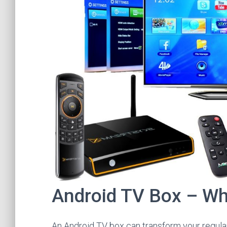
Android TV Box – Wha
An Android TV box can transform your regular 