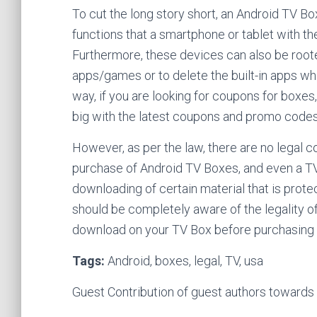
To cut the long story short, an Android TV B
functions that a smartphone or tablet with t
Furthermore, these devices can also be roote
apps/games or to delete the built-in apps wh
way, if you are looking for coupons for boxe
big with the latest coupons and promo codes
However, as per the law, there are no legal c
purchase of Android TV Boxes, and even a TV 
downloading of certain material that is prote
should be completely aware of the legality o
download on your TV Box before purchasing 
Tags:
Android, boxes, legal, TV, usa
Guest Contribution of guest authors toward