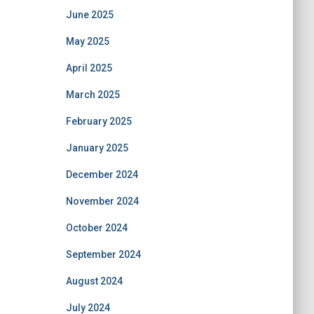
June 2025
May 2025
April 2025
March 2025
February 2025
January 2025
December 2024
November 2024
October 2024
September 2024
August 2024
July 2024