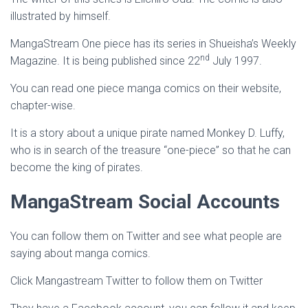
illustrated by himself.
MangaStream One piece has its series in Shueisha’s Weekly
nd
Magazine. It is being published since 22
July 1997.
You can read one piece manga comics on their website,
chapter-wise.
It is a story about a unique pirate named Monkey D. Luffy,
who is in search of the treasure “one-piece” so that he can
become the king of pirates.
MangaStream Social Accounts
You can follow them on Twitter and see what people are
saying about manga comics.
Click Mangastream Twitter to follow them on Twitter