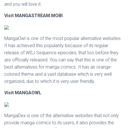
and you will love it.
Visit MANGASTREAM.MOBI
MangaOwl is one of the most popular alternative websites.
It has achieved this popularity because of its regular
release of WSJ Sequence episodes, that too before they
are officially released. You can say that this is one of the
best alternatives for manga comics. It has an orange-
colored theme and a vast database which is very well
organized, due to which it is very user friendly.
Visit MANGAOWL
MangaDex is one of the alternative websites that not only
provide manga comics to its users, it also provides the