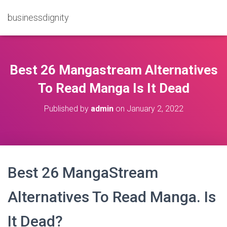
businessdignity
Best 26 Mangastream Alternatives
To Read Manga Is It Dead
Published by
admin
on
January 2, 2022
Best 26 MangaStream
Alternatives To Read Manga. Is
It Dead?