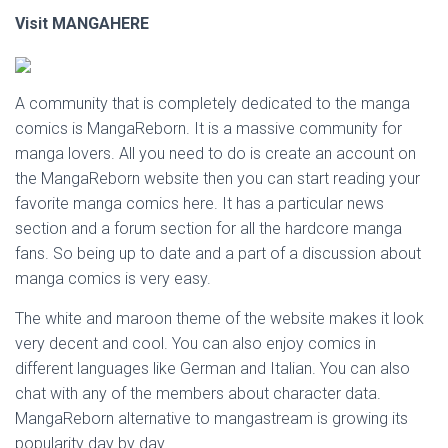
Visit MANGAHERE
A community that is completely dedicated to the manga
comics is MangaReborn. It is a massive community for
manga lovers. All you need to do is create an account on
the MangaReborn website then you can start reading your
favorite manga comics here. It has a particular news
section and a forum section for all the hardcore manga
fans. So being up to date and a part of a discussion about
manga comics is very easy.
The white and maroon theme of the website makes it look
very decent and cool. You can also enjoy comics in
different languages like German and Italian. You can also
chat with any of the members about character data.
MangaReborn alternative to mangastream is growing its
popularity day by day.