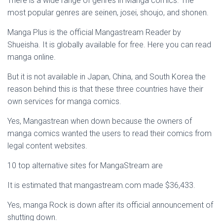
There is a wide range of genres in Manga comics. The
most popular genres are seinen, josei, shoujo, and shonen.
Manga Plus is the official Mangastream Reader by
Shueisha. It is globally available for free. Here you can read
manga online.
But it is not available in Japan, China, and South Korea the
reason behind this is that these three countries have their
own services for manga comics.
Yes, Mangastrean when down because the owners of
manga comics wanted the users to read their comics from
legal content websites.
10 top alternative sites for MangaStream are
It is estimated that mangastream.com made $36,433.
Yes, manga Rock is down after its official announcement of
shutting down.