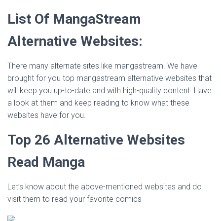
List Of MangaStream
Alternative Websites
:
There many alternate sites like mangastream. We have
brought for you top mangastream alternative websites that
will keep you up-to-date and with high-quality content. Have
a look at them and keep reading to know what these
websites have for you.
Top 26 Alternative Websites
Read Manga
Let’s know about the above-mentioned websites and do
visit them to read your favorite comics