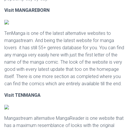
Visit MANGAREBORN
TenManga is one of the latest alternative websites to
mangastream. And being the latest website for manga
lovers it has still 55+ genres database for you. You can find
any manga very easily here with just the first letter of the
name of the manga comic. The look of the website is very
good with every latest update that too on the homepage
itself. There is one more section as completed where you
can find the comics which are entirely available till the end.
Visit TENMANGA
Mangastream alternative MangaReader is one website that
has a maximum resemblance of looks with the original