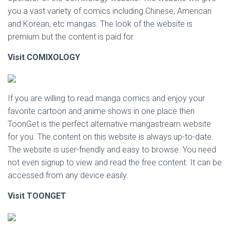
you a vast variety of comics including Chinese, American
and Korean, etc mangas. The look of the website is
premium but the content is paid for.
Visit COMIXOLOGY
If you are willing to read manga comics and enjoy your
favorite cartoon and anime shows in one place then
ToonGet is the perfect alternative mangastream website
for you. The content on this website is always up-to-date.
The website is user-friendly and easy to browse. You need
not even signup to view and read the free content. It can be
accessed from any device easily.
Visit
TOONGET