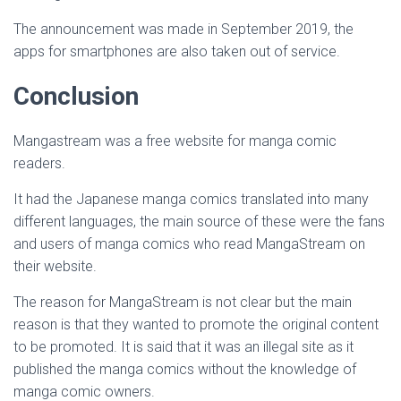
The announcement was made in September 2019, the
apps for smartphones are also taken out of service.
Conclusion
Mangastream was a free website for manga comic
readers.
It had the Japanese manga comics translated into many
different languages, the main source of these were the fans
and users of manga comics who read MangaStream on
their website.
The reason for MangaStream is not clear but the main
reason is that they wanted to promote the original content
to be promoted. It is said that it was an illegal site as it
published the manga comics without the knowledge of
manga comic owners.