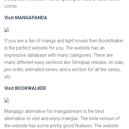
comic.
Visit MANGAPANDA
If you are a fan of manga and light novels then BookWalker
is the perfect website for you. The website has an
impressive database with many categories. There are
many different easy sections like Simulpup release, on sale,
pre-order, animated series, and a section for all the series,
etc
Visit
BOOKWALKER
Mangago alternative for mangastream is the best
alternative to visit and enjoy mangas. The beta version of
the website has some pretty good features. The website