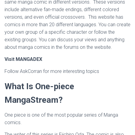
same manga comic in different versions. These versions
include alternative fan-made endings, different colored
versions, and even official crossovers. This website has
comics in more than 20 different languages. You can create
your own group of a specific character or follow the
existing groups. You can discuss your views and anything
about manga comics in the forums on the website.
Visit MANGADEX
Follow AskCorran for more interesting topics
What Is One-piece
MangaStream?
One piece is one of the most popular series of Manga
comics.
The writer of this series is Eiichiro Oda. The comic is also