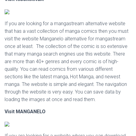
If you are looking for a mangastream alternative website
that has a vast collection of manga comics then you must
visit the website Manganelo alternative for mangastream
once at least. The collection of the comic is so extensive
that many manga search engines use this website. There
are more than 40+ genres and every comic is of high-
quality. You can read comics from various different
sections like the latest manga, Hot Manga, and newest
manga. The website is simple and elegant. The navigation
through the website is very easy. You can save data by
loading the images at once and read them.
Visit
MANGANELO
If you are looking for a website where you can download