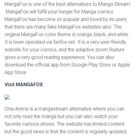
MangaFox is one of the best alternatives to Manga Stream.
MangaFox will fulfill your hunger for Manga comics.
MangaFox has become so popular and loved by its users
that there are many fake MangaFox websites also. The
original MangaFox color theme is orange, black, and white.
It is been operated via fanfox.net. It is a very user-friendly
website for your comics, and the adaptive zoom feature
gives a very good reading experience. You can also
download the official app from Google Play Store or Apple
App Store.
Visit
MANGAFOX
Chia-Anime is a mangastream alternative where you can
not only read the manga but you can also watch your
favorite cartoon shows. The website has limited content
but the good news is that the content is regularly updated.