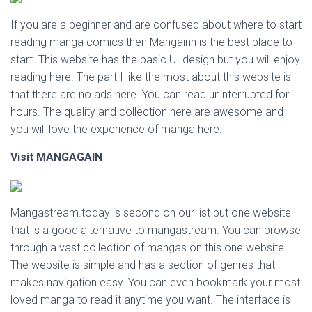
If you are a beginner and are confused about where to start
reading manga comics then Mangainn is the best place to
start. This website has the basic UI design but you will enjoy
reading here. The part I like the most about this website is
that there are no ads here. You can read uninterrupted for
hours. The quality and collection here are awesome and
you will love the experience of manga here.
Visit
MANGAGAIN
Mangastream.today is second on our list but one website
that is a good alternative to mangastream. You can browse
through a vast collection of mangas on this one website.
The website is simple and has a section of genres that
makes navigation easy. You can even bookmark your most
loved manga to read it anytime you want. The interface is