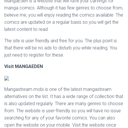
MangaEden is a website that will fulfill your carvings for
manga comics. Although it has few genres to choose from,
believe me, you will enjoy reading the comics available. The
comics are updated on a regular basis so you will get the
latest content to read.
The site is user friendly and free for you. The plus point is
that there will be no ads to disturb you while reading. You
just need to register for these.
Visit MANGAEDEN
Mangastream.mobi is one of the latest mangastream
alternatives on the list. It has a wide range of collection that
is also updated regularly. There are many genres to choose
from. The website is user-friendly so you will have no issue
searching for any of your favorite comics. You can also
open the website on your mobile. Visit the website once