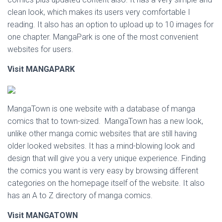
clean look, which makes its users very comfortable I
reading. It also has an option to upload up to 10 images for
one chapter. MangaPark is one of the most convenient
websites for users.
Visit MANGAPARK
MangaTown is one website with a database of manga
comics that to town-sized. MangaTown has a new look,
unlike other manga comic websites that are still having
older looked websites. It has a mind-blowing look and
design that will give you a very unique experience. Finding
the comics you want is very easy by browsing different
categories on the homepage itself of the website. It also
has an A to Z directory of manga comics.
Visit MANGATOWN