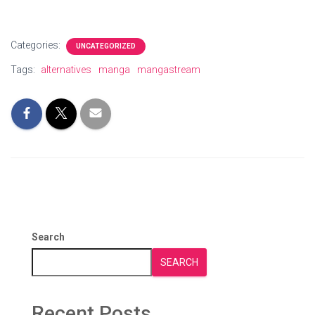
Categories:
UNCATEGORIZED
Tags:
alternatives
manga
mangastream
Search
SEARCH
Recent Posts