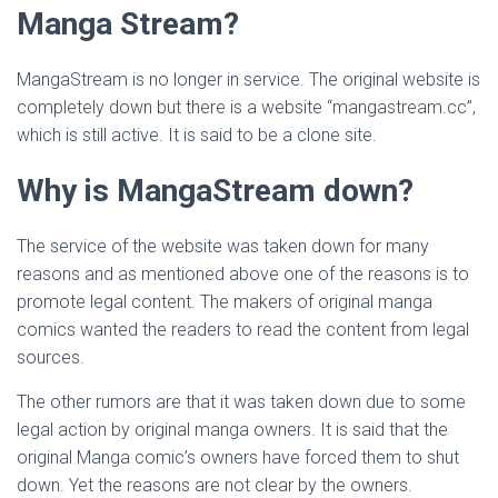
Manga Stream?
MangaStream is no longer in service. The original website is
completely down but there is a website “mangastream.cc”,
which is still active. It is said to be a clone site.
Why is MangaStream down?
The service of the website was taken down for many
reasons and as mentioned above one of the reasons is to
promote legal content. The makers of original manga
comics wanted the readers to read the content from legal
sources.
The other rumors are that it was taken down due to some
legal action by original manga owners. It is said that the
original Manga comic’s owners have forced them to shut
down. Yet the reasons are not clear by the owners.