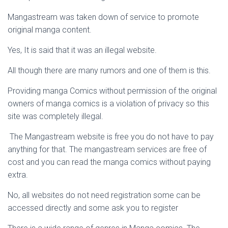
Mangastream was taken down of service to promote
original manga content.
Yes, It is said that it was an illegal website.
All though there are many rumors and one of them is this.
Providing manga Comics without permission of the original
owners of manga comics is a violation of privacy so this
site was completely illegal.
The Mangastream website is free you do not have to pay
anything for that. The mangastream services are free of
cost and you can read the manga comics without paying
extra.
No, all websites do not need registration some can be
accessed directly and some ask you to register