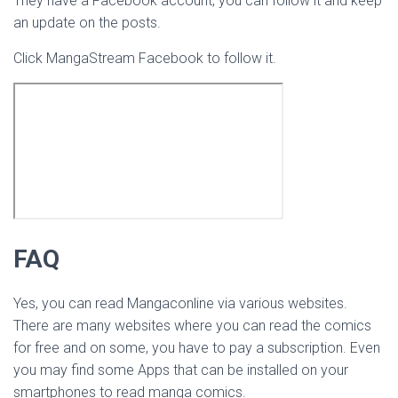
They have a Facebook account, you can follow it and keep
an update on the posts.
Click MangaStream Facebook to follow it.
FAQ
Yes, you can read Mangaconline via various websites.
There are many websites where you can read the comics
for free and on some, you have to pay a subscription. Even
you may find some Apps that can be installed on your
smartphones to read manga comics.