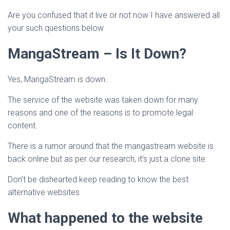
Are you confused that it live or not now I have answered all
your such questions below
MangaStream – Is It Down?
Yes, MangaStream is down.
The service of the website was taken down for many
reasons and one of the reasons is to promote legal
content.
There is a rumor around that the mangastream website is
back online but as per our research, it’s just a clone site.
Don’t be dishearted keep reading to know the best
alternative websites
What happened to the website