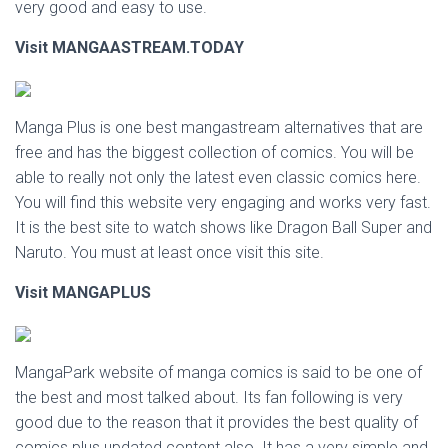
very good and easy to use.
Visit MANGAASTREAM.TODAY
Manga Plus is one best mangastream alternatives that are
free and has the biggest collection of comics. You will be
able to really not only the latest even classic comics here.
You will find this website very engaging and works very fast.
It is the best site to watch shows like Dragon Ball Super and
Naruto. You must at least once visit this site.
Visit MANGAPLUS
MangaPark website of manga comics is said to be one of
the best and most talked about. Its fan following is very
good due to the reason that it provides the best quality of
comics plus updated content also. It has a very simple and