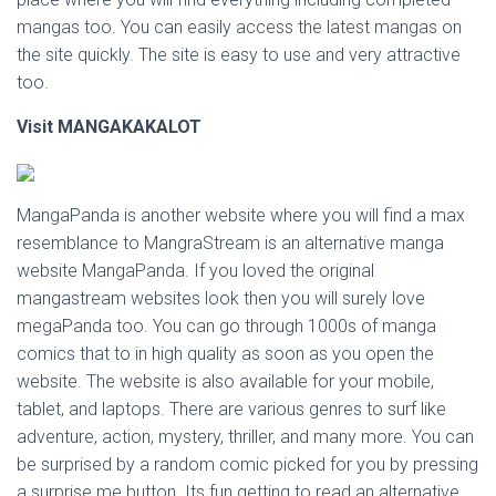
mangas too. You can easily access the latest mangas on
the site quickly. The site is easy to use and very attractive
too.
Visit
MANGAKAKALOT
MangaPanda is another website where you will find a max
resemblance to MangraStream is an alternative manga
website MangaPanda. If you loved the original
mangastream websites look then you will surely love
megaPanda too. You can go through 1000s of manga
comics that to in high quality as soon as you open the
website. The website is also available for your mobile,
tablet, and laptops. There are various genres to surf like
adventure, action, mystery, thriller, and many more. You can
be surprised by a random comic picked for you by pressing
a surprise me button. Its fun getting to read an alternative