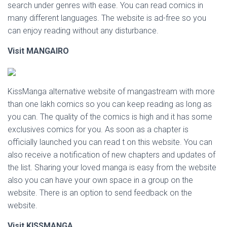
search under genres with ease. You can read comics in
many different languages. The website is ad-free so you
can enjoy reading without any disturbance.
Visit MANGAIRO
KissManga alternative website of mangastream with more
than one lakh comics so you can keep reading as long as
you can. The quality of the comics is high and it has some
exclusives comics for you. As soon as a chapter is
officially launched you can read t on this website. You can
also receive a notification of new chapters and updates of
the list. Sharing your loved manga is easy from the website
also you can have your own space in a group on the
website. There is an option to send feedback on the
website.
Visit KISSMANGA