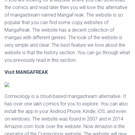
the comics and read later then you will love this alternative
of mangastream named MangaFreak. The website is so
popular that you can find some copy websites of
Mangafreak. The website has a decent collection of
mangas with different genres. The look of the website is
very simple and clear. The best feature we love about the
website is that the history section. You can go through what
you previously read in this section.
Visit MANGAFREAK
Comixology is a cloud-based mangastream alternative. It
has over one lakh comics for you to explore. You can also
install the app in your Andriod Phone, Kindle, iOS, and even
on windows. The website was found in 2007 and in 2014
Amazon.com took over the website. Now Amazon is the
operator of the Comixology website. The website will give