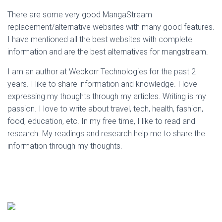
There are some very good MangaStream
replacement/alternative websites with many good features.
I have mentioned all the best websites with complete
information and are the best alternatives for mangstream.
I am an author at Webkorr Technologies for the past 2
years. I like to share information and knowledge. I love
expressing my thoughts through my articles. Writing is my
passion. I love to write about travel, tech, health, fashion,
food, education, etc. In my free time, I like to read and
research. My readings and research help me to share the
information through my thoughts.