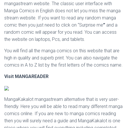
mangastream website. The classic user interface with
Manga Comics in English does not let you miss the manga
stream website. If you want to read any random manga
comic then you just need to click on “Surprise me
”
and a
random comic will appear for you read. You can access
the website on laptops, Pcs, and tablets.
You will find all the manga comics on this website that are
high in quality and superb print. You can also navigate the
comics in A to Z list by the first letters of the comics name.
Visit
MANGAREADER
MangaKakalot mangastream alternative that is very user-
friendly. Here you will be able to read many different manga
comics online. If you are new to manga comics reading
then you will surely need a guide and MangaKakalot is one
place where you will find everything including completed