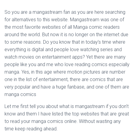
So you are a mangastream fan as you are here searching
for alternatives to this website. Mangastream was one of
the most favorite websites of all Manga comic readers
around the world. But now it is no longer on the internet due
to some reasons. Do you know that in today’s time where
everything is digital and people love watching series and
watch movies on entertainment apps? Yet there are many
people like you and me who love reading comics especially
manga. Yes, in this age where motion pictures are number
one in the list of entertainment, there are comics that are
very popular and have a huge fanbase, and one of them are
manga comics
Let me first tell you about what is mangastream if you don’t
know and them I have listed the top websites that are great
to read your manga comics online. Without wasting any
time keep reading ahead.