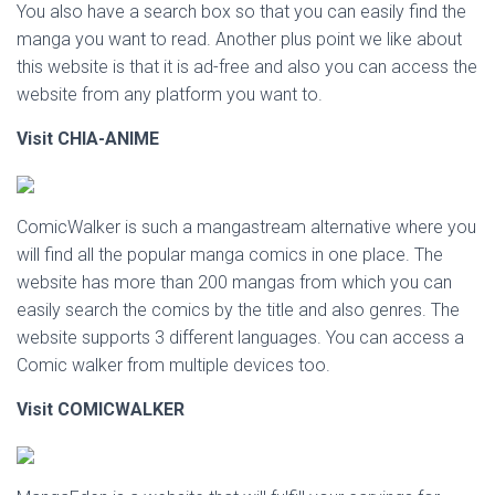
You also have a search box so that you can easily find the
manga you want to read. Another plus point we like about
this website is that it is ad-free and also you can access the
website from any platform you want to.
Visit CHIA-ANIME
ComicWalker is such a mangastream alternative where you
will find all the popular manga comics in one place. The
website has more than 200 mangas from which you can
easily search the comics by the title and also genres. The
website supports 3 different languages. You can access a
Comic walker from multiple devices too.
Visit
COMICWALKER