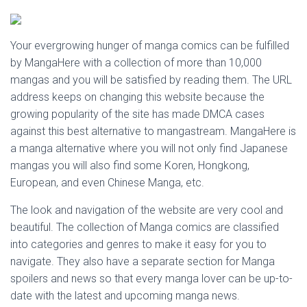
Your evergrowing hunger of manga comics can be fulfilled
by MangaHere with a collection of more than 10,000
mangas and you will be satisfied by reading them. The URL
address keeps on changing this website because the
growing popularity of the site has made DMCA cases
against this best alternative to mangastream. MangaHere is
a manga alternative where you will not only find Japanese
mangas you will also find some Koren, Hongkong,
European, and even Chinese Manga, etc.
The look and navigation of the website are very cool and
beautiful. The collection of Manga comics are classified
into categories and genres to make it easy for you to
navigate. They also have a separate section for Manga
spoilers and news so that every manga lover can be up-to-
date with the latest and upcoming manga news.