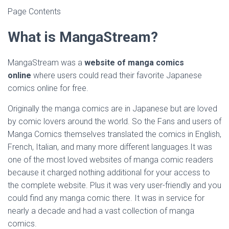
Page Contents
What is MangaStream?
MangaStream was a
website of manga comics
online
where users could read their favorite Japanese
comics online for free.
Originally the manga comics are in Japanese but are loved
by comic lovers around the world. So the Fans and users of
Manga Comics themselves translated the comics in English,
French, Italian, and many more different languages.It was
one of the most loved websites of manga comic readers
because it charged nothing additional for your access to
the complete website. Plus it was very user-friendly and you
could find any manga comic there. It was in service for
nearly a decade and had a vast collection of manga
comics.