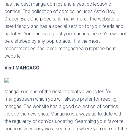
has the best manga comics and a vast collection of
comics. The collection of comics includes Astro Boy,
Dragon Ball, One-piece, and many more. The website is
user-friendly and has a special section for your feeds and
updates. You can even post your queries there. You will not
be disturbed by any pop-up ads. It is the most
recommended and loved mangastream replacement
website
Visit MANGAGO
Mangairo is one of the best alternative websites for
mangastream which you will always prefer for reading
mangas. The website has a good collection of comics
include the new ones. Mangario is always up to date with
the regularity of comics updating. Searching your favorite
comic is very easy via a search tab where you can sort the