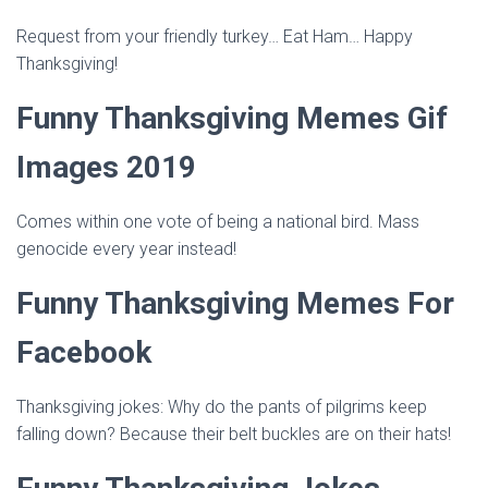
Request from your friendly turkey… Eat Ham… Happy
Thanksgiving!
Funny Thanksgiving Memes Gif
Images 2019
Comes within one vote of being a national bird. Mass
genocide every year instead!
Funny Thanksgiving Memes For
Facebook
Thanksgiving jokes: Why do the pants of pilgrims keep
falling down? Because their belt buckles are on their hats!