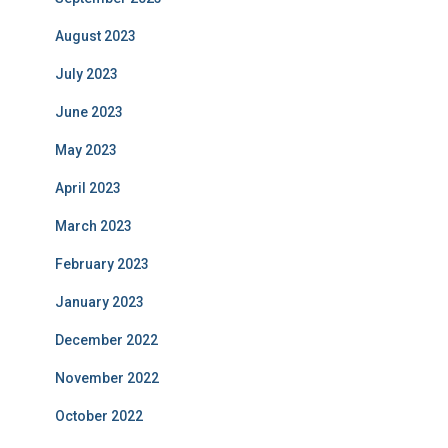
August 2023
July 2023
June 2023
May 2023
April 2023
March 2023
February 2023
January 2023
December 2022
November 2022
October 2022