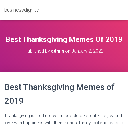
businessdignity
Best Thanksgiving Memes Of 2019
Published by
admin
on
January 2, 2022
Best Thanksgiving Memes of
2019
Thanksgiving is the time when people celebrate the joy and
love with happiness with their friends, family, colleagues and