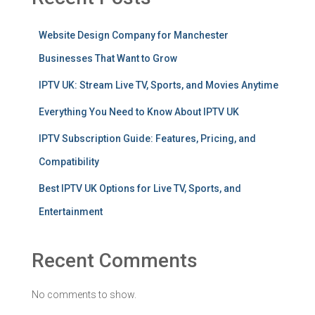
Website Design Company for Manchester
Businesses That Want to Grow
IPTV UK: Stream Live TV, Sports, and Movies Anytime
Everything You Need to Know About IPTV UK
IPTV Subscription Guide: Features, Pricing, and
Compatibility
Best IPTV UK Options for Live TV, Sports, and
Entertainment
Recent Comments
No comments to show.