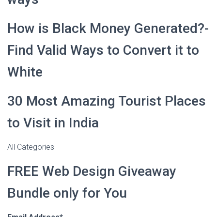
How is Black Money Generated?-
Find Valid Ways to Convert it to
White
30 Most Amazing Tourist Places
to Visit in India
All Categories
FREE Web Design Giveaway
Bundle only for You