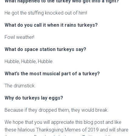
What happened to the turkey who got into a fight?
He got the stuffing knocked out of him!
What do you call it when it rains turkeys?
Fowl weather!
What do space station turkeys say?
Hubble, Hubble, Hubble.
What’s the most musical part of a turkey?
The drumstick.
Why do turkeys lay eggs?
Because if they dropped them, they would break.
We hope that you will appreciate this blog post and like
these hilarious Thanksgiving Memes of 2019 and will share