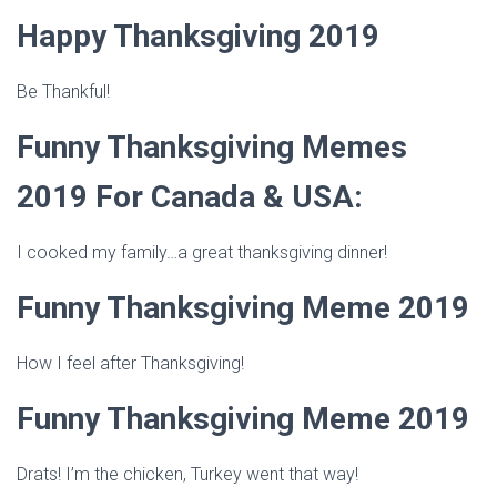
Happy Thanksgiving 2019
Be Thankful!
Funny Thanksgiving Memes
2019 For Canada & USA:
I cooked my family…a great thanksgiving dinner!
Funny Thanksgiving Meme 2019
How I feel after Thanksgiving!
Funny Thanksgiving Meme 2019
Drats! I’m the chicken, Turkey went that way!