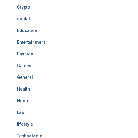
Crypto
digital
Education
Entertainment
Fashion
Games
General
Health
Home
Law
lifestyle
Technologie