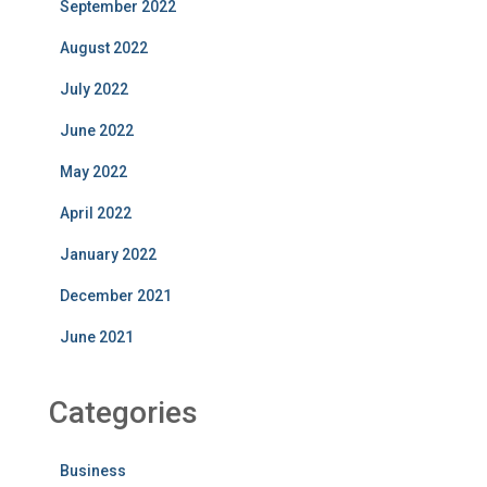
September 2022
August 2022
July 2022
June 2022
May 2022
April 2022
January 2022
December 2021
June 2021
Categories
Business