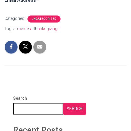
Email Address*
Categories:
UNCATEGORIZED
Tags:
memes
thanksgiving
Search
SEARCH
Recent Posts