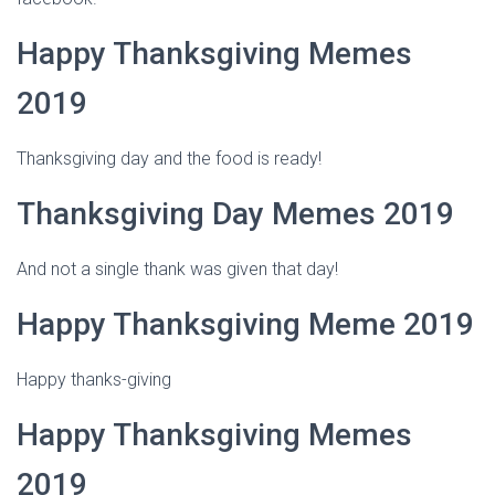
Happy Thanksgiving Memes
2019
Thanksgiving day and the food is ready!
Thanksgiving Day Memes 2019
And not a single thank was given that day!
Happy Thanksgiving Meme 2019
Happy thanks-giving
Happy Thanksgiving Memes
2019