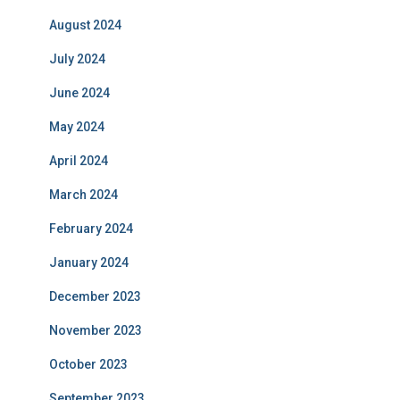
August 2024
July 2024
June 2024
May 2024
April 2024
March 2024
February 2024
January 2024
December 2023
November 2023
October 2023
September 2023