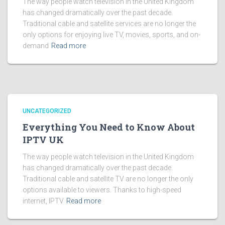
The way people watch television in the United Kingdom
has changed dramatically over the past decade.
Traditional cable and satellite services are no longer the
only options for enjoying live TV, movies, sports, and on-
demand
Read more
UNCATEGORIZED
Everything You Need to Know About
IPTV UK
The way people watch television in the United Kingdom
has changed dramatically over the past decade.
Traditional cable and satellite TV are no longer the only
options available to viewers. Thanks to high-speed
internet, IPTV
Read more