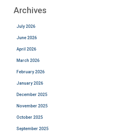
Archives
July 2026
June 2026
April 2026
March 2026
February 2026
January 2026
December 2025
November 2025
October 2025
September 2025