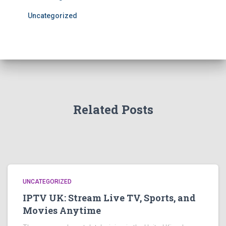
Uncategorized
Related Posts
UNCATEGORIZED
IPTV UK: Stream Live TV, Sports, and
Movies Anytime