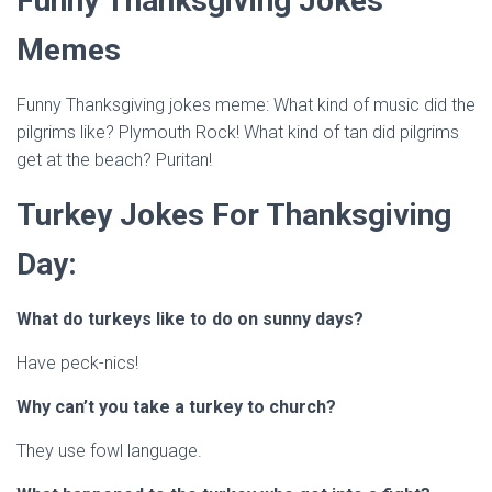
Funny Thanksgiving Jokes
Memes
Funny Thanksgiving jokes meme: What kind of music did the
pilgrims like? Plymouth Rock! What kind of tan did pilgrims
get at the beach? Puritan!
Turkey Jokes For Thanksgiving
Day:
What do turkeys like to do on sunny days?
Have peck-nics!
Why can’t you take a turkey to church?
They use fowl language.