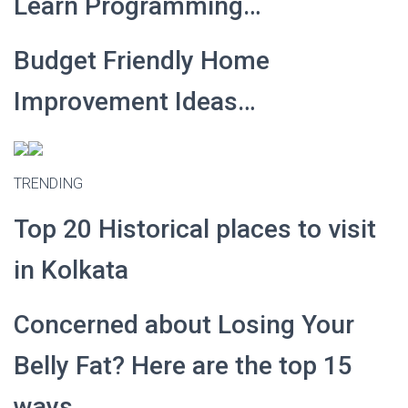
Learn Programming…
Budget Friendly Home
Improvement Ideas…
TRENDING
Top 20 Historical places to visit
in Kolkata
Concerned about Losing Your
Belly Fat? Here are the top 15
ways