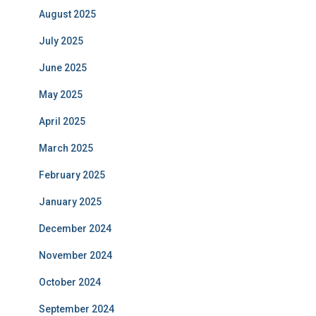
August 2025
July 2025
June 2025
May 2025
April 2025
March 2025
February 2025
January 2025
December 2024
November 2024
October 2024
September 2024