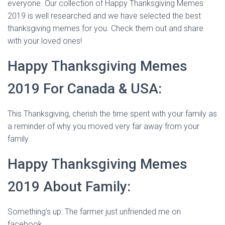
everyone. Our collection of Happy Thanksgiving Memes
2019 is well researched and we have selected the best
thanksgiving memes for you. Check them out and share
with your loved ones!
Happy Thanksgiving Memes
2019 For Canada & USA:
This Thanksgiving, cherish the time spent with your family as
a reminder of why you moved very far away from your
family.
Happy Thanksgiving Memes
2019 About Family:
Something’s up: The farmer just unfriended me on
facebook.