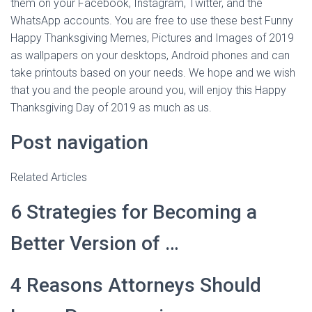
them on your Facebook, Instagram, Twitter, and the
WhatsApp accounts. You are free to use these best Funny
Happy Thanksgiving Memes, Pictures and Images of 2019
as wallpapers on your desktops, Android phones and can
take printouts based on your needs. We hope and we wish
that you and the people around you, will enjoy this Happy
Thanksgiving Day of 2019 as much as us.
Post navigation
Related Articles
6 Strategies for Becoming a
Better Version of …
4 Reasons Attorneys Should