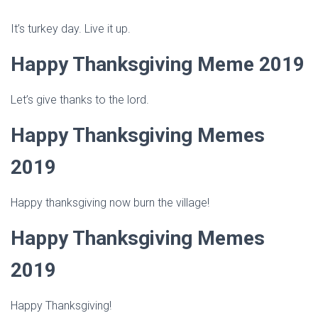
It’s turkey day. Live it up.
Happy Thanksgiving Meme 2019
Let’s give thanks to the lord.
Happy Thanksgiving Memes
2019
Happy thanksgiving now burn the village!
Happy Thanksgiving Memes
2019
Happy Thanksgiving!