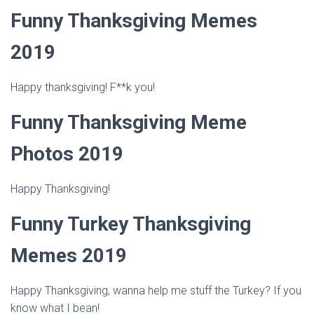
Funny Thanksgiving Memes
2019
Happy thanksgiving! F**k you!
Funny Thanksgiving Meme
Photos 2019
Happy Thanksgiving!
Funny Turkey Thanksgiving
Memes 2019
Happy Thanksgiving, wanna help me stuff the Turkey? If you
know what I bean!