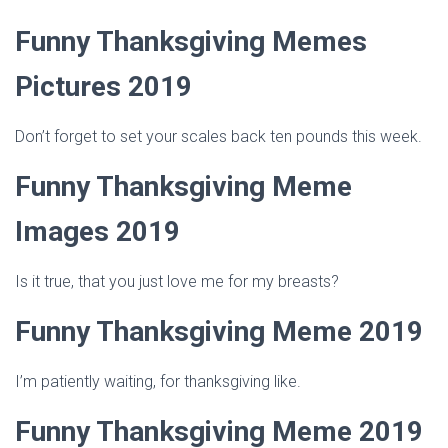
Funny Thanksgiving Memes
Pictures 2019
Don’t forget to set your scales back ten pounds this week.
Funny Thanksgiving Meme
Images 2019
Is it true, that you just love me for my breasts?
Funny Thanksgiving Meme 2019
I’m patiently waiting, for thanksgiving like.
Funny Thanksgiving Meme 2019