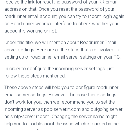
receive the link for resetting password of your RR email
address on that. Once you reset the password of your
roadrunner email account, you can try to rr.com login again
on Roadrunner webmail interface to check whether your
account is working or not.
Under this title, we will mention about Roadrunner Email
server settings. Here are all the steps that are involved in
setting up of roadrunner email server settings on your PC:
In order to configure the incoming server settings, just
follow these steps mentioned:
These above steps will help you to configure roadrunner
email server settings. However, if in case these settings
don’t work for you, then we recommend you to set the
incoming server as pop-server.rr.com and outgoing server
as smtp-server.rr.com. Changing the server name might
help you to troubleshoot the issue which is caused in the