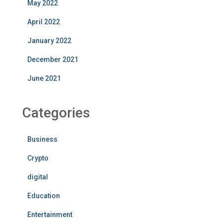
May 2022
April 2022
January 2022
December 2021
June 2021
Categories
Business
Crypto
digital
Education
Entertainment