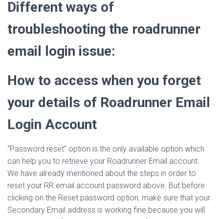
Different ways of
troubleshooting the roadrunner
email login issue:
How to access when you forget
your details of Roadrunner Email
Login Account
“Password reset” option is the only available option which
can help you to retrieve your Roadrunner Email account.
We have already mentioned about the steps in order to
reset your RR email account password above. But before
clicking on the Reset password option, make sure that your
Secondary Email address is working fine because you will