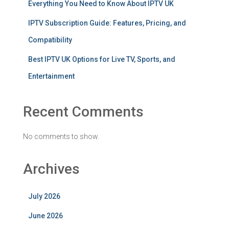
Everything You Need to Know About IPTV UK
IPTV Subscription Guide: Features, Pricing, and
Compatibility
Best IPTV UK Options for Live TV, Sports, and
Entertainment
Recent Comments
No comments to show.
Archives
July 2026
June 2026