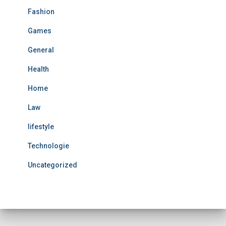
Fashion
Games
General
Health
Home
Law
lifestyle
Technologie
Uncategorized