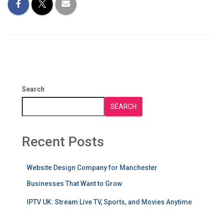
Search
SEARCH
Recent Posts
Website Design Company for Manchester
Businesses That Want to Grow
IPTV UK: Stream Live TV, Sports, and Movies Anytime