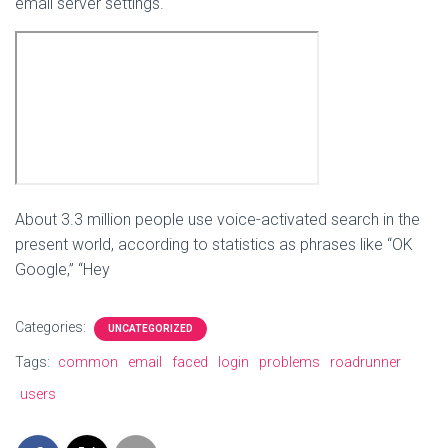
email server settings.
About 3.3 million people use voice-activated search in the
present world, according to statistics as phrases like “OK
Google,” “Hey
Categories:
UNCATEGORIZED
Tags:
common
email
faced
login
problems
roadrunner
users