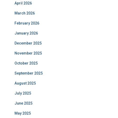
April 2026
March 2026
February 2026
January 2026
December 2025
November 2025
October 2025
September 2025
August 2025
July 2025
June 2025
May 2025