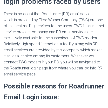
login problems faced by users
There is no doubt that Roadrunner (RR) email services
which is provided by Time Warner Company (TWC) are one
of the best mailing services for the users. TWC is an internet
service provider company and RR email services are
exclusively available for the subscribers of TWC modem.
Relatively High-speed internet data facility along with RR
email services are provided by this company which makes
it an ideal choice among its customers. Whenever you
connect TWC modem in your PC, you will be navigated to
the Roadrunner login page from where you can log into RR
email service page.
Possible reasons for Roadrunner
Email Login issue: