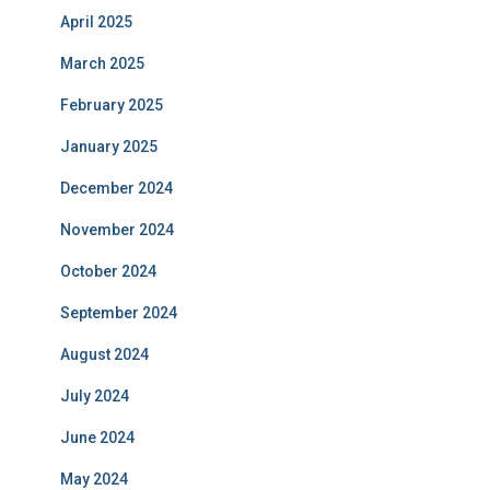
April 2025
March 2025
February 2025
January 2025
December 2024
November 2024
October 2024
September 2024
August 2024
July 2024
June 2024
May 2024