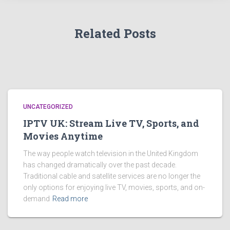
Related Posts
UNCATEGORIZED
IPTV UK: Stream Live TV, Sports, and
Movies Anytime
The way people watch television in the United Kingdom
has changed dramatically over the past decade.
Traditional cable and satellite services are no longer the
only options for enjoying live TV, movies, sports, and on-
demand
Read more