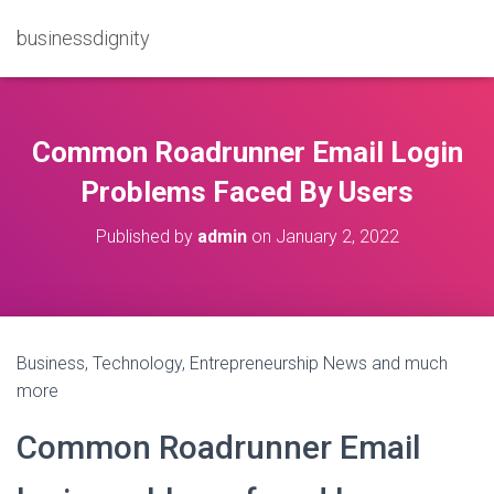
businessdignity
Common Roadrunner Email Login
Problems Faced By Users
Published by
admin
on
January 2, 2022
Business, Technology, Entrepreneurship News and much
more
Common Roadrunner Email