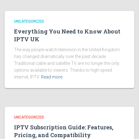
UNCATEGORIZED
Everything You Need to Know About
IPTV UK
The way people watch television in the United Kingdom
has changed dramatically over the past decade.
Traditional cable and satellite TV are no longer the only
options available to viewers. Thanks to high-speed
internet, IPTV
Read more
UNCATEGORIZED
IPTV Subscription Guide: Features,
Pricing, and Compatibility