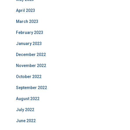
April 2023
March 2023
February 2023
January 2023
December 2022
November 2022
October 2022
September 2022
August 2022
July 2022
June 2022