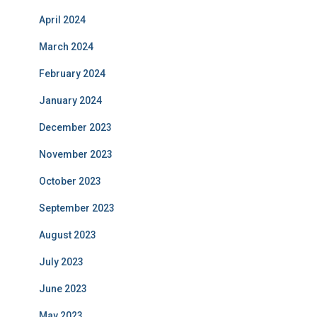
April 2024
March 2024
February 2024
January 2024
December 2023
November 2023
October 2023
September 2023
August 2023
July 2023
June 2023
May 2023