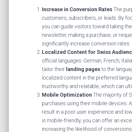
Increase in Conversion Rates
The pur
customers, subscribers, or leads. By fo
you can guide visitors toward taking the 
newsletter, making a purchase, or reque
significantly increase conversion rates.
Localized Content for Swiss Audien
official languages: German, French, Ital
tailor their
landing pages
to the langua
localized content in the preferred lang
trustworthy and relatable, which can ult
Mobile Optimization
The majority of 
purchases using their mobile devices. 
result in a poor user experience and lo
is mobile-friendly, you can offer an exc
increasing the likelihood of conversions