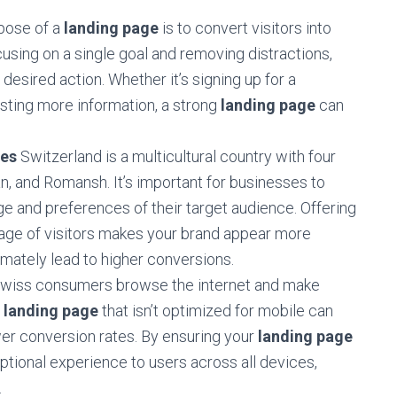
pose of a
landing page
is to convert visitors into
cusing on a single goal and removing distractions,
desired action. Whether it’s signing up for a
sting more information, a strong
landing page
can
ces
Switzerland is a multicultural country with four
ian, and Romansh. It’s important for businesses to
ge and preferences of their target audience. Offering
uage of visitors makes your brand appear more
imately lead to higher conversions.
Swiss consumers browse the internet and make
A
landing page
that isn’t optimized for mobile can
wer conversion rates. By ensuring your
landing page
eptional experience to users across all devices,
.