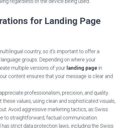
aling regardless of the device being used.
rations for Landing Page
ultilingual country, so it’s important to offer a
us language groups. Depending on where your
eate multiple versions of your
landing page
in
 your content ensures that your message is clear and
preciate professionalism, precision, and quality.
t these values, using clean and sophisticated visuals,
yout. Avoid aggressive marketing tactics, as Swiss
e to straightforward, factual communication.
has strict data protection laws, including the Swiss