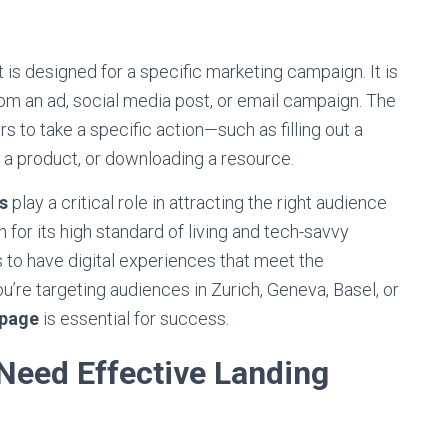
is designed for a specific marketing campaign. It is
 from an ad, social media post, or email campaign. The
rs to take a specific action—such as filling out a
g a product, or downloading a resource.
s
play a critical role in attracting the right audience
 for its high standard of living and tech-savvy
s to have digital experiences that meet the
’re targeting audiences in Zurich, Geneva, Basel, or
 page
is essential for success.
eed Effective Landing