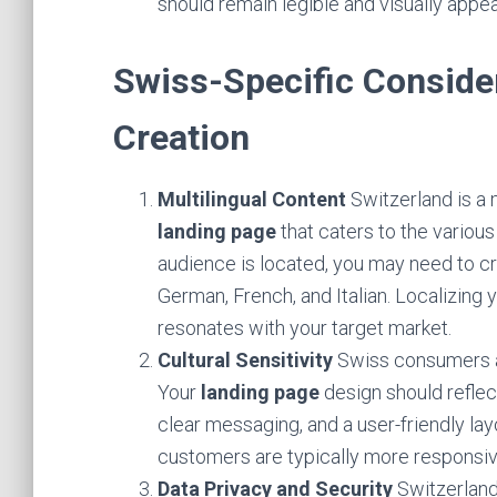
should remain legible and visually appe
Swiss-Specific Conside
Creation
Multilingual Content
Switzerland is a m
landing page
that caters to the vario
audience is located, you may need to cr
German, French, and Italian. Localizing
resonates with your target market.
Cultural Sensitivity
Swiss consumers ap
Your
landing page
design should reflec
clear messaging, and a user-friendly la
customers are typically more responsiv
Data Privacy and Security
Switzerland 