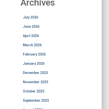
Archives
July 2026
June 2026
April 2026
March 2026
February 2026
January 2026
December 2025
November 2025
October 2025
September 2025