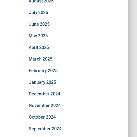
August 2025
July 2025
June 2025
May 2025
April 2025
March 2025
February 2025
January 2025
December 2024
November 2024
October 2024
September 2024