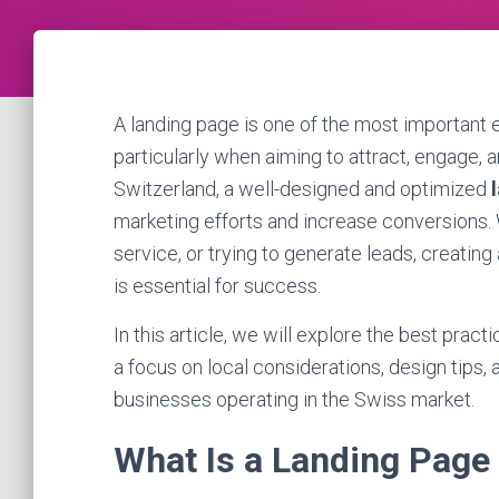
A landing page is one of the most important e
particularly when aiming to attract, engage, 
Switzerland, a well-designed and optimized
marketing efforts and increase conversions. 
service, or trying to generate leads, creatin
is essential for success.
In this article, we will explore the best practi
a focus on local considerations, design tips,
businesses operating in the Swiss market.
What Is a Landing Page 