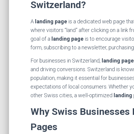
Switzerland?
A
landing page
is a dedicated web page that 
where visitors “land” after clicking on a link
goal of a
landing page
is to encourage visito
form, subscribing to a newsletter, purchasin
For businesses in Switzerland,
landing page
and driving conversions. Switzerland is known
population, making it essential for businesse
expectations of local consumers. Whether you
other Swiss cities, a well-optimized
landing
Why Swiss Businesses N
Pages