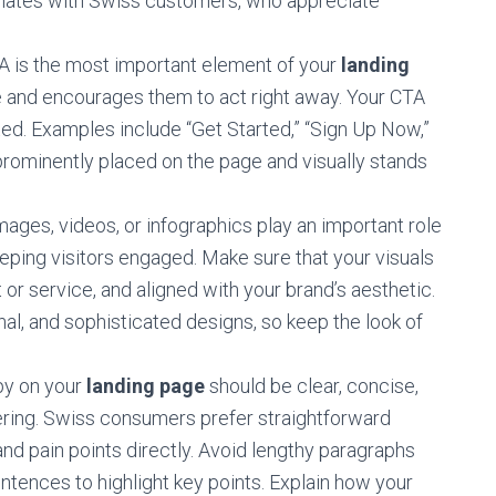
onates with Swiss customers, who appreciate
 is the most important element of your
landing
take and encourages them to act right away. Your CTA
nted. Examples include “Get Started,” “Sign Up Now,”
 prominently placed on the page and visually stands
mages, videos, or infographics play an important role
ing visitors engaged. Make sure that your visuals
t or service, and aligned with your brand’s aesthetic.
al, and sophisticated designs, so keep the look of
y on your
landing page
should be clear, concise,
ering. Swiss consumers prefer straightforward
d pain points directly. Avoid lengthy paragraphs
entences to highlight key points. Explain how your