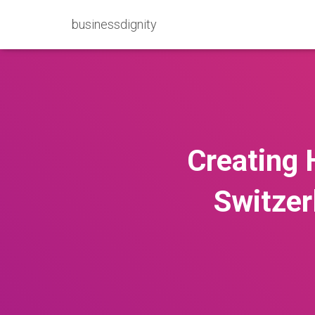
businessdignity
Creating 
Switzer