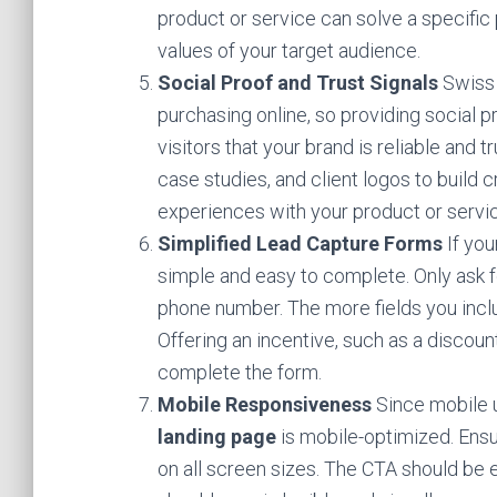
product or service can solve a specific
values of your target audience.
Social Proof and Trust Signals
Swiss 
purchasing online, so providing social pr
visitors that your brand is reliable and 
case studies, and client logos to build c
experiences with your product or servic
Simplified Lead Capture Forms
If you
simple and easy to complete. Only ask f
phone number. The more fields you includ
Offering an incentive, such as a discoun
complete the form.
Mobile Responsiveness
Since mobile us
landing page
is mobile-optimized. Ensu
on all screen sizes. The CTA should be 