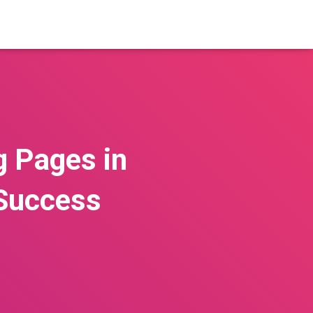
g Pages in
 Success