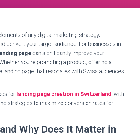
lements of any digital marketing strategy,
and convert your target audience. For businesses in
landing page
can significantly improve your
Whether you’re promoting a product, offering a
g a landing page that resonates with Swiss audiences
ces for
landing page creation in Switzerland
, with
 and strategies to maximize conversion rates for
and Why Does It Matter in