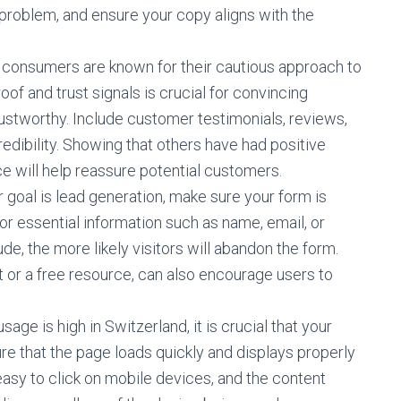
 problem, and ensure your copy aligns with the
consumers are known for their cautious approach to
oof and trust signals is crucial for convincing
trustworthy. Include customer testimonials, reviews,
redibility. Showing that others have had positive
e will help reassure potential customers.
r goal is lead generation, make sure your form is
or essential information such as name, email, or
e, the more likely visitors will abandon the form.
t or a free resource, can also encourage users to
age is high in Switzerland, it is crucial that your
re that the page loads quickly and displays properly
easy to click on mobile devices, and the content