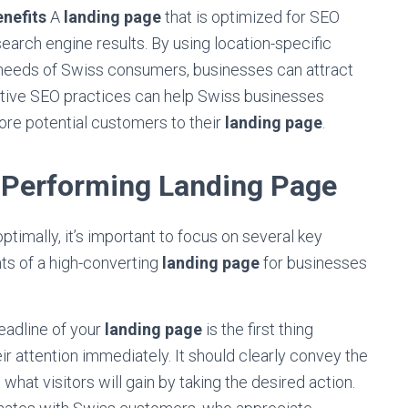
nefits
A
landing page
that is optimized for SEO
search engine results. By using location-specific
 needs of Swiss consumers, businesses can attract
fective SEO practices can help Swiss businesses
more potential customers to their
landing page
.
-Performing Landing Page
timally, it’s important to focus on several key
ts of a high-converting
landing page
for businesses
adline of your
landing page
is the first thing
heir attention immediately. It should clearly convey the
hat visitors will gain by taking the desired action.