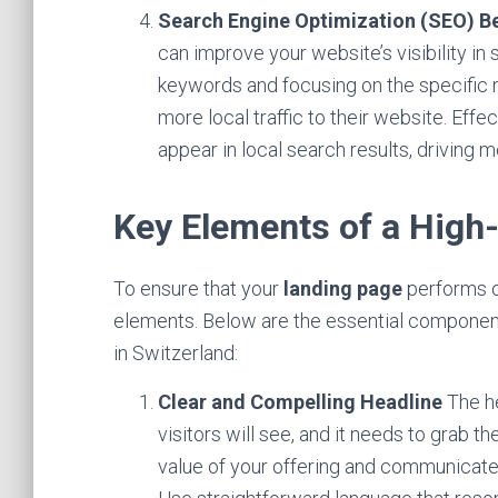
Search Engine Optimization (SEO) Be
can improve your website’s visibility in 
keywords and focusing on the specific
more local traffic to their website. Ef
appear in local search results, driving 
Key Elements of a High
To ensure that your
landing page
performs op
elements. Below are the essential componen
in Switzerland:
Clear and Compelling Headline
The he
visitors will see, and it needs to grab t
value of your offering and communicate w