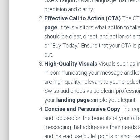
Use straightforward language that res
precision and clarity.
Effective Call to Action (CTA)
The CTA
page
. It tells visitors what action to 
should be clear, direct, and action-orie
or “Buy Today.” Ensure that your CTA is
out.
High-Quality Visuals
Visuals such as i
in communicating your message and keep
are high quality, relevant to your produc
Swiss audiences value clean, profession
your
landing page
simple yet elegant.
Concise and Persuasive Copy
The cop
and focused on the benefits of your off
messaging that addresses their needs an
and instead use bullet points or short s