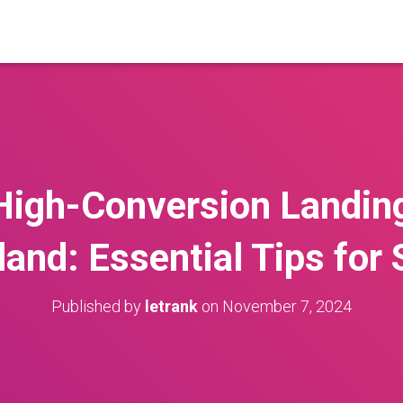
High-Conversion Landin
land: Essential Tips for
Published by
letrank
on
November 7, 2024