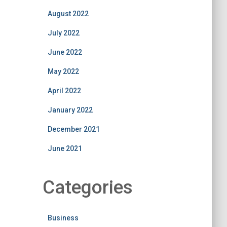
August 2022
July 2022
June 2022
May 2022
April 2022
January 2022
December 2021
June 2021
Categories
Business