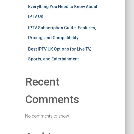
Everything You Need to Know About
IPTV UK
IPTV Subscription Guide: Features,
Pricing, and Compatibility
Best IPTV UK Options for Live TV,
Sports, and Entertainment
Recent
Comments
No comments to show.