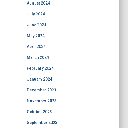
August 2024
July 2024
June 2024
May 2024
April 2024
March 2024
February 2024
January 2024
December 2023
November 2023
October 2023
September 2023