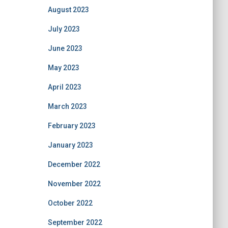
August 2023
July 2023
June 2023
May 2023
April 2023
March 2023
February 2023
January 2023
December 2022
November 2022
October 2022
September 2022