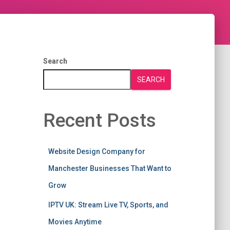
Search
SEARCH
Recent Posts
Website Design Company for
Manchester Businesses That Want to
Grow
IPTV UK: Stream Live TV, Sports, and
Movies Anytime