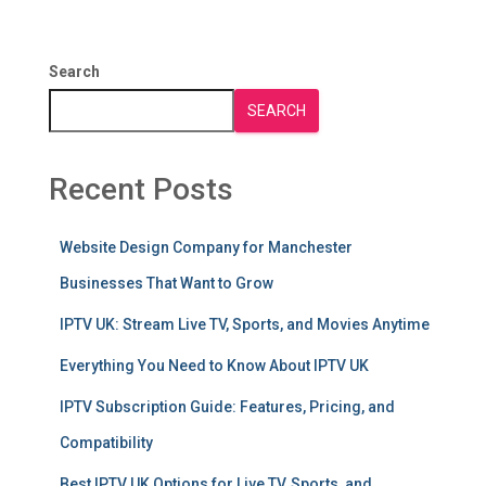
Search
SEARCH
Recent Posts
Website Design Company for Manchester
Businesses That Want to Grow
IPTV UK: Stream Live TV, Sports, and Movies Anytime
Everything You Need to Know About IPTV UK
IPTV Subscription Guide: Features, Pricing, and
Compatibility
Best IPTV UK Options for Live TV, Sports, and