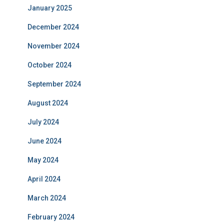
January 2025
December 2024
November 2024
October 2024
September 2024
August 2024
July 2024
June 2024
May 2024
April 2024
March 2024
February 2024