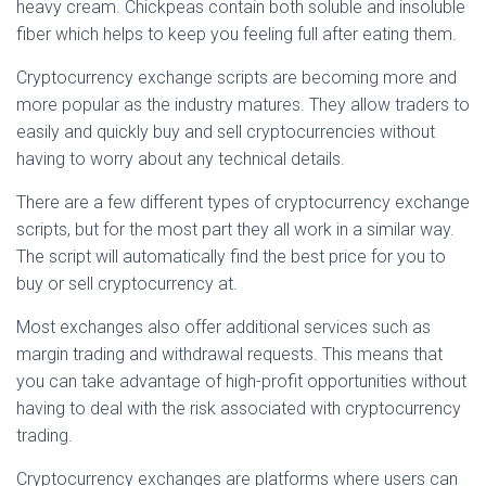
heavy cream. Chickpeas contain both soluble and insoluble
fiber which helps to keep you feeling full after eating them.
Cryptocurrency exchange scripts are becoming more and
more popular as the industry matures. They allow traders to
easily and quickly buy and sell cryptocurrencies without
having to worry about any technical details.
There are a few different types of cryptocurrency exchange
scripts, but for the most part they all work in a similar way.
The script will automatically find the best price for you to
buy or sell cryptocurrency at.
Most exchanges also offer additional services such as
margin trading and withdrawal requests. This means that
you can take advantage of high-profit opportunities without
having to deal with the risk associated with cryptocurrency
trading.
Cryptocurrency exchanges are platforms where users can