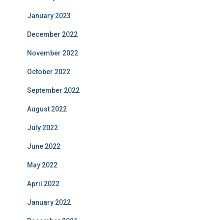
January 2023
December 2022
November 2022
October 2022
September 2022
August 2022
July 2022
June 2022
May 2022
April 2022
January 2022