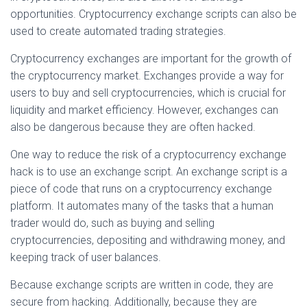
opportunities. Cryptocurrency exchange scripts can also be
used to create automated trading strategies.
Cryptocurrency exchanges are important for the growth of
the cryptocurrency market. Exchanges provide a way for
users to buy and sell cryptocurrencies, which is crucial for
liquidity and market efficiency. However, exchanges can
also be dangerous because they are often hacked.
One way to reduce the risk of a cryptocurrency exchange
hack is to use an exchange script. An exchange script is a
piece of code that runs on a cryptocurrency exchange
platform. It automates many of the tasks that a human
trader would do, such as buying and selling
cryptocurrencies, depositing and withdrawing money, and
keeping track of user balances.
Because exchange scripts are written in code, they are
secure from hacking. Additionally, because they are