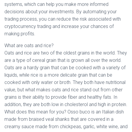
systems, which can help you make more informed
decisions about your investments. By automating your
trading process, you can reduce the risk associated with
cryptocurrency trading and increase your chances of
making profits.
What are oats and rice?
Oats and rice are two of the oldest grains in the world. They
are a type of cereal grain that is grown all over the world.
Oats are a hardy grain that can be cooked with a variety of
liquids, while rice is a more delicate grain that can be
cooked with only water or broth. They both have nutritional
value, but what makes oats and rice stand out from other
grains is their ability to provide fiber and healthy fats. In
addition, they are both low in cholesterol and high in protein.
What does this mean for you? Osso buco is an Italian dish
made from braised veal shanks that are covered in a
creamy sauce made from chickpeas, garlic, white wine, and