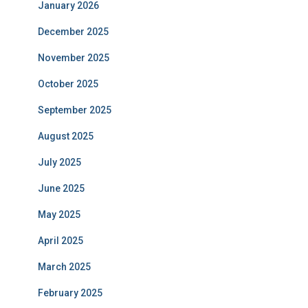
January 2026
December 2025
November 2025
October 2025
September 2025
August 2025
July 2025
June 2025
May 2025
April 2025
March 2025
February 2025