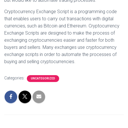
but would like to automate trading processes.
Cryptocurrency Exchange Script is a programming code
that enables users to carry out transactions with digital
currencies, such as Bitcoin and Ethereum. Cryptocurrency
Exchange Scripts are designed to make the process of
exchanging cryptocurrencies easier and faster for both
buyers and sellers. Many exchanges use cryptocurrency
exchange scripts in order to automate the processes of
buying and selling cryptocurrencies.
Categories:
UNCATEGORIZED