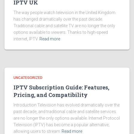
IPTV UK
The way people watch television in the United Kingdom
has changed dramatically over the past decade.
Traditional cable and satellite TV are no longer the only
options available to viewers. Thanks to high-speed
internet, IPTV
Read more
UNCATEGORIZED
IPTV Subscription Guide: Features,
Pricing, and Compatibility
Introduction Television has evolved dramatically over the
past decade, and traditional cable and satellite services
are no longer the only options available. Internet Protocol
Television (IPTV) has become a popular alternative,
allowing users to stream
Read more