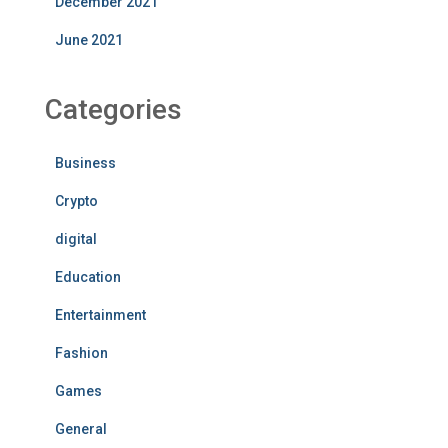
December 2021
June 2021
Categories
Business
Crypto
digital
Education
Entertainment
Fashion
Games
General