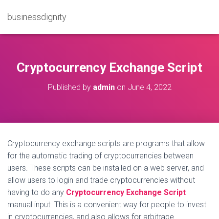
businessdignity
Cryptocurrency Exchange Script
Published by
admin
on
June 4, 2022
Cryptocurrency exchange scripts are programs that allow
for the automatic trading of cryptocurrencies between
users. These scripts can be installed on a web server, and
allow users to login and trade cryptocurrencies without
having to do any
Cryptocurrency Exchange Script
manual input. This is a convenient way for people to invest
in cryptocurrencies, and also allows for arbitrage