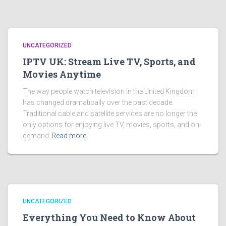
UNCATEGORIZED
IPTV UK: Stream Live TV, Sports, and
Movies Anytime
The way people watch television in the United Kingdom
has changed dramatically over the past decade.
Traditional cable and satellite services are no longer the
only options for enjoying live TV, movies, sports, and on-
demand
Read more
UNCATEGORIZED
Everything You Need to Know About