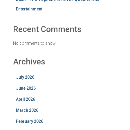
Entertainment
Recent Comments
No comments to show.
Archives
July 2026
June 2026
April 2026
March 2026
February 2026