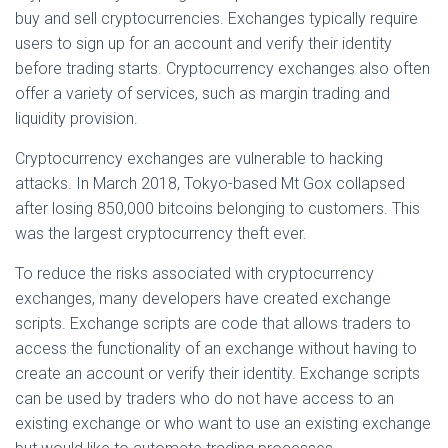
buy and sell cryptocurrencies. Exchanges typically require
users to sign up for an account and verify their identity
before trading starts. Cryptocurrency exchanges also often
offer a variety of services, such as margin trading and
liquidity provision.
Cryptocurrency exchanges are vulnerable to hacking
attacks. In March 2018, Tokyo-based Mt Gox collapsed
after losing 850,000 bitcoins belonging to customers. This
was the largest cryptocurrency theft ever.
To reduce the risks associated with cryptocurrency
exchanges, many developers have created exchange
scripts. Exchange scripts are code that allows traders to
access the functionality of an exchange without having to
create an account or verify their identity. Exchange scripts
can be used by traders who do not have access to an
existing exchange or who want to use an existing exchange