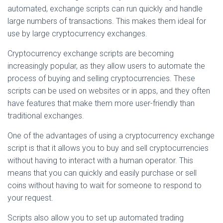
automated, exchange scripts can run quickly and handle
large numbers of transactions. This makes them ideal for
use by large cryptocurrency exchanges.
Cryptocurrency exchange scripts are becoming
increasingly popular, as they allow users to automate the
process of buying and selling cryptocurrencies. These
scripts can be used on websites or in apps, and they often
have features that make them more user-friendly than
traditional exchanges.
One of the advantages of using a cryptocurrency exchange
script is that it allows you to buy and sell cryptocurrencies
without having to interact with a human operator. This
means that you can quickly and easily purchase or sell
coins without having to wait for someone to respond to
your request.
Scripts also allow you to set up automated trading