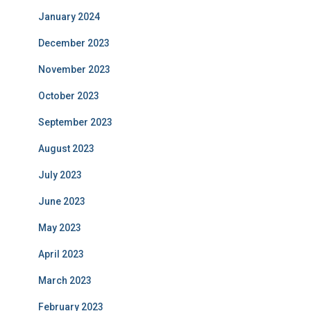
January 2024
December 2023
November 2023
October 2023
September 2023
August 2023
July 2023
June 2023
May 2023
April 2023
March 2023
February 2023