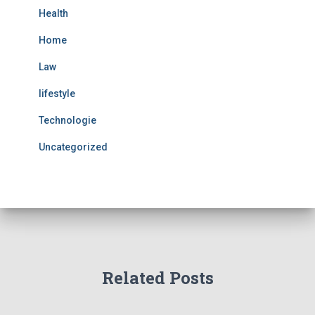
Health
Home
Law
lifestyle
Technologie
Uncategorized
Related Posts