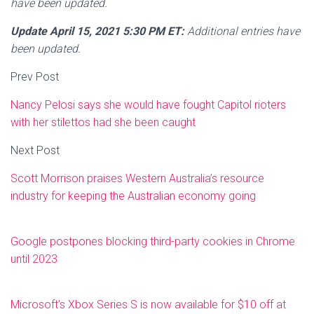
have been updated.
Update April 15, 2021 5:30 PM ET:
Additional entries have
been updated.
Prev Post
Nancy Pelosi says she would have fought Capitol rioters
with her stilettos had she been caught
Next Post
Scott Morrison praises Western Australia’s resource
industry for keeping the Australian economy going
Google postpones blocking third-party cookies in Chrome
until 2023
Microsoft’s Xbox Series S is now available for $10 off at