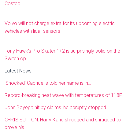
Costco
Volvo will not charge extra for its upcoming electric
vehicles with lidar sensors
Tony Hawk’s Pro Skater 1+2 is surprisingly solid on the
Switch op
Latest News
‘Shocked’ Caprice is told her name is in…
Record-breaking heat wave with temperatures of 118F…
John Boyega hit by claims ‘he abruptly stopped…
CHRIS SUTTON: Harry Kane shrugged and shrugged to
prove his…