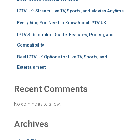
IPTV UK: Stream Live TV, Sports, and Movies Anytime
Everything You Need to Know About IPTV UK
IPTV Subscription Guide: Features, Pricing, and
Compatibility
Best IPTV UK Options for Live TV, Sports, and
Entertainment
Recent Comments
No comments to show.
Archives