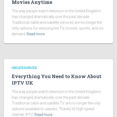
Movies Anytime
The way people watch television in the United Kingdom
has changed dramatically over the past decade.
Traditional cable and satellite services are no longer the
only options for enjoying live TV, movies, sports, and on-
demand
Read more
UNCATEGORIZED
Everything You Need to Know About
IPTV UK
The way people watch television in the United Kingdom
has changed dramatically over the past decade.
Traditional cable and satellite TV are no longer the only
options available to viewers. Thanks to high-speed
internet, IPTV
Read more