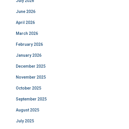
July 2026
June 2026
April 2026
March 2026
February 2026
January 2026
December 2025
November 2025
October 2025
September 2025
August 2025
July 2025