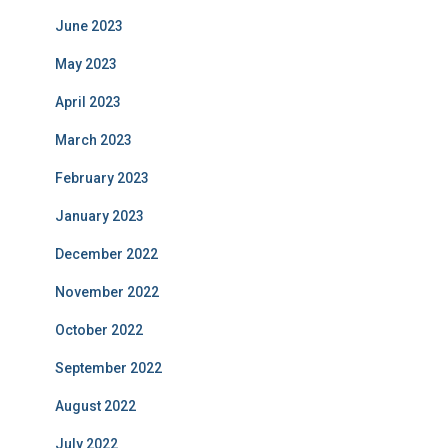
June 2023
May 2023
April 2023
March 2023
February 2023
January 2023
December 2022
November 2022
October 2022
September 2022
August 2022
July 2022