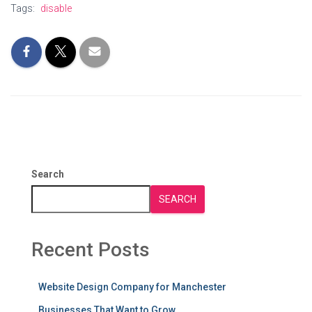
Tags:
disable
Search
SEARCH
Recent Posts
Website Design Company for Manchester
Businesses That Want to Grow