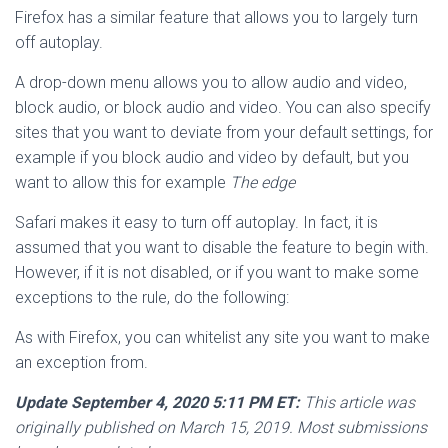
Firefox has a similar feature that allows you to largely turn
off autoplay.
A drop-down menu allows you to allow audio and video,
block audio, or block audio and video. You can also specify
sites that you want to deviate from your default settings, for
example if you block audio and video by default, but you
want to allow this for example
The edge
Safari makes it easy to turn off autoplay. In fact, it is
assumed that you want to disable the feature to begin with.
However, if it is not disabled, or if you want to make some
exceptions to the rule, do the following:
As with Firefox, you can whitelist any site you want to make
an exception from.
Update September 4, 2020 5:11 PM ET:
This article was
originally published on March 15, 2019. Most submissions