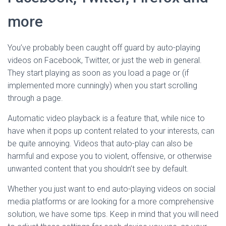
more
You’ve probably been caught off guard by auto-playing
videos on Facebook, Twitter, or just the web in general.
They start playing as soon as you load a page or (if
implemented more cunningly) when you start scrolling
through a page.
Automatic video playback is a feature that, while nice to
have when it pops up content related to your interests, can
be quite annoying. Videos that auto-play can also be
harmful and expose you to violent, offensive, or otherwise
unwanted content that you shouldn’t see by default.
Whether you just want to end auto-playing videos on social
media platforms or are looking for a more comprehensive
solution, we have some tips. Keep in mind that you will need