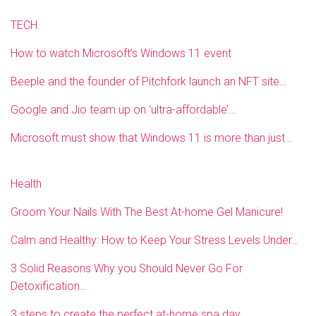
TECH
How to watch Microsoft’s Windows 11 event
Beeple and the founder of Pitchfork launch an NFT site…
Google and Jio team up on ‘ultra-affordable’…
Microsoft must show that Windows 11 is more than just…
Health
Groom Your Nails With The Best At-home Gel Manicure!
Calm and Healthy: How to Keep Your Stress Levels Under…
3 Solid Reasons Why you Should Never Go For
Detoxification…
3 steps to create the perfect at-home spa day