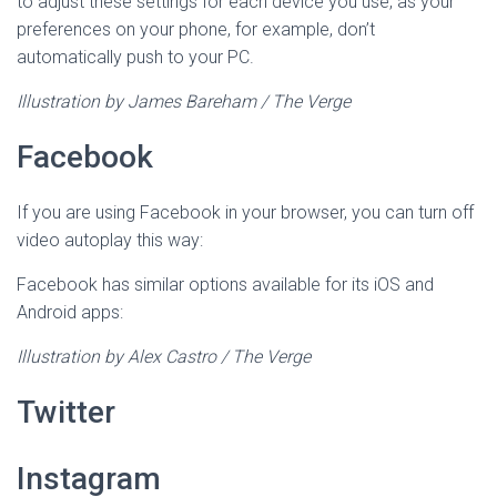
to adjust these settings for each device you use, as your
preferences on your phone, for example, don’t
automatically push to your PC.
Illustration by James Bareham / The Verge
Facebook
If you are using Facebook in your browser, you can turn off
video autoplay this way:
Facebook has similar options available for its iOS and
Android apps:
Illustration by Alex Castro / The Verge
Twitter
Instagram