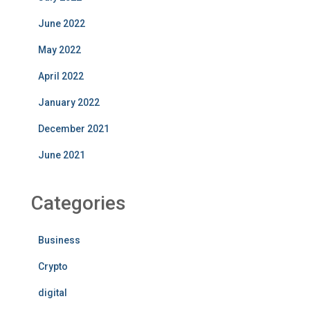
June 2022
May 2022
April 2022
January 2022
December 2021
June 2021
Categories
Business
Crypto
digital