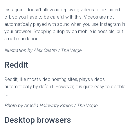
Instagram doesn’t allow auto-playing videos to be turned
off, so you have to be careful with this. Videos are not
automatically played with sound when you use Instagram in
your browser. Stopping autoplay on mobile is possible, but
small roundabout.
Illustration by Alex Castro / The Verge
Reddit
Reddit, like most video hosting sites, plays videos
automatically by default. However, it is quite easy to disable
it.
Photo by Amelia Holowaty Krales / The Verge
Desktop browsers