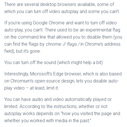
There are several desktop browsers available, some of
which you can turn off video autoplay and some you can’t.
If you’re using Google Chrome and want to turn off video
auto-play, you can’t. There used to be an experimental flag
on the command line that allowed you to disable them (you
can find the flags by
chrome: // flags /
in Chrome’s address
field), but it’s gone.
You can turn off the sound (which might help a bit):
Interestingly, Microsoft’s Edge browser, which is also based
on Chromium’s open-source design, lets you disable auto-
play video – at least, limit it:
You can have audio and video automatically played or
limited. According to the instructions, whether or not
autoplay works depends on “how you visited the page and
whether you worked with media in the past.”