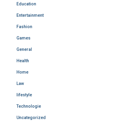
Education
Entertainment
Fashion
Games
General
Health
Home
Law
lifestyle
Technologie
Uncategorized