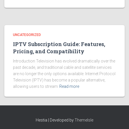
UNCATEGORIZED
IPTV Subscription Guide: Features,
Pricing, and Compatibility
Introduction Television has evolved dramatically over the
past decade, and traditional cable and satellite services
are no longer the only options available. Internet Protocol
Television (IPTV) has become a popular alternative,
allowing users to stream
Read more
Hestia | Developed by
ThemeIsle