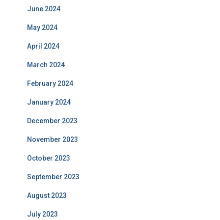
June 2024
May 2024
April 2024
March 2024
February 2024
January 2024
December 2023
November 2023
October 2023
September 2023
August 2023
July 2023