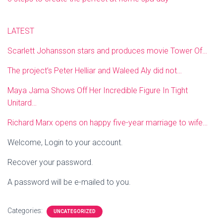
LATEST
Scarlett Johansson stars and produces movie Tower Of…
The project’s Peter Helliar and Waleed Aly did not…
Maya Jama Shows Off Her Incredible Figure In Tight
Unitard…
Richard Marx opens on happy five-year marriage to wife…
Welcome, Login to your account.
Recover your password.
A password will be e-mailed to you.
Categories:
UNCATEGORIZED