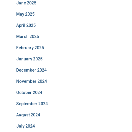
June 2025
May 2025
April 2025
March 2025
February 2025
January 2025
December 2024
November 2024
October 2024
September 2024
August 2024
July 2024