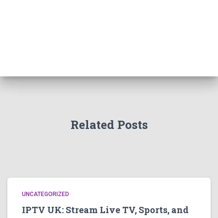
Related Posts
UNCATEGORIZED
IPTV UK: Stream Live TV, Sports, and