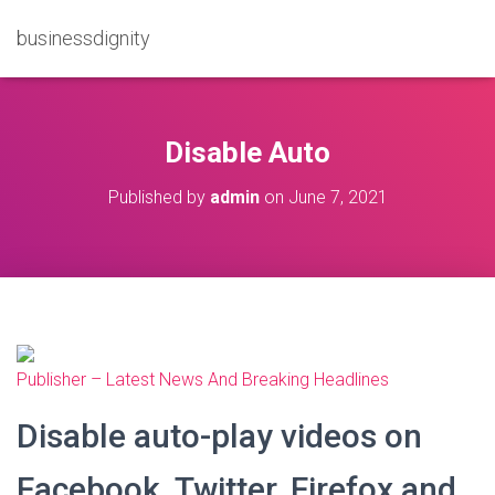
businessdignity
Disable Auto
Published by
admin
on
June 7, 2021
Publisher – Latest News And Breaking Headlines
Disable auto-play videos on
Facebook, Twitter, Firefox and