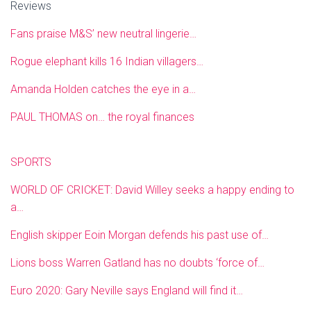
Reviews
Fans praise M&S’ new neutral lingerie…
Rogue elephant kills 16 Indian villagers…
Amanda Holden catches the eye in a…
PAUL THOMAS on… the royal finances
SPORTS
WORLD OF CRICKET: David Willey seeks a happy ending to
a…
English skipper Eoin Morgan defends his past use of…
Lions boss Warren Gatland has no doubts ‘force of…
Euro 2020: Gary Neville says England will find it…