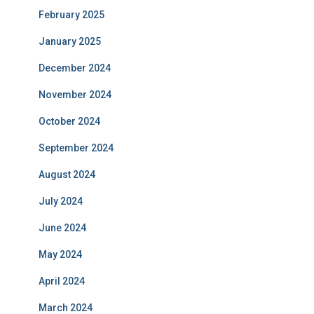
February 2025
January 2025
December 2024
November 2024
October 2024
September 2024
August 2024
July 2024
June 2024
May 2024
April 2024
March 2024