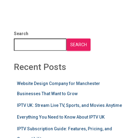
Search
SEARCH
Recent Posts
Website Design Company for Manchester
Businesses That Want to Grow
IPTV UK: Stream Live TV, Sports, and Movies Anytime
Everything You Need to Know About IPTV UK
IPTV Subscription Guide: Features, Pricing, and