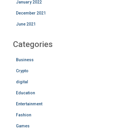
January 2022
December 2021
June 2021
Categories
Business
Crypto
digital
Education
Entertainment
Fashion
Games