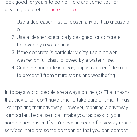
look good for years to come. Here are some tips for
cleaning concrete
Concrete Hero
:
Use a degreaser first to loosen any built-up grease or
oil.
Use a cleaner specifically designed for concrete
followed by a water rinse.
If the concrete is particularly dirty, use a power
washer on full blast followed by a water rinse.
Once the concrete is clean, apply a sealer if desired
to protect it from future stains and weathering.
In today’s world, people are always on the go. That means
that they often don’t have time to take care of small things,
like repairing their driveway. However, repairing a driveway
is important because it can make your access to your
home much easier. If you’re ever in need of driveway repair
services, here are some companies that you can contact: