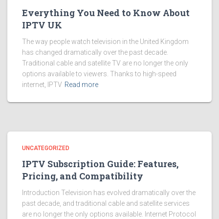
Everything You Need to Know About
IPTV UK
The way people watch television in the United Kingdom
has changed dramatically over the past decade.
Traditional cable and satellite TV are no longer the only
options available to viewers. Thanks to high-speed
internet, IPTV
Read more
UNCATEGORIZED
IPTV Subscription Guide: Features,
Pricing, and Compatibility
Introduction Television has evolved dramatically over the
past decade, and traditional cable and satellite services
are no longer the only options available. Internet Protocol