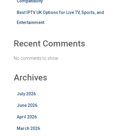
Compatibility
Best IPTV UK Options for Live TV, Sports, and
Entertainment
Recent Comments
No comments to show.
Archives
July 2026
June 2026
April 2026
March 2026