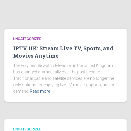
UNCATEGORIZED
IPTV UK: Stream Live TV, Sports, and
Movies Anytime
The way people watch television in the United Kingdom
has changed dramatically over the past decade.
Traditional cable and satellite services are no longer the
only options for enjoying live TV, movies, sports, and on-
demand
Read more
UNCATEGORIZED