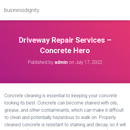
businessdignity
Driveway Repair Services –
Concrete Hero
Published by
admin
on
July 17, 2022
Concrete cleaning is essential to keeping your concrete
looking its best. Concrete can become stained with oils,
grease, and other contaminants, which can make it difficult
to clean and potentially hazardous to walk on. Properly
cleaned concrete is resistant to staining and decay, so it will