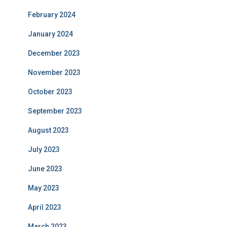
February 2024
January 2024
December 2023
November 2023
October 2023
September 2023
August 2023
July 2023
June 2023
May 2023
April 2023
March 2023