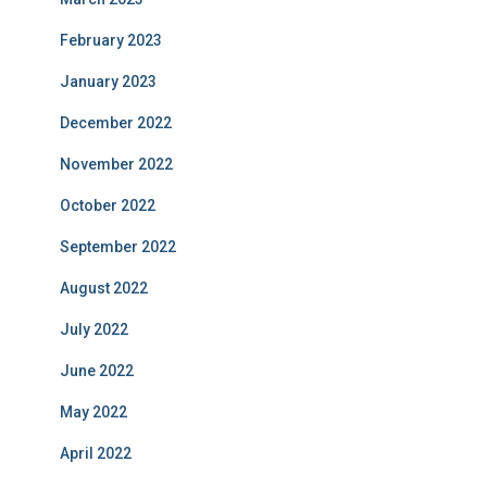
February 2023
January 2023
December 2022
November 2022
October 2022
September 2022
August 2022
July 2022
June 2022
May 2022
April 2022