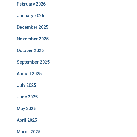
February 2026
January 2026
December 2025
November 2025
October 2025
September 2025
August 2025
July 2025
June 2025
May 2025
April 2025
March 2025