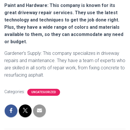
Paint and Hardware: This company is known for its
great driveway repair services. They use the latest
technology and techniques to get the job done right.
Plus, they have a wide range of colors and materials
available to them, so they can accommodate any need
or budget.
Gardener’s Supply: This company specializes in driveway
repairs and maintenance. They have a team of experts who
are skilled in all sorts of repair work, from fixing concrete to
resurfacing asphalt.
Categories:
UNCATEGORIZED