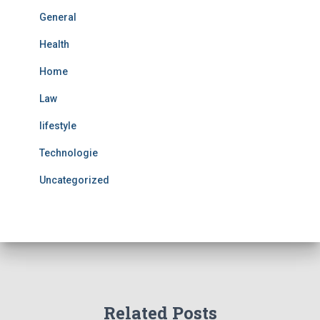
General
Health
Home
Law
lifestyle
Technologie
Uncategorized
Related Posts