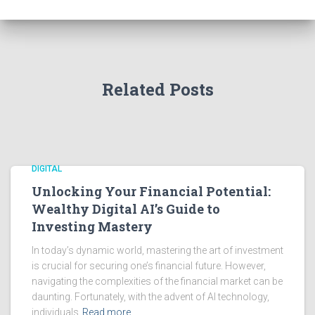
Related Posts
DIGITAL
Unlocking Your Financial Potential:
Wealthy Digital AI’s Guide to
Investing Mastery
In today’s dynamic world, mastering the art of investment
is crucial for securing one’s financial future. However,
navigating the complexities of the financial market can be
daunting. Fortunately, with the advent of AI technology,
individuals
Read more