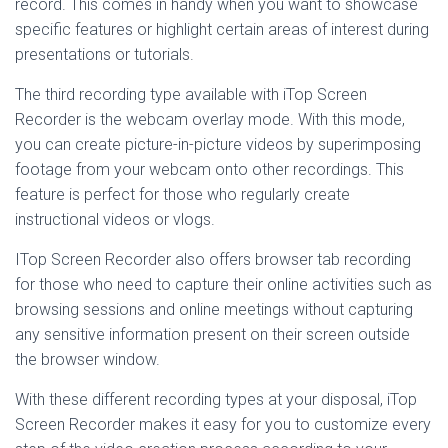
record. This comes in handy when you want to showcase
specific features or highlight certain areas of interest during
presentations or tutorials.
The third recording type available with iTop Screen
Recorder is the webcam overlay mode. With this mode,
you can create picture-in-picture videos by superimposing
footage from your webcam onto other recordings. This
feature is perfect for those who regularly create
instructional videos or vlogs.
ITop Screen Recorder also offers browser tab recording
for those who need to capture their online activities such as
browsing sessions and online meetings without capturing
any sensitive information present on their screen outside
the browser window.
With these different recording types at your disposal, iTop
Screen Recorder makes it easy for you to customize every