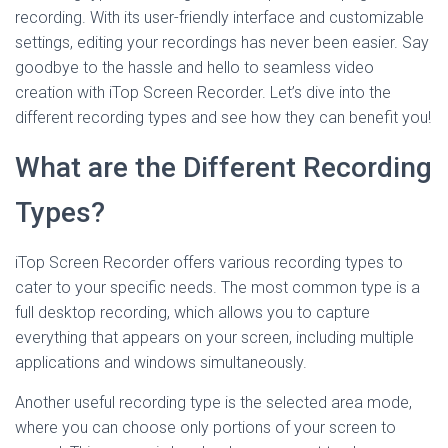
recording. With its user-friendly interface and customizable
settings, editing your recordings has never been easier. Say
goodbye to the hassle and hello to seamless video
creation with iTop Screen Recorder. Let’s dive into the
different recording types and see how they can benefit you!
What are the Different Recording
Types?
iTop Screen Recorder offers various recording types to
cater to your specific needs. The most common type is a
full desktop recording, which allows you to capture
everything that appears on your screen, including multiple
applications and windows simultaneously.
Another useful recording type is the selected area mode,
where you can choose only portions of your screen to