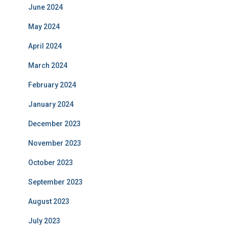
June 2024
May 2024
April 2024
March 2024
February 2024
January 2024
December 2023
November 2023
October 2023
September 2023
August 2023
July 2023