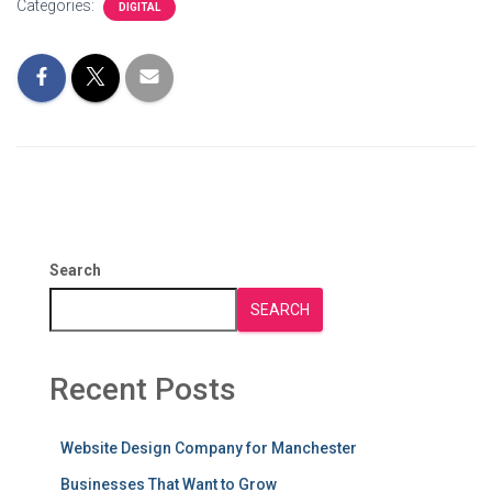
Categories:
DIGITAL
Search
SEARCH
Recent Posts
Website Design Company for Manchester
Businesses That Want to Grow