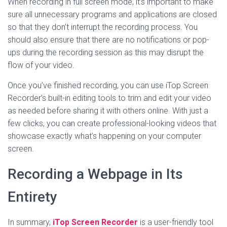
When recording in full screen mode, it’s important to make
sure all unnecessary programs and applications are closed
so that they don’t interrupt the recording process. You
should also ensure that there are no notifications or pop-
ups during the recording session as this may disrupt the
flow of your video.
Once you’ve finished recording, you can use iTop Screen
Recorder’s built-in editing tools to trim and edit your video
as needed before sharing it with others online. With just a
few clicks, you can create professional-looking videos that
showcase exactly what’s happening on your computer
screen.
Recording a Webpage in Its
Entirety
In summary,
iTop Screen Recorder
is a user-friendly tool