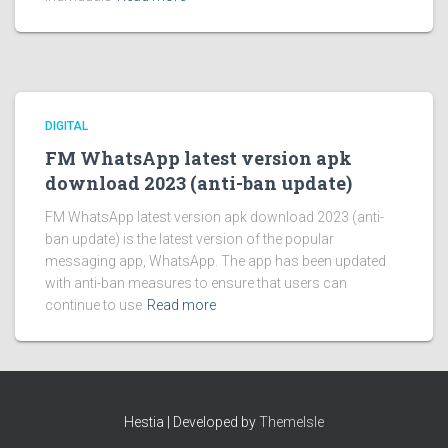
DIGITAL
FM WhatsApp latest version apk
download 2023 (anti-ban update)
FM WhatsApp latest version apk download 2023 (anti-
ban update) is the latest version of the popular
messaging app, WhatsApp. The app has been updated
with anti-ban measures to ensure that users can
continue to use
Read more
Hestia | Developed by
ThemeIsle