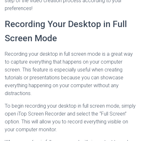
step of the video creation process according to your
preferences!
Recording Your Desktop in Full
Screen Mode
Recording your desktop in full screen mode is a great way
to capture everything that happens on your computer
screen. This feature is especially useful when creating
tutorials or presentations because you can showcase
everything happening on your computer without any
distractions.
To begin recording your desktop in full screen mode, simply
open iTop Screen Recorder and select the “Full Screen”
option. This will allow you to record everything visible on
your computer monitor.