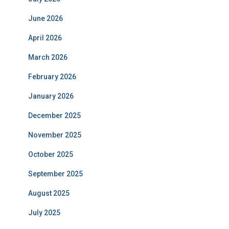
June 2026
April 2026
March 2026
February 2026
January 2026
December 2025
November 2025
October 2025
September 2025
August 2025
July 2025