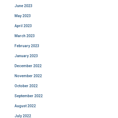
June 2023
May 2023
April 2023
March 2023
February 2023
January 2023
December 2022
November 2022
October 2022
September 2022
August 2022
July 2022