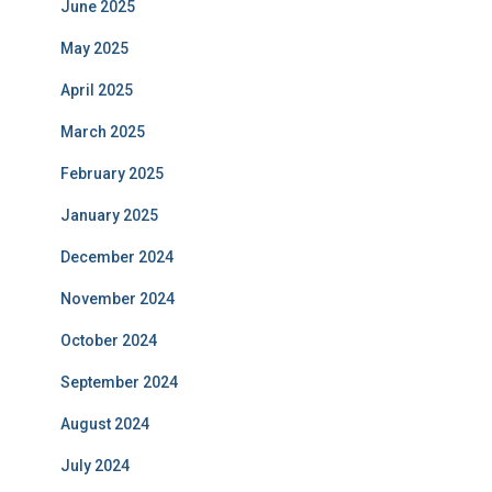
June 2025
May 2025
April 2025
March 2025
February 2025
January 2025
December 2024
November 2024
October 2024
September 2024
August 2024
July 2024