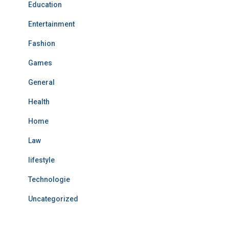
Education
Entertainment
Fashion
Games
General
Health
Home
Law
lifestyle
Technologie
Uncategorized