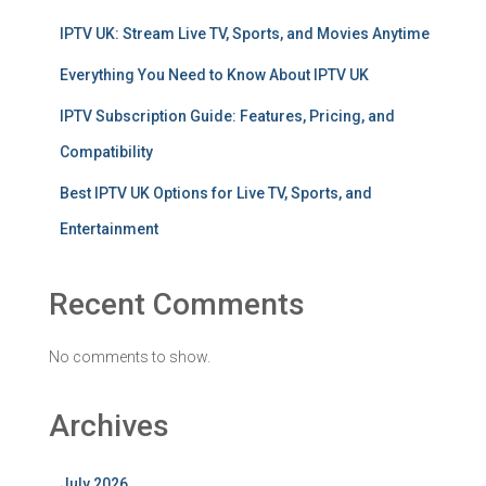
IPTV UK: Stream Live TV, Sports, and Movies Anytime
Everything You Need to Know About IPTV UK
IPTV Subscription Guide: Features, Pricing, and
Compatibility
Best IPTV UK Options for Live TV, Sports, and
Entertainment
Recent Comments
No comments to show.
Archives
July 2026