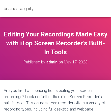
businessdignity
Editing Your Recordings Made Easy
with iTop Screen Recorder’s Built-
In Tools
Published by
admin
on
May 17, 2023
Are you tired of spending hours editing your screen
recordings? Look no further than iTop Screen Recorder’s
built-in tools! This online screen recorder offers a variety of
recording types, including full desktop and webpage