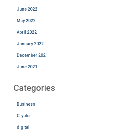
June 2022
May 2022
April 2022
January 2022
December 2021
June 2021
Categories
Business
Crypto
digital