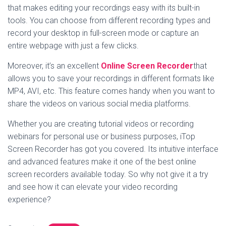
that makes editing your recordings easy with its built-in
tools. You can choose from different recording types and
record your desktop in full-screen mode or capture an
entire webpage with just a few clicks.
Moreover, it’s an excellent
Online Screen Recorder
that
allows you to save your recordings in different formats like
MP4, AVI, etc. This feature comes handy when you want to
share the videos on various social media platforms.
Whether you are creating tutorial videos or recording
webinars for personal use or business purposes, iTop
Screen Recorder has got you covered. Its intuitive interface
and advanced features make it one of the best online
screen recorders available today. So why not give it a try
and see how it can elevate your video recording
experience?