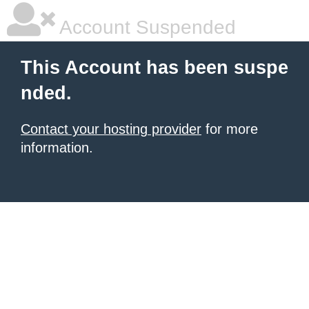
Account Suspended
This Account has been suspe
nded.
Contact your hosting provider
for more
information.