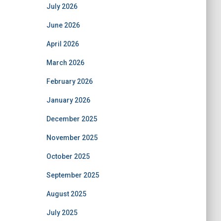
July 2026
June 2026
April 2026
March 2026
February 2026
January 2026
December 2025
November 2025
October 2025
September 2025
August 2025
July 2025