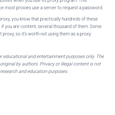
bsites when you use its proxy program. This
ince most proxies use a server to request a password.
roxy, you know that practically hundreds of these
nd if you are content, several thousand of them. Some
t proxy, so it’s worth not using them as a proxy.
or educational and entertainment purposes only. The
riginal by authors. Privacy or illegal content is not
 research and education purposes.