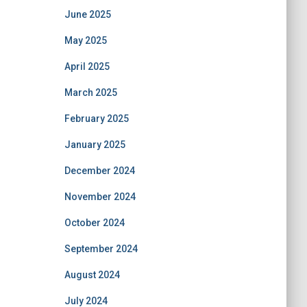
June 2025
May 2025
April 2025
March 2025
February 2025
January 2025
December 2024
November 2024
October 2024
September 2024
August 2024
July 2024