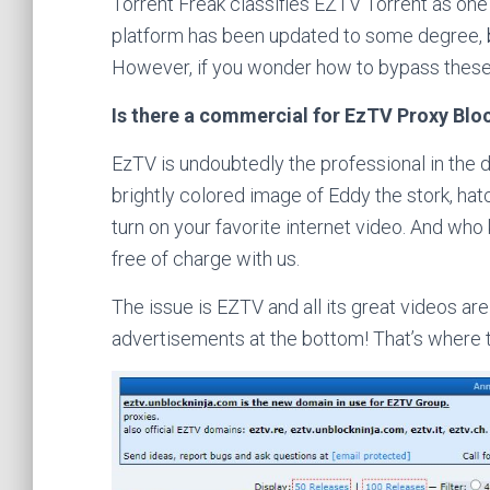
Torrent Freak classifies EZTV Torrent as one 
platform has been updated to some degree, bu
However, if you wonder how to bypass these
Is there a commercial for EzTV Proxy Blo
EzTV is undoubtedly the professional in the 
brightly colored image of Eddy the stork, hat
turn on your favorite internet video. And wh
free of charge with us.
The issue is EZTV and all its great videos are 
advertisements at the bottom! That’s where t