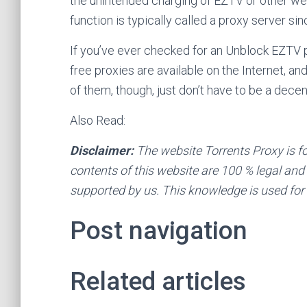
the unintended charging of EZTV or other we
function is typically called a proxy server s
If you’ve ever checked for an Unblock EZTV p
free proxies are available on the Internet, a
of them, though, just don’t have to be a decen
Also Read:
Disclaimer:
The website Torrents Proxy is f
contents of this website are 100 % legal and o
supported by us. This knowledge is used for
Post navigation
Related articles