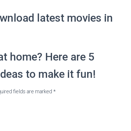
wnload latest movies in
at home? Here are 5
eas to make it fun!
uired fields are marked *