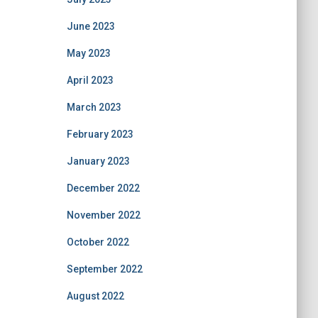
June 2023
May 2023
April 2023
March 2023
February 2023
January 2023
December 2022
November 2022
October 2022
September 2022
August 2022