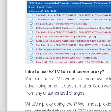
Like to use EZTV torrent server proxy?
You can use EZTV ‘s website at your own risk
advertising or not, it doesn’t matter. Such w
from any unauthorized charges.
What’s a proxy doing, then? Well, most proxie