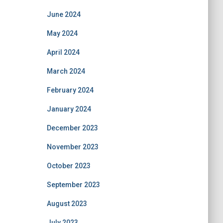
June 2024
May 2024
April 2024
March 2024
February 2024
January 2024
December 2023
November 2023
October 2023
September 2023
August 2023
July 2023