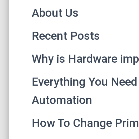
About Us
Recent Posts
Why is Hardware impo
Everything You Need
Automation
How To Change Prim