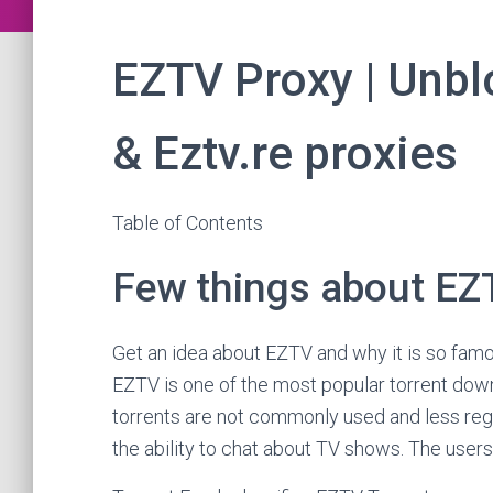
EZTV Proxy | Unblo
& Eztv.re proxies
Table of Contents
Few things about EZ
Get an idea about EZTV and why it is so fa
EZTV is one of the most popular torrent down
torrents are not commonly used and less reg
the ability to chat about TV shows. The users 