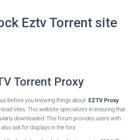
ck Eztv Torrent site
TV Torrent Proxy
mous before you knowing things about
EZTV Proxy
.
load sites. This website specializes in ensuring that
ularly downloaded. This forum provides users with
also ask for displays in the fora.