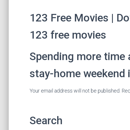
123 Free Movies | Do
123 free movies
Spending more time 
stay-home weekend id
Your email address will not be published. Req
Search