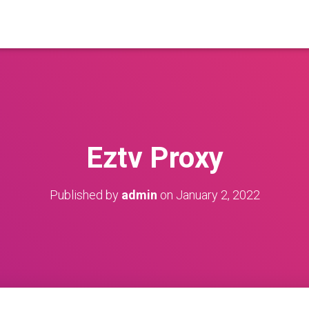
Eztv Proxy
Published by
admin
on
January 2, 2022