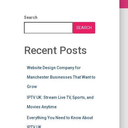
Search
SEARCH
Recent Posts
Website Design Company for
Manchester Businesses That Want to
Grow
IPTV UK: Stream Live TV, Sports, and
Movies Anytime
Everything You Need to Know About
IPTV UK