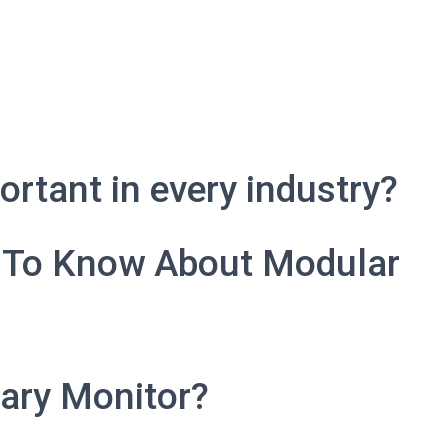
rtant in every industry?
 To Know About Modular
ary Monitor?