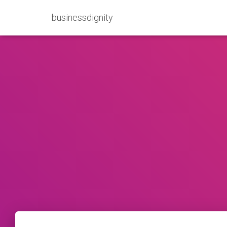
businessdignity