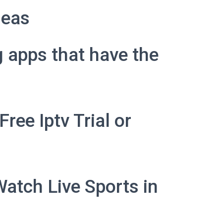
deas
g apps that have the
ree Iptv Trial or
Watch Live Sports in