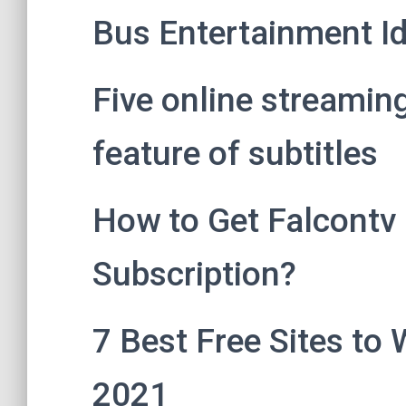
Bus Entertainment I
Five online streamin
feature of subtitles
How to Get Falcontv F
Subscription?
7 Best Free Sites to 
2021