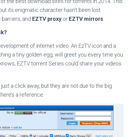
of the best download sites for torrents in 2014. This
t its enigmatic character hasn’t been lost.
 barriers, and
EZTV proxy
or
EZTV mirrors
.
ck?
development of internet video. An EzTV icon and a
ching a tiny golden egg, will greet you every time you
o knows, EZTV torrent Series could share your videos
just a click away, but they are not due to the big
here’s a reference.