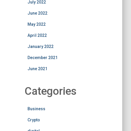
July 2022
June 2022
May 2022
April 2022
January 2022
December 2021
June 2021
Categories
Business
Crypto