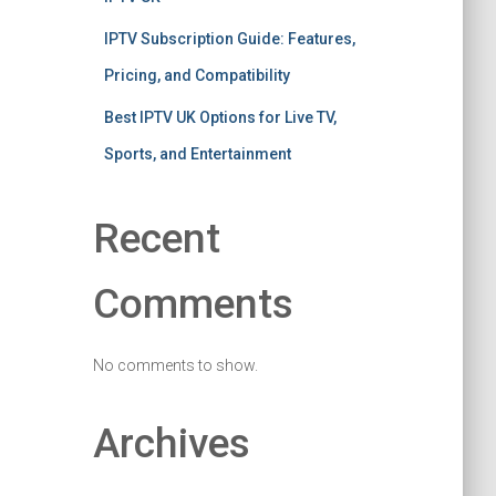
IPTV Subscription Guide: Features,
Pricing, and Compatibility
Best IPTV UK Options for Live TV,
Sports, and Entertainment
Recent
Comments
No comments to show.
Archives