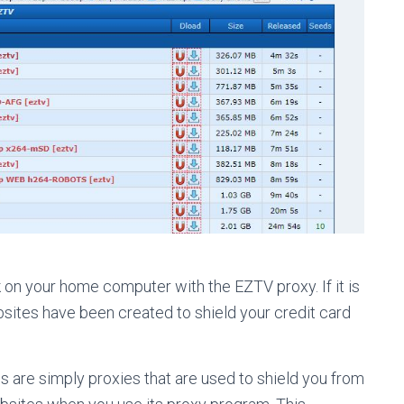
 on your home computer with the EZTV proxy. If it is
ebsites have been created to shield your credit card
s are simply proxies that are used to shield you from