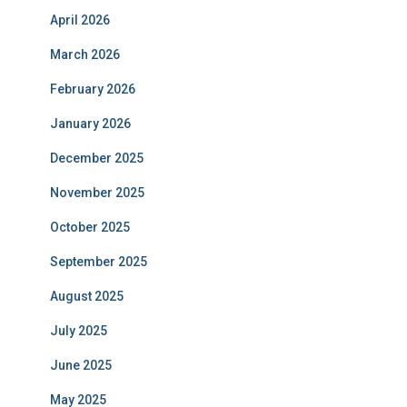
April 2026
March 2026
February 2026
January 2026
December 2025
November 2025
October 2025
September 2025
August 2025
July 2025
June 2025
May 2025