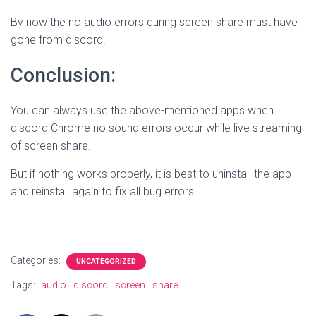
By now the no audio errors during screen share must have
gone from discord.
Conclusion:
You can always use the above-mentioned apps when
discord Chrome no sound errors occur while live streaming
of screen share.
But if nothing works properly, it is best to uninstall the app
and reinstall again to fix all bug errors.
Categories:
UNCATEGORIZED
Tags:
audio
discord
screen
share