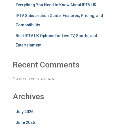
Everything You Need to Know About IPTV UK
IPTV Subscription Guide: Features, Pricing, and
Compatibility
Best IPTV UK Options for Live TV, Sports, and
Entertainment
Recent Comments
No comments to show.
Archives
July 2026
June 2026