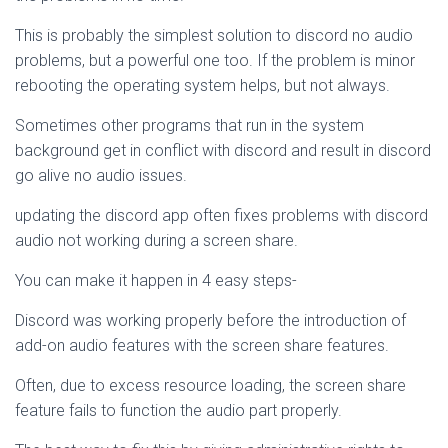
This is probably the simplest solution to discord no audio
problems, but a powerful one too. If the problem is minor
rebooting the operating system helps, but not always.
Sometimes other programs that run in the system
background get in conflict with discord and result in discord
go alive no audio issues.
updating the discord app often fixes problems with discord
audio not working during a screen share.
You can make it happen in 4 easy steps-
Discord was working properly before the introduction of
add-on audio features with the screen share features.
Often, due to excess resource loading, the screen share
feature fails to function the audio part properly.