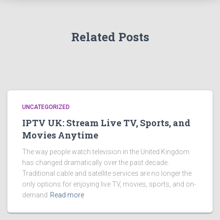
Related Posts
UNCATEGORIZED
IPTV UK: Stream Live TV, Sports, and
Movies Anytime
The way people watch television in the United Kingdom
has changed dramatically over the past decade.
Traditional cable and satellite services are no longer the
only options for enjoying live TV, movies, sports, and on-
demand
Read more