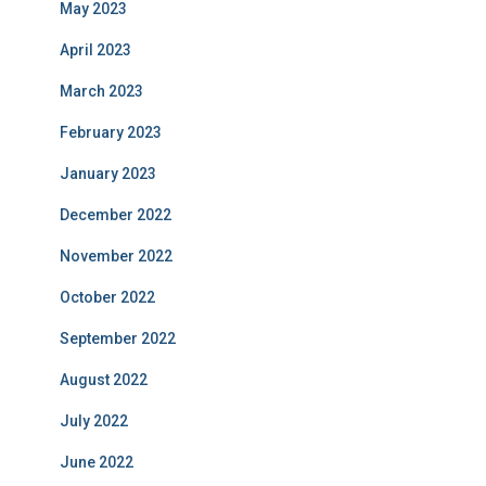
May 2023
April 2023
March 2023
February 2023
January 2023
December 2022
November 2022
October 2022
September 2022
August 2022
July 2022
June 2022