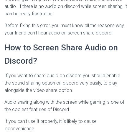
audio. If there is no audio on discord while screen sharing, it
can be really frustrating.
Before fixing this error, you must know all the reasons why
your friend can’t hear audio on screen share discord.
How to Screen Share Audio on
Discord?
If you want to share audio on discord you should enable
the sound sharing option on discord very easily, to play
alongside the video share option.
Audio sharing along with the screen while gaming is one of
the coolest features of Discord.
If you can’t use it properly, it is likely to cause
inconvenience.