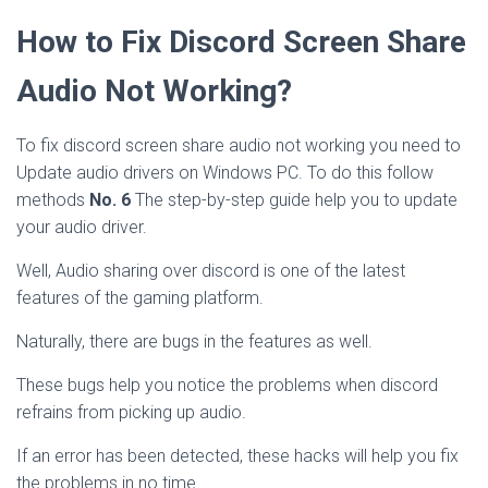
How to Fix Discord Screen Share
Audio Not Working?
To fix discord screen share audio not working you need to
Update audio drivers on Windows PC. To do this follow
methods
No. 6
The step-by-step guide help you to update
your audio driver.
Well, Audio sharing over discord is one of the latest
features of the gaming platform.
Naturally, there are bugs in the features as well.
These bugs help you notice the problems when discord
refrains from picking up audio.
If an error has been detected, these hacks will help you fix
the problems in no time.