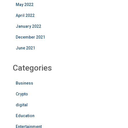
May 2022
April 2022
January 2022
December 2021
June 2021
Categories
Business
Crypto
digital
Education
Entertainment