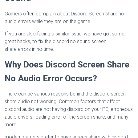
Gamers often complain about Discord Screen share no
audio errors while they are on the game.
If you are also facing a similar issue, we have got some
great hacks, to fix the discord no sound screen
share errors in no time.
Why Does Discord Screen Share
No Audio Error Occurs?
There can be various reasons behind the discord screen
share audio not working. Common factors that affect
discord audio are not having discord on your PC, erroneous
audio drivers, loading error of the screen share, and many
more.
modern gamers prefer to have screen share with discord