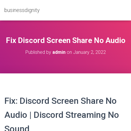
businessdignity
Fix Discord Screen Share No Audio
Published by
admin
on
January 2, 2022
Fix: Discord Screen Share No
Audio | Discord Streaming No
Sound