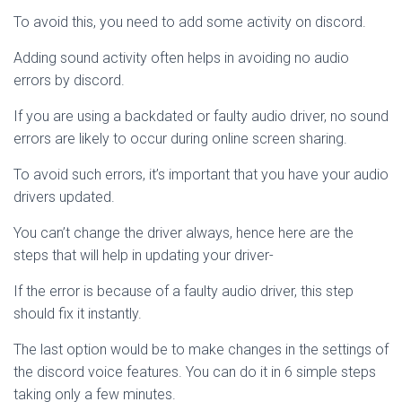
To avoid this, you need to add some activity on discord.
Adding sound activity often helps in avoiding no audio
errors by discord.
If you are using a backdated or faulty audio driver, no sound
errors are likely to occur during online screen sharing.
To avoid such errors, it’s important that you have your audio
drivers updated.
You can’t change the driver always, hence here are the
steps that will help in updating your driver-
If the error is because of a faulty audio driver, this step
should fix it instantly.
The last option would be to make changes in the settings of
the discord voice features. You can do it in 6 simple steps
taking only a few minutes.