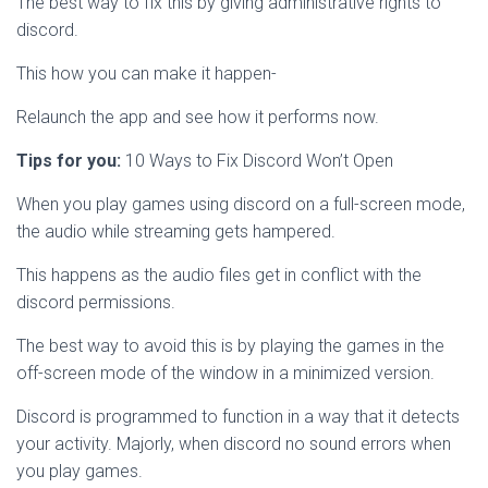
The best way to fix this by giving administrative rights to
discord.
This how you can make it happen-
Relaunch the app and see how it performs now.
Tips for you:
10 Ways to Fix Discord Won’t Open
When you play games using discord on a full-screen mode,
the audio while streaming gets hampered.
This happens as the audio files get in conflict with the
discord permissions.
The best way to avoid this is by playing the games in the
off-screen mode of the window in a minimized version.
Discord is programmed to function in a way that it detects
your activity. Majorly, when discord no sound errors when
you play games.