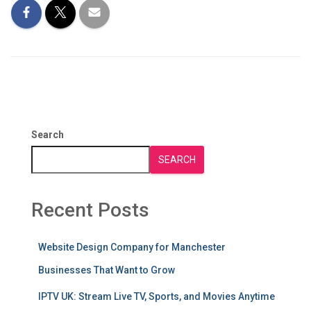
Search
SEARCH
Recent Posts
Website Design Company for Manchester
Businesses That Want to Grow
IPTV UK: Stream Live TV, Sports, and Movies Anytime