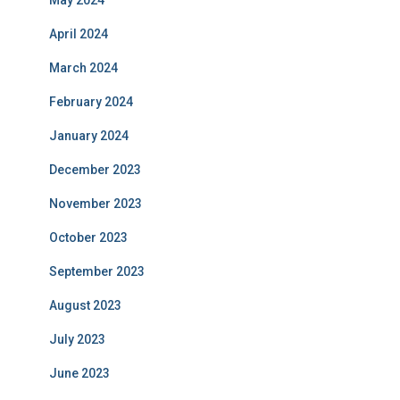
May 2024
April 2024
March 2024
February 2024
January 2024
December 2023
November 2023
October 2023
September 2023
August 2023
July 2023
June 2023