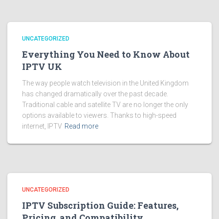
UNCATEGORIZED
Everything You Need to Know About
IPTV UK
The way people watch television in the United Kingdom
has changed dramatically over the past decade.
Traditional cable and satellite TV are no longer the only
options available to viewers. Thanks to high-speed
internet, IPTV
Read more
UNCATEGORIZED
IPTV Subscription Guide: Features,
Pricing, and Compatibility