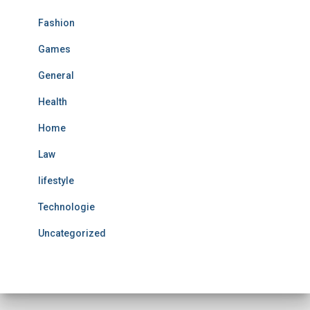
Fashion
Games
General
Health
Home
Law
lifestyle
Technologie
Uncategorized