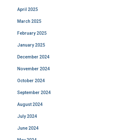
April 2025
March 2025
February 2025
January 2025
December 2024
November 2024
October 2024
September 2024
August 2024
July 2024
June 2024