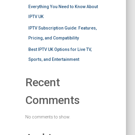
Everything You Need to Know About
IPTV UK
IPTV Subscription Guide: Features,
Pricing, and Compatibility
Best IPTV UK Options for Live TV,
Sports, and Entertainment
Recent
Comments
No comments to show.