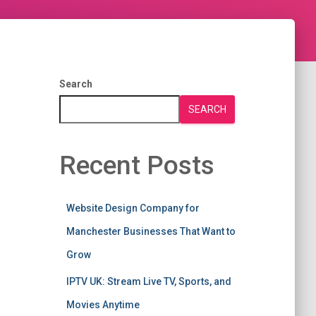
Search
SEARCH
Recent Posts
Website Design Company for
Manchester Businesses That Want to
Grow
IPTV UK: Stream Live TV, Sports, and
Movies Anytime