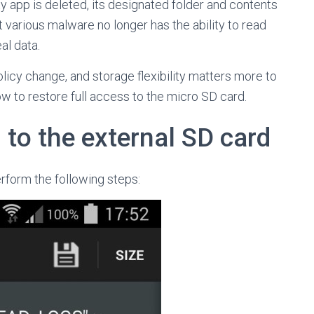
ty app is deleted, its designated folder and contents
at various malware no longer has the ability to read
al data.
licy change, and storage flexibility matters more to
w to restore full access to the micro SD card.
 to the external SD card
erform the following steps: