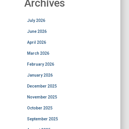
Archives
July 2026
June 2026
April 2026
March 2026
February 2026
January 2026
December 2025
November 2025
October 2025
September 2025