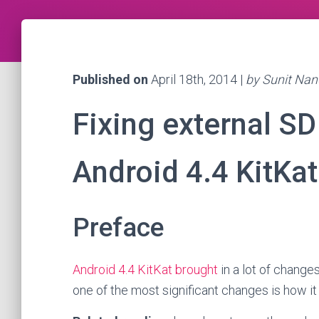
Published on
April 18th, 2014 |
by Sunit Nan
Fixing external SD
Android 4.4 KitKat
Preface
Android 4.4 KitKat brought
in a lot of change
one of the most significant changes is how it