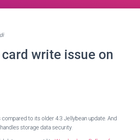
di
 card write issue on
s compared to its older 4.3 Jellybean update. And
 handles storage data security.