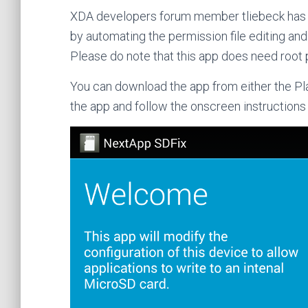
XDA developers forum member tliebeck ha
by automating the permission file editing and
Please do note that this app does need root 
You can download the app from either the Pla
the app and follow the onscreen instructions