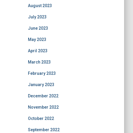
August 2023
July 2023
June 2023
May 2023
April 2023
March 2023
February 2023
January 2023
December 2022
November 2022
October 2022
September 2022