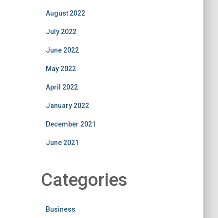
August 2022
July 2022
June 2022
May 2022
April 2022
January 2022
December 2021
June 2021
Categories
Business