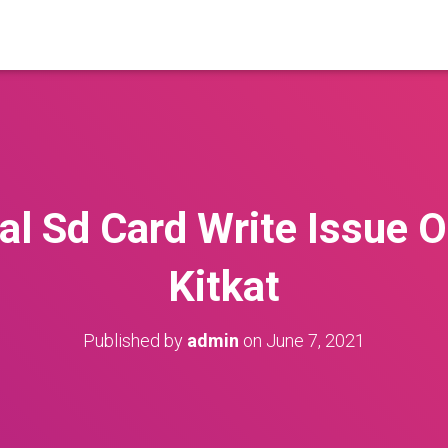
al Sd Card Write Issue 
Kitkat
Published by
admin
on
June 7, 2021