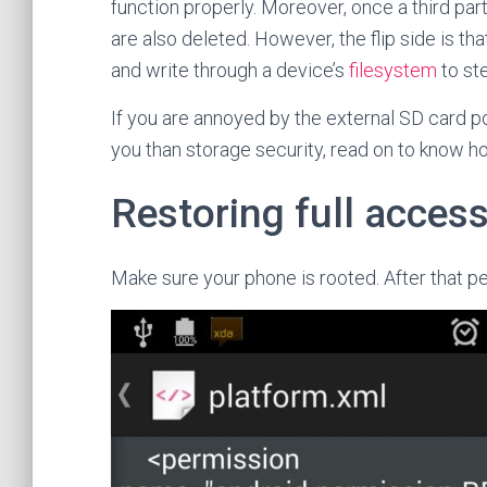
function properly. Moreover, once a third par
are also deleted. However, the flip side is th
and write through a device’s
filesystem
to ste
If you are annoyed by the external SD card po
you than storage security, read on to know ho
Restoring full access
Make sure your phone is rooted. After that p