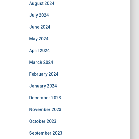
August 2024
July 2024
June 2024
May 2024
April 2024
March 2024
February 2024
January 2024
December 2023
November 2023
October 2023
September 2023