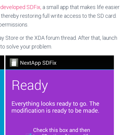
s
developed SDFix,
a small app that makes life easier
 thereby restoring full write access to the SD card.
permissions.
y Store or the XDA forum thread. After that, launch
 to solve your problem.