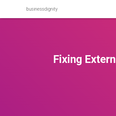
businessdignity
Fixing Extern