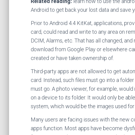
Related reading:
learn how to use the androi
Android to get back your lost data and save 
Prior to Android 4.4 KitKat, applications, pr
card, could read and write to any area on rem
DCIM, Alarms, etc. That has all changed, and 
download from Google Play or elsewhere can o
created or have taken ownership of.
Third-party apps are not allowed to get auto
card. Instead, such files must go into a folde
must go. A photo viewer, for example, would
on a device to its folder. It would only be ab
system, which would be the images used for 
Many users are facing issues with the new co
apps function. Most apps have become dysfu