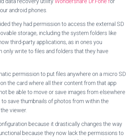
d data recovery utility
Wondershare Dr.Fone f
or
your android phones.
ovided they had permission to access the external SD
ovable storage, including the system folders like
now third-party applications, as in ones you
nly write to files and folders that they have
matic permission to put files anywhere on a micro SD
r on the card where all their content from that app
 not be able to move or save images from elsewhere
le to save thumbnails of photos from within the
the viewer.
nfiguration because it drastically changes the way
nctional because they now lack the permissions to