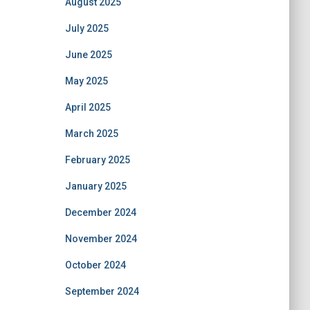
August 2025
July 2025
June 2025
May 2025
April 2025
March 2025
February 2025
January 2025
December 2024
November 2024
October 2024
September 2024