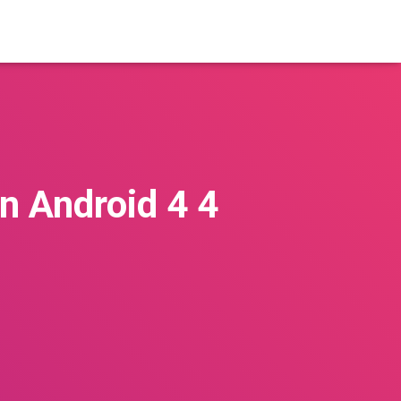
On Android 4 4