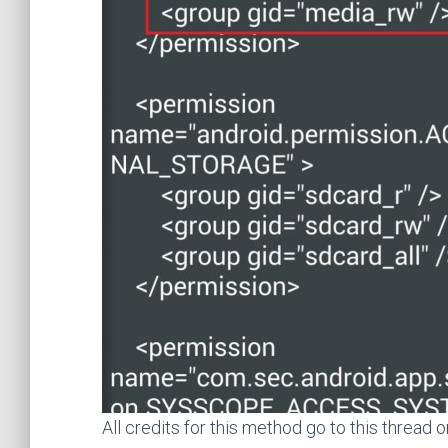
All credits for this method go to this thread