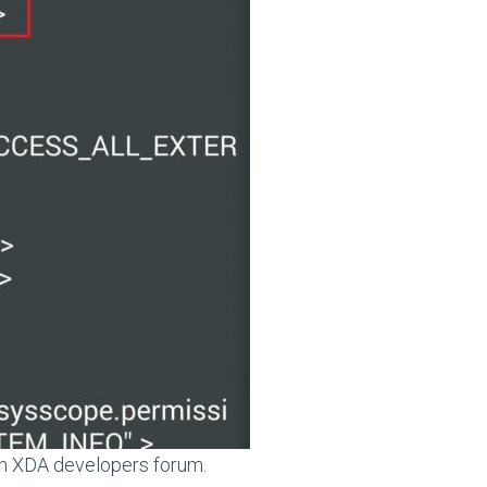
 on XDA developers forum.