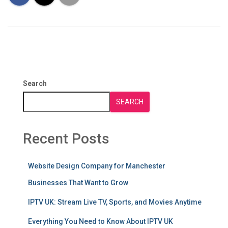
Search
SEARCH
Recent Posts
Website Design Company for Manchester
Businesses That Want to Grow
IPTV UK: Stream Live TV, Sports, and Movies Anytime
Everything You Need to Know About IPTV UK