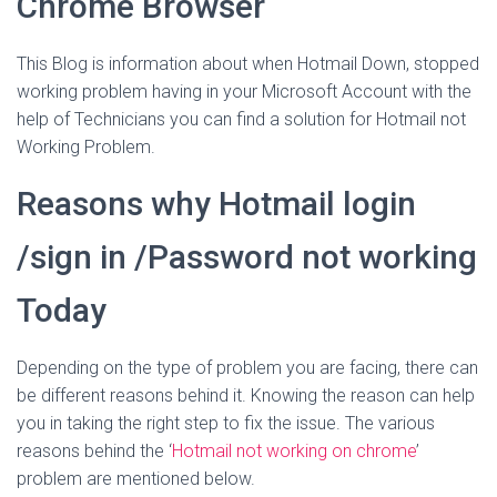
Chrome Browser
This Blog is information about when Hotmail Down, stopped
working problem having in your Microsoft Account with the
help of Technicians you can find a solution for Hotmail not
Working Problem.
Reasons why Hotmail login
/sign in /Password not working
Today
Depending on the type of problem you are facing, there can
be different reasons behind it. Knowing the reason can help
you in taking the right step to fix the issue. The various
reasons behind the ‘
Hotmail not working on chrome
’
problem are mentioned below.