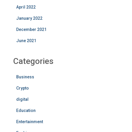
April 2022
January 2022
December 2021
June 2021
Categories
Business
Crypto
digital
Education
Entertainment