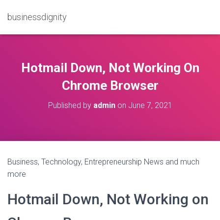
businessdignity
Hotmail Down, Not Working On
Chrome Browser
Published by
admin
on
June 7, 2021
Business, Technology, Entrepreneurship News and much
more
Hotmail Down, Not Working on