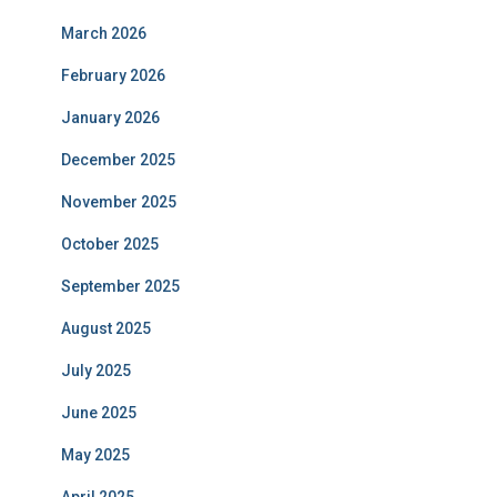
March 2026
February 2026
January 2026
December 2025
November 2025
October 2025
September 2025
August 2025
July 2025
June 2025
May 2025