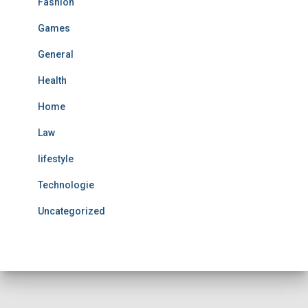
Fashion
Games
General
Health
Home
Law
lifestyle
Technologie
Uncategorized