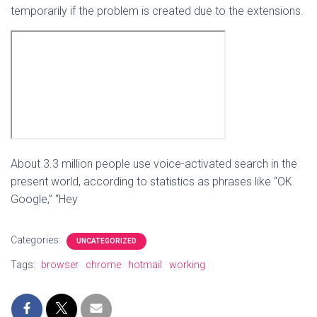
temporarily if the problem is created due to the extensions.
About 3.3 million people use voice-activated search in the
present world, according to statistics as phrases like “OK
Google,” “Hey
Categories:
UNCATEGORIZED
Tags:
browser
chrome
hotmail
working