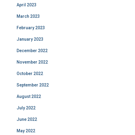
April 2023
March 2023
February 2023
January 2023
December 2022
November 2022
October 2022
September 2022
August 2022
July 2022
June 2022
May 2022