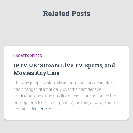
Related Posts
UNCATEGORIZED
IPTV UK: Stream Live TV, Sports, and
Movies Anytime
The way people watch television in the United Kingdom
has changed dramatically over the past decade.
Traditional cable and satellite services are no longer the
only options for enjoying live TV, movies, sports, and on-
demand
Read more