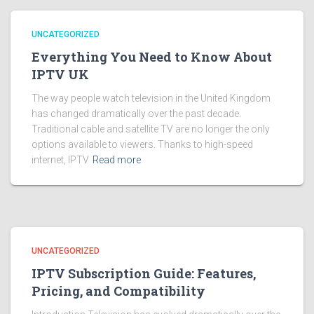
UNCATEGORIZED
Everything You Need to Know About
IPTV UK
The way people watch television in the United Kingdom
has changed dramatically over the past decade.
Traditional cable and satellite TV are no longer the only
options available to viewers. Thanks to high-speed
internet, IPTV
Read more
UNCATEGORIZED
IPTV Subscription Guide: Features,
Pricing, and Compatibility