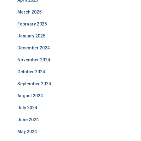
April 2025
March 2025
February 2025
January 2025
December 2024
November 2024
October 2024
September 2024
August 2024
July 2024
June 2024
May 2024