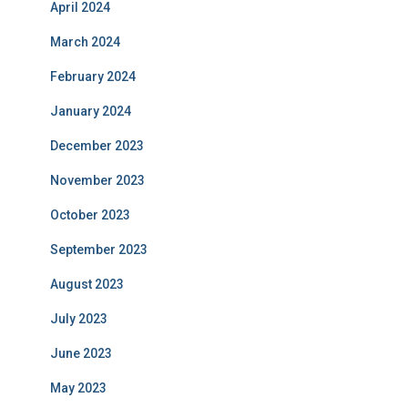
April 2024
March 2024
February 2024
January 2024
December 2023
November 2023
October 2023
September 2023
August 2023
July 2023
June 2023
May 2023