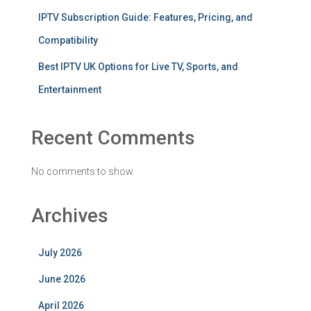
IPTV Subscription Guide: Features, Pricing, and
Compatibility
Best IPTV UK Options for Live TV, Sports, and
Entertainment
Recent Comments
No comments to show.
Archives
July 2026
June 2026
April 2026