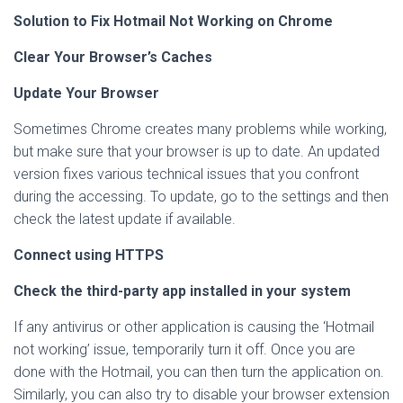
Solution to Fix Hotmail Not Working on Chrome
Clear Your Browser’s Caches
Update Your Browser
Sometimes Chrome creates many problems while working,
but make sure that your browser is up to date. An updated
version fixes various technical issues that you confront
during the accessing. To update, go to the settings and then
check the latest update if available.
Connect using HTTPS
Check the third-party app installed in your system
If any antivirus or other application is causing the ‘Hotmail
not working’ issue, temporarily turn it off. Once you are
done with the Hotmail, you can then turn the application on.
Similarly, you can also try to disable your browser extension