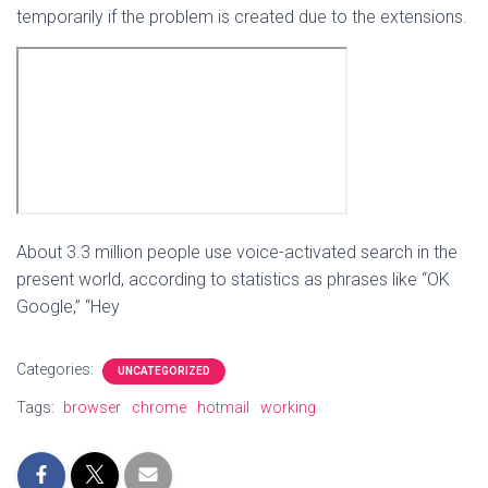
temporarily if the problem is created due to the extensions.
About 3.3 million people use voice-activated search in the
present world, according to statistics as phrases like “OK
Google,” “Hey
Categories:
UNCATEGORIZED
Tags:
browser
chrome
hotmail
working