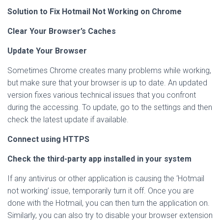
Solution to Fix Hotmail Not Working on Chrome
Clear Your Browser’s Caches
Update Your Browser
Sometimes Chrome creates many problems while working,
but make sure that your browser is up to date. An updated
version fixes various technical issues that you confront
during the accessing. To update, go to the settings and then
check the latest update if available.
Connect using HTTPS
Check the third-party app installed in your system
If any antivirus or other application is causing the ‘Hotmail
not working’ issue, temporarily turn it off. Once you are
done with the Hotmail, you can then turn the application on.
Similarly, you can also try to disable your browser extension