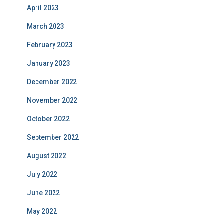
April 2023
March 2023
February 2023
January 2023
December 2022
November 2022
October 2022
September 2022
August 2022
July 2022
June 2022
May 2022