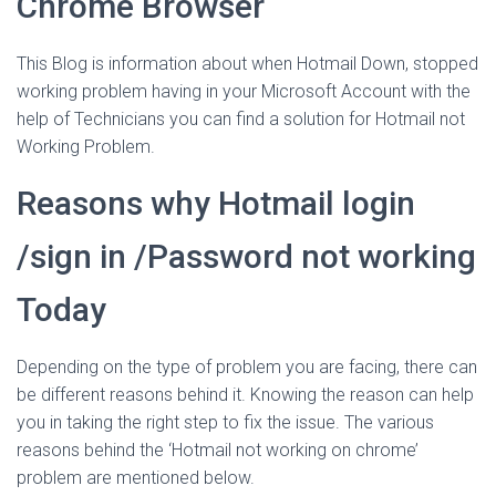
Chrome Browser
This Blog is information about when Hotmail Down, stopped
working problem having in your Microsoft Account with the
help of Technicians you can find a solution for Hotmail not
Working Problem.
Reasons why Hotmail login
/sign in /Password not working
Today
Depending on the type of problem you are facing, there can
be different reasons behind it. Knowing the reason can help
you in taking the right step to fix the issue. The various
reasons behind the ‘Hotmail not working on chrome’
problem are mentioned below.