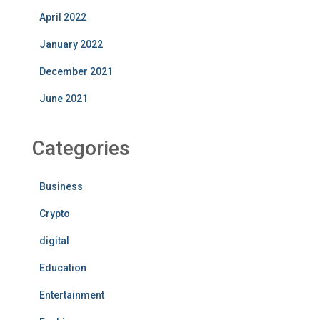
April 2022
January 2022
December 2021
June 2021
Categories
Business
Crypto
digital
Education
Entertainment