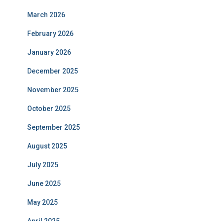
March 2026
February 2026
January 2026
December 2025
November 2025
October 2025
September 2025
August 2025
July 2025
June 2025
May 2025