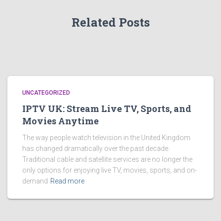
Related Posts
UNCATEGORIZED
IPTV UK: Stream Live TV, Sports, and
Movies Anytime
The way people watch television in the United Kingdom
has changed dramatically over the past decade.
Traditional cable and satellite services are no longer the
only options for enjoying live TV, movies, sports, and on-
demand
Read more