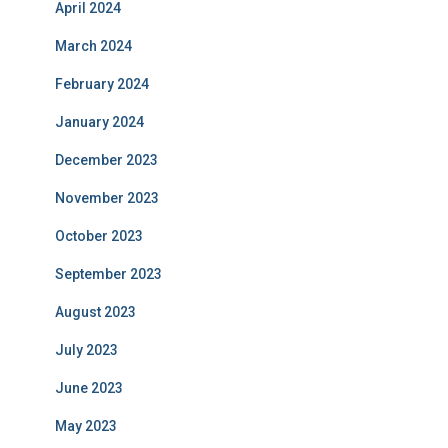
April 2024
March 2024
February 2024
January 2024
December 2023
November 2023
October 2023
September 2023
August 2023
July 2023
June 2023
May 2023