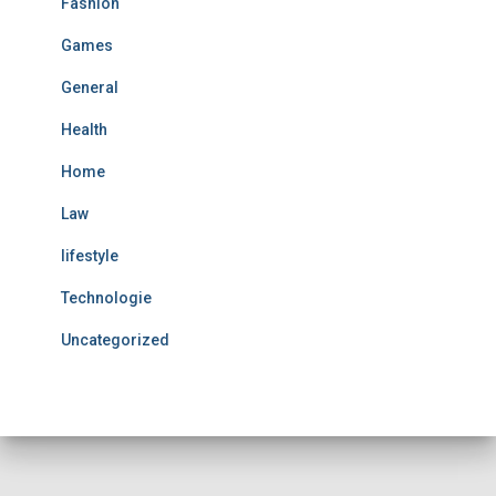
Fashion
Games
General
Health
Home
Law
lifestyle
Technologie
Uncategorized