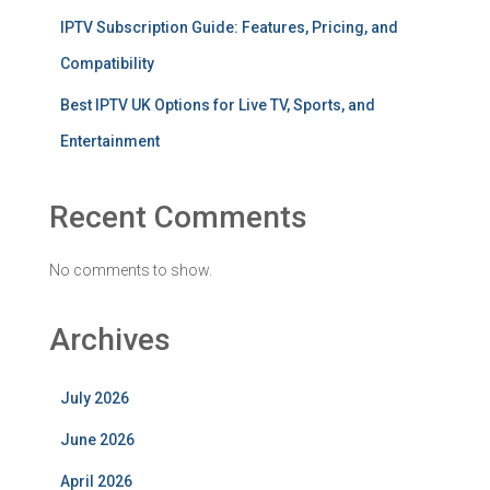
IPTV Subscription Guide: Features, Pricing, and
Compatibility
Best IPTV UK Options for Live TV, Sports, and
Entertainment
Recent Comments
No comments to show.
Archives
July 2026
June 2026
April 2026