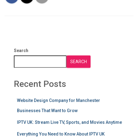
Search
SEARCH
Recent Posts
Website Design Company for Manchester
Businesses That Want to Grow
IPTV UK: Stream Live TV, Sports, and Movies Anytime
Everything You Need to Know About IPTV UK