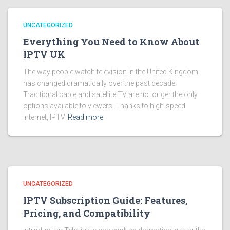
UNCATEGORIZED
Everything You Need to Know About
IPTV UK
The way people watch television in the United Kingdom
has changed dramatically over the past decade.
Traditional cable and satellite TV are no longer the only
options available to viewers. Thanks to high-speed
internet, IPTV
Read more
UNCATEGORIZED
IPTV Subscription Guide: Features,
Pricing, and Compatibility