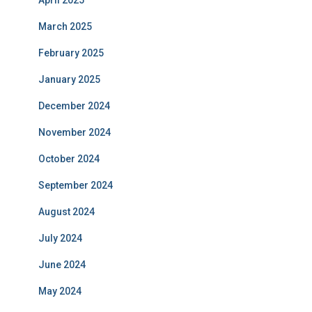
April 2025
March 2025
February 2025
January 2025
December 2024
November 2024
October 2024
September 2024
August 2024
July 2024
June 2024
May 2024