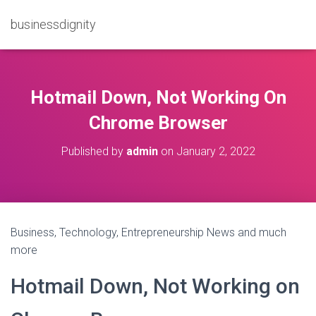
businessdignity
Hotmail Down, Not Working On
Chrome Browser
Published by
admin
on
January 2, 2022
Business, Technology, Entrepreneurship News and much
more
Hotmail Down, Not Working on