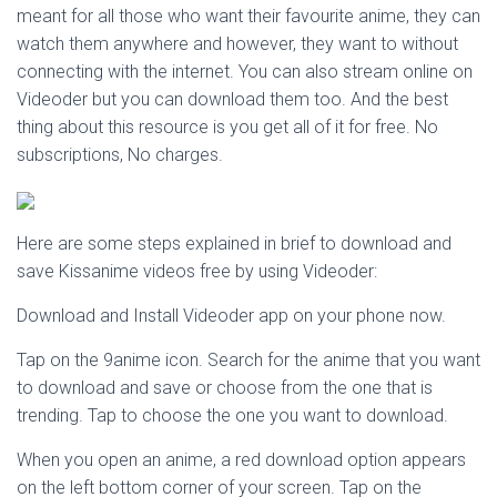
meant for all those who want their favourite anime, they can
watch them anywhere and however, they want to without
connecting with the internet. You can also stream online on
Videoder but you can download them too. And the best
thing about this resource is you get all of it for free. No
subscriptions, No charges.
Here are some steps explained in brief to download and
save Kissanime videos free by using Videoder:
Download and Install Videoder app on your phone now.
Tap on the 9anime icon. Search for the anime that you want
to download and save or choose from the one that is
trending. Tap to choose the one you want to download.
When you open an anime, a red download option appears
on the left bottom corner of your screen. Tap on the