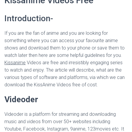
Kissanime Videos Free
Introduction-
If you are the fan of anime and you are looking for
something where you can access your favourite anime
shows and download them to your phone or save them to
watch later then here are some helpful guidelines for you.
Kissanime
Videos are free and irresistibly engaging series
to watch and enjoy. The article will describe, what are the
various types of software and platforms, via which we can
download the KissAnime Videos free of cost.
Videoder
Videoder is a platform for streaming and downloading
music and videos from over 50+ websites including
Youtube, Facebook, Instagram, 9anime, 123movies etc. It