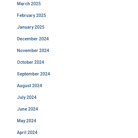
March 2025
February 2025
January 2025
December 2024
November 2024
October 2024
September 2024
August 2024
July 2024
June 2024
May 2024
April 2024