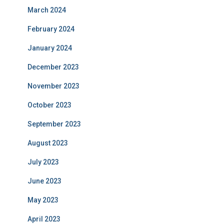
March 2024
February 2024
January 2024
December 2023
November 2023
October 2023
September 2023
August 2023
July 2023
June 2023
May 2023
April 2023