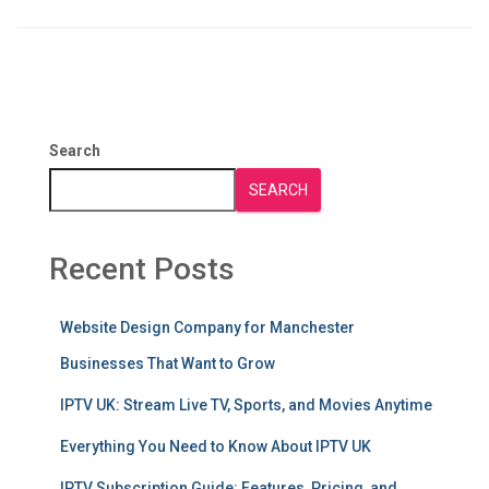
Search
SEARCH
Recent Posts
Website Design Company for Manchester
Businesses That Want to Grow
IPTV UK: Stream Live TV, Sports, and Movies Anytime
Everything You Need to Know About IPTV UK
IPTV Subscription Guide: Features, Pricing, and