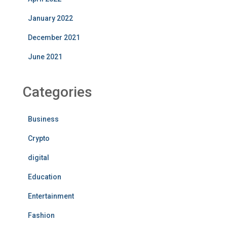
January 2022
December 2021
June 2021
Categories
Business
Crypto
digital
Education
Entertainment
Fashion