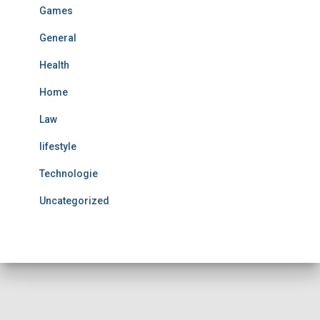
Games
General
Health
Home
Law
lifestyle
Technologie
Uncategorized