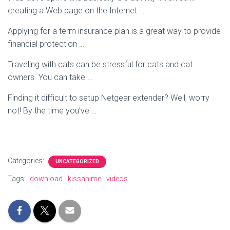
creating a Web page on the Internet …
Applying for a term insurance plan is a great way to provide
financial protection …
Traveling with cats can be stressful for cats and cat
owners. You can take …
Finding it difficult to setup Netgear extender? Well, worry
not! By the time you’ve …
Categories:
UNCATEGORIZED
Tags:
download
kissanime
videos