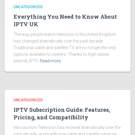
UNCATEGORIZED
Everything You Need to Know About
IPTV UK
The way people watch television in the United Kingdom
has changed dramatically over the past decade.
Traditional cable and satellite TV are no longer the only
options available to viewers. Thanks to high-speed
internet, IPTV
Read more
UNCATEGORIZED
IPTV Subscription Guide: Features,
Pricing, and Compatibility
Introduction Television has evolved dramatically over the
past decade, and traditional cable and satellite services