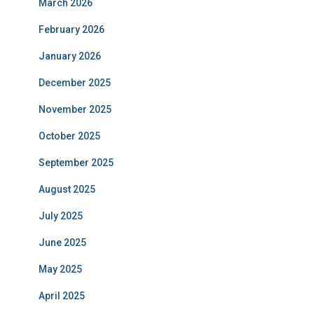
March 2026
February 2026
January 2026
December 2025
November 2025
October 2025
September 2025
August 2025
July 2025
June 2025
May 2025
April 2025