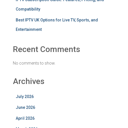
Compatibility
Best IPTV UK Options for Live TV, Sports, and
Entertainment
Recent Comments
No comments to show.
Archives
July 2026
June 2026
April 2026