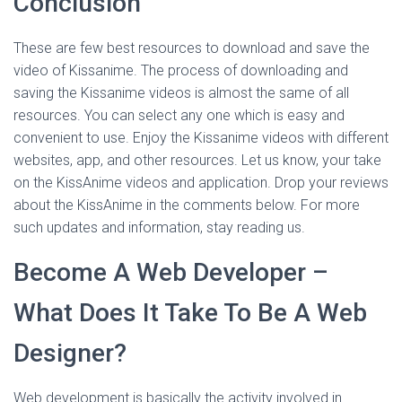
Conclusion
These are few best resources to download and save the
video of Kissanime. The process of downloading and
saving the Kissanime videos is almost the same of all
resources. You can select any one which is easy and
convenient to use. Enjoy the Kissanime videos with different
websites, app, and other resources. Let us know, your take
on the KissAnime videos and application. Drop your reviews
about the KissAnime in the comments below. For more
such updates and information, stay reading us.
Become A Web Developer –
What Does It Take To Be A Web
Designer?
Web development is basically the activity involved in