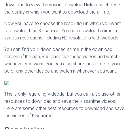
download to view the various download links and choose
the quality in which you want to download the anime.
Now you have to choose the resolution in which you want
to download the Kissanime. You can download anime in
various resolutions including HD resolutions with Videoder.
You can find your downloaded anime in the download
screen of the app, you can save these videos and watch
whenever you want. You can also share the anime to your
pc or any other device and watch it whenever you want.
This is only regarding Videoder but you can also use other
resources to download and save the Kissanime videos.
Here are some other best resources to download and save
the videos of Kissanime: