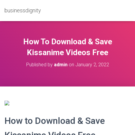
businessdignity
How To Download & Save
Kissanime Videos Free
Published by
admin
on
January 2, 2022
How to Download & Save