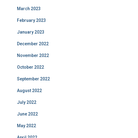
March 2023
February 2023
January 2023
December 2022
November 2022
October 2022
September 2022
August 2022
July 2022
June 2022
May 2022
April 2022