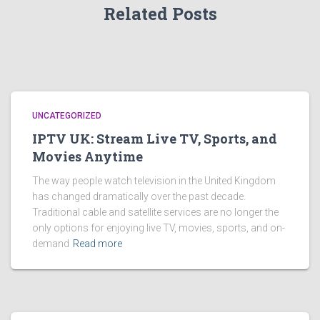
Related Posts
UNCATEGORIZED
IPTV UK: Stream Live TV, Sports, and
Movies Anytime
The way people watch television in the United Kingdom
has changed dramatically over the past decade.
Traditional cable and satellite services are no longer the
only options for enjoying live TV, movies, sports, and on-
demand
Read more