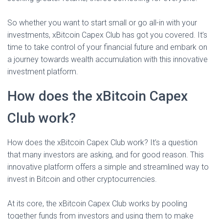
So whether you want to start small or go all-in with your
investments, xBitcoin Capex Club has got you covered. It’s
time to take control of your financial future and embark on
a journey towards wealth accumulation with this innovative
investment platform.
How does the xBitcoin Capex
Club work?
How does the xBitcoin Capex Club work? It’s a question
that many investors are asking, and for good reason. This
innovative platform offers a simple and streamlined way to
invest in Bitcoin and other cryptocurrencies.
At its core, the xBitcoin Capex Club works by pooling
together funds from investors and using them to make