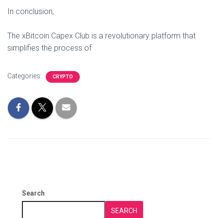
In conclusion,
The xBitcoin Capex Club is a revolutionary platform that
simplifies the process of
Categories:
CRYPTO
Search
SEARCH