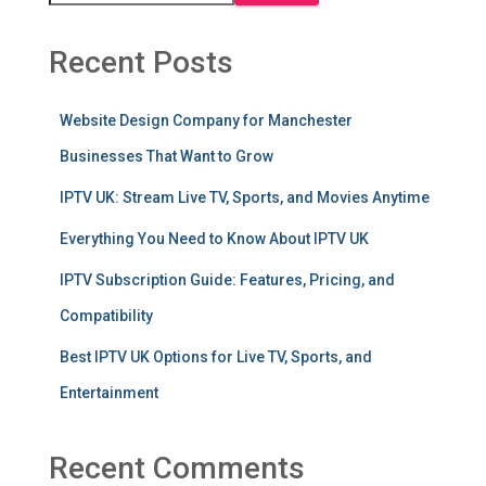
Recent Posts
Website Design Company for Manchester
Businesses That Want to Grow
IPTV UK: Stream Live TV, Sports, and Movies Anytime
Everything You Need to Know About IPTV UK
IPTV Subscription Guide: Features, Pricing, and
Compatibility
Best IPTV UK Options for Live TV, Sports, and
Entertainment
Recent Comments