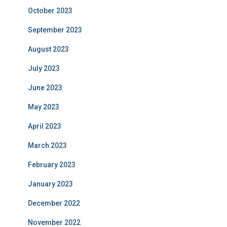
October 2023
September 2023
August 2023
July 2023
June 2023
May 2023
April 2023
March 2023
February 2023
January 2023
December 2022
November 2022