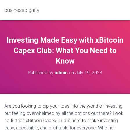
businessdignity
Investing Made Easy with xBitcoin
Capex Club: What You Need to
Know
Published by
admin
on
July 19, 2023
Are you looking to dip your toes into the world of investing
but feeling overwhelmed by all the options out there? Look
no further! xBitcoin Capex Club is here to make investing
easy, accessible, and profitable for everyone. Whether