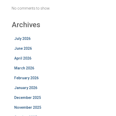
No comments to show.
Archives
July 2026
June 2026
April 2026
March 2026
February 2026
January 2026
December 2025
November 2025