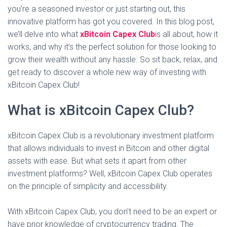
you’re a seasoned investor or just starting out, this
innovative platform has got you covered. In this blog post,
we’ll delve into what
xBitcoin Capex Club
is all about, how it
works, and why it’s the perfect solution for those looking to
grow their wealth without any hassle. So sit back, relax, and
get ready to discover a whole new way of investing with
xBitcoin Capex Club!
What is xBitcoin Capex Club?
xBitcoin Capex Club is a revolutionary investment platform
that allows individuals to invest in Bitcoin and other digital
assets with ease. But what sets it apart from other
investment platforms? Well, xBitcoin Capex Club operates
on the principle of simplicity and accessibility.
With xBitcoin Capex Club, you don’t need to be an expert or
have prior knowledge of cryptocurrency trading. The