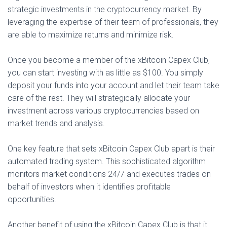
strategic investments in the cryptocurrency market. By
leveraging the expertise of their team of professionals, they
are able to maximize returns and minimize risk.
Once you become a member of the xBitcoin Capex Club,
you can start investing with as little as $100. You simply
deposit your funds into your account and let their team take
care of the rest. They will strategically allocate your
investment across various cryptocurrencies based on
market trends and analysis.
One key feature that sets xBitcoin Capex Club apart is their
automated trading system. This sophisticated algorithm
monitors market conditions 24/7 and executes trades on
behalf of investors when it identifies profitable
opportunities.
Another benefit of using the xBitcoin Capex Club is that it