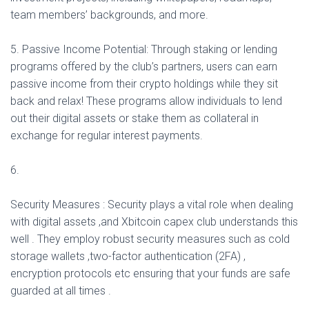
team members’ backgrounds, and more.
5. Passive Income Potential: Through staking or lending
programs offered by the club’s partners, users can earn
passive income from their crypto holdings while they sit
back and relax! These programs allow individuals to lend
out their digital assets or stake them as collateral in
exchange for regular interest payments.
6.
Security Measures : Security plays a vital role when dealing
with digital assets ,and Xbitcoin capex club understands this
well . They employ robust security measures such as cold
storage wallets ,two-factor authentication (2FA) ,
encryption protocols etc ensuring that your funds are safe
guarded at all times .