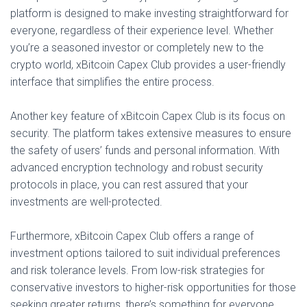
platform is designed to make investing straightforward for
everyone, regardless of their experience level. Whether
you’re a seasoned investor or completely new to the
crypto world, xBitcoin Capex Club provides a user-friendly
interface that simplifies the entire process.
Another key feature of xBitcoin Capex Club is its focus on
security. The platform takes extensive measures to ensure
the safety of users’ funds and personal information. With
advanced encryption technology and robust security
protocols in place, you can rest assured that your
investments are well-protected.
Furthermore, xBitcoin Capex Club offers a range of
investment options tailored to suit individual preferences
and risk tolerance levels. From low-risk strategies for
conservative investors to higher-risk opportunities for those
seeking greater returns, there’s something for everyone.