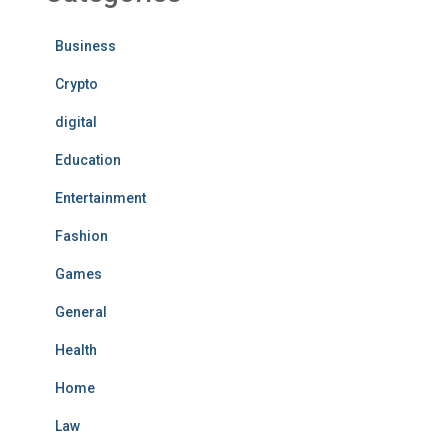
Business
Crypto
digital
Education
Entertainment
Fashion
Games
General
Health
Home
Law