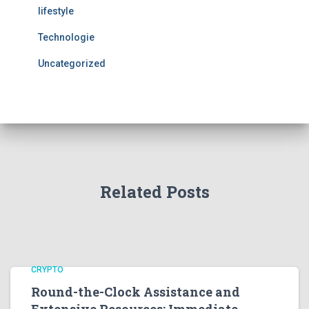
lifestyle
Technologie
Uncategorized
Related Posts
CRYPTO
Round-the-Clock Assistance and