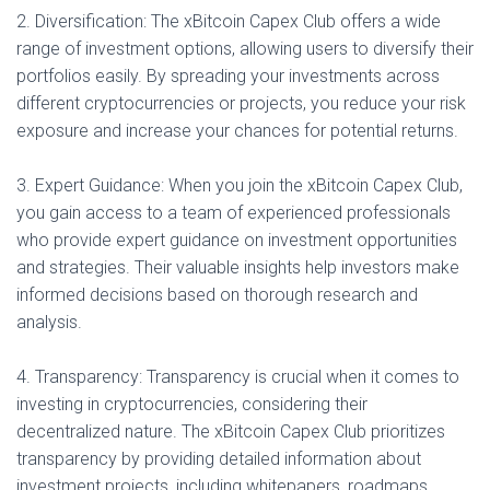
2. Diversification: The xBitcoin Capex Club offers a wide
range of investment options, allowing users to diversify their
portfolios easily. By spreading your investments across
different cryptocurrencies or projects, you reduce your risk
exposure and increase your chances for potential returns.
3. Expert Guidance: When you join the xBitcoin Capex Club,
you gain access to a team of experienced professionals
who provide expert guidance on investment opportunities
and strategies. Their valuable insights help investors make
informed decisions based on thorough research and
analysis.
4. Transparency: Transparency is crucial when it comes to
investing in cryptocurrencies, considering their
decentralized nature. The xBitcoin Capex Club prioritizes
transparency by providing detailed information about
investment projects, including whitepapers, roadmaps,