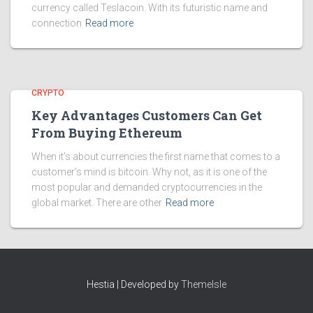
currency called Teslacoin. With its futuristic name and
connection
Read more
CRYPTO
Key Advantages Customers Can Get
From Buying Ethereum
When it’s about currencies the first name that comes to a
customer’s mind is bitcoin. Why not, as it is one of the
most popular and demanded cryptocurrencies in the
global market. There are other
Read more
Hestia | Developed by
ThemeIsle