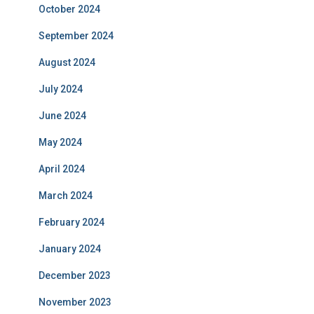
October 2024
September 2024
August 2024
July 2024
June 2024
May 2024
April 2024
March 2024
February 2024
January 2024
December 2023
November 2023