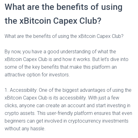
What are the benefits of using
the xBitcoin Capex Club?
What are the benefits of using the xBitcoin Capex Club?
By now, you have a good understanding of what the
xBitcoin Capex Club is and how it works. But let’s dive into
some of the key benefits that make this platform an
attractive option for investors.
1. Accessibility: One of the biggest advantages of using the
xBitcoin Capex Club is its accessibility. With just a few
clicks, anyone can create an account and start investing in
crypto assets. This user-friendly platform ensures that even
beginners can get involved in cryptocurrency investments
without any hassle.