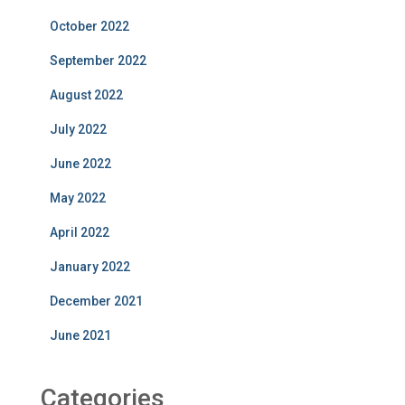
October 2022
September 2022
August 2022
July 2022
June 2022
May 2022
April 2022
January 2022
December 2021
June 2021
Categories