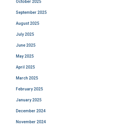
October 2025
September 2025
August 2025
July 2025
June 2025
May 2025
April 2025
March 2025
February 2025
January 2025
December 2024
November 2024