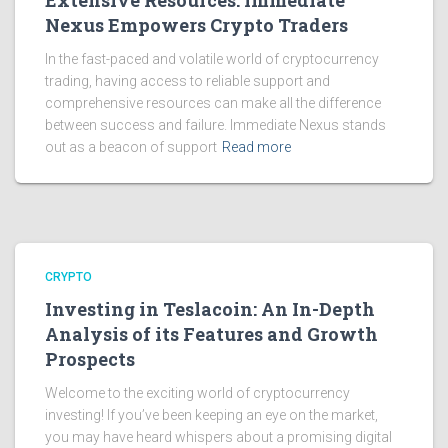
Extensive Resources: Immediate
Nexus Empowers Crypto Traders
In the fast-paced and volatile world of cryptocurrency
trading, having access to reliable support and
comprehensive resources can make all the difference
between success and failure. Immediate Nexus stands
out as a beacon of support
Read more
CRYPTO
Investing in Teslacoin: An In-Depth
Analysis of its Features and Growth
Prospects
Welcome to the exciting world of cryptocurrency
investing! If you’ve been keeping an eye on the market,
you may have heard whispers about a promising digital