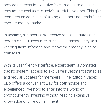
provides access to exclusive investment strategies that
may not be available to individual retail investors. This gives
members an edge in capitalizing on emerging trends in the
cryptocurrency market.
In addition, members also receive regular updates and
reports on their investments, ensuring transparency and
keeping them informed about how their money is being
managed.
With its user-friendly interface, expert team, automated
trading system, access to exclusive investment strategies,
and regular updates for members – The xBitcoin Capex
Club offers a convenient way for both novice and
experienced investors to enter into the world of
cryptocurrency investing without needing extensive
knowledge or time commitment