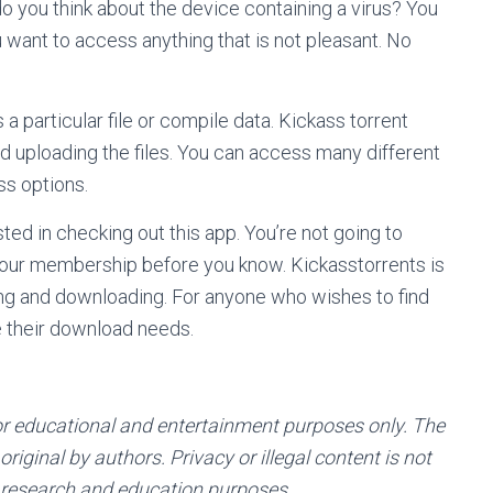
o you think about the device containing a virus? You
ou want to access anything that is not pleasant. No
 a particular file or compile data. Kickass torrent
nd uploading the files. You can access many different
ss options.
sted in checking out this app. You’re not going to
l your membership before you know. Kickasstorrents is
ing and downloading. For anyone who wishes to find
 their download needs.
or educational and entertainment purposes only. The
riginal by authors. Privacy or illegal content is not
 research and education purposes.