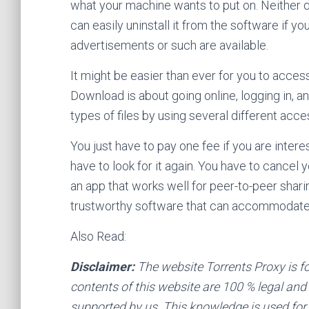
what your machine wants to put on. Neither d
can easily uninstall it from the software if y
advertisements or such are available.
It might be easier than ever for you to access
Download is about going online, logging in, a
types of files by using several different acce
You just have to pay one fee if you are intere
have to look for it again. You have to cance
an app that works well for peer-to-peer shar
trustworthy software that can accommodate
Also Read:
Disclaimer:
The website Torrents Proxy is f
contents of this website are 100 % legal and o
supported by us. This knowledge is used for