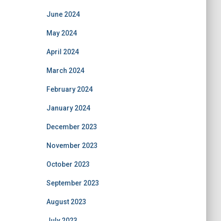
June 2024
May 2024
April 2024
March 2024
February 2024
January 2024
December 2023
November 2023
October 2023
September 2023
August 2023
July 2023