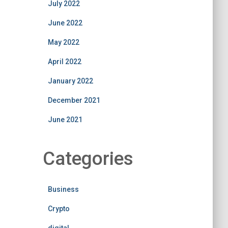
July 2022
June 2022
May 2022
April 2022
January 2022
December 2021
June 2021
Categories
Business
Crypto