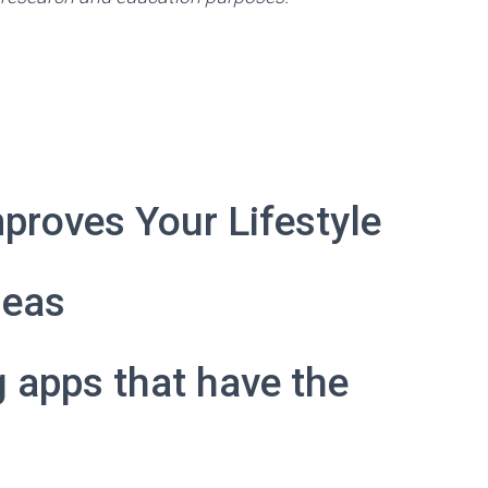
proves Your Lifestyle
deas
g apps that have the