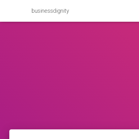
businessdignity