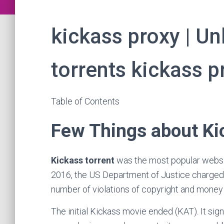
kickass proxy | U
torrents kickass p
Table of Contents
Few Things about Ki
Kickass torrent
was the most popular website f
2016, the US Department of Justice charged
number of violations of copyright and money 
The initial Kickass movie ended (KAT). It si