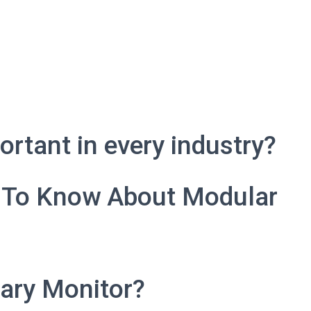
rtant in every industry?
 To Know About Modular
ary Monitor?