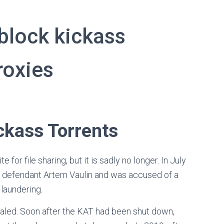
nblock kickass
roxies
ckass Torrents
or file sharing, but it is sadly no longer. In July
 defendant Artem Vaulin and was accused of a
laundering.
gnaled. Soon after the KAT had been shut down,