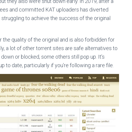
ut they also were shut down early. In 2019, after a
oyees and committed KAT uploaders has diverted
till struggling to achieve the success of the original
the quality of the original and is also forbidden for
 a lot of other torrent sites are safe alternatives to
 down or blocked, some others still pop up. It’s
 to date, particularly if you’re following a rare file.