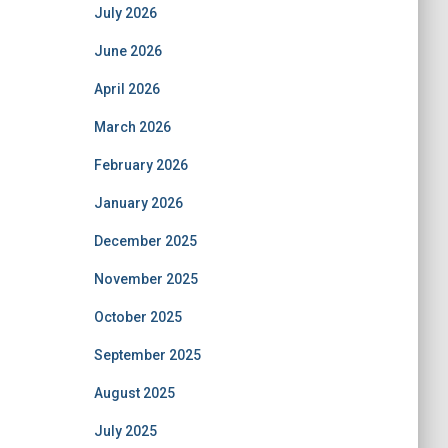
July 2026
June 2026
April 2026
March 2026
February 2026
January 2026
December 2025
November 2025
October 2025
September 2025
August 2025
July 2025