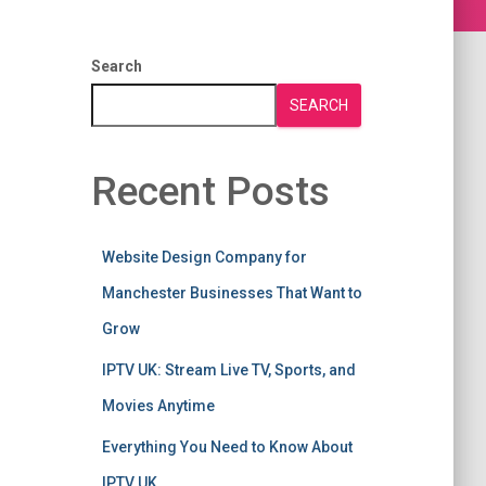
Search
SEARCH
Recent Posts
Website Design Company for
Manchester Businesses That Want to
Grow
IPTV UK: Stream Live TV, Sports, and
Movies Anytime
Everything You Need to Know About
IPTV UK