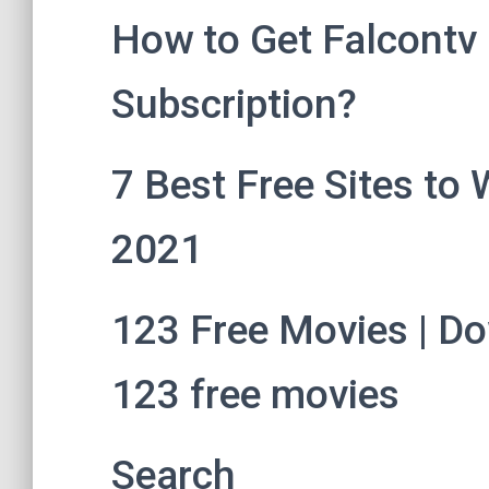
How to Get Falcontv F
Subscription?
7 Best Free Sites to 
2021
123 Free Movies | Do
123 free movies
Search