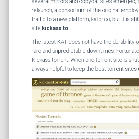
several mirrors and copycat sites emerged, b
relaunch, a consortium of the original empl
traffic to a new platform, katcr.co, but it is s
site
kickass to
.
The latest KAT does not have the durability or 
rare and unpredictable downtimes. Fortunately,
Kickass torrent. When one torrent site is shut
always helpful to keep the best torrent sites up