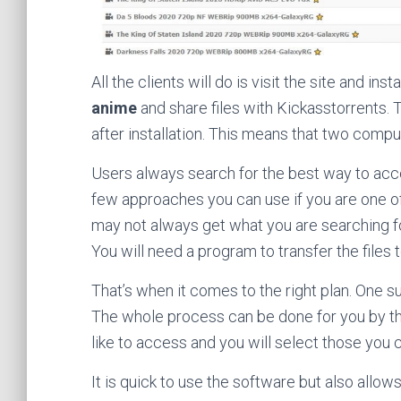
All the clients will do is visit the site and i
anime
and share files with Kickasstorrents.
after installation. This means that two compu
Users always search for the best way to ac
few approaches you can use if you are one of
may not always get what you are searching for
You will need a program to transfer the files 
That’s when it comes to the right plan. One
The whole process can be done for you by th
like to access and you will select those you 
It is quick to use the software but also allo