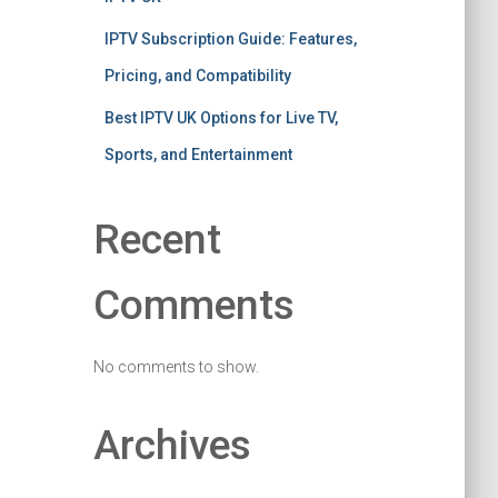
IPTV Subscription Guide: Features,
Pricing, and Compatibility
Best IPTV UK Options for Live TV,
Sports, and Entertainment
Recent
Comments
No comments to show.
Archives