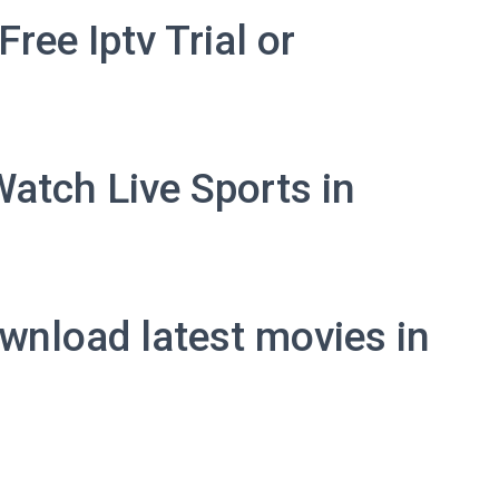
ree Iptv Trial or
Watch Live Sports in
wnload latest movies in