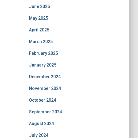
June 2025
May 2025
April 2025
March 2025
February 2025
January 2025
December 2024
November 2024
October 2024
September 2024
August 2024
July 2024