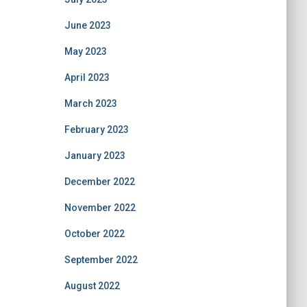
June 2023
May 2023
April 2023
March 2023
February 2023
January 2023
December 2022
November 2022
October 2022
September 2022
August 2022