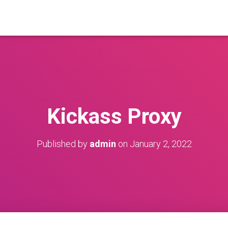
Kickass Proxy
Published by
admin
on
January 2, 2022