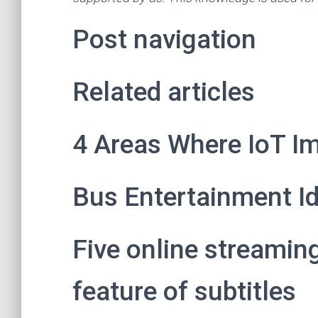
Post navigation
Related articles
4 Areas Where IoT Im
Bus Entertainment I
Five online streamin
feature of subtitles