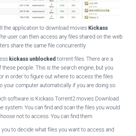
nstall the application to download movies
Kickass
 The user can then access any files shared on the web
ters share the same file concurrently.
cess
kickass unblocked
torrent files. There are a
 these people. This is the search engine, but you
 in order to figure out where to access the files.
to your computer automatically if you are doing so.
 such software is Kickass Torrent2 movies Download.
e system. You can find and scan the files you would
choose not to access. You can find them.
ws you to decide what files you want to access and