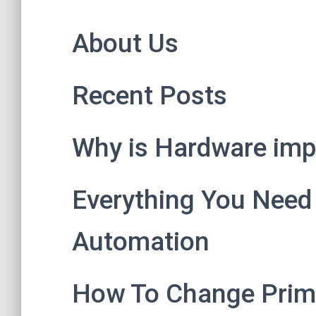
About Us
Recent Posts
Why is Hardware impo
Everything You Need
Automation
How To Change Prim