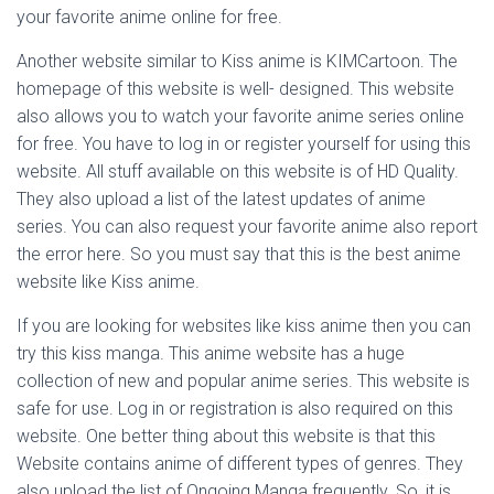
your favorite anime online for free.
Another website similar to Kiss anime is KIMCartoon. The
homepage of this website is well- designed. This website
also allows you to watch your favorite anime series online
for free. You have to log in or register yourself for using this
website. All stuff available on this website is of HD Quality.
They also upload a list of the latest updates of anime
series. You can also request your favorite anime also report
the error here. So you must say that this is the best anime
website like Kiss anime.
If you are looking for websites like kiss anime then you can
try this kiss manga. This anime website has a huge
collection of new and popular anime series. This website is
safe for use. Log in or registration is also required on this
website. One better thing about this website is that this
Website contains anime of different types of genres. They
also upload the list of Ongoing Manga frequently. So, it is