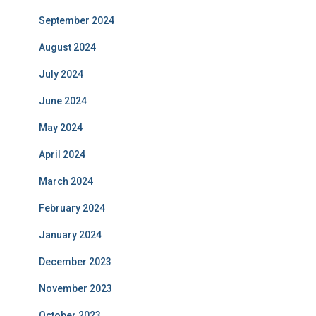
September 2024
August 2024
July 2024
June 2024
May 2024
April 2024
March 2024
February 2024
January 2024
December 2023
November 2023
October 2023