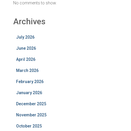
No comments to show.
Archives
July 2026
June 2026
April 2026
March 2026
February 2026
January 2026
December 2025
November 2025
October 2025