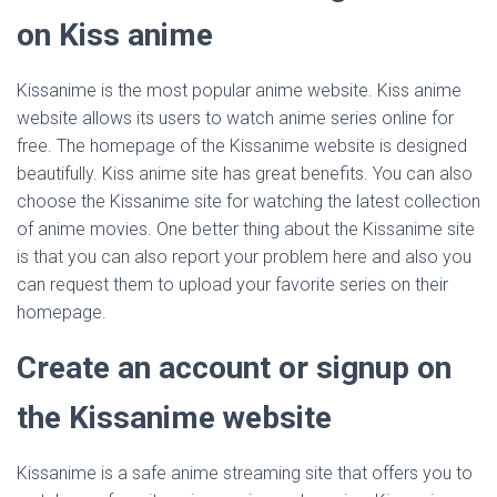
on Kiss anime
Kissanime is the most popular anime website. Kiss anime
website allows its users to watch anime series online for
free. The homepage of the Kissanime website is designed
beautifully. Kiss anime site has great benefits. You can also
choose the Kissanime site for watching the latest collection
of anime movies. One better thing about the Kissanime site
is that you can also report your problem here and also you
can request them to upload your favorite series on their
homepage.
Create an account or signup on
the Kissanime website
Kissanime is a safe anime streaming site that offers you to