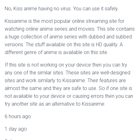
No, Kiss anime having no virus. You can use it safely.
Kissanime is the most popular online streaming site for
watching online anime series and movies. This site contains
a huge collection of anime series with dubbed and subbed
versions. The stuff available on this site is HD quality. A
different genre of anime is available on this site.
If this site is not working on your device then you can try
any one of the similar sites. These sites are well-designed
sites and work similarly to Kissanime. Their features are
almost the same and they are safe to use. So if one site is
not available to your device or causing errors then you can
try another site as an alternative to Kissanime.
6 hours ago
1 day ago