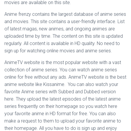
movies are available on this site.
Anime frenzy contains the largest database of anime series
and movies. This site contains a user-friendly interface. List
of latest magas, new animes, and ongoing animes are
uploaded time by time. The content on this site is updated
regularly. All content is available in HD quality. No need to
sign up for watching online movies and anime series.
AnimeTV website is the most popular website with a vast
collection of anime series. You can watch anime series
online for free without any ads. AnimeTV website is the best
anime website like Kissanime. You can also watch your
favorite Anime series with Subbed and Dubbed version
here. They upload the latest episodes of the latest anime
series frequently on their homepage so you watch here
your favorite anime in HD format for free. You can also
make a request to them to upload your favorite anime to
their homepage. All you have to do is sign up and enjoy