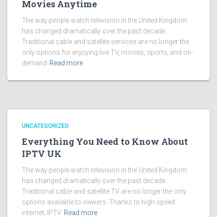
Movies Anytime
The way people watch television in the United Kingdom
has changed dramatically over the past decade.
Traditional cable and satellite services are no longer the
only options for enjoying live TV, movies, sports, and on-
demand
Read more
UNCATEGORIZED
Everything You Need to Know About
IPTV UK
The way people watch television in the United Kingdom
has changed dramatically over the past decade.
Traditional cable and satellite TV are no longer the only
options available to viewers. Thanks to high-speed
internet, IPTV
Read more