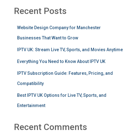
Recent Posts
Website Design Company for Manchester
Businesses That Want to Grow
IPTV UK: Stream Live TV, Sports, and Movies Anytime
Everything You Need to Know About IPTV UK
IPTV Subscription Guide: Features, Pricing, and
Compatibility
Best IPTV UK Options for Live TV, Sports, and
Entertainment
Recent Comments