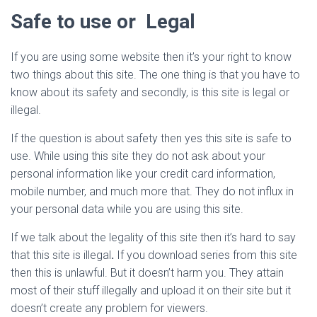
Safe to use or Legal
If you are using some website then it’s your right to know
two things about this site. The one thing is that you have to
know about its safety and secondly, is this site is legal or
illegal.
If the question is about safety then yes this site is safe to
use. While using this site they do not ask about your
personal information like your credit card information,
mobile number, and much more that. They do not influx in
your personal data while you are using this site.
If we talk about the legality of this site then it’s hard to say
that this site is illegal
.
If you download series from this site
then this is unlawful. But it doesn’t harm you. They attain
most of their stuff illegally and upload it on their site but it
doesn’t create any problem for viewers.