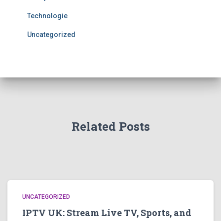
Technologie
Uncategorized
Related Posts
UNCATEGORIZED
IPTV UK: Stream Live TV, Sports, and