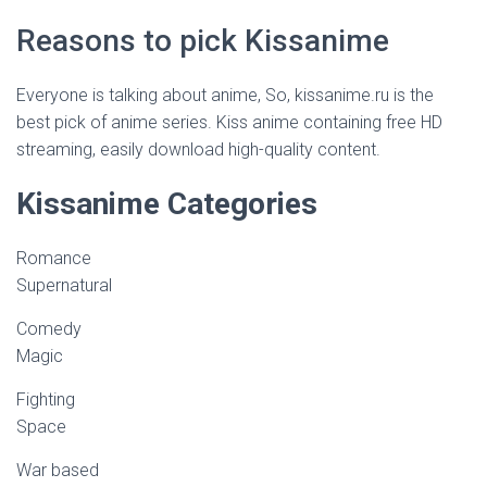
Reasons to pick Kissanime
Everyone is talking about anime, So, kissanime.ru is the
best pick of anime series. Kiss anime containing free HD
streaming, easily download high-quality content.
Kissanime Categories
Romance
Supernatural
Comedy
Magic
Fighting
Space
War based