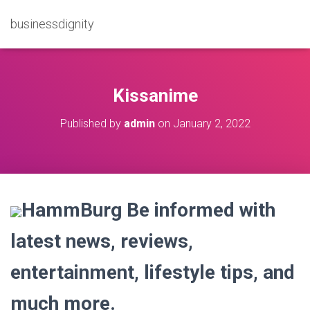
businessdignity
Kissanime
Published by
admin
on
January 2, 2022
HammBurg Be informed with
latest news, reviews,
entertainment, lifestyle tips, and
much more.