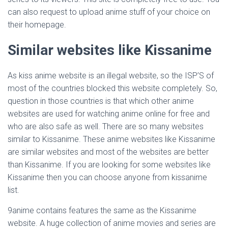
can also request to upload anime stuff of your choice on
their homepage.
Similar websites like Kissanime
As kiss anime website is an illegal website, so the ISP’S of
most of the countries blocked this website completely. So,
question in those countries is that which other anime
websites are used for watching anime online for free and
who are also safe as well. There are so many websites
similar to Kissanime. These anime websites like Kissanime
are similar websites and most of the websites are better
than Kissanime. If you are looking for some websites like
Kissanime then you can choose anyone from kissanime
list.
9anime contains features the same as the Kissanime
website. A huge collection of anime movies and series are