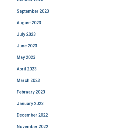
September 2023
August 2023
July 2023
June 2023
May 2023
April 2023
March 2023
February 2023
January 2023
December 2022
November 2022