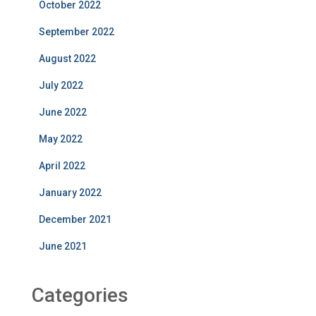
October 2022
September 2022
August 2022
July 2022
June 2022
May 2022
April 2022
January 2022
December 2021
June 2021
Categories