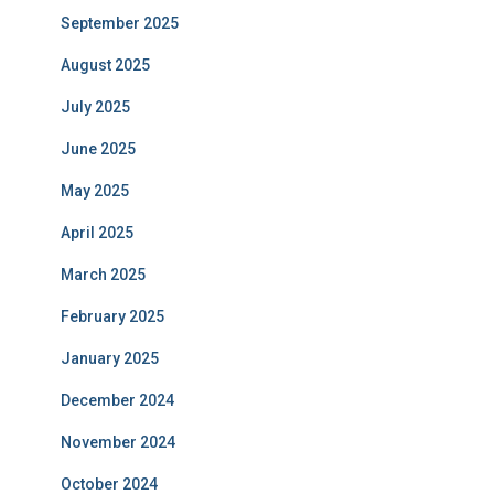
September 2025
August 2025
July 2025
June 2025
May 2025
April 2025
March 2025
February 2025
January 2025
December 2024
November 2024
October 2024