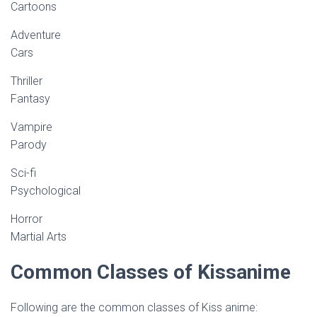
Cartoons
Adventure
Cars
Thriller
Fantasy
Vampire
Parody
Sci-fi
Psychological
Horror
Martial Arts
Common Classes of Kissanime
Following are the common classes of Kiss anime: