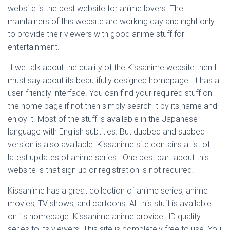
website is the best website for anime lovers. The
maintainers of this website are working day and night only
to provide their viewers with good anime stuff for
entertainment.
If we talk about the quality of the Kissanime website then I
must say about its beautifully designed homepage. It has a
user-friendly interface. You can find your required stuff on
the home page if not then simply search it by its name and
enjoy it. Most of the stuff is available in the Japanese
language with English subtitles. But dubbed and subbed
version is also available. Kissanime site contains a list of
latest updates of anime series. One best part about this
website is that sign up or registration is not required.
Kissanime has a great collection of anime series, anime
movies, TV shows, and cartoons. All this stuff is available
on its homepage. Kissanime anime provide HD quality
series to its viewers. This site is completely free to use. You