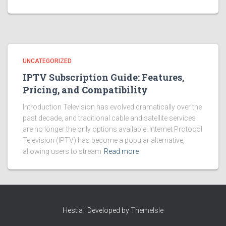
UNCATEGORIZED
IPTV Subscription Guide: Features,
Pricing, and Compatibility
Introduction Television has evolved dramatically over the
past decade, and traditional cable and satellite services
are no longer the only options available. Internet Protocol
Television (IPTV) has become a popular alternative,
allowing users to stream
Read more
Hestia | Developed by
ThemeIsle