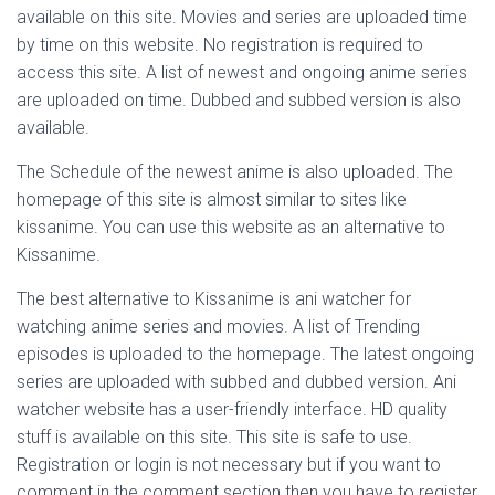
available on this site. Movies and series are uploaded time
by time on this website. No registration is required to
access this site. A list of newest and ongoing anime series
are uploaded on time. Dubbed and subbed version is also
available.
The Schedule of the newest anime is also uploaded. The
homepage of this site is almost similar to sites like
kissanime. You can use this website as an alternative to
Kissanime.
The best alternative to Kissanime is ani watcher for
watching anime series and movies. A list of Trending
episodes is uploaded to the homepage. The latest ongoing
series are uploaded with subbed and dubbed version. Ani
watcher website has a user-friendly interface. HD quality
stuff is available on this site. This site is safe to use.
Registration or login is not necessary but if you want to
comment in the comment section then you have to register