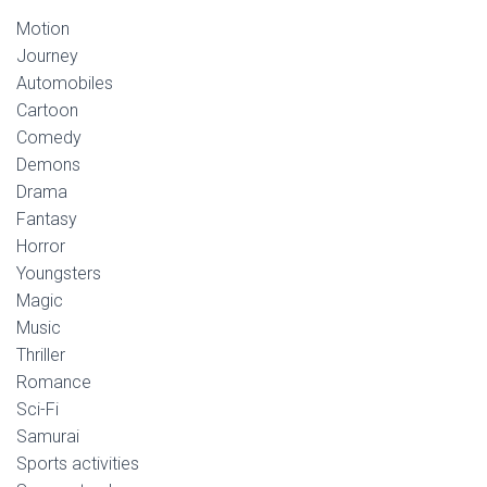
Motion
Journey
Automobiles
Cartoon
Comedy
Demons
Drama
Fantasy
Horror
Youngsters
Magic
Music
Thriller
Romance
Sci-Fi
Samurai
Sports activities