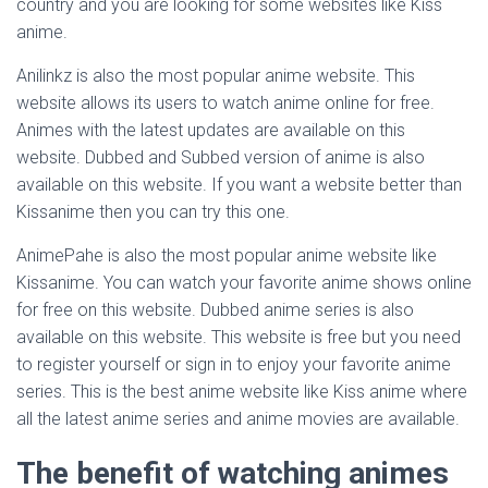
country and you are looking for some websites like Kiss
anime.
Anilinkz is also the most popular anime website. This
website allows its users to watch anime online for free.
Animes with the latest updates are available on this
website. Dubbed and Subbed version of anime is also
available on this website. If you want a website better than
Kissanime then you can try this one.
AnimePahe is also the most popular anime website like
Kissanime. You can watch your favorite anime shows online
for free on this website. Dubbed anime series is also
available on this website. This website is free but you need
to register yourself or sign in to enjoy your favorite anime
series. This is the best anime website like Kiss anime where
all the latest anime series and anime movies are available.
The benefit of watching animes