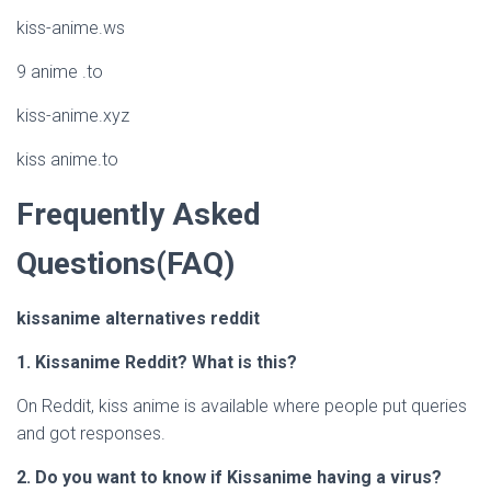
kiss-anime.ws
9 anime .to
kiss-anime.xyz
kiss anime.to
Frequently Asked
Questions(FAQ)
kissanime alternatives reddit
1. Kissanime Reddit? What is this?
On Reddit, kiss anime is available where people put queries
and got responses.
2. Do you want to know if Kissanime having a virus?