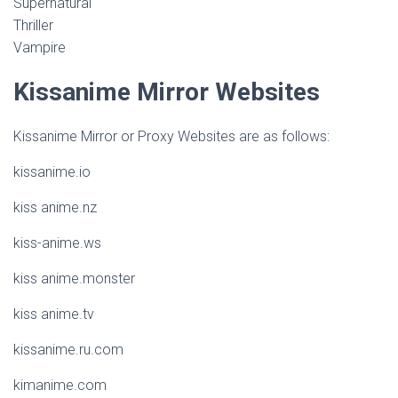
Supernatural
Thriller
Vampire
Kissanime Mirror Websites
Kissanime Mirror or Proxy Websites are as follows:
kissanime.io
kiss anime.nz
kiss-anime.ws
kiss anime.monster
kiss anime.tv
kissanime.ru.com
kimanime.com