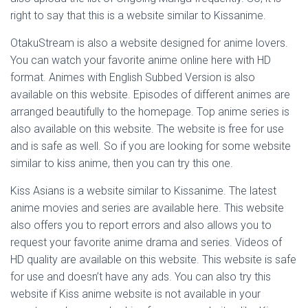
right to say that this is a website similar to Kissanime.
OtakuStream is also a website designed for anime lovers.
You can watch your favorite anime online here with HD
format. Animes with English Subbed Version is also
available on this website. Episodes of different animes are
arranged beautifully to the homepage. Top anime series is
also available on this website. The website is free for use
and is safe as well. So if you are looking for some website
similar to kiss anime, then you can try this one.
Kiss Asians is a website similar to Kissanime. The latest
anime movies and series are available here. This website
also offers you to report errors and also allows you to
request your favorite anime drama and series. Videos of
HD quality are available on this website. This website is safe
for use and doesn’t have any ads. You can also try this
website if Kiss anime website is not available in your