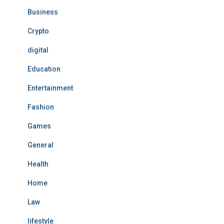
Business
Crypto
digital
Education
Entertainment
Fashion
Games
General
Health
Home
Law
lifestyle