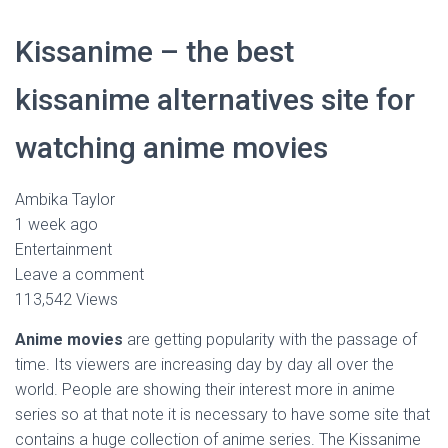
Kissanime – the best
kissanime alternatives site for
watching anime movies
Ambika Taylor
1 week ago
Entertainment
Leave a comment
113,542 Views
Anime movies
are getting popularity with the passage of
time. Its viewers are increasing day by day all over the
world. People are showing their interest more in anime
series so at that note it is necessary to have some site that
contains a huge collection of anime series. The Kissanime