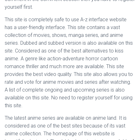
yourself first.
This site is completely safe to use A-z interface website
has a user-friendly interface. This site contains a vast
collection of movies, shows, manga series, and anime
series. Dubbed and subbed version is also available on this
site. Considered as one of the best alternatives to kiss
anime. A genre like action-adventure horror cartoon
romance thriller and much more are available. This site
provides the best video quality. This site also allows you to
rate and vote for anime movies and series after watching.
A list of complete ongoing and upcoming series is also
available on this site. No need to register yourself for using
this site.
The latest anime series are available on anime land. It is
considered as one of the best sites because of its vast
anime collection. The homepage of this website is