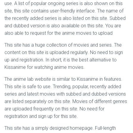
use. A list of popular ongoing series is also shown on this
site, this site contains user-friendly interface. The name of
the recently added series is also listed on this site. Subbed
and dubbed version is also available on this site. You are
also able to request for the anime movies to upload
This site has a huge collection of movies and series. The
content on this site is uploaded regularly. No need to sign
up and registration. In short, it is the best alternative to
Kissanime for watching anime movies.
The anime lab website is similar to Kissanime in features.
This site is safe to use. Trending, popular, recently added
series and latest movies with subbed and dubbed versions
are listed separately on this site. Movies of different genres
are uploaded frequently on this site. No need for
registration and sign up for this site.
This site has a simply designed homepage. Full-length