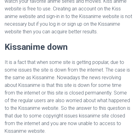
watch your favorite anime series and movies. Kiss anime
website is free to use. Creating an account on the Kiss
anime website and sign-in in to the Kissanime website is not
necessary but if you log in or sign up on the Kissanime
website then you can acquire better results.
Kissanime down
It is a fact that when some site is getting popular, due to
some issues the site is down from the internet. The case is
the same as Kissanime. Nowadays the news revolving
about Kissanime is that this site is down for some time
from the internet or this site is closed permanently. Some
of the regular users are also worried about what happened
to the Kissanime website. So the answer to this question is
that due to some copyright issues kissanime site closed
from the internet and you are now unable to access to
Kissanime website.