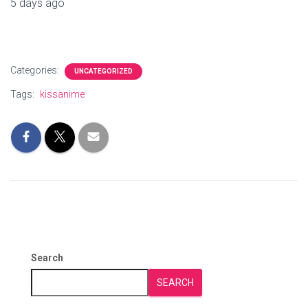
5 days ago
Categories:
UNCATEGORIZED
Tags:
kissanime
Search
SEARCH