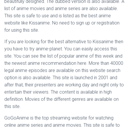
beautifully designed. The dubbed version is also available. A
list of anime movies and anime series are also available.
This site is safe to use and is listed as the best anime
website like Kissanime. No need to sign up or registration
for using this site.
If you are looking for the best alternative to Kissanime then
you have to try anime-planet. You can easily access this
site. You can see the list of popular anime of this week and
the newest anime recommendation here. More than 40000
legal anime episodes are available on this website search
option is also available. This site is launched in 2001 and
after that, their presenters are working day and night only to
entertain their viewers. The content is available in high
definition. Movies of the different genres are available on
this site.
GoGoAnime is the top streaming website for watching
online anime series and anime movies. This site is safe to