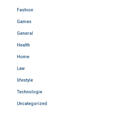
Fashion
Games
General
Health
Home
Law
lifestyle
Technologie
Uncategorized