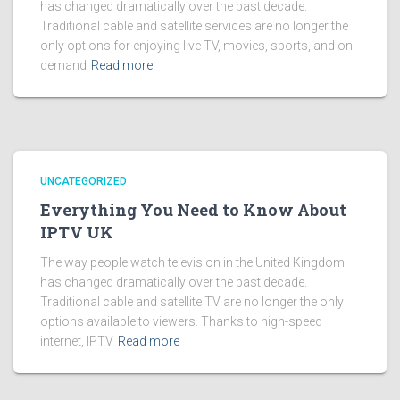
has changed dramatically over the past decade.
Traditional cable and satellite services are no longer the
only options for enjoying live TV, movies, sports, and on-
demand
Read more
UNCATEGORIZED
Everything You Need to Know About
IPTV UK
The way people watch television in the United Kingdom
has changed dramatically over the past decade.
Traditional cable and satellite TV are no longer the only
options available to viewers. Thanks to high-speed
internet, IPTV
Read more