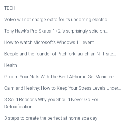
TECH
Volvo will not charge extra for its upcoming electric…
Tony Hawk’s Pro Skater 1+2 is surprisingly solid on…
How to watch Microsoft’s Windows 11 event
Beeple and the founder of Pitchfork launch an NFT site…
Health
Groom Your Nails With The Best At-home Gel Manicure!
Calm and Healthy: How to Keep Your Stress Levels Under…
3 Solid Reasons Why you Should Never Go For
Detoxification…
3 steps to create the perfect at-home spa day