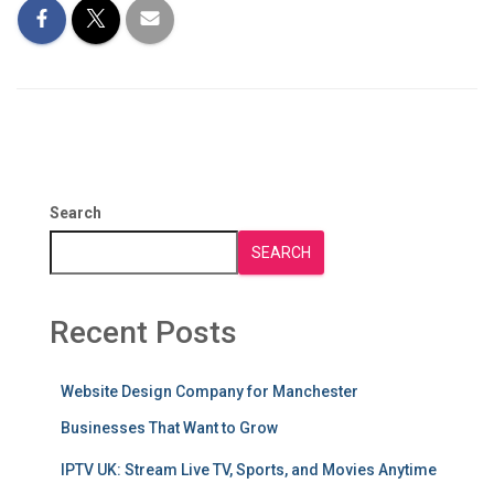
Search
SEARCH
Recent Posts
Website Design Company for Manchester
Businesses That Want to Grow
IPTV UK: Stream Live TV, Sports, and Movies Anytime