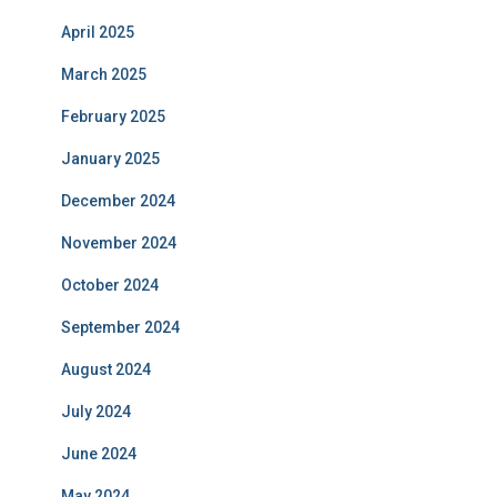
April 2025
March 2025
February 2025
January 2025
December 2024
November 2024
October 2024
September 2024
August 2024
July 2024
June 2024
May 2024