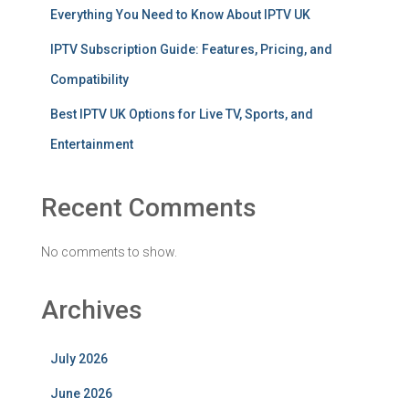
Everything You Need to Know About IPTV UK
IPTV Subscription Guide: Features, Pricing, and
Compatibility
Best IPTV UK Options for Live TV, Sports, and
Entertainment
Recent Comments
No comments to show.
Archives
July 2026
June 2026