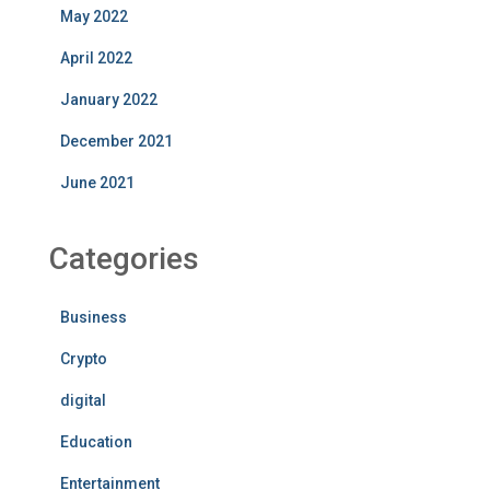
May 2022
April 2022
January 2022
December 2021
June 2021
Categories
Business
Crypto
digital
Education
Entertainment