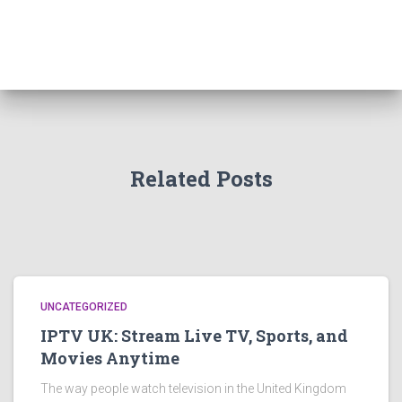
Related Posts
UNCATEGORIZED
IPTV UK: Stream Live TV, Sports, and
Movies Anytime
The way people watch television in the United Kingdom