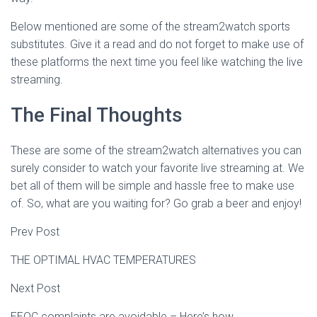
Below mentioned are some of the stream2watch sports
substitutes. Give it a read and do not forget to make use of
these platforms the next time you feel like watching the live
streaming.
The Final Thoughts
These are some of the stream2watch alternatives you can
surely consider to watch your favorite live streaming at. We
bet all of them will be simple and hassle free to make use
of. So, what are you waiting for? Go grab a beer and enjoy!
Prev Post
THE OPTIMAL HVAC TEMPERATURES
Next Post
EEOC complaints are avoidable – Here’s how