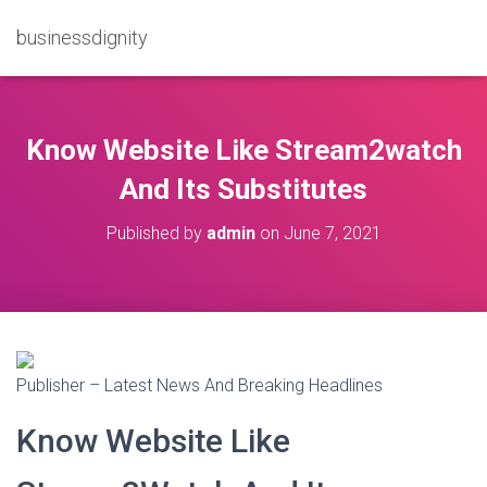
businessdignity
Know Website Like Stream2watch
And Its Substitutes
Published by
admin
on
June 7, 2021
Publisher – Latest News And Breaking Headlines
Know Website Like