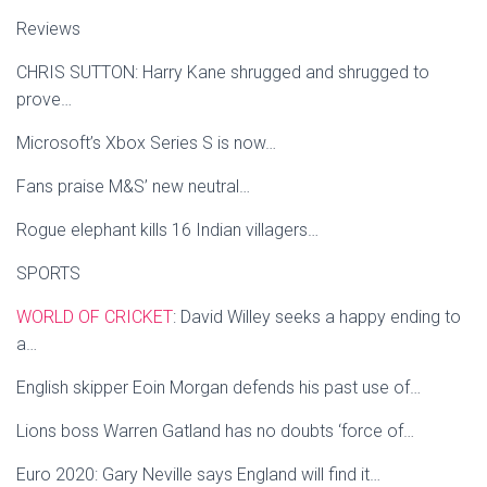
Reviews
CHRIS SUTTON: Harry Kane shrugged and shrugged to
prove…
Microsoft’s Xbox Series S is now…
Fans praise M&S’ new neutral…
Rogue elephant kills 16 Indian villagers…
SPORTS
WORLD OF CRICKET
: David Willey seeks a happy ending to
a…
English skipper Eoin Morgan defends his past use of…
Lions boss Warren Gatland has no doubts ‘force of…
Euro 2020: Gary Neville says England will find it…