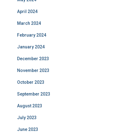
April 2024
March 2024
February 2024
January 2024
December 2023
November 2023
October 2023
September 2023
August 2023
July 2023
June 2023