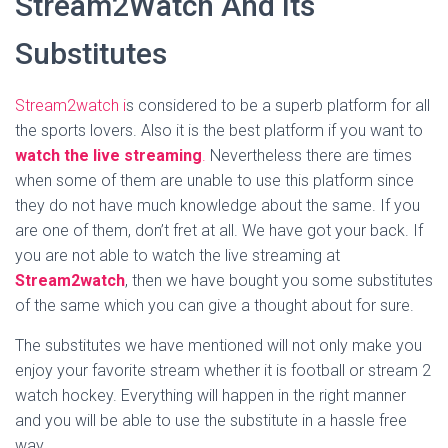
Stream2Watch And Its
Substitutes
Stream2watch i
s considered to be a superb platform for all
the sports lovers. Also it is the best platform if you want to
watch the live streaming
.
Nevertheless there are times
when some of them are unable to use this platform since
they do not have much knowledge about the same. If you
are one of them, don’t fret at all. We have got your back. If
you are not able to watch the live streaming at
Stream2watch
, then we have bought you some substitutes
of the same which you can give a thought about for sure.
The substitutes we have mentioned will not only make you
enjoy your favorite stream whether it is football or stream 2
watch hockey. Everything will happen in the right manner
and you will be able to use the substitute in a hassle free
way.