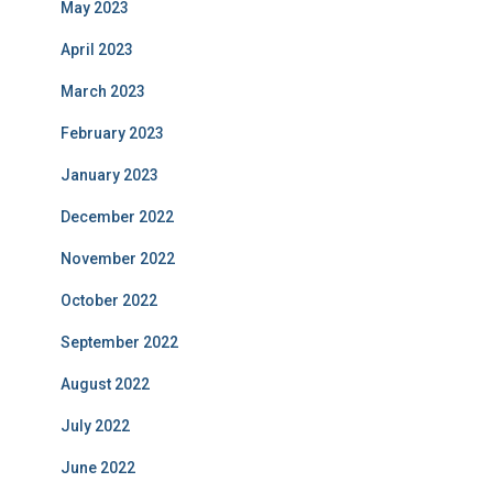
May 2023
April 2023
March 2023
February 2023
January 2023
December 2022
November 2022
October 2022
September 2022
August 2022
July 2022
June 2022