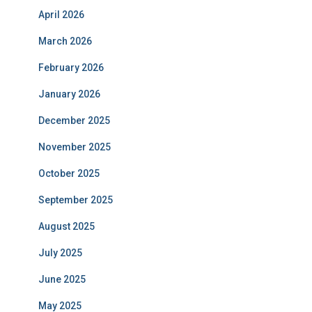
April 2026
March 2026
February 2026
January 2026
December 2025
November 2025
October 2025
September 2025
August 2025
July 2025
June 2025
May 2025