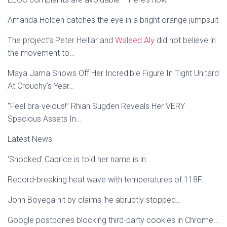
Amanda Holden catches the eye in a bright orange jumpsuit
The project’s Peter Helliar and
Waleed Aly
did not believe in
the movement to…
Maya Jama Shows Off Her Incredible Figure In Tight Unitard
At Crouchy’s Year…
“Feel bra-velous!” Rhian Sugden Reveals Her VERY
Spacious Assets In…
Latest News
‘Shocked’ Caprice is told her name is in…
Record-breaking heat wave with temperatures of 118F…
John Boyega hit by claims ‘he abruptly stopped…
Google postpones blocking third-party cookies in Chrome…