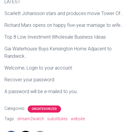
LATEST
Scarlett Johansson stars and produces movie Tower Of…
Richard Marx opens on happy five-year marriage to wife…
Top 8 Low Investment Wholesale Business Ideas
Gai Waterhouse Buys Kensington Home Adjacent to
Randwick…
Welcome, Login to your account.
Recover your password.
A password will be e-mailed to you.
Categories:
UNCATEGORIZED
Tags:
stream2watch
substitutes
website