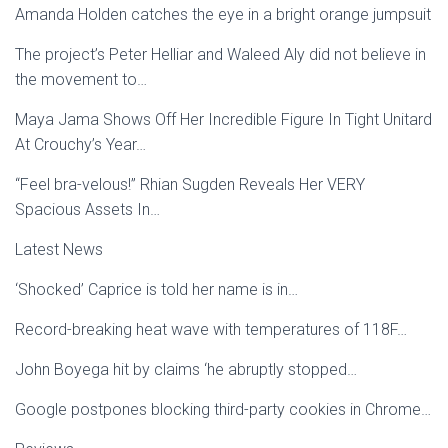
Amanda Holden catches the eye in a bright orange jumpsuit
The project’s Peter Helliar and Waleed Aly did not believe in
the movement to…
Maya Jama Shows Off Her Incredible Figure In Tight Unitard
At Crouchy’s Year…
“Feel bra-velous!” Rhian Sugden Reveals Her VERY
Spacious Assets In…
Latest News
‘Shocked’ Caprice is told her name is in…
Record-breaking heat wave with temperatures of 118F…
John Boyega hit by claims ‘he abruptly stopped…
Google postpones blocking third-party cookies in Chrome…