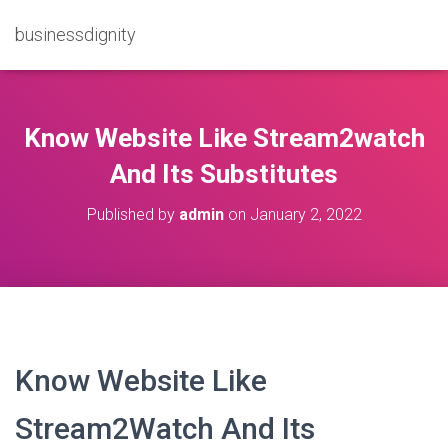
businessdignity
Know Website Like Stream2watch
And Its Substitutes
Published by
admin
on
January 2, 2022
Know Website Like
Stream2Watch And Its