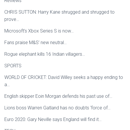
Reviews
CHRIS SUTTON: Harry Kane shrugged and shrugged to
prove…
Microsoft’s Xbox Series S is now…
Fans praise M&S’ new neutral…
Rogue elephant kills 16 Indian villagers…
SPORTS
WORLD OF CRICKET: David Willey seeks a happy ending to
a…
English skipper Eoin Morgan defends his past use of…
Lions boss Warren Gatland has no doubts ‘force of…
Euro 2020: Gary Neville says England will find it…