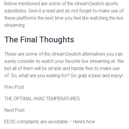
Below mentioned are some of the stream2watch sports
substitutes. Give it a read and do not forget to make use of
these platforms the next time you feel like watching the live
streaming.
The Final Thoughts
These are some of the stream2watch alternatives you can
surely consider to watch your favorite live streaming at. We
bet all of them will be simple and hassle free to make use
of. So, what are you waiting for? Go grab a beer and enjoy!
Prev Post
THE OPTIMAL HVAC TEMPERATURES
Next Post
EEOC complaints are avoidable – Here’s how