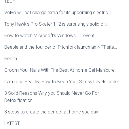
TECH
Volvo will not charge extra for its upcoming electric…
Tony Hawk’s Pro Skater 1+2 is surprisingly solid on…
How to watch Microsoft’s Windows 11 event
Beeple and the founder of Pitchfork launch an NFT site…
Health
Groom Your Nails With The Best At-home Gel Manicure!
Calm and Healthy: How to Keep Your Stress Levels Under…
3 Solid Reasons Why you Should Never Go For
Detoxification…
3 steps to create the perfect at-home spa day
LATEST