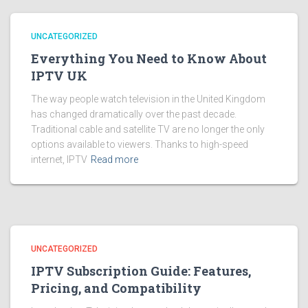
UNCATEGORIZED
Everything You Need to Know About
IPTV UK
The way people watch television in the United Kingdom
has changed dramatically over the past decade.
Traditional cable and satellite TV are no longer the only
options available to viewers. Thanks to high-speed
internet, IPTV
Read more
UNCATEGORIZED
IPTV Subscription Guide: Features,
Pricing, and Compatibility