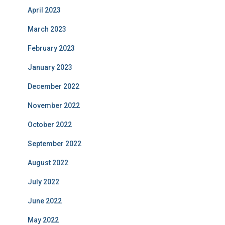
April 2023
March 2023
February 2023
January 2023
December 2022
November 2022
October 2022
September 2022
August 2022
July 2022
June 2022
May 2022