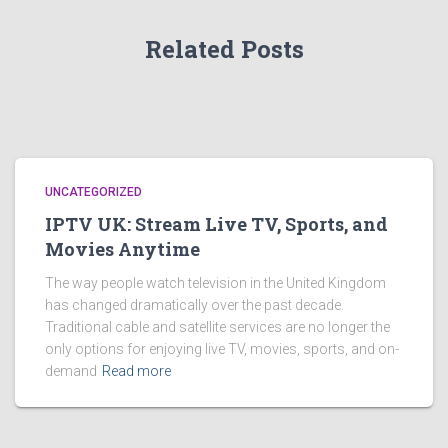
Related Posts
UNCATEGORIZED
IPTV UK: Stream Live TV, Sports, and
Movies Anytime
The way people watch television in the United Kingdom
has changed dramatically over the past decade.
Traditional cable and satellite services are no longer the
only options for enjoying live TV, movies, sports, and on-
demand
Read more