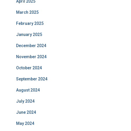
April 2025
March 2025
February 2025
January 2025
December 2024
November 2024
October 2024
September 2024
August 2024
July 2024
June 2024
May 2024