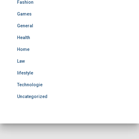
Fashion
Games
General
Health
Home
Law
lifestyle
Technologie
Uncategorized