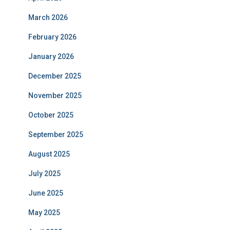
March 2026
February 2026
January 2026
December 2025
November 2025
October 2025
September 2025
August 2025
July 2025
June 2025
May 2025