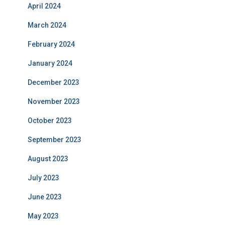
April 2024
March 2024
February 2024
January 2024
December 2023
November 2023
October 2023
September 2023
August 2023
July 2023
June 2023
May 2023