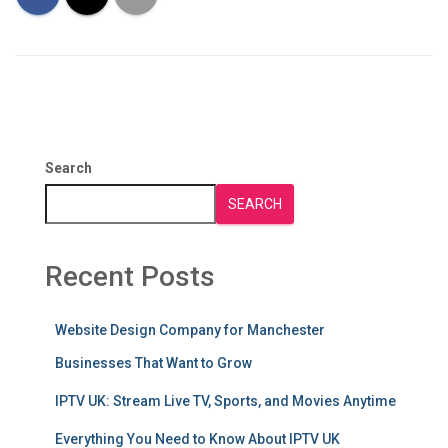
Search
SEARCH
Recent Posts
Website Design Company for Manchester
Businesses That Want to Grow
IPTV UK: Stream Live TV, Sports, and Movies Anytime
Everything You Need to Know About IPTV UK