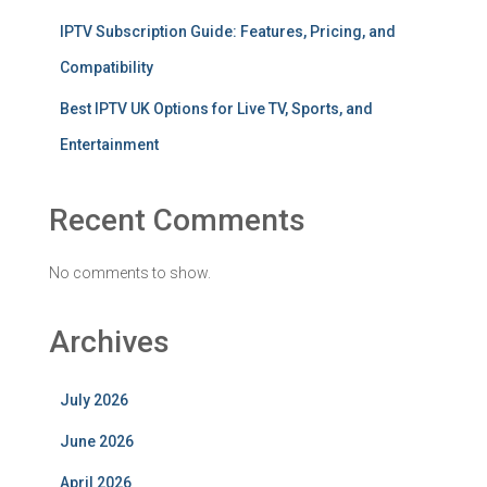
IPTV Subscription Guide: Features, Pricing, and
Compatibility
Best IPTV UK Options for Live TV, Sports, and
Entertainment
Recent Comments
No comments to show.
Archives
July 2026
June 2026
April 2026