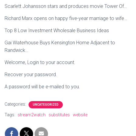
Scarlett Johansson stars and produces movie Tower Of…
Richard Marx opens on happy five-year marriage to wife…
Top 8 Low Investment Wholesale Business Ideas
Gai Waterhouse Buys Kensington Home Adjacent to
Randwick…
Welcome, Login to your account.
Recover your password.
A password will be e-mailed to you.
Categories:
UNCATEGORIZED
Tags:
stream2watch
substitutes
website