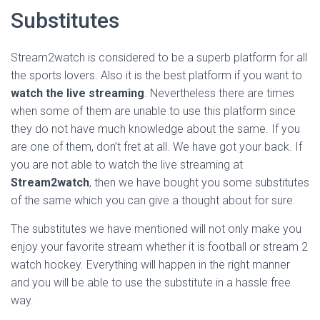
Substitutes
Stream2watch is considered to be a superb platform for all
the sports lovers. Also it is the best platform if you want to
watch the live streaming
. Nevertheless there are times
when some of them are unable to use this platform since
they do not have much knowledge about the same. If you
are one of them, don’t fret at all. We have got your back. If
you are not able to watch the live streaming at
Stream2watch
, then we have bought you some substitutes
of the same which you can give a thought about for sure.
The substitutes we have mentioned will not only make you
enjoy your favorite stream whether it is football or stream 2
watch hockey. Everything will happen in the right manner
and you will be able to use the substitute in a hassle free
way.