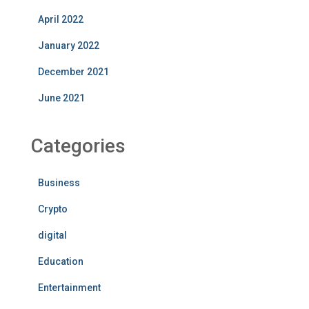
April 2022
January 2022
December 2021
June 2021
Categories
Business
Crypto
digital
Education
Entertainment