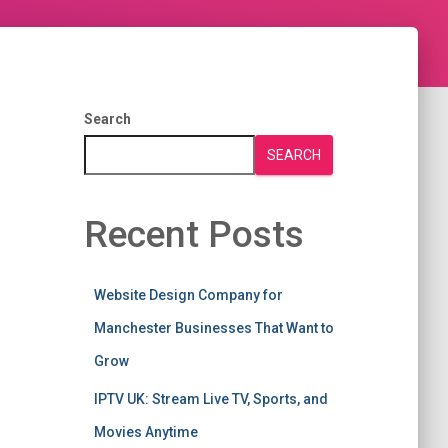
Search
SEARCH
Recent Posts
Website Design Company for
Manchester Businesses That Want to
Grow
IPTV UK: Stream Live TV, Sports, and
Movies Anytime