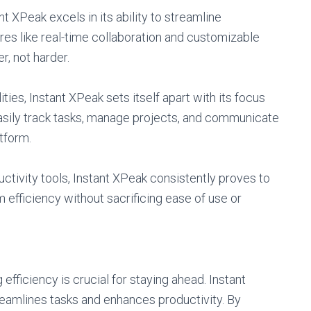
t XPeak excels in its ability to streamline
res like real-time collaboration and customizable
, not harder.
ties, Instant XPeak sets itself apart with its focus
easily track tasks, manage projects, and communicate
tform.
ctivity tools, Instant XPeak consistently proves to
efficiency without sacrificing ease of use or
 efficiency is crucial for staying ahead. Instant
treamlines tasks and enhances productivity. By