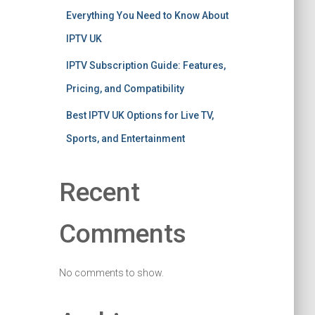
Everything You Need to Know About
IPTV UK
IPTV Subscription Guide: Features,
Pricing, and Compatibility
Best IPTV UK Options for Live TV,
Sports, and Entertainment
Recent
Comments
No comments to show.