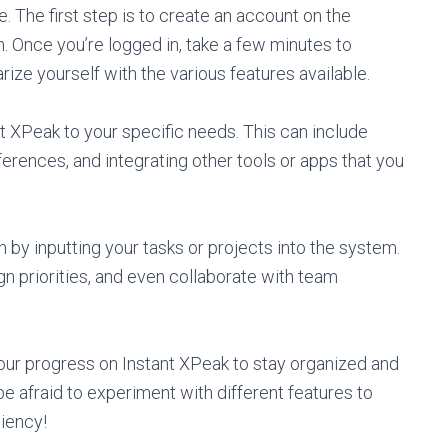
. The first step is to create an account on the
. Once you’re logged in, take a few minutes to
arize yourself with the various features available.
nt XPeak to your specific needs. This can include
eferences, and integrating other tools or apps that you
n by inputting your tasks or projects into the system.
n priorities, and even collaborate with team
your progress on Instant XPeak to stay organized and
e afraid to experiment with different features to
ciency!