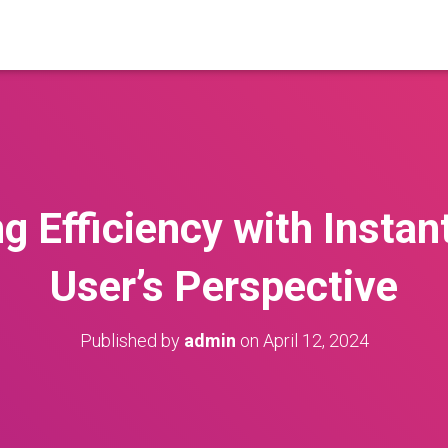
g Efficiency with Instan
User’s Perspective
Published by
admin
on
April 12, 2024