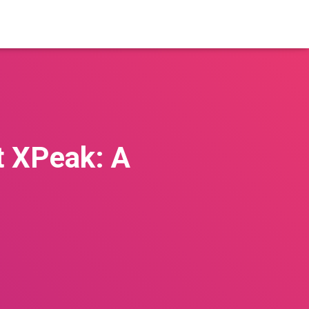
t XPeak: A