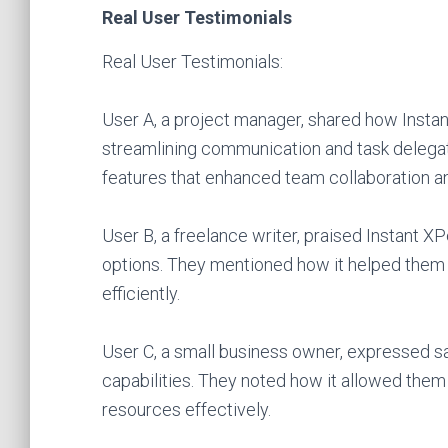
Real User Testimonials
Real User Testimonials:
User A, a project manager, shared how Instan
streamlining communication and task delegati
features that enhanced team collaboration an
User B, a freelance writer, praised Instant XP
options. They mentioned how it helped them s
efficiently.
User C, a small business owner, expressed sa
capabilities. They noted how it allowed them 
resources effectively.