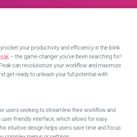
yrocket your productivity and efficiency in the blink
Peak
– the game-changer you’ve been searching for!
t XPeak can revolutionize your workflow and maximize
nd get ready to unleash your full potential with
for users seeking to streamline their workflow and
 user-friendly interface, which allows for easy
This intuitive design helps users save time and focus
by complex menus or settings.