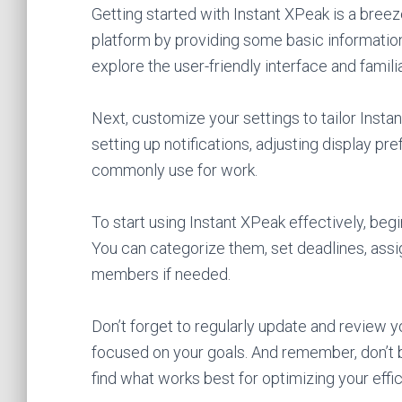
Getting started with Instant XPeak is a breeze
platform by providing some basic information
explore the user-friendly interface and famili
Next, customize your settings to tailor Insta
setting up notifications, adjusting display pr
commonly use for work.
To start using Instant XPeak effectively, begi
You can categorize them, set deadlines, assig
members if needed.
Don’t forget to regularly update and review 
focused on your goals. And remember, don’t b
find what works best for optimizing your effi