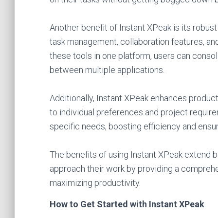
Another benefit of Instant XPeak is its robust
task management, collaboration features, and
these tools in one platform, users can conso
between multiple applications.
Additionally, Instant XPeak enhances product
to individual preferences and project requirem
specific needs, boosting efficiency and ensur
The benefits of using Instant XPeak extend b
approach their work by providing a comprehen
maximizing productivity.
How to Get Started with Instant XPeak