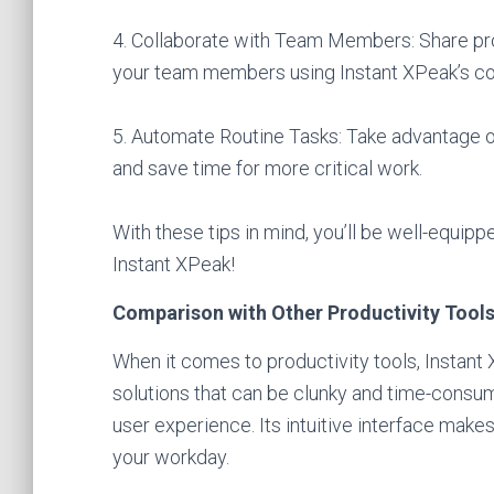
4. Collaborate with Team Members: Share pro
your team members using Instant XPeak’s col
5. Automate Routine Tasks: Take advantage of
and save time for more critical work.
With these tips in mind, you’ll be well-equip
Instant XPeak!
Comparison with Other Productivity Tool
When it comes to productivity tools, Instant 
solutions that can be clunky and time-consum
user experience. Its intuitive interface make
your workday.