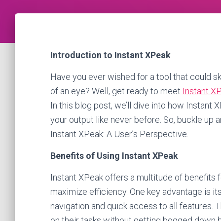
Introduction to Instant XPeak
Have you ever wished for a tool that could sk
of an eye? Well, get ready to meet
Instant X
In this blog post, we’ll dive into how Instan
your output like never before. So, buckle up a
Instant XPeak: A User’s Perspective.
Benefits of Using Instant XPeak
Instant XPeak offers a multitude of benefits 
maximize efficiency. One key advantage is its
navigation and quick access to all features. 
on their tasks without getting bogged down 