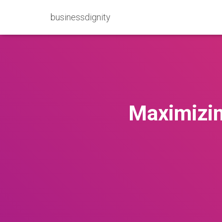
businessdignity
Maximizin