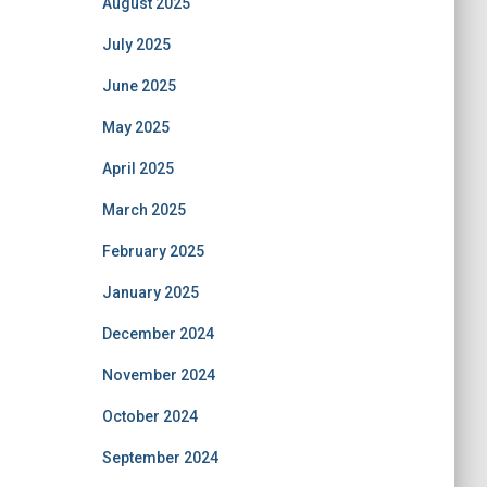
August 2025
July 2025
June 2025
May 2025
April 2025
March 2025
February 2025
January 2025
December 2024
November 2024
October 2024
September 2024