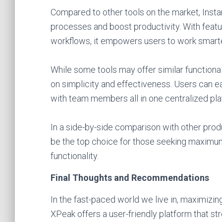
Compared to other tools on the market, Instan
processes and boost productivity. With featu
workflows, it empowers users to work smarter
While some tools may offer similar functionali
on simplicity and effectiveness. Users can 
with team members all in one centralized pla
In a side-by-side comparison with other produ
be the top choice for those seeking maximum 
functionality.
Final Thoughts and Recommendations
In the fast-paced world we live in, maximizing
XPeak offers a user-friendly platform that s