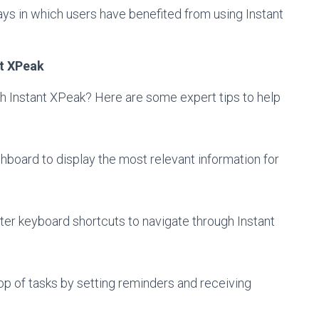
s in which users have benefited from using Instant
nt XPeak
th Instant XPeak? Here are some expert tips to help
hboard to display the most relevant information for
ter keyboard shortcuts to navigate through Instant
op of tasks by setting reminders and receiving