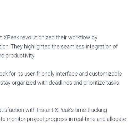
t XPeak revolutionized their workflow by
on. They highlighted the seamless integration of
d productivity.
eak for its user-friendly interface and customizable
tay organized with deadlines and prioritize tasks
tisfaction with Instant XPeak’s time-tracking
to monitor project progress in real-time and allocate