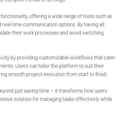
 functionality, offering a wide range of tools such as
 real-time communication options. By having all
lidate their work processes and avoid switching
ivity by providing customizable workflows that cater
ents. Users can tailor the platform to suit their
ing smooth project execution from start to finish.
eyond just saving time – it transforms how users
sive solution for managing tasks effectively while