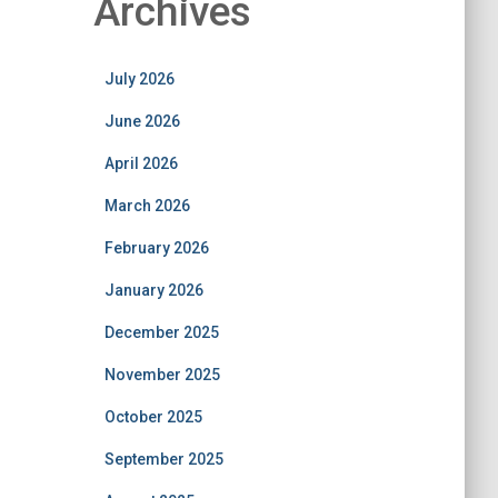
Archives
July 2026
June 2026
April 2026
March 2026
February 2026
January 2026
December 2025
November 2025
October 2025
September 2025