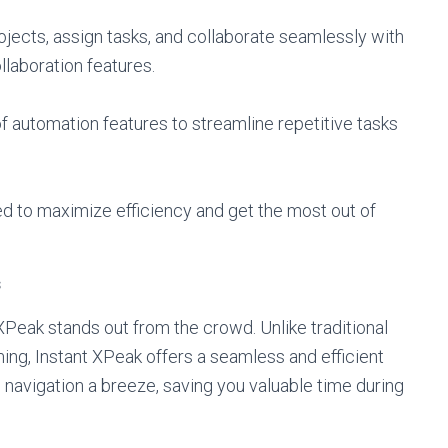
jects, assign tasks, and collaborate seamlessly with
laboration features.
 automation features to streamline repetitive tasks
ped to maximize efficiency and get the most out of
s
XPeak stands out from the crowd. Unlike traditional
ing, Instant XPeak offers a seamless and efficient
s navigation a breeze, saving you valuable time during