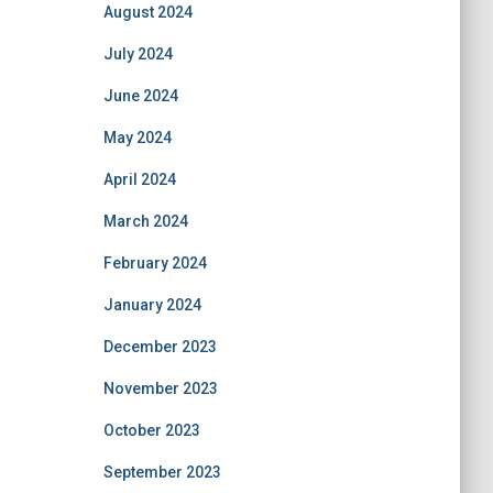
August 2024
July 2024
June 2024
May 2024
April 2024
March 2024
February 2024
January 2024
December 2023
November 2023
October 2023
September 2023