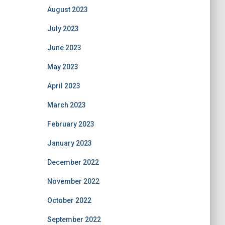
August 2023
July 2023
June 2023
May 2023
April 2023
March 2023
February 2023
January 2023
December 2022
November 2022
October 2022
September 2022