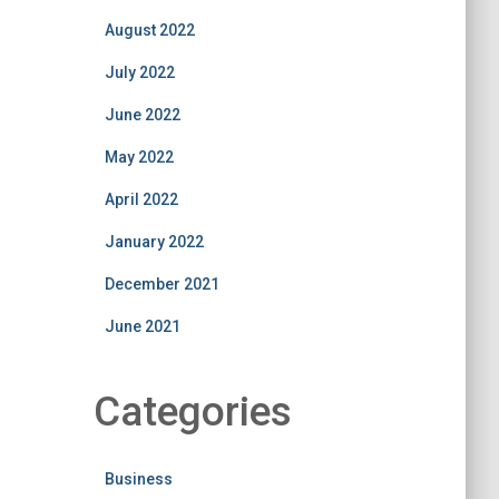
August 2022
July 2022
June 2022
May 2022
April 2022
January 2022
December 2021
June 2021
Categories
Business