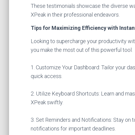
These testimonials showcase the diverse way
XPeak in their professional endeavors.
Tips for Maximizing Efficiency with Insta
Looking to supercharge your productivity wi
you make the most out of this powerful tool:
1. Customize Your Dashboard: Tailor your das
quick access.
2. Utilize Keyboard Shortcuts: Learn and mas
XPeak swiftly.
3. Set Reminders and Notifications: Stay on t
notifications for important deadlines.