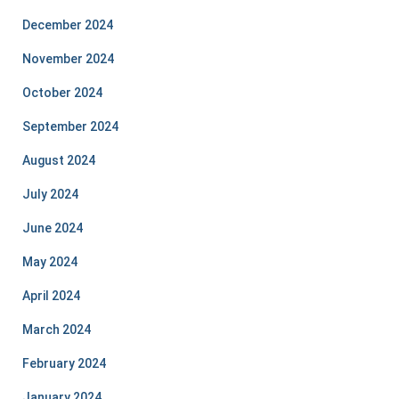
December 2024
November 2024
October 2024
September 2024
August 2024
July 2024
June 2024
May 2024
April 2024
March 2024
February 2024
January 2024