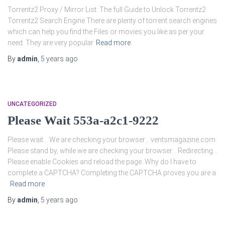
Torrentz2 Proxy / Mirror List: The full Guide to Unlock Torrentz2
Torrentz2 Search Engine There are plenty of torrent search engines
which can help you find the Files or movies you like as per your
need. They are very popular
Read more
By
admin
,
5 years
ago
UNCATEGORIZED
Please Wait 553a-a2c1-9222
Please wait… We are checking your browser… ventsmagazine.com
Please stand by, while we are checking your browser… Redirecting…
Please enable Cookies and reload the page. Why do I have to
complete a CAPTCHA? Completing the CAPTCHA proves you are a
Read more
By
admin
,
5 years
ago