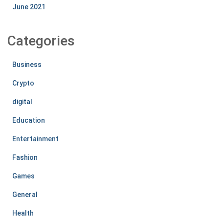
June 2021
Categories
Business
Crypto
digital
Education
Entertainment
Fashion
Games
General
Health