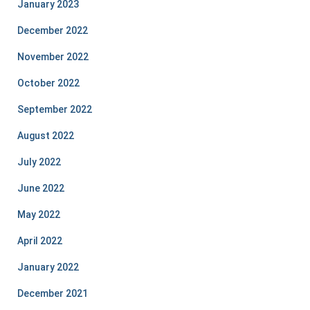
January 2023
December 2022
November 2022
October 2022
September 2022
August 2022
July 2022
June 2022
May 2022
April 2022
January 2022
December 2021