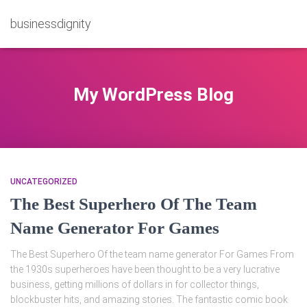
businessdignity
My WordPress Blog
UNCATEGORIZED
The Best Superhero Of The Team
Name Generator For Games
The Best Superhero Of the team name generator For Games From
the 1930s superheroes have been thought to be a very lucrative
business, getting millions of dollars in for collector things,
blockbuster hits, and amazing stories. The fantastic comic book