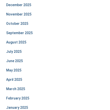
December 2025
November 2025
October 2025
September 2025
August 2025
July 2025
June 2025
May 2025
April 2025
March 2025
February 2025
January 2025