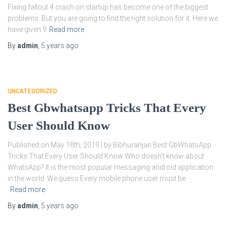
Fixing fallout 4 crash on startup has become one of the biggest
problems. But you are going to find the right solution for it. Here we
have given 9
Read more
By
admin
,
5 years
ago
UNCATEGORIZED
Best Gbwhatsapp Tricks That Every
User Should Know
Published on May 18th, 2019 | by Bibhuranjan Best GbWhatsApp
Tricks That Every User Should Know Who doesn’t know about
WhatsApp? It is the most popular messaging android application
in the world. We guess Every mobile phone user must be
Read more
By
admin
,
5 years
ago