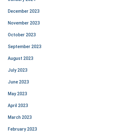
December 2023
November 2023
October 2023
September 2023
August 2023
July 2023
June 2023
May 2023
April 2023
March 2023
February 2023