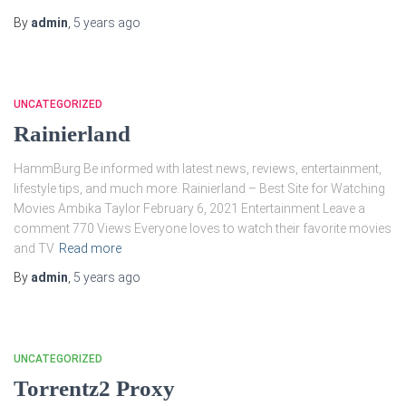
By
admin
,
5 years
ago
UNCATEGORIZED
Rainierland
HammBurg Be informed with latest news, reviews, entertainment,
lifestyle tips, and much more. Rainierland – Best Site for Watching
Movies Ambika Taylor February 6, 2021 Entertainment Leave a
comment 770 Views Everyone loves to watch their favorite movies
and TV
Read more
By
admin
,
5 years
ago
UNCATEGORIZED
Torrentz2 Proxy