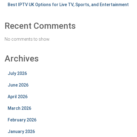
Best IPTV UK Options for Live TV, Sports, and Entertainment
Recent Comments
No comments to show.
Archives
July 2026
June 2026
April 2026
March 2026
February 2026
January 2026