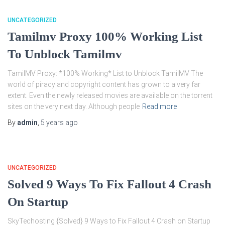
UNCATEGORIZED
Tamilmv Proxy 100% Working List
To Unblock Tamilmv
TamilMV Proxy: *100% Working* List to Unblock TamilMV The
world of piracy and copyright content has grown to a very far
extent. Even the newly released movies are available on the torrent
sites on the very next day. Although people
Read more
By
admin
,
5 years
ago
UNCATEGORIZED
Solved 9 Ways To Fix Fallout 4 Crash
On Startup
SkyTechosting {Solved} 9 Ways to Fix Fallout 4 Crash on Startup