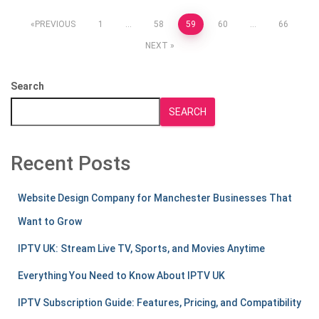
Posts
PREVIOUS
1
…
58
59
60
…
66
NEXT
pagination
Search
SEARCH
Recent Posts
Website Design Company for Manchester Businesses That
Want to Grow
IPTV UK: Stream Live TV, Sports, and Movies Anytime
Everything You Need to Know About IPTV UK
IPTV Subscription Guide: Features, Pricing, and Compatibility