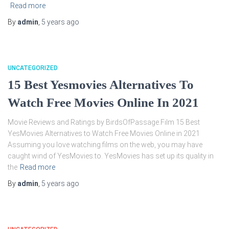
Read more
By
admin
,
5 years
ago
UNCATEGORIZED
15 Best Yesmovies Alternatives To
Watch Free Movies Online In 2021
Movie Reviews and Ratings by BirdsOfPassage.Film 15 Best
YesMovies Alternatives to Watch Free Movies Online in 2021
Assuming you love watching films on the web, you may have
caught wind of YesMovies.to. YesMovies has set up its quality in
the
Read more
By
admin
,
5 years
ago