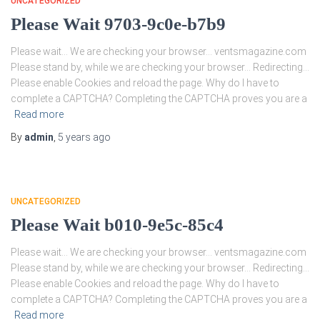
UNCATEGORIZED
Please Wait 9703-9c0e-b7b9
Please wait… We are checking your browser… ventsmagazine.com
Please stand by, while we are checking your browser… Redirecting…
Please enable Cookies and reload the page. Why do I have to
complete a CAPTCHA? Completing the CAPTCHA proves you are a
Read more
By
admin
,
5 years
ago
UNCATEGORIZED
Please Wait b010-9e5c-85c4
Please wait… We are checking your browser… ventsmagazine.com
Please stand by, while we are checking your browser… Redirecting…
Please enable Cookies and reload the page. Why do I have to
complete a CAPTCHA? Completing the CAPTCHA proves you are a
Read more