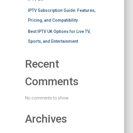
IPTV Subscription Guide: Features,
Pricing, and Compatibility
Best IPTV UK Options for Live TV,
Sports, and Entertainment
Recent
Comments
No comments to show.
Archives