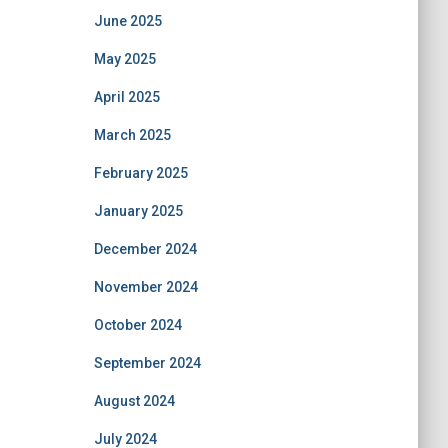
June 2025
May 2025
April 2025
March 2025
February 2025
January 2025
December 2024
November 2024
October 2024
September 2024
August 2024
July 2024