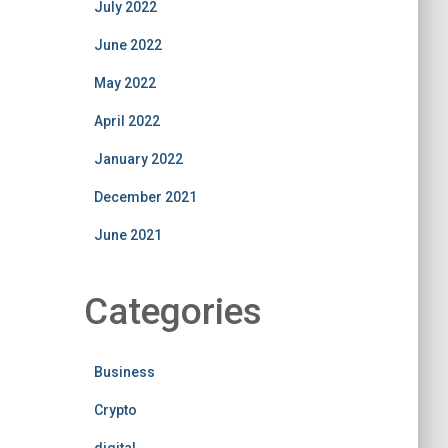
July 2022
June 2022
May 2022
April 2022
January 2022
December 2021
June 2021
Categories
Business
Crypto