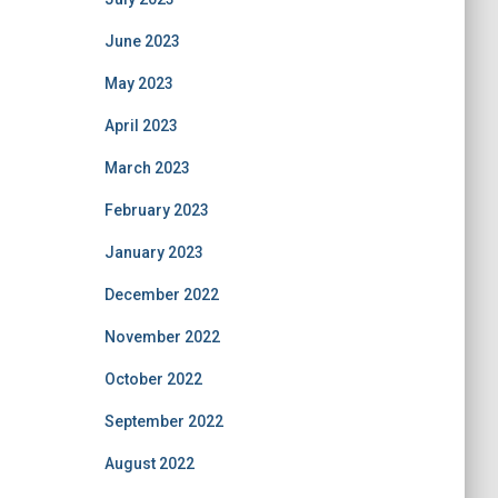
June 2023
May 2023
April 2023
March 2023
February 2023
January 2023
December 2022
November 2022
October 2022
September 2022
August 2022