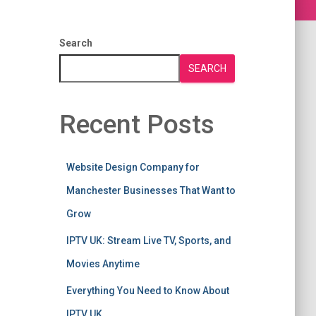
Search
SEARCH
Recent Posts
Website Design Company for
Manchester Businesses That Want to
Grow
IPTV UK: Stream Live TV, Sports, and
Movies Anytime
Everything You Need to Know About
IPTV UK