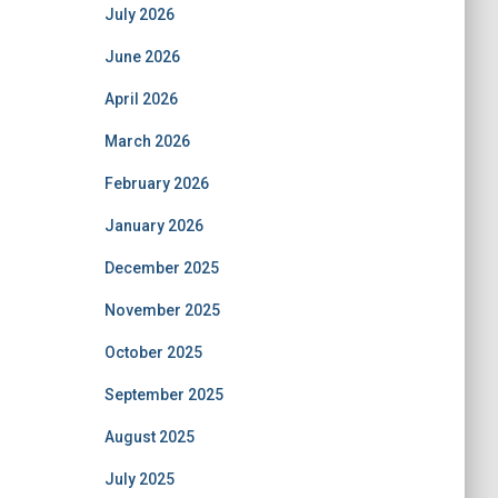
July 2026
June 2026
April 2026
March 2026
February 2026
January 2026
December 2025
November 2025
October 2025
September 2025
August 2025
July 2025