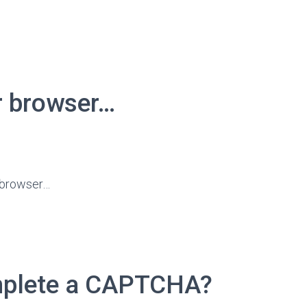
r browser…
r browser…
omplete a CAPTCHA?