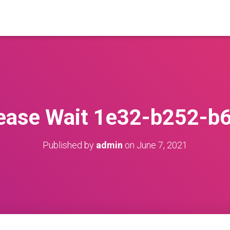
ease Wait 1e32-b252-b
Published by
admin
on
June 7, 2021