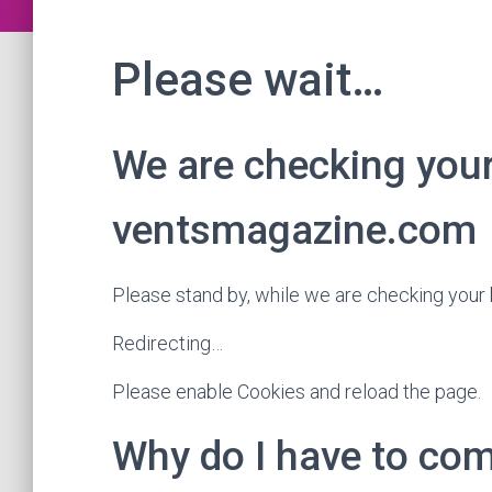
Please wait…
We are checking you
ventsmagazine.com
Please stand by, while we are checking you
Redirecting…
Please enable Cookies and reload the page.
Why do I have to c