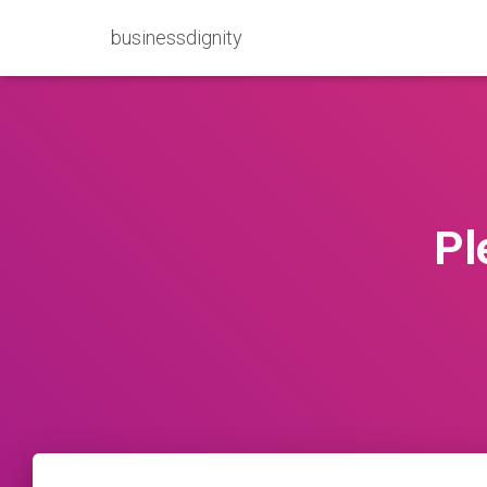
businessdignity
Pl