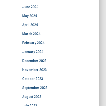
June 2024
May 2024
April 2024
March 2024
February 2024
January 2024
December 2023
November 2023
October 2023
September 2023
August 2023
July 2023