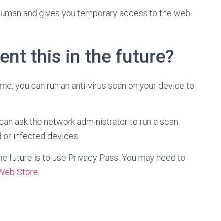
uman and gives you temporary access to the web
ent this in the future?
ome, you can run an anti-virus scan on your device to
 can ask the network administrator to run a scan
 or infected devices.
he future is to use Privacy Pass. You may need to
Web Store
.