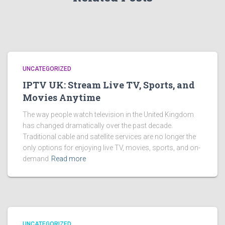
UNCATEGORIZED
IPTV UK: Stream Live TV, Sports, and
Movies Anytime
The way people watch television in the United Kingdom
has changed dramatically over the past decade.
Traditional cable and satellite services are no longer the
only options for enjoying live TV, movies, sports, and on-
demand
Read more
UNCATEGORIZED