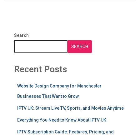
Search
SEARCH
Recent Posts
Website Design Company for Manchester
Businesses That Want to Grow
IPTV UK: Stream Live TV, Sports, and Movies Anytime
Everything You Need to Know About IPTV UK
IPTV Subscription Guide: Features, Pricing, and