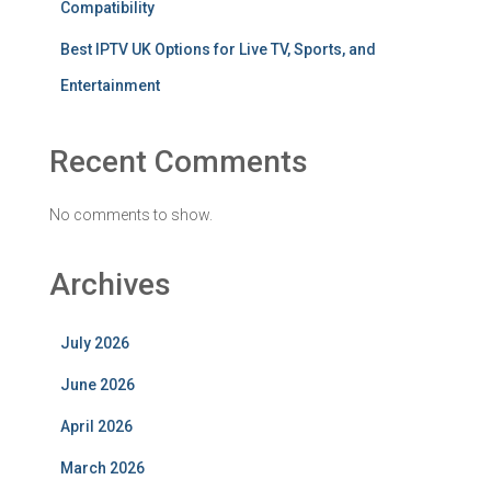
Compatibility
Best IPTV UK Options for Live TV, Sports, and
Entertainment
Recent Comments
No comments to show.
Archives
July 2026
June 2026
April 2026
March 2026