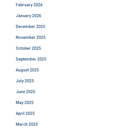
February 2026
January 2026
December 2025
November 2025
October 2025
September 2025
August 2025
July 2025
June 2025
May 2025
April 2025
March 2025