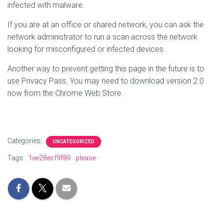
infected with malware.
If you are at an office or shared network, you can ask the
network administrator to run a scan across the network
looking for misconfigured or infected devices.
Another way to prevent getting this page in the future is to
use Privacy Pass. You may need to download version 2.0
now from the Chrome Web Store.
Categories:
UNCATEGORIZED
Tags:
1ee28ecf9f89
please