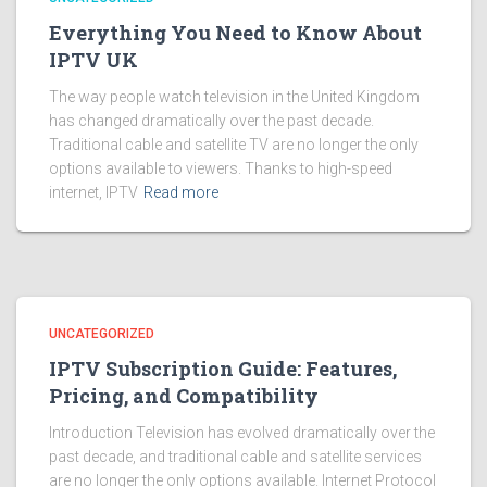
Everything You Need to Know About
IPTV UK
The way people watch television in the United Kingdom
has changed dramatically over the past decade.
Traditional cable and satellite TV are no longer the only
options available to viewers. Thanks to high-speed
internet, IPTV
Read more
UNCATEGORIZED
IPTV Subscription Guide: Features,
Pricing, and Compatibility
Introduction Television has evolved dramatically over the
past decade, and traditional cable and satellite services
are no longer the only options available. Internet Protocol