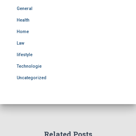
General
Health
Home
Law
lifestyle
Technologie
Uncategorized
Related Posts