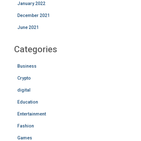
January 2022
December 2021
June 2021
Categories
Business
Crypto
digital
Education
Entertainment
Fashion
Games