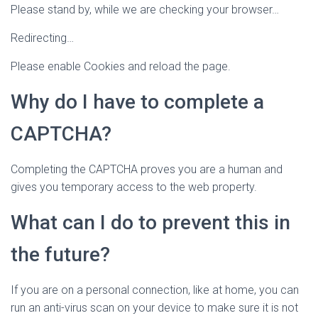
Please stand by, while we are checking your browser…
Redirecting…
Please enable Cookies and reload the page.
Why do I have to complete a
CAPTCHA?
Completing the CAPTCHA proves you are a human and
gives you temporary access to the web property.
What can I do to prevent this in
the future?
If you are on a personal connection, like at home, you can
run an anti-virus scan on your device to make sure it is not