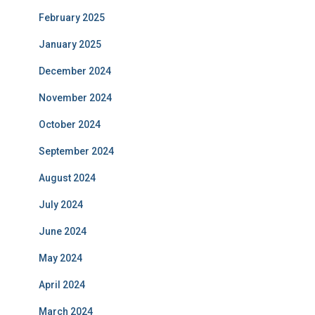
February 2025
January 2025
December 2024
November 2024
October 2024
September 2024
August 2024
July 2024
June 2024
May 2024
April 2024
March 2024