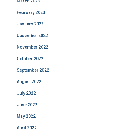
March 2023
February 2023
January 2023
December 2022
November 2022
October 2022
September 2022
August 2022
July 2022
June 2022
May 2022
April 2022