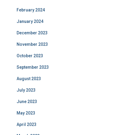
February 2024
January 2024
December 2023
November 2023
October 2023
September 2023
August 2023
July 2023
June 2023
May 2023
April 2023