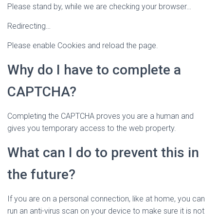
Please stand by, while we are checking your browser…
Redirecting…
Please enable Cookies and reload the page.
Why do I have to complete a
CAPTCHA?
Completing the CAPTCHA proves you are a human and
gives you temporary access to the web property.
What can I do to prevent this in
the future?
If you are on a personal connection, like at home, you can
run an anti-virus scan on your device to make sure it is not