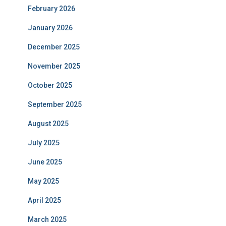
February 2026
January 2026
December 2025
November 2025
October 2025
September 2025
August 2025
July 2025
June 2025
May 2025
April 2025
March 2025