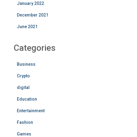
January 2022
December 2021
June 2021
Categories
Business
Crypto
digital
Education
Entertainment
Fashion
Games