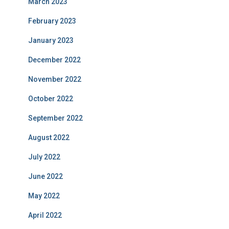
March 2023
February 2023
January 2023
December 2022
November 2022
October 2022
September 2022
August 2022
July 2022
June 2022
May 2022
April 2022