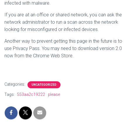
infected with malware.
If you are at an office or shared network, you can ask the
network administrator to run a scan across the network
looking for misconfigured or infected devices.
Another way to prevent getting this page in the future is to
use Privacy Pass. You may need to download version 2.0
now from the Chrome Web Store.
Categories:
UNCATEGORIZED
Tags:
553aa2c19222
please