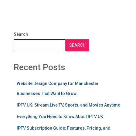
Search
SEARCH
Recent Posts
Website Design Company for Manchester
Businesses That Want to Grow
IPTV UK: Stream Live TV, Sports, and Movies Anytime
Everything You Need to Know About IPTV UK
IPTV Subscription Guide: Features, Pricing, and