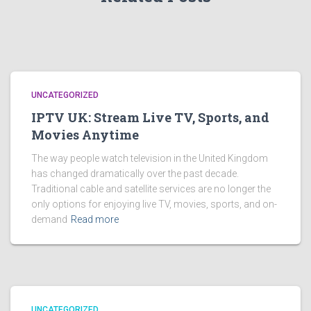
UNCATEGORIZED
IPTV UK: Stream Live TV, Sports, and
Movies Anytime
The way people watch television in the United Kingdom
has changed dramatically over the past decade.
Traditional cable and satellite services are no longer the
only options for enjoying live TV, movies, sports, and on-
demand
Read more
UNCATEGORIZED