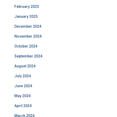
February 2025
January 2025
December 2024
November 2024
October 2024
September 2024
August 2024
July 2024
June 2024
May 2024
April 2024
March 2024