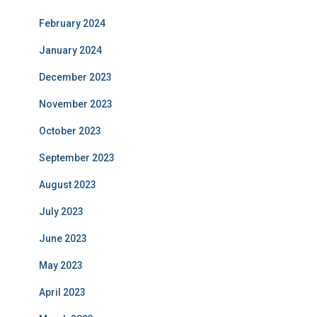
February 2024
January 2024
December 2023
November 2023
October 2023
September 2023
August 2023
July 2023
June 2023
May 2023
April 2023