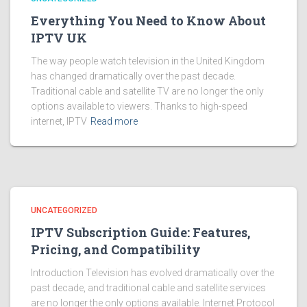
Everything You Need to Know About
IPTV UK
The way people watch television in the United Kingdom
has changed dramatically over the past decade.
Traditional cable and satellite TV are no longer the only
options available to viewers. Thanks to high-speed
internet, IPTV
Read more
UNCATEGORIZED
IPTV Subscription Guide: Features,
Pricing, and Compatibility
Introduction Television has evolved dramatically over the
past decade, and traditional cable and satellite services
are no longer the only options available. Internet Protocol