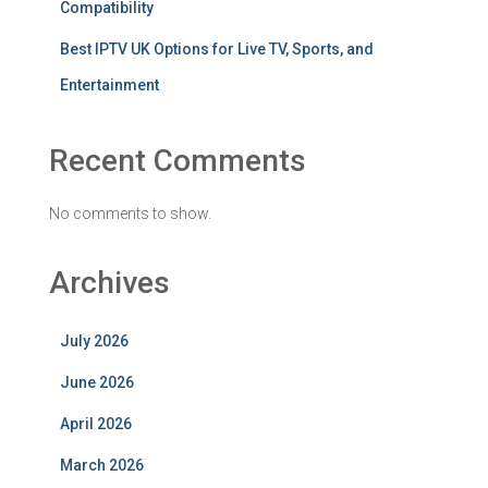
Compatibility
Best IPTV UK Options for Live TV, Sports, and
Entertainment
Recent Comments
No comments to show.
Archives
July 2026
June 2026
April 2026
March 2026