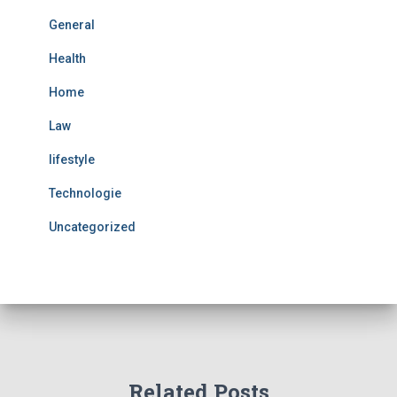
General
Health
Home
Law
lifestyle
Technologie
Uncategorized
Related Posts