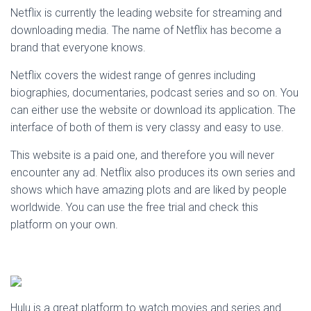
Netflix is currently the leading website for streaming and
downloading media. The name of Netflix has become a
brand that everyone knows.
Netflix covers the widest range of genres including
biographies, documentaries, podcast series and so on. You
can either use the website or download its application. The
interface of both of them is very classy and easy to use.
This website is a paid one, and therefore you will never
encounter any ad. Netflix also produces its own series and
shows which have amazing plots and are liked by people
worldwide. You can use the free trial and check this
platform on your own.
Hulu is a great platform to watch movies and series and