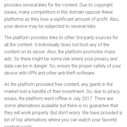
provides several links for the content. Due to copyright
issues, many competitors in this domain oppose these
platforms as they lose a significant amount of profit. Also,
your device may be subjected to several risks.
The platform provides links to other 3rd-party sources for
all the content. It individually does not host any of the
content on its server. Also, the platform promotes many
ads. So there might be some risk where your privacy and
data can be in danger. So, ensure the proper safety of your
device with VPN and other anti-theft software.
As the platform provided free content, any giants in the
market lost a handful of their investment. So, due to piracy
issues, the platform went offline in July 2017. There are
some alternatives available but there is no guarantee that
they will work properly. But don’t worry. We have provided a
list of top alternatives where you can watch your favorite
content easily.