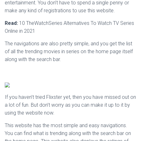
entertainment. You don’t have to spend a single penny or
make any kind of registrations to use this website.
Read:
10 TheWatchSeries Alternatives To Watch TV Series
Online in 2021
The navigations are also pretty simple, and you get the list
of all the trending movies in series on the home page itself
along with the search bar.
If you haven’t tried Flixster yet, then you have missed out on
a lot of fun. But don’t worry as you can make it up to it by
using the website now.
This website has the most simple and easy navigations.
You can find what is trending along with the search bar on