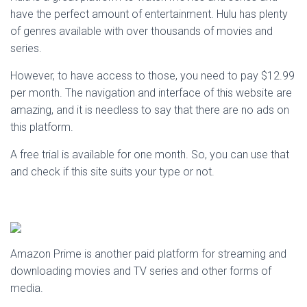
have the perfect amount of entertainment. Hulu has plenty
of genres available with over thousands of movies and
series.
However, to have access to those, you need to pay $12.99
per month. The navigation and interface of this website are
amazing, and it is needless to say that there are no ads on
this platform.
A free trial is available for one month. So, you can use that
and check if this site suits your type or not.
Amazon Prime is another paid platform for streaming and
downloading movies and TV series and other forms of
media.