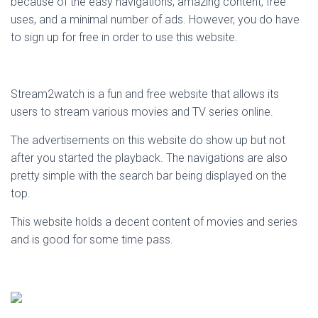
because of the easy navigations, amazing content, free
uses, and a minimal number of ads. However, you do have
to sign up for free in order to use this website.
Stream2watch is a fun and free website that allows its
users to stream various movies and TV series online.
The advertisements on this website do show up but not
after you started the playback. The navigations are also
pretty simple with the search bar being displayed on the
top.
This website holds a decent content of movies and series
and is good for some time pass.