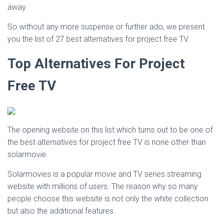
away.
So without any more suspense or further ado, we present
you the list of 27 best alternatives for project free TV.
Top Alternatives For Project
Free TV
The opening website on this list which turns out to be one of
the best alternatives for project free TV is none other than
solarmovie.
Solarmovies is a popular movie and TV series streaming
website with millions of users. The reason why so many
people choose this website is not only the white collection
but also the additional features.