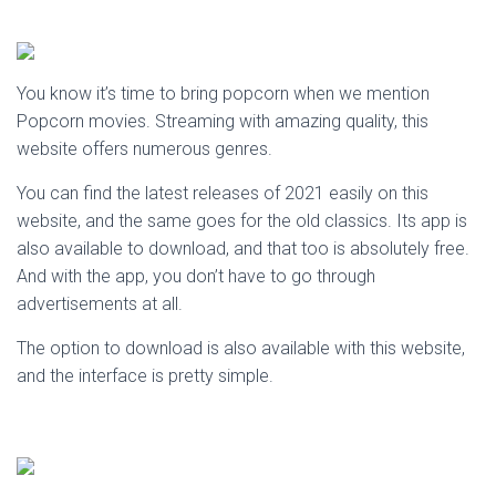
You know it’s time to bring popcorn when we mention
Popcorn movies. Streaming with amazing quality, this
website offers numerous genres.
You can find the latest releases of 2021 easily on this
website, and the same goes for the old classics. Its app is
also available to download, and that too is absolutely free.
And with the app, you don’t have to go through
advertisements at all.
The option to download is also available with this website,
and the interface is pretty simple.