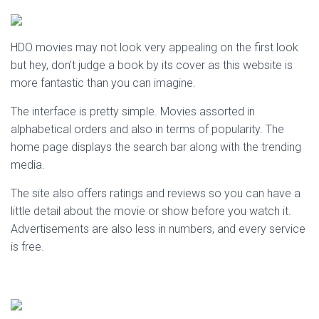
HDO movies may not look very appealing on the first look
but hey, don’t judge a book by its cover as this website is
more fantastic than you can imagine.
The interface is pretty simple. Movies assorted in
alphabetical orders and also in terms of popularity. The
home page displays the search bar along with the trending
media.
The site also offers ratings and reviews so you can have a
little detail about the movie or show before you watch it.
Advertisements are also less in numbers, and every service
is free.