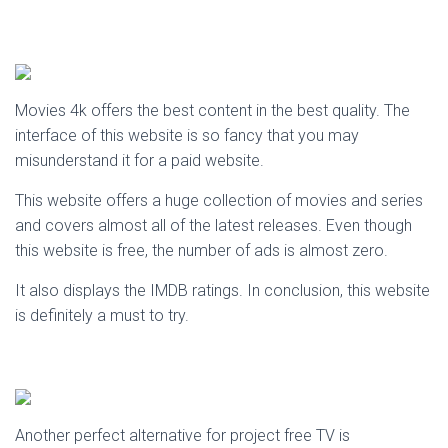
Movies 4k offers the best content in the best quality. The
interface of this website is so fancy that you may
misunderstand it for a paid website.
This website offers a huge collection of movies and series
and covers almost all of the latest releases. Even though
this website is free, the number of ads is almost zero.
It also displays the IMDB ratings. In conclusion, this website
is definitely a must to try.
Another perfect alternative for project free TV is