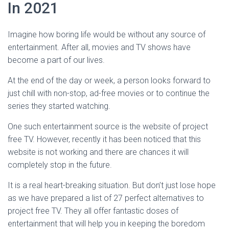
In 2021
Imagine how boring life would be without any source of
entertainment. After all, movies and TV shows have
become a part of our lives.
At the end of the day or week, a person looks forward to
just chill with non-stop, ad-free movies or to continue the
series they started watching.
One such entertainment source is the website of project
free TV. However, recently it has been noticed that this
website is not working and there are chances it will
completely stop in the future.
It is a real heart-breaking situation. But don’t just lose hope
as we have prepared a list of 27 perfect alternatives to
project free TV. They all offer fantastic doses of
entertainment that will help you in keeping the boredom