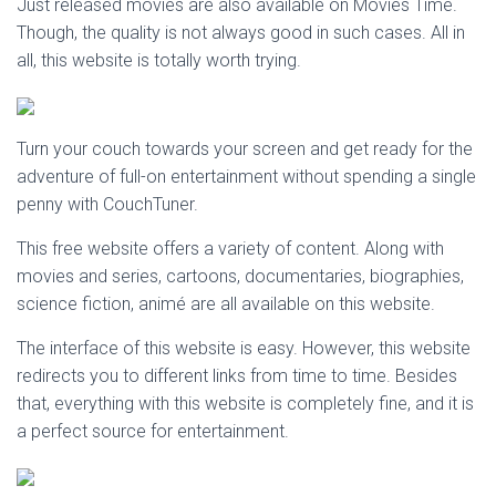
Just released movies are also available on Movies Time.
Though, the quality is not always good in such cases. All in
all, this website is totally worth trying.
Turn your couch towards your screen and get ready for the
adventure of full-on entertainment without spending a single
penny with CouchTuner.
This free website offers a variety of content. Along with
movies and series, cartoons, documentaries, biographies,
science fiction, animé are all available on this website.
The interface of this website is easy. However, this website
redirects you to different links from time to time. Besides
that, everything with this website is completely fine, and it is
a perfect source for entertainment.