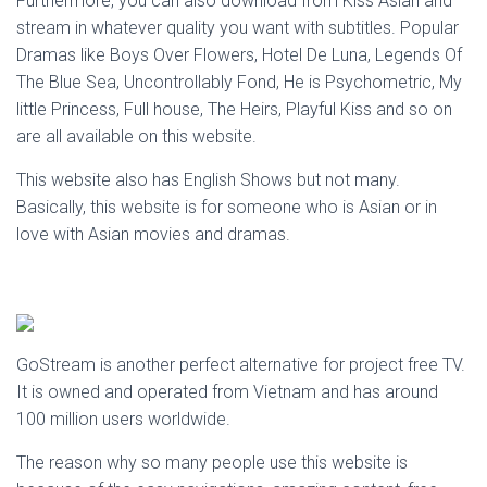
Furthermore, you can also download from Kiss Asian and
stream in whatever quality you want with subtitles. Popular
Dramas like Boys Over Flowers, Hotel De Luna, Legends Of
The Blue Sea, Uncontrollably Fond, He is Psychometric, My
little Princess, Full house, The Heirs, Playful Kiss and so on
are all available on this website.
This website also has English Shows but not many.
Basically, this website is for someone who is Asian or in
love with Asian movies and dramas.
GoStream is another perfect alternative for project free TV.
It is owned and operated from Vietnam and has around
100 million users worldwide.
The reason why so many people use this website is