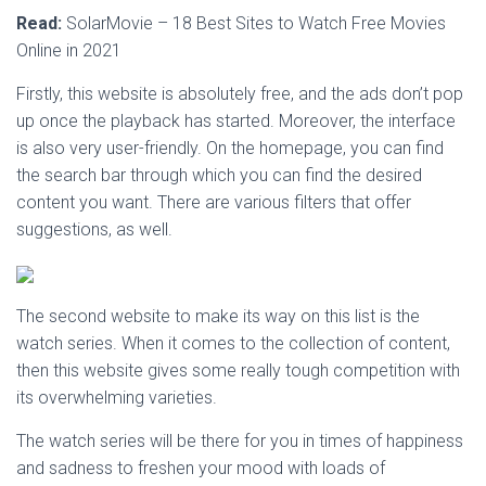
Read:
SolarMovie – 18 Best Sites to Watch Free Movies
Online in 2021
Firstly, this website is absolutely free, and the ads don’t pop
up once the playback has started. Moreover, the interface
is also very user-friendly. On the homepage, you can find
the search bar through which you can find the desired
content you want. There are various filters that offer
suggestions, as well.
The second website to make its way on this list is the
watch series. When it comes to the collection of content,
then this website gives some really tough competition with
its overwhelming varieties.
The watch series will be there for you in times of happiness
and sadness to freshen your mood with loads of