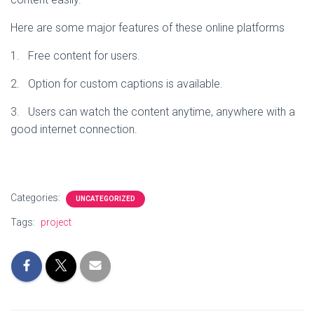
Here are some major features of these online platforms
1. Free content for users.
2. Option for custom captions is available.
3. Users can watch the content anytime, anywhere with a
good internet connection.
Categories:
UNCATEGORIZED
Tags:
project