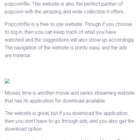
popcornflix. This website is also the perfect partner of
popcorn with the amazing and wide collection it offers.
Popcornflix is a free to use website. Though if you choose
to log in, then you can keep track of what you have
watched and the suggestions will also show up accordingly.
The navigation of the website is pretty easy, and the ads
are minimal.
Movies time is another movie and series streaming website
that has its application for download available.
The website is great, but if you download the application,
then you don’t have to go through ads, and you also get the
download option.