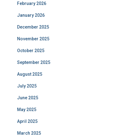
February 2026
January 2026
December 2025
November 2025
October 2025
September 2025
August 2025
July 2025
June 2025
May 2025
April 2025
March 2025