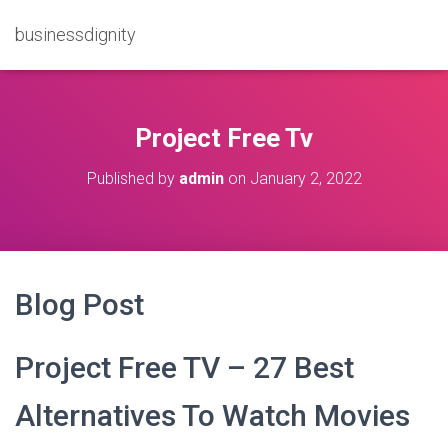
businessdignity
Project Free Tv
Published by
admin
on
January 2, 2022
Blog Post
Project Free TV – 27 Best
Alternatives To Watch Movies