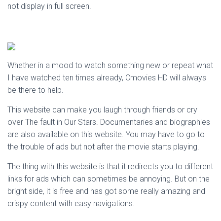
not display in full screen.
Whether in a mood to watch something new or repeat what
I have watched ten times already, Cmovies HD will always
be there to help.
This website can make you laugh through friends or cry
over The fault in Our Stars. Documentaries and biographies
are also available on this website. You may have to go to
the trouble of ads but not after the movie starts playing.
The thing with this website is that it redirects you to different
links for ads which can sometimes be annoying. But on the
bright side, it is free and has got some really amazing and
crispy content with easy navigations.