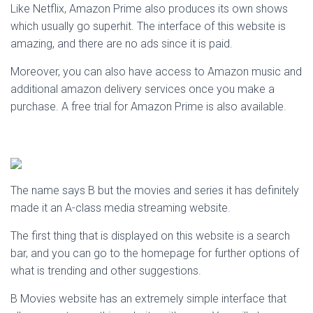
Like Netflix, Amazon Prime also produces its own shows
which usually go superhit. The interface of this website is
amazing, and there are no ads since it is paid.
Moreover, you can also have access to Amazon music and
additional amazon delivery services once you make a
purchase. A free trial for Amazon Prime is also available.
The name says B but the movies and series it has definitely
made it an A-class media streaming website.
The first thing that is displayed on this website is a search
bar, and you can go to the homepage for further options of
what is trending and other suggestions.
B Movies website has an extremely simple interface that