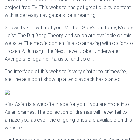
project free TV. This website has got great quality content
with super easy navigations for streaming.
Shows like How I met your Mother, Grey’s anatomy, Money
Heist, The Big Bang Theory, and so on are available on this
website. The movie content is also amazing with options of
Frozen 2, Jumanji: The Next Level, Joker, Underwater,
Avengers: Endgame, Parasite, and so on.
The interface of this website is very similar to primewire,
and the ads don’t show up after playback has started.
Kiss Asian is a website made for you if you are more into
Asian dramas. The collection of dramas will never fail to
amaze you as even the ongoing ones are available on this
website.