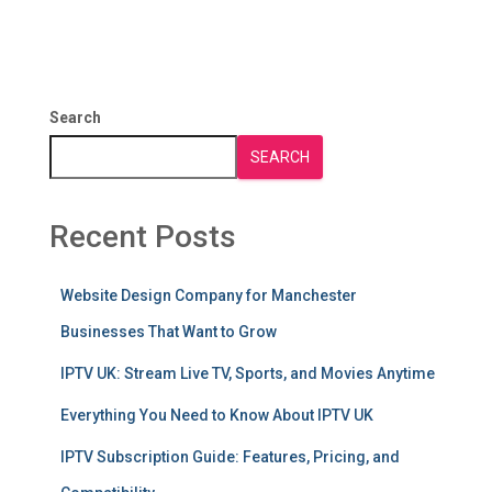
Search
SEARCH
Recent Posts
Website Design Company for Manchester
Businesses That Want to Grow
IPTV UK: Stream Live TV, Sports, and Movies Anytime
Everything You Need to Know About IPTV UK
IPTV Subscription Guide: Features, Pricing, and