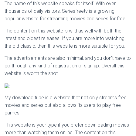
The name of this website speaks for itself. With over
thousands of daily visitors, Seriesfreetv is a growing
popular website for streaming movies and series for free.
The content on this website is wild as well with both the
latest and oldest releases. If you are more into watching
the old classic, then this website is more suitable for you.
The advertisements are also minimal, and you don’t have to
go through any kind of registration or sign up. Overall this
website is worth the shot.
My download tube is a website that not only streams free
movies and series but also allows its users to play free
games.
This website is your type if you prefer downloading movies
more than watching them online. The content on this