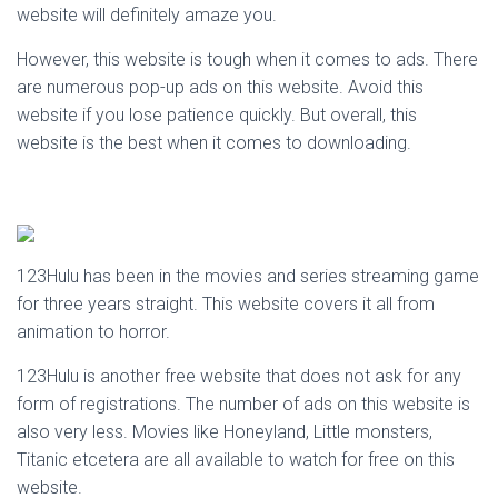
website will definitely amaze you.
However, this website is tough when it comes to ads. There
are numerous pop-up ads on this website. Avoid this
website if you lose patience quickly. But overall, this
website is the best when it comes to downloading.
123Hulu has been in the movies and series streaming game
for three years straight. This website covers it all from
animation to horror.
123Hulu is another free website that does not ask for any
form of registrations. The number of ads on this website is
also very less. Movies like Honeyland, Little monsters,
Titanic etcetera are all available to watch for free on this
website.