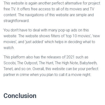
This website is again another perfect alternative for project
free TV. It offers free access to all of its movies and TV
content. The navigations of this website are simple and
straightforward.
You don’t have to deal with many pop-up ads on this
website. The website shows filters of ‘top 10 movies’, ‘new
movies’, and ‘just added’ which helps in deciding what to
watch.
This platform also has the releases of 2021 such as
Scoobi, The Outpost, The Hunt, The High Note, Babyteeth,
Tenet, and so on. Overall, this website can be your perfect
partner in crime when you plan to call it a movie night.
Conclusion