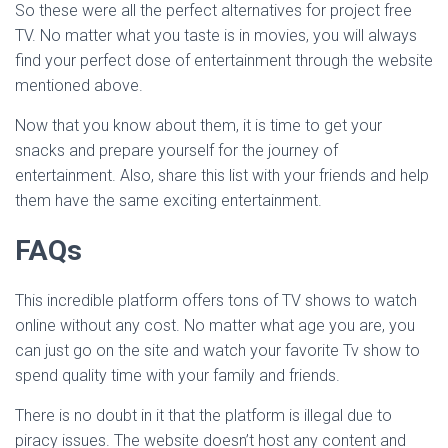
So these were all the perfect alternatives for project free
TV. No matter what you taste is in movies, you will always
find your perfect dose of entertainment through the website
mentioned above.
Now that you know about them, it is time to get your
snacks and prepare yourself for the journey of
entertainment. Also, share this list with your friends and help
them have the same exciting entertainment.
FAQs
This incredible platform offers tons of TV shows to watch
online without any cost. No matter what age you are, you
can just go on the site and watch your favorite Tv show to
spend quality time with your family and friends.
There is no doubt in it that the platform is illegal due to
piracy issues. The website doesn’t host any content and