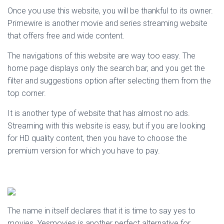
Once you use this website, you will be thankful to its owner.
Primewire is another movie and series streaming website
that offers free and wide content.
The navigations of this website are way too easy. The
home page displays only the search bar, and you get the
filter and suggestions option after selecting them from the
top corner.
It is another type of website that has almost no ads.
Streaming with this website is easy, but if you are looking
for HD quality content, then you have to choose the
premium version for which you have to pay.
The name in itself declares that it is time to say yes to
movies. Yesmovies is another perfect alternative for