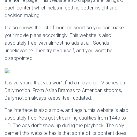
the home page. This website also displays the ratings of
each content which helps in getting better insight and
decision making.
It also shows the list of ‘coming soon’ so you can make
your movie plans accordingly. This website is also
absolutely free, with almost no ads at all. Sounds
unbelievable? Then try it yourself, and you won’t be
disappointed.
It is very rare that you won’t find a movie or TV series on
Dailymotion. From Asian Dramas to American sitcoms,
Dailymotion always keeps itself updated.
The interface is also simple, and again, this website is also
absolutely free. You get streaming qualities from 144p to
HD. The ads don’t show up during the playback. The only
demerit this website has is that some of its content does