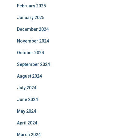
February 2025
January 2025
December 2024
November 2024
October 2024
September 2024
August 2024
July 2024
June 2024
May 2024
April 2024
March 2024