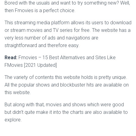
Bored with the usuals and want to try something new? Well,
then Fmovies is a perfect choice.
This streaming media platform allows its users to download
or stream movies and TV series for free. The website has a
very less number of ads and navigations are
straightforward and therefore easy.
Read:
Fmovies – 15 Best Alternatives and Sites Like
FMovies [2021 Updated]
The variety of contents this website holds is pretty unique.
All the popular shows and blockbuster hits are available on
this website.
But along with that, movies and shows which were good
but didn’t quite make it into the charts are also available to
explore.