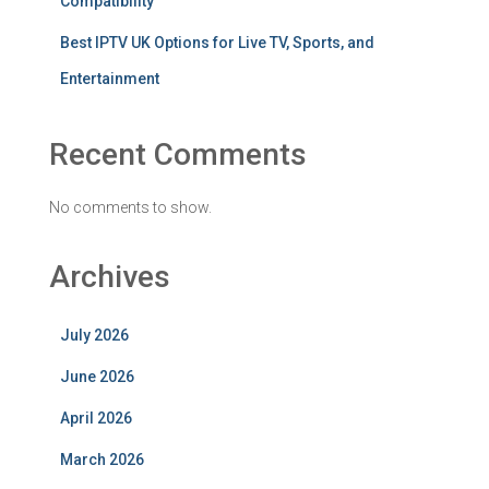
Compatibility
Best IPTV UK Options for Live TV, Sports, and
Entertainment
Recent Comments
No comments to show.
Archives
July 2026
June 2026
April 2026
March 2026