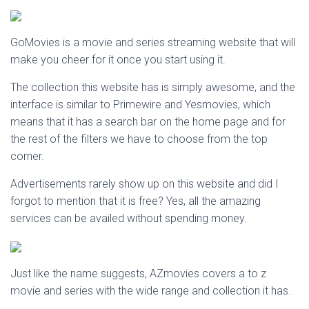
GoMovies is a movie and series streaming website that will
make you cheer for it once you start using it.
The collection this website has is simply awesome, and the
interface is similar to Primewire and Yesmovies, which
means that it has a search bar on the home page and for
the rest of the filters we have to choose from the top
corner.
Advertisements rarely show up on this website and did I
forgot to mention that it is free? Yes, all the amazing
services can be availed without spending money.
Just like the name suggests, AZmovies covers a to z
movie and series with the wide range and collection it has.