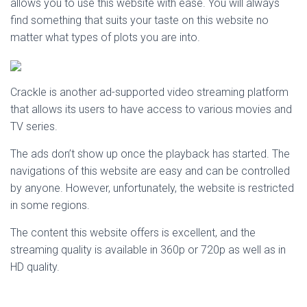
allows you to use this website with ease. You will always
find something that suits your taste on this website no
matter what types of plots you are into.
Crackle is another ad-supported video streaming platform
that allows its users to have access to various movies and
TV series.
The ads don’t show up once the playback has started. The
navigations of this website are easy and can be controlled
by anyone. However, unfortunately, the website is restricted
in some regions.
The content this website offers is excellent, and the
streaming quality is available in 360p or 720p as well as in
HD quality.