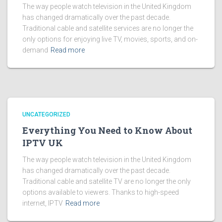
The way people watch television in the United Kingdom
has changed dramatically over the past decade.
Traditional cable and satellite services are no longer the
only options for enjoying live TV, movies, sports, and on-
demand
Read more
UNCATEGORIZED
Everything You Need to Know About
IPTV UK
The way people watch television in the United Kingdom
has changed dramatically over the past decade.
Traditional cable and satellite TV are no longer the only
options available to viewers. Thanks to high-speed
internet, IPTV
Read more