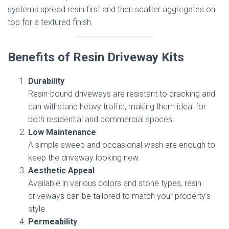
systems spread resin first and then scatter aggregates on
top for a textured finish.
Benefits of Resin Driveway Kits
Durability
Resin-bound driveways are resistant to cracking and
can withstand heavy traffic, making them ideal for
both residential and commercial spaces.
Low Maintenance
A simple sweep and occasional wash are enough to
keep the driveway looking new.
Aesthetic Appeal
Available in various colors and stone types, resin
driveways can be tailored to match your property’s
style.
Permeability