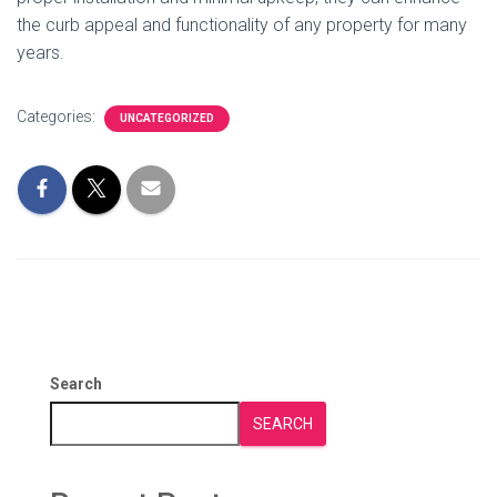
the curb appeal and functionality of any property for many
years.
Categories:
UNCATEGORIZED
Search
SEARCH