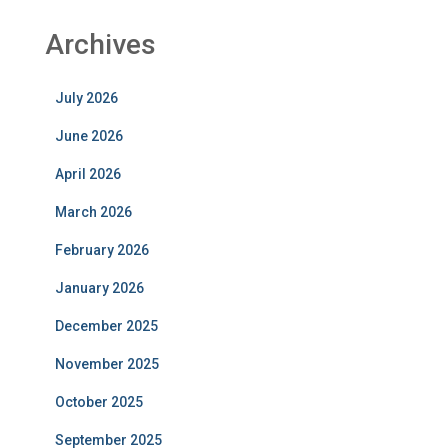
Archives
July 2026
June 2026
April 2026
March 2026
February 2026
January 2026
December 2025
November 2025
October 2025
September 2025