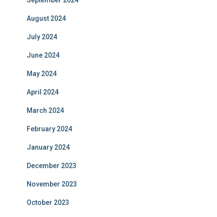
September 2024
August 2024
July 2024
June 2024
May 2024
April 2024
March 2024
February 2024
January 2024
December 2023
November 2023
October 2023