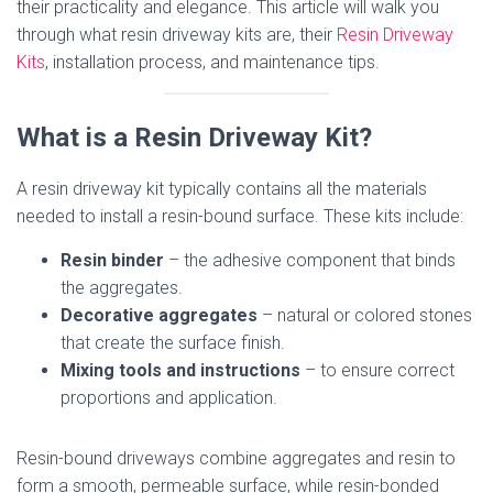
their practicality and elegance. This article will walk you
through what resin driveway kits are, their
Resin Driveway
Kits
, installation process, and maintenance tips.
What is a Resin Driveway Kit?
A resin driveway kit typically contains all the materials
needed to install a resin-bound surface. These kits include:
Resin binder
– the adhesive component that binds
the aggregates.
Decorative aggregates
– natural or colored stones
that create the surface finish.
Mixing tools and instructions
– to ensure correct
proportions and application.
Resin-bound driveways combine aggregates and resin to
form a smooth, permeable surface, while resin-bonded