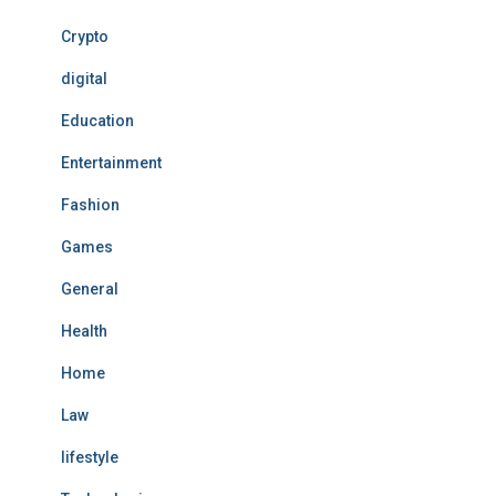
Crypto
digital
Education
Entertainment
Fashion
Games
General
Health
Home
Law
lifestyle