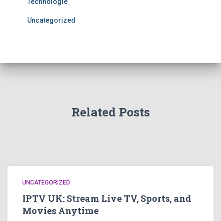
Technologie
Uncategorized
Related Posts
UNCATEGORIZED
IPTV UK: Stream Live TV, Sports, and
Movies Anytime