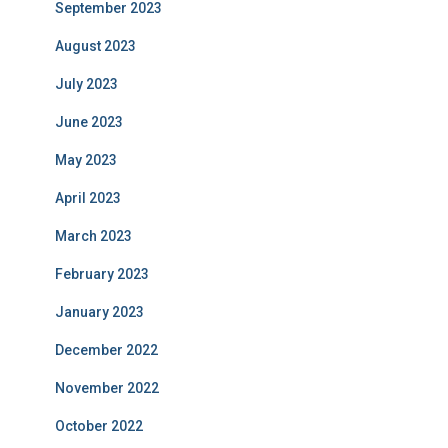
September 2023
August 2023
July 2023
June 2023
May 2023
April 2023
March 2023
February 2023
January 2023
December 2022
November 2022
October 2022