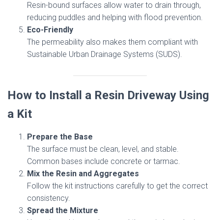
Resin-bound surfaces allow water to drain through,
reducing puddles and helping with flood prevention.
Eco-Friendly
The permeability also makes them compliant with
Sustainable Urban Drainage Systems (SUDS).
How to Install a Resin Driveway Using
a Kit
Prepare the Base
The surface must be clean, level, and stable.
Common bases include concrete or tarmac.
Mix the Resin and Aggregates
Follow the kit instructions carefully to get the correct
consistency.
Spread the Mixture