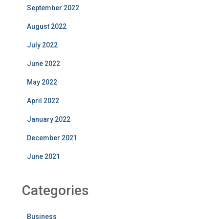
September 2022
August 2022
July 2022
June 2022
May 2022
April 2022
January 2022
December 2021
June 2021
Categories
Business