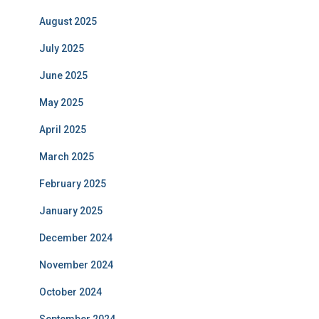
August 2025
July 2025
June 2025
May 2025
April 2025
March 2025
February 2025
January 2025
December 2024
November 2024
October 2024