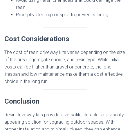
Avoid using harsh chemicals that could damage the
resin.
Promptly clean up oil spills to prevent staining.
Cost Considerations
The cost of resin driveway kits varies depending on the size
of the area, aggregate choice, and resin type. While initial
costs can be higher than gravel or concrete, the long
lifespan and low maintenance make them a cost-effective
choice in the long run.
Conclusion
Resin driveway kits provide a versatile, durable, and visually
appealing solution for upgrading outdoor spaces. With
proper installation and minimal upkeep, they can enhance