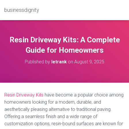
businessdignity
Resin Driveway Kits: A Complete
Guide for Homeowners
Published by
letrank
on
August 9, 2025
Resin Driveway Kits
have become a popular choice among
homeowners looking for a modern, durable, and
aesthetically pleasing alternative to traditional paving.
Offering a seamless finish and a wide range of
customization options, resin-bound surfaces are known for