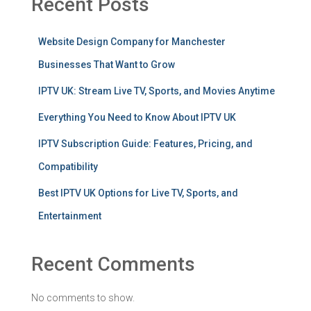
Recent Posts
Website Design Company for Manchester
Businesses That Want to Grow
IPTV UK: Stream Live TV, Sports, and Movies Anytime
Everything You Need to Know About IPTV UK
IPTV Subscription Guide: Features, Pricing, and
Compatibility
Best IPTV UK Options for Live TV, Sports, and
Entertainment
Recent Comments
No comments to show.