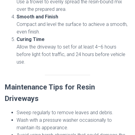
Use a trowel to evenly spread the resin-bound mix
over the prepared area.
Smooth and Finish
Compact and level the surface to achieve a smooth,
even finish.
Curing Time
Allow the driveway to set for at least 4–6 hours
before light foot traffic, and 24 hours before vehicle
use.
Maintenance Tips for Resin
Driveways
Sweep regularly to remove leaves and debris.
Wash with a pressure washer occasionally to
maintain its appearance.