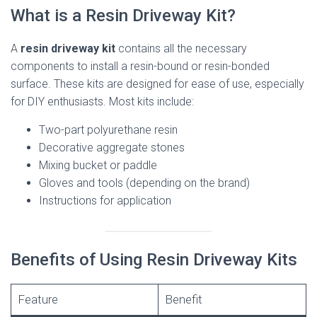
What is a Resin Driveway Kit?
A
resin driveway kit
contains all the necessary
components to install a resin-bound or resin-bonded
surface. These kits are designed for ease of use, especially
for DIY enthusiasts. Most kits include:
Two-part polyurethane resin
Decorative aggregate stones
Mixing bucket or paddle
Gloves and tools (depending on the brand)
Instructions for application
Benefits of Using Resin Driveway Kits
Feature
Benefit