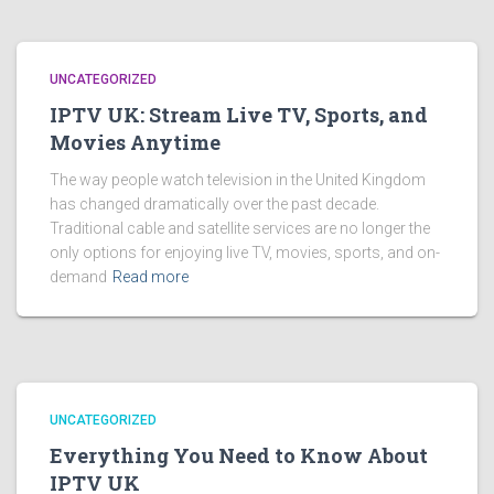
UNCATEGORIZED
IPTV UK: Stream Live TV, Sports, and
Movies Anytime
The way people watch television in the United Kingdom
has changed dramatically over the past decade.
Traditional cable and satellite services are no longer the
only options for enjoying live TV, movies, sports, and on-
demand
Read more
UNCATEGORIZED
Everything You Need to Know About
IPTV UK