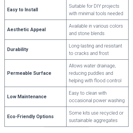
Suitable for DIY projects
Easy to Install
with minimal tools needed
Available in various colors
Aesthetic Appeal
and stone blends
Long-lasting and resistant
Durability
to cracks and frost
Allows water drainage,
Permeable Surface
reducing puddles and
helping with flood control
Easy to clean with
Low Maintenance
occasional power washing
Some kits use recycled or
Eco-Friendly Options
sustainable aggregates