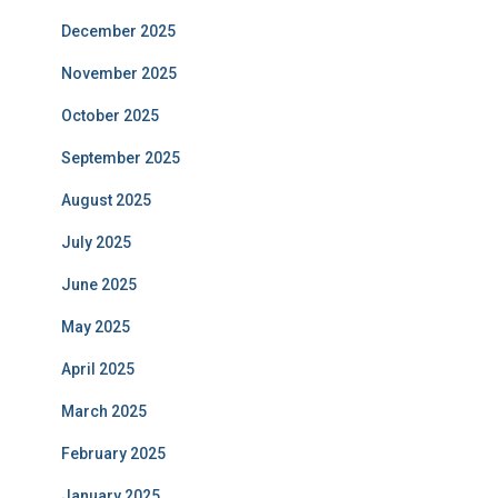
December 2025
November 2025
October 2025
September 2025
August 2025
July 2025
June 2025
May 2025
April 2025
March 2025
February 2025
January 2025