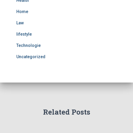
Health
Home
Law
lifestyle
Technologie
Uncategorized
Related Posts