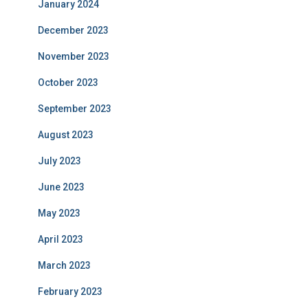
January 2024
December 2023
November 2023
October 2023
September 2023
August 2023
July 2023
June 2023
May 2023
April 2023
March 2023
February 2023