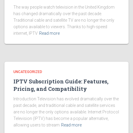
The way people watch television in the United Kingdom
has changed dramatically over the past decade.
Traditional cable and satellite TV are no longer the only
options available to viewers. Thanks to high-speed
internet, IPTV
Read more
UNCATEGORIZED
IPTV Subscription Guide: Features,
Pricing, and Compatibility
Introduction Television has evolved dramatically over the
past decade, and traditional cable and satellite services
are no longer the only options available. Internet Protocol
Television (IPTV) has become a popular alternative,
allowing users to stream
Read more