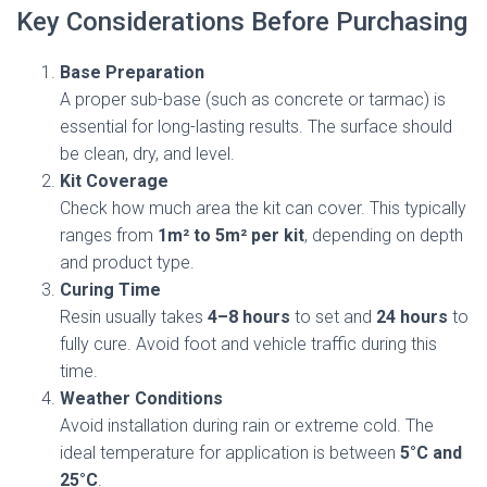
Key Considerations Before Purchasing
Base Preparation
A proper sub-base (such as concrete or tarmac) is
essential for long-lasting results. The surface should
be clean, dry, and level.
Kit Coverage
Check how much area the kit can cover. This typically
ranges from
1m² to 5m² per kit
, depending on depth
and product type.
Curing Time
Resin usually takes
4–8 hours
to set and
24 hours
to
fully cure. Avoid foot and vehicle traffic during this
time.
Weather Conditions
Avoid installation during rain or extreme cold. The
ideal temperature for application is between
5°C and
25°C
.