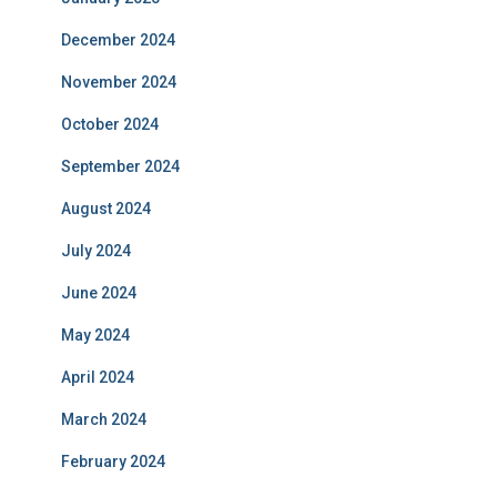
December 2024
November 2024
October 2024
September 2024
August 2024
July 2024
June 2024
May 2024
April 2024
March 2024
February 2024