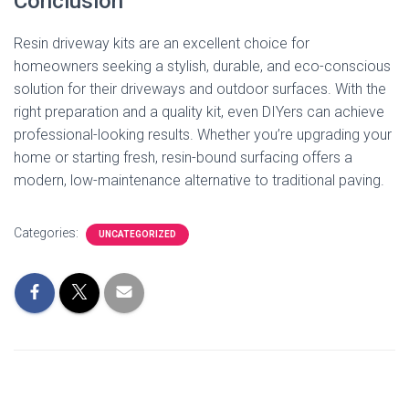
Conclusion
Resin driveway kits are an excellent choice for
homeowners seeking a stylish, durable, and eco-conscious
solution for their driveways and outdoor surfaces. With the
right preparation and a quality kit, even DIYers can achieve
professional-looking results. Whether you’re upgrading your
home or starting fresh, resin-bound surfacing offers a
modern, low-maintenance alternative to traditional paving.
Categories:
UNCATEGORIZED