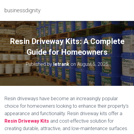
businessdignity
Resin Driveway Kits: A Complete
Guide for Homeowners
Published by
letrank
on
August 5, 2025
Resin driveways have become an increasingly popular
choice for homeowners looking to enhance their property’s
appearance and functionality. Resin driveway kits offer a
Resin Driveway Kits
and cost-effective solution for
creating durable, attractive, and low-maintenance surfaces.