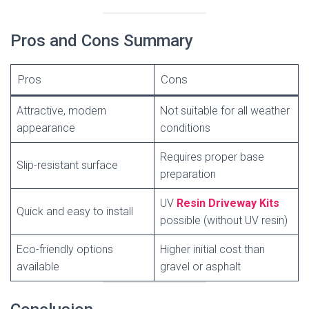
Pros and Cons Summary
Pros
Cons
Attractive, modern
Not suitable for all weather
appearance
conditions
Requires proper base
Slip-resistant surface
preparation
UV
Resin Driveway Kits
Quick and easy to install
possible (without UV resin)
Eco-friendly options
Higher initial cost than
available
gravel or asphalt