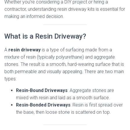
Whether you’re considering a DIY project or hiring a
contractor, understanding resin driveway kits is essential for
making an informed decision.
What is a Resin Driveway?
A
resin driveway
is a type of surfacing made from a
mixture of resin (typically polyurethane) and aggregate
stones. The result is a smooth, hard-wearing surface that is
both permeable and visually appealing. There are two main
types:
Resin-Bound Driveways
: Aggregate stones are
mixed with resin and laid as a smooth surface.
Resin-Bonded Driveways
: Resin is first spread over
the base, then loose stone is scattered on top.