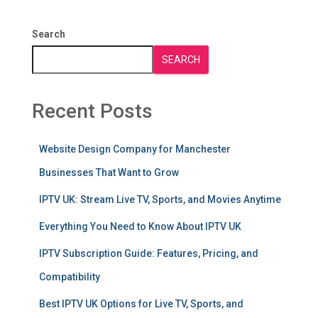
Search
SEARCH
Recent Posts
Website Design Company for Manchester
Businesses That Want to Grow
IPTV UK: Stream Live TV, Sports, and Movies Anytime
Everything You Need to Know About IPTV UK
IPTV Subscription Guide: Features, Pricing, and
Compatibility
Best IPTV UK Options for Live TV, Sports, and