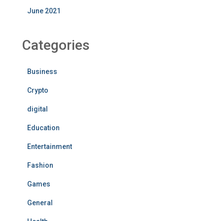
June 2021
Categories
Business
Crypto
digital
Education
Entertainment
Fashion
Games
General