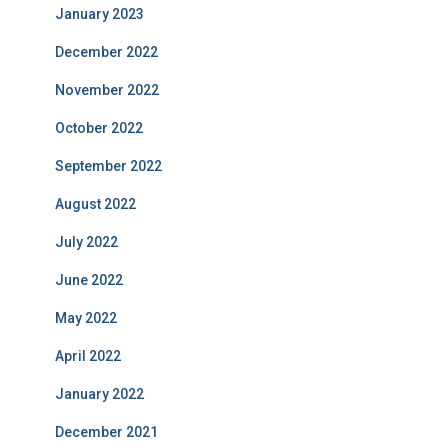
January 2023
December 2022
November 2022
October 2022
September 2022
August 2022
July 2022
June 2022
May 2022
April 2022
January 2022
December 2021