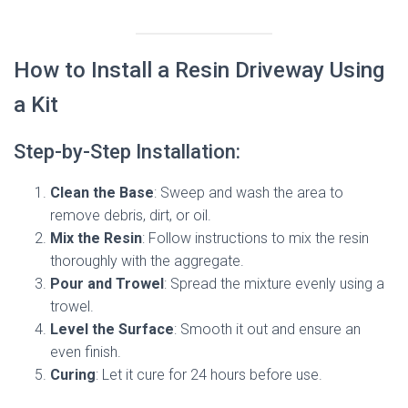
How to Install a Resin Driveway Using
a Kit
Step-by-Step Installation:
Clean the Base
: Sweep and wash the area to
remove debris, dirt, or oil.
Mix the Resin
: Follow instructions to mix the resin
thoroughly with the aggregate.
Pour and Trowel
: Spread the mixture evenly using a
trowel.
Level the Surface
: Smooth it out and ensure an
even finish.
Curing
: Let it cure for 24 hours before use.