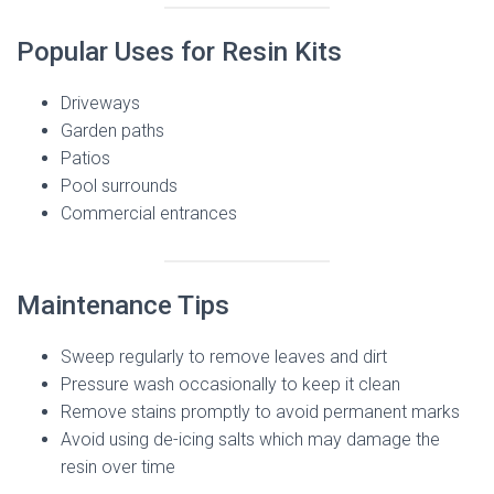
Popular Uses for Resin Kits
Driveways
Garden paths
Patios
Pool surrounds
Commercial entrances
Maintenance Tips
Sweep regularly to remove leaves and dirt
Pressure wash occasionally to keep it clean
Remove stains promptly to avoid permanent marks
Avoid using de-icing salts which may damage the
resin over time