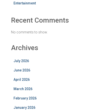
Entertainment
Recent Comments
No comments to show.
Archives
July 2026
June 2026
April 2026
March 2026
February 2026
January 2026