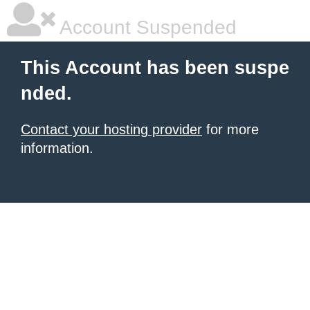
Account Suspended
This Account has been suspe
nded.
Contact your hosting provider
for more
information.