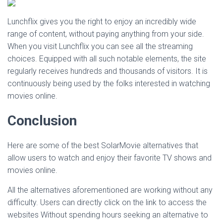
Lunchflix gives you the right to enjoy an incredibly wide
range of content, without paying anything from your side.
When you visit Lunchflix you can see all the streaming
choices. Equipped with all such notable elements, the site
regularly receives hundreds and thousands of visitors. It is
continuously being used by the folks interested in watching
movies online.
Conclusion
Here are some of the best SolarMovie alternatives that
allow users to watch and enjoy their favorite TV shows and
movies online.
All the alternatives aforementioned are working without any
difficulty. Users can directly click on the link to access the
websites Without spending hours seeking an alternative to