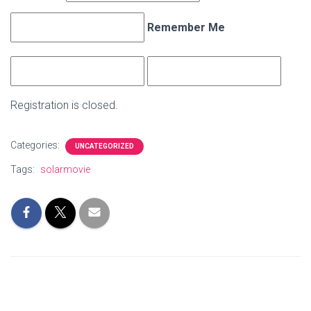
Remember Me
Registration is closed.
Categories:
UNCATEGORIZED
Tags:
solarmovie