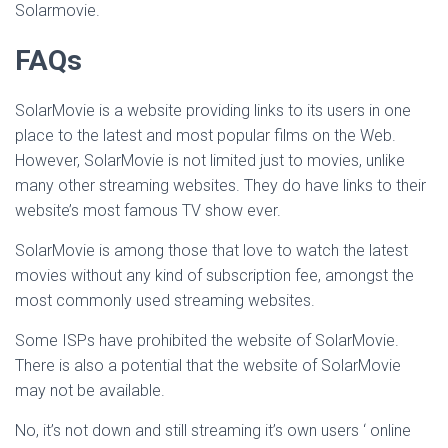
Solarmovie.
FAQs
SolarMovie is a website providing links to its users in one
place to the latest and most popular films on the Web.
However, SolarMovie is not limited just to movies, unlike
many other streaming websites. They do have links to their
website’s most famous TV show ever.
SolarMovie is among those that love to watch the latest
movies without any kind of subscription fee, amongst the
most commonly used streaming websites.
Some ISPs have prohibited the website of SolarMovie.
There is also a potential that the website of SolarMovie
may not be available.
No, it’s not down and still streaming it’s own users ‘ online