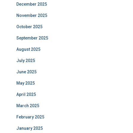
December 2025
November 2025
October 2025
September 2025
August 2025
July 2025
June 2025
May 2025
April 2025
March 2025
February 2025
January 2025