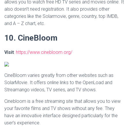
allows you to watch free HD TV series and movies online. It
also doesn’t need registration. It also provides other
categories like the Solarmovie, genre, country, top IMDB,
and A – Z chart, etc.
10. CineBloom
Visit
:
https://www.cinebloom.org/
CineBloom varies greatly from other websites such as
SolarMovie. It offers online links to the OpenLoad and
Streamango videos, TV series, and TV shows.
Cinebloom is a free streaming site that allows you to view
your favorite films and TV shows without any fee. They
have an innovative interface designed particularly for the
user’s experience.