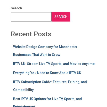
Search
SEARCH
Recent Posts
Website Design Company for Manchester
Businesses That Want to Grow
IPTV UK: Stream Live TV, Sports, and Movies Anytime
Everything You Need to Know About IPTV UK
IPTV Subscription Guide: Features, Pricing, and
Compatibility
Best IPTV UK Options for Live TV, Sports, and
Entertainment