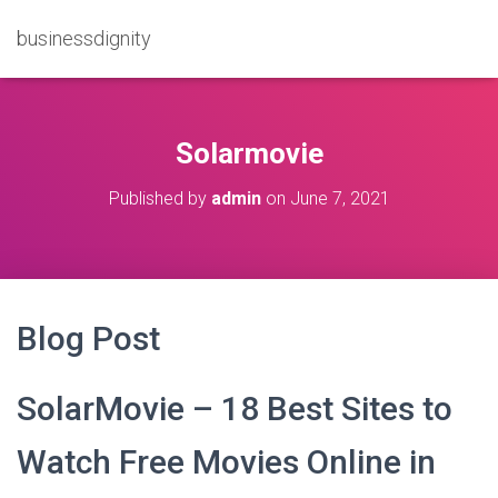
businessdignity
Solarmovie
Published by
admin
on
June 7, 2021
Blog Post
SolarMovie – 18 Best Sites to
Watch Free Movies Online in