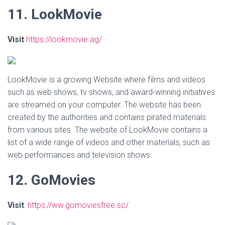
11. LookMovie
Visit
https://lookmovie.ag/
LookMovie is a growing Website where films and videos
such as web shows, tv shows, and award-winning initiatives
are streamed on your computer. The website has been
created by the authorities and contains pirated materials
from various sites. The website of LookMovie contains a
list of a wide range of videos and other materials, such as
web performances and television shows.
12. GoMovies
Visit
:
https://ww.gomoviesfree.sc/