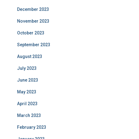
December 2023
November 2023
October 2023
September 2023
August 2023
July 2023
June 2023
May 2023
April 2023
March 2023
February 2023