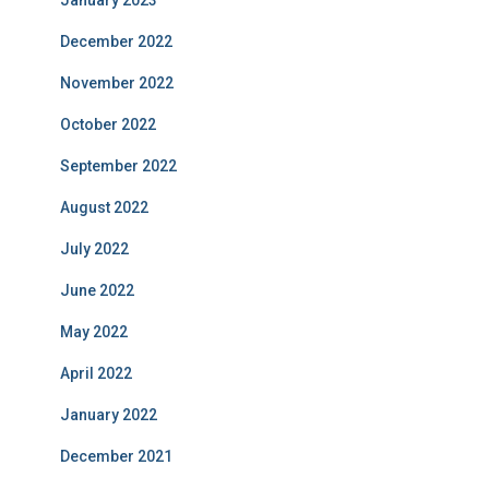
January 2023
December 2022
November 2022
October 2022
September 2022
August 2022
July 2022
June 2022
May 2022
April 2022
January 2022
December 2021