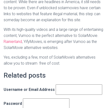
content. While there are headlines in America, it still needs
to be proven. Even if unblocked solarmovies have certain
links to websites that feature illegal material, this step can
someday become an explanation for this site.
With its high-quality videos and a large range of entertaining
content, Vumoo is the perfect alternative to SolarMovie.
Rainierland
, YifyMovies, is emerging after Vumoo as the
SolarMovie alternative websites.
Yes, excluding a few, most of SolarMovie’s alternatives
allow you to stream free of cost.
Related posts
Username or Email Address
Password