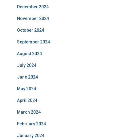
December 2024
November 2024
October 2024
September 2024
August 2024
July 2024
June 2024
May 2024
April 2024
March 2024
February 2024
January 2024