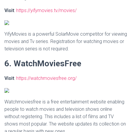
Visit
:
https://yifymovies.tv/movies/
YifyMovies is a powerful SolarMovie competitor for viewing
movies and Tv series. Registration for watching movies or
television series is not required.
6. WatchMoviesFree
Visit
:
https://watchmoviesfree.org/
Watchmoviesfree is a free entertainment website enabling
people to watch movies and television shows online
without registering. This includes a list of films and TV
shows most popular. The website updates its collection on
a regular basis with new ones.