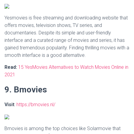
Yesmovies is free streaming and downloading website that
offers movies, television shows, TV series, and
documentaries. Despite its simple and user-friendly
interface and a curated range of movies and series, it has
gained tremendous popularity. Finding thrilling movies with a
smooth interface is a good alternative.
Read:
15 YesMovies Alternatives to Watch Movies Online in
2021
9. Bmovies
Visit
:
https://bmovies.nl/
Bmovies is among the top choices like Solarmovie that