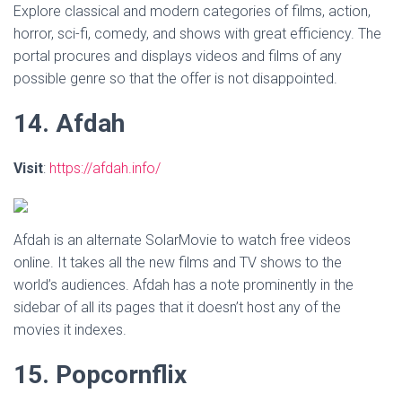
Explore classical and modern categories of films, action,
horror, sci-fi, comedy, and shows with great efficiency. The
portal procures and displays videos and films of any
possible genre so that the offer is not disappointed.
14. Afdah
Visit
:
https://afdah.info/
Afdah is an alternate SolarMovie to watch free videos
online. It takes all the new films and TV shows to the
world’s audiences. Afdah has a note prominently in the
sidebar of all its pages that it doesn’t host any of the
movies it indexes.
15. Popcornflix