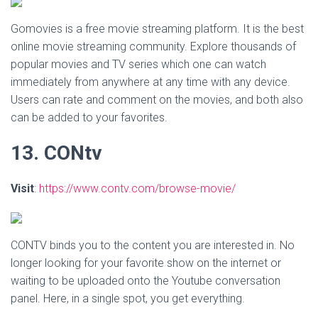
Gomovies is a free movie streaming platform. It is the best
online movie streaming community. Explore thousands of
popular movies and TV series which one can watch
immediately from anywhere at any time with any device.
Users can rate and comment on the movies, and both also
can be added to your favorites.
13. CONtv
Visit
:
https://www.contv.com/browse-movie/
CONTV binds you to the content you are interested in. No
longer looking for your favorite show on the internet or
waiting to be uploaded onto the Youtube conversation
panel. Here, in a single spot, you get everything.