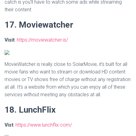
catch is you’ll have to watch some ads while streaming
their content
17. Moviewatcher
Visit
:
https://moviewatcher.is/
MovieWatcher is really close to SolarMovie, it’s built for all
movie fans who want to stream or download HD content
movies or TV shows free of charge without any registration
at all. It’s a website from which you can enjoy all of these
services without meeting any obstacles at all.
18. LunchFlix
Vist
:
https://www.lunchflix.com/