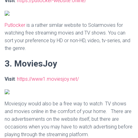
Visit
:
https://putlocker-website.online/
Putlocker
is a rather similar website to Solarmovies for
watching free streaming movies and TV shows. You can
sort your preference by HD or non-HD, video, tv-series, and
the genre.
3. MoviesJoy
Visit
:
https://www1.moviesjoy.net/
Moviesjoy would also be a free way to watch TV shows
and movies online in the comfort of your home. There are
no advertisements on the website itself, but there are
occasions when you may have to watch advertising before
playing through the streaming platform.