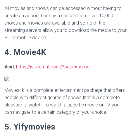
All movies and shows can be accessed without having to
create an account or buy a subscription. Over 10,000
shows and movies are available and some of the
streaming servers allow you to download the media to your
PC or mobile device.
4. Movie4K
Visit
:
https://istream-it.com/?page=home
Movies4k is a complete entertainment package that offers
people with different genres of shows that is a complete
pleasure to watch. To watch a specific movie or TV, you
can navigate to a certain category of your choice.
5. Yifymovies