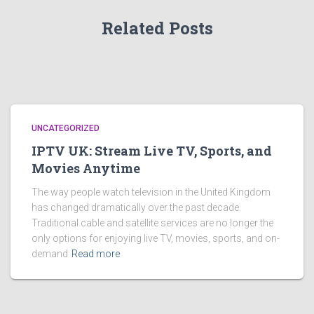
Related Posts
UNCATEGORIZED
IPTV UK: Stream Live TV, Sports, and
Movies Anytime
The way people watch television in the United Kingdom
has changed dramatically over the past decade.
Traditional cable and satellite services are no longer the
only options for enjoying live TV, movies, sports, and on-
demand
Read more