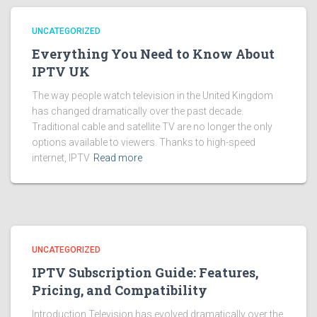
UNCATEGORIZED
Everything You Need to Know About
IPTV UK
The way people watch television in the United Kingdom
has changed dramatically over the past decade.
Traditional cable and satellite TV are no longer the only
options available to viewers. Thanks to high-speed
internet, IPTV
Read more
UNCATEGORIZED
IPTV Subscription Guide: Features,
Pricing, and Compatibility
Introduction Television has evolved dramatically over the