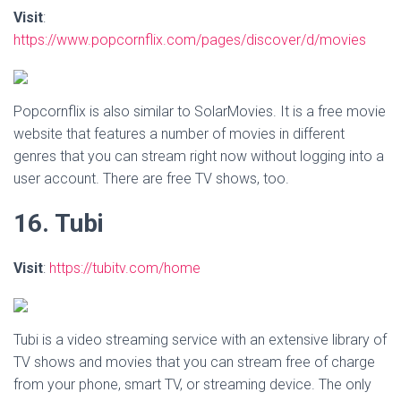
Visit
:
https://www.popcornflix.com/pages/discover/d/movies
Popcornflix is also similar to SolarMovies. It is a free movie
website that features a number of movies in different
genres that you can stream right now without logging into a
user account. There are free TV shows, too.
16. Tubi
Visit
:
https://tubitv.com/home
Tubi is a video streaming service with an extensive library of
TV shows and movies that you can stream free of charge
from your phone, smart TV, or streaming device. The only