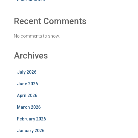
Recent Comments
No comments to show.
Archives
July 2026
June 2026
April 2026
March 2026
February 2026
January 2026