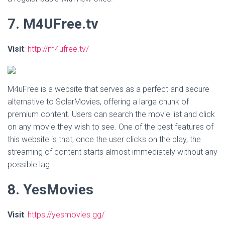
7. M4UFree.tv
Visit
:
http://m4ufree.tv/
M4uFree is a website that serves as a perfect and secure
alternative to SolarMovies, offering a large chunk of
premium content. Users can search the movie list and click
on any movie they wish to see. One of the best features of
this website is that, once the user clicks on the play, the
streaming of content starts almost immediately without any
possible lag.
8. YesMovies
Visit
:
https://yesmovies.gg/