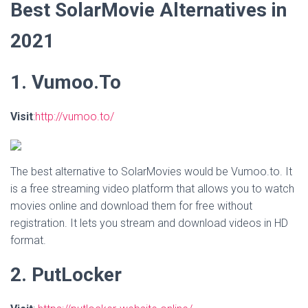
Best SolarMovie Alternatives in
2021
1. Vumoo.To
Visit
:
http://vumoo.to/
The best alternative to SolarMovies would be Vumoo.to. It
is a free streaming video platform that allows you to watch
movies online and download them for free without
registration. It lets you stream and download videos in HD
format.
2. PutLocker