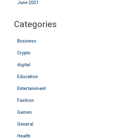
June 2021
Categories
Business
Crypto
digital
Education
Entertainment
Fashion
Games
General
Health