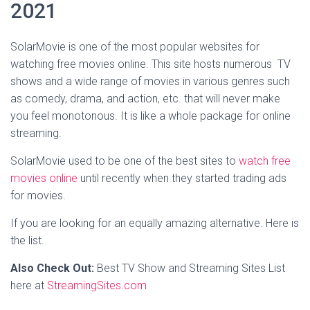
2021
SolarMovie
is one of the most popular websites for
watching free movies online. This site hosts numerous TV
shows and a wide range of movies in various genres such
as comedy, drama, and action, etc. that will never make
you feel monotonous. It is like a whole package for online
streaming.
SolarMovie used to be one of the best sites to
watch free
movies online
until recently when they started trading ads
for movies.
If you are looking for an equally amazing alternative. Here is
the list.
Also Check Out:
Best TV Show and Streaming Sites List
here at
StreamingSites.com