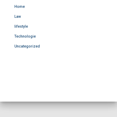
Home
Law
lifestyle
Technologie
Uncategorized