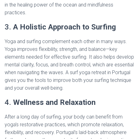
in the healing power of the ocean and mindfulness
practices.
3.
A Holistic Approach to Surfing
Yoga and surfing complement each other in many ways.
Yoga improves flexibility, strength, and balance—key
elements needed for effective surfing. It also helps develop
mental clarity, focus, and breath control, which are essential
when navigating the waves. A surf yoga retreat in Portugal
gives you the tools to improve both your surfing technique
and your overall well-being.
4.
Wellness and Relaxation
After a long day of surfing, your body can benefit from
yoga’s restorative practices, which promote relaxation,
flexibility, and recovery. Portugal’s laid-back atmosphere