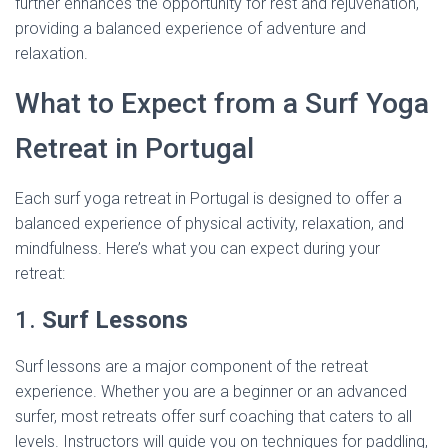
further enhances the opportunity for rest and rejuvenation,
providing a balanced experience of adventure and
relaxation.
What to Expect from a Surf Yoga
Retreat in Portugal
Each surf yoga retreat in Portugal is designed to offer a
balanced experience of physical activity, relaxation, and
mindfulness. Here’s what you can expect during your
retreat:
1.
Surf Lessons
Surf lessons are a major component of the retreat
experience. Whether you are a beginner or an advanced
surfer, most retreats offer surf coaching that caters to all
levels. Instructors will guide you on techniques for paddling,