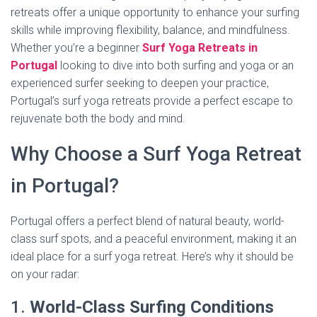
retreats offer a unique opportunity to enhance your surfing
skills while improving flexibility, balance, and mindfulness.
Whether you’re a beginner
Surf Yoga Retreats in
Portugal
looking to dive into both surfing and yoga or an
experienced surfer seeking to deepen your practice,
Portugal’s surf yoga retreats provide a perfect escape to
rejuvenate both the body and mind.
Why Choose a Surf Yoga Retreat
in Portugal?
Portugal offers a perfect blend of natural beauty, world-
class surf spots, and a peaceful environment, making it an
ideal place for a surf yoga retreat. Here’s why it should be
on your radar:
1.
World-Class Surfing Conditions