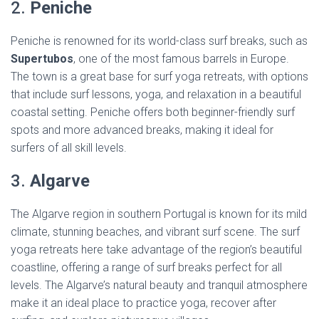
2.
Peniche
Peniche is renowned for its world-class surf breaks, such as
Supertubos
, one of the most famous barrels in Europe.
The town is a great base for surf yoga retreats, with options
that include surf lessons, yoga, and relaxation in a beautiful
coastal setting. Peniche offers both beginner-friendly surf
spots and more advanced breaks, making it ideal for
surfers of all skill levels.
3.
Algarve
The Algarve region in southern Portugal is known for its mild
climate, stunning beaches, and vibrant surf scene. The surf
yoga retreats here take advantage of the region’s beautiful
coastline, offering a range of surf breaks perfect for all
levels. The Algarve’s natural beauty and tranquil atmosphere
make it an ideal place to practice yoga, recover after