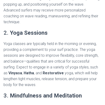
popping up, and positioning yourself on the wave.
Advanced surfers may receive more personalized
coaching on wave reading, maneuvering, and refining their
technique.
2.
Yoga Sessions
Yoga classes are typically held in the morning or evening,
providing a complement to your surf practice. The yoga
sessions are designed to improve flexibility, core strength,
and balance—qualities that are critical for successful
surfing. Expect to engage in a variety of yoga styles, such
as
Vinyasa
,
Hatha
, and
Restorative
yoga, which will help
lengthen tight muscles, release tension, and prepare your
body for the waves.
3.
Mindfulness and Meditation