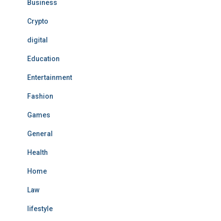
Business
Crypto
digital
Education
Entertainment
Fashion
Games
General
Health
Home
Law
lifestyle