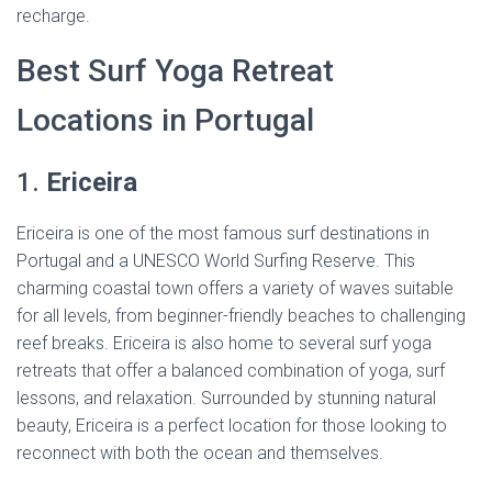
recharge.
Best Surf Yoga Retreat
Locations in Portugal
1.
Ericeira
Ericeira is one of the most famous surf destinations in
Portugal and a UNESCO World Surfing Reserve. This
charming coastal town offers a variety of waves suitable
for all levels, from beginner-friendly beaches to challenging
reef breaks. Ericeira is also home to several surf yoga
retreats that offer a balanced combination of yoga, surf
lessons, and relaxation. Surrounded by stunning natural
beauty, Ericeira is a perfect location for those looking to
reconnect with both the ocean and themselves.