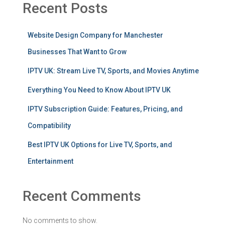
Recent Posts
Website Design Company for Manchester
Businesses That Want to Grow
IPTV UK: Stream Live TV, Sports, and Movies Anytime
Everything You Need to Know About IPTV UK
IPTV Subscription Guide: Features, Pricing, and
Compatibility
Best IPTV UK Options for Live TV, Sports, and
Entertainment
Recent Comments
No comments to show.