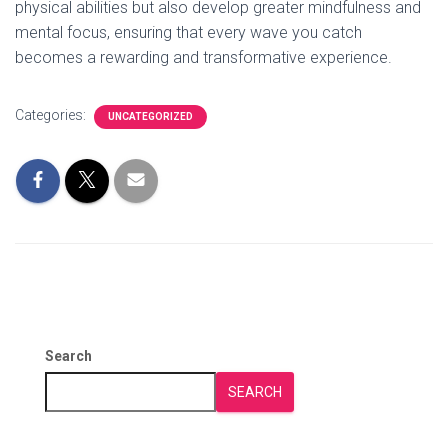
physical abilities but also develop greater mindfulness and
mental focus, ensuring that every wave you catch
becomes a rewarding and transformative experience.
Categories:
UNCATEGORIZED
Search
SEARCH