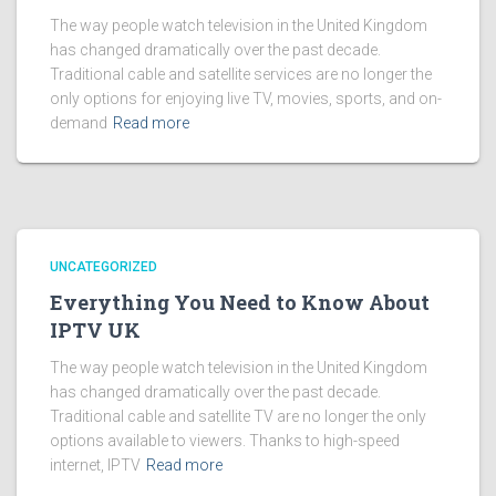
The way people watch television in the United Kingdom
has changed dramatically over the past decade.
Traditional cable and satellite services are no longer the
only options for enjoying live TV, movies, sports, and on-
demand
Read more
UNCATEGORIZED
Everything You Need to Know About
IPTV UK
The way people watch television in the United Kingdom
has changed dramatically over the past decade.
Traditional cable and satellite TV are no longer the only
options available to viewers. Thanks to high-speed
internet, IPTV
Read more