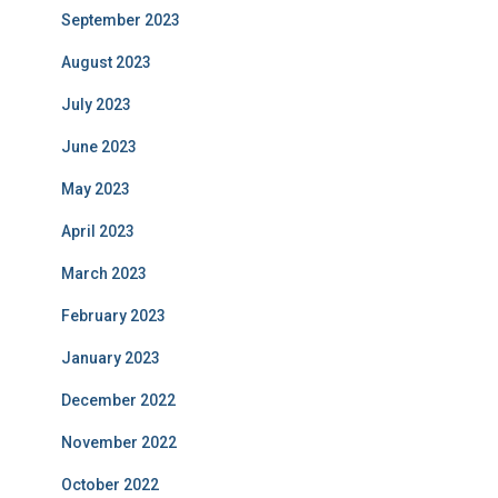
September 2023
August 2023
July 2023
June 2023
May 2023
April 2023
March 2023
February 2023
January 2023
December 2022
November 2022
October 2022