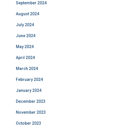
September 2024
August 2024
July 2024
June 2024
May 2024
April 2024
March 2024
February 2024
January 2024
December 2023
November 2023
October 2023