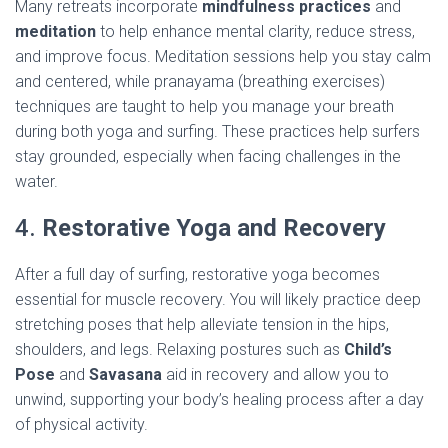
Many retreats incorporate
mindfulness practices
and
meditation
to help enhance mental clarity, reduce stress,
and improve focus. Meditation sessions help you stay calm
and centered, while pranayama (breathing exercises)
techniques are taught to help you manage your breath
during both yoga and surfing. These practices help surfers
stay grounded, especially when facing challenges in the
water.
4.
Restorative Yoga and Recovery
After a full day of surfing, restorative yoga becomes
essential for muscle recovery. You will likely practice deep
stretching poses that help alleviate tension in the hips,
shoulders, and legs. Relaxing postures such as
Child’s
Pose
and
Savasana
aid in recovery and allow you to
unwind, supporting your body’s healing process after a day
of physical activity.