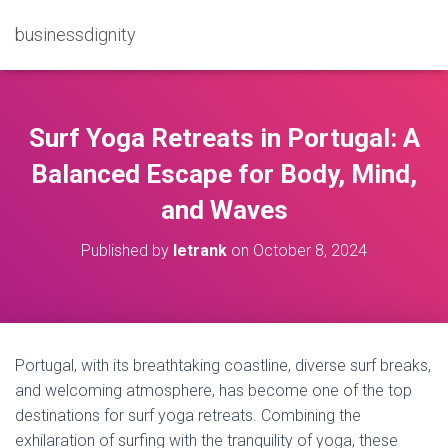
businessdignity
Surf Yoga Retreats in Portugal: A
Balanced Escape for Body, Mind,
and Waves
Published by
letrank
on
October 8, 2024
Portugal, with its breathtaking coastline, diverse surf breaks,
and welcoming atmosphere, has become one of the top
destinations for surf yoga retreats. Combining the
exhilaration of surfing with the tranquility of yoga, these