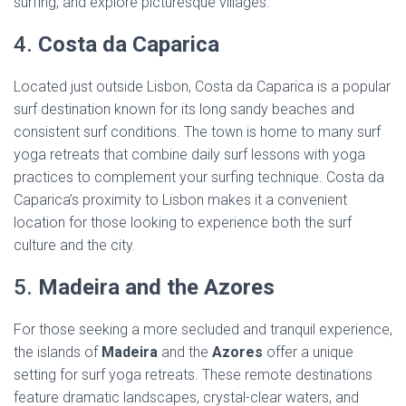
surfing, and explore picturesque villages.
4.
Costa da Caparica
Located just outside Lisbon, Costa da Caparica is a popular
surf destination known for its long sandy beaches and
consistent surf conditions. The town is home to many surf
yoga retreats that combine daily surf lessons with yoga
practices to complement your surfing technique. Costa da
Caparica’s proximity to Lisbon makes it a convenient
location for those looking to experience both the surf
culture and the city.
5.
Madeira and the Azores
For those seeking a more secluded and tranquil experience,
the islands of
Madeira
and the
Azores
offer a unique
setting for surf yoga retreats. These remote destinations
feature dramatic landscapes, crystal-clear waters, and