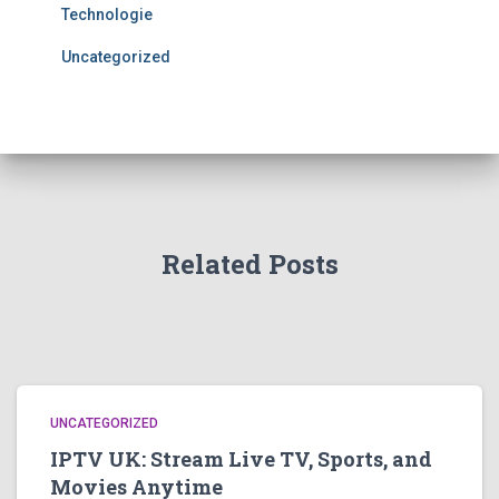
Technologie
Uncategorized
Related Posts
UNCATEGORIZED
IPTV UK: Stream Live TV, Sports, and
Movies Anytime