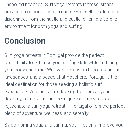
unspoiled beaches. Surf yoga retreats in these islands
provide an opportunity to immerse yourself in nature and
disconnect from the hustle and bustle, offering a serene
environment for both yoga and surfing.
Conclusion
Surf yoga retreats in Portugal provide the perfect
opportunity to enhance your surfing skills while nurturing
your body and mind. With world-class surf spots, stunning
landscapes, and a peaceful atmosphere, Portugal is the
ideal destination for those seeking a holistic surf
experience. Whether you’re looking to improve your
flexibility, refine your surf technique, or simply relax and
rejuvenate, a surf yoga retreat in Portugal offers the perfect
blend of adventure, wellness, and serenity.
By combining yoga and surfing, you’ll not only improve your