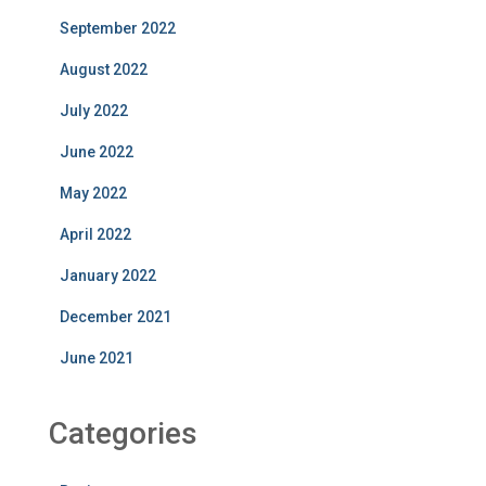
September 2022
August 2022
July 2022
June 2022
May 2022
April 2022
January 2022
December 2021
June 2021
Categories