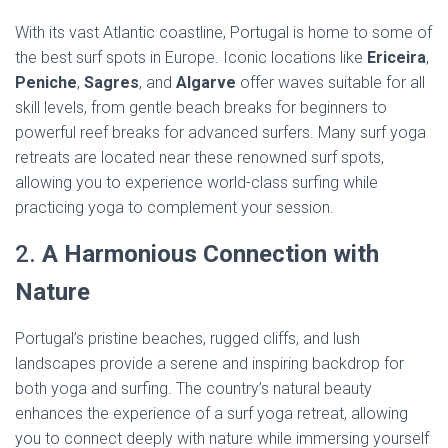
With its vast Atlantic coastline, Portugal is home to some of
the best surf spots in Europe. Iconic locations like
Ericeira
,
Peniche
,
Sagres
, and
Algarve
offer waves suitable for all
skill levels, from gentle beach breaks for beginners to
powerful reef breaks for advanced surfers. Many surf yoga
retreats are located near these renowned surf spots,
allowing you to experience world-class surfing while
practicing yoga to complement your session.
2.
A Harmonious Connection with
Nature
Portugal’s pristine beaches, rugged cliffs, and lush
landscapes provide a serene and inspiring backdrop for
both yoga and surfing. The country’s natural beauty
enhances the experience of a surf yoga retreat, allowing
you to connect deeply with nature while immersing yourself