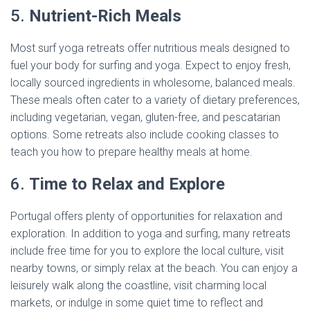
5.
Nutrient-Rich Meals
Most surf yoga retreats offer nutritious meals designed to
fuel your body for surfing and yoga. Expect to enjoy fresh,
locally sourced ingredients in wholesome, balanced meals.
These meals often cater to a variety of dietary preferences,
including vegetarian, vegan, gluten-free, and pescatarian
options. Some retreats also include cooking classes to
teach you how to prepare healthy meals at home.
6.
Time to Relax and Explore
Portugal offers plenty of opportunities for relaxation and
exploration. In addition to yoga and surfing, many retreats
include free time for you to explore the local culture, visit
nearby towns, or simply relax at the beach. You can enjoy a
leisurely walk along the coastline, visit charming local
markets, or indulge in some quiet time to reflect and