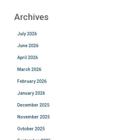
Archives
July 2026
June 2026
April 2026
March 2026
February 2026
January 2026
December 2025
November 2025
October 2025