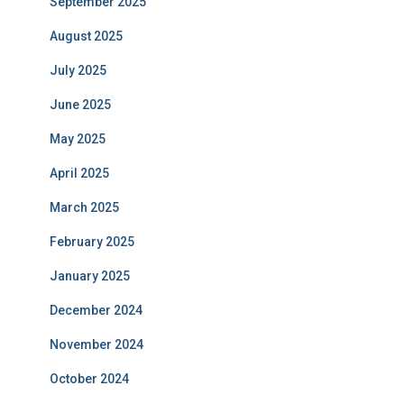
September 2025
August 2025
July 2025
June 2025
May 2025
April 2025
March 2025
February 2025
January 2025
December 2024
November 2024
October 2024