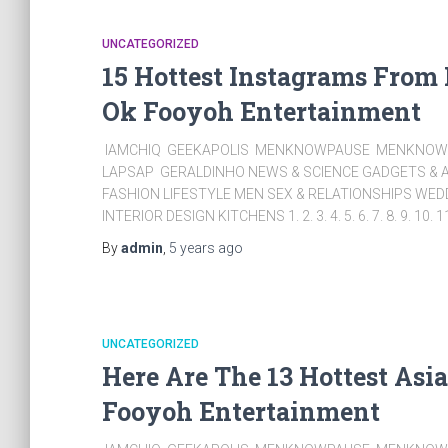
UNCATEGORIZED
15 Hottest Instagrams From
Ok Fooyoh Entertainment
IAMCHIQ GEEKAPOLIS MENKNOWPAUSE MENKNOWC
LAPSAP GERALDINHO NEWS & SCIENCE GADGETS & A
FASHION LIFESTYLE MEN SEX & RELATIONSHIPS WE
INTERIOR DESIGN KITCHENS 1. 2. 3. 4. 5. 6. 7. 8. 9. 10. 1
By
admin
,
5 years
ago
UNCATEGORIZED
Here Are The 13 Hottest Asi
Fooyoh Entertainment