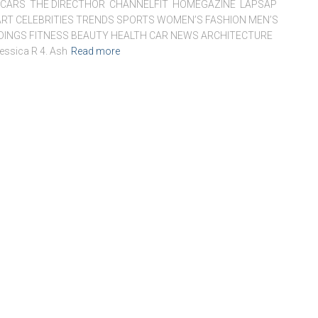
ARS THE DIRECTHOR CHANNELFIT HOMEGAZINE LAPSAP
RT CELEBRITIES TRENDS SPORTS WOMEN’S FASHION MEN’S
DDINGS FITNESS BEAUTY HEALTH CAR NEWS ARCHITECTURE
essica R 4. Ash
Read more