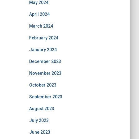
May 2024
April 2024
March 2024
February 2024
January 2024
December 2023
November 2023
October 2023
September 2023
August 2023
July 2023
June 2023