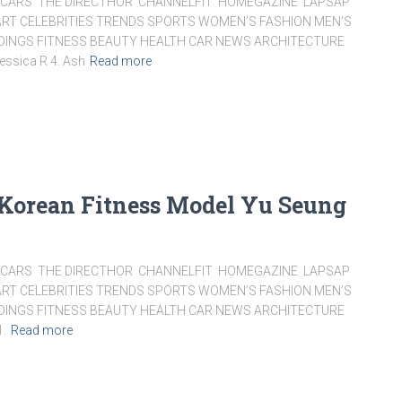
ARS THE DIRECTHOR CHANNELFIT HOMEGAZINE LAPSAP
RT CELEBRITIES TRENDS SPORTS WOMEN’S FASHION MEN’S
DDINGS FITNESS BEAUTY HEALTH CAR NEWS ARCHITECTURE
essica R 4. Ash
Read more
 Korean Fitness Model Yu Seung
ARS THE DIRECTHOR CHANNELFIT HOMEGAZINE LAPSAP
RT CELEBRITIES TRENDS SPORTS WOMEN’S FASHION MEN’S
DDINGS FITNESS BEAUTY HEALTH CAR NEWS ARCHITECTURE
1.
Read more