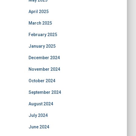
May 2025
April 2025
March 2025
February 2025
January 2025
December 2024
November 2024
October 2024
September 2024
August 2024
July 2024
June 2024