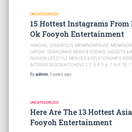
UNCATEGORIZED
15 Hottest Instagrams From
Ok Fooyoh Entertainment
IAMCHIQ GEEKAPOLIS MENKNOWPAUSE MENKNOWC
LAPSAP GERALDINHO NEWS & SCIENCE GADGETS & A
FASHION LIFESTYLE MEN SEX & RELATIONSHIPS WE
INTERIOR DESIGN KITCHENS 1. 2. 3. 4. 5. 6. 7. 8. 9. 10. 1
By
admin
,
5 years
ago
UNCATEGORIZED
Here Are The 13 Hottest Asi
Fooyoh Entertainment