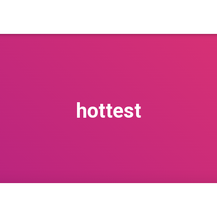
hottest