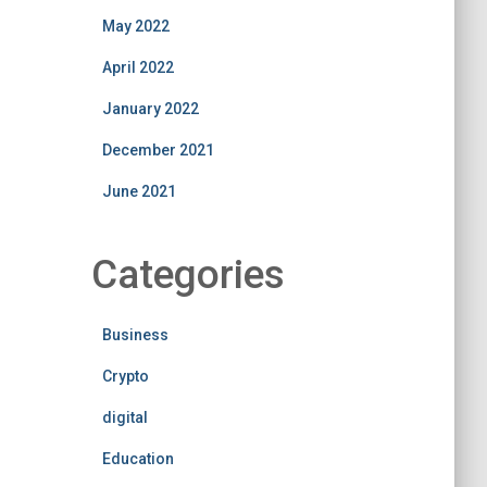
May 2022
April 2022
January 2022
December 2021
June 2021
Categories
Business
Crypto
digital
Education