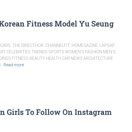
 Korean Fitness Model Yu Seung
ARS THE DIRECTHOR CHANNELFIT HOMEGAZINE LAPSAP
RT CELEBRITIES TRENDS SPORTS WOMEN’S FASHION MEN’S
DDINGS FITNESS BEAUTY HEALTH CAR NEWS ARCHITECTURE
1.
Read more
an Girls To Follow On Instagram