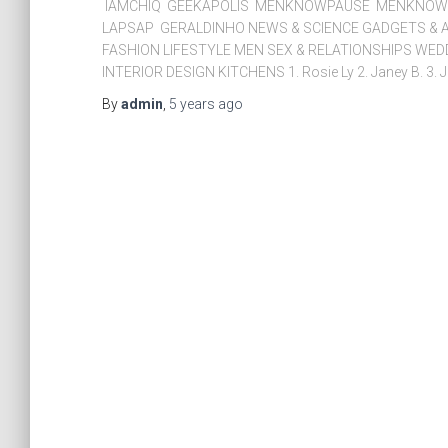
IAMCHIQ GEEKAPOLIS MENKNOWPAUSE MENKNOWC
LAPSAP GERALDINHO NEWS & SCIENCE GADGETS & A
FASHION LIFESTYLE MEN SEX & RELATIONSHIPS WE
INTERIOR DESIGN KITCHENS 1. Rosie Ly 2. Janey B. 3. J
By
admin
,
5 years
ago