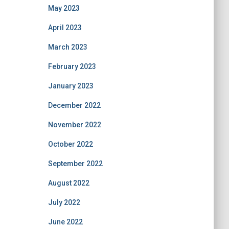
May 2023
April 2023
March 2023
February 2023
January 2023
December 2022
November 2022
October 2022
September 2022
August 2022
July 2022
June 2022