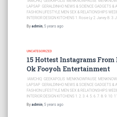
IAMCHIQ GEEKAPOLIS MENKNOWPAUSE MENKNOWC
LAPSAP GERALDINHO NEWS & SCIENCE GADGETS & A
FASHION LIFESTYLE MEN SEX & RELATIONSHIPS WE
INTERIOR DESIGN KITCHENS 1. Rosie Ly 2. Janey B. 3. J
By
admin
,
5 years
ago
UNCATEGORIZED
15 Hottest Instagrams From
Ok Fooyoh Entertainment
IAMCHIQ GEEKAPOLIS MENKNOWPAUSE MENKNOWC
LAPSAP GERALDINHO NEWS & SCIENCE GADGETS & A
FASHION LIFESTYLE MEN SEX & RELATIONSHIPS WE
INTERIOR DESIGN KITCHENS 1. 2. 3. 4. 5. 6. 7. 8. 9. 10. 1
By
admin
,
5 years
ago