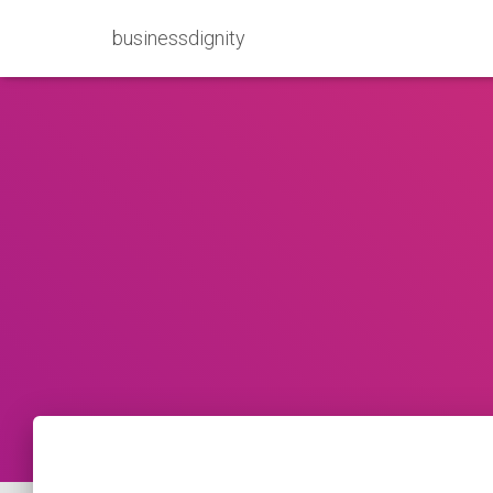
businessdignity