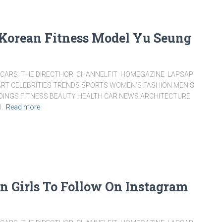
 Korean Fitness Model Yu Seung
ARS THE DIRECTHOR CHANNELFIT HOMEGAZINE LAPSAP
RT CELEBRITIES TRENDS SPORTS WOMEN’S FASHION MEN’S
DDINGS FITNESS BEAUTY HEALTH CAR NEWS ARCHITECTURE
1.
Read more
an Girls To Follow On Instagram