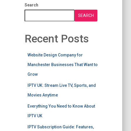
Search
SEARCH
Recent Posts
Website Design Company for
Manchester Businesses That Want to
Grow
IPTV UK: Stream Live TV, Sports, and
Movies Anytime
Everything You Need to Know About
IPTV UK
IPTV Subscription Guide: Features,