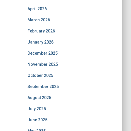
April 2026
March 2026
February 2026
January 2026
December 2025
November 2025
October 2025
September 2025
August 2025
July 2025
June 2025