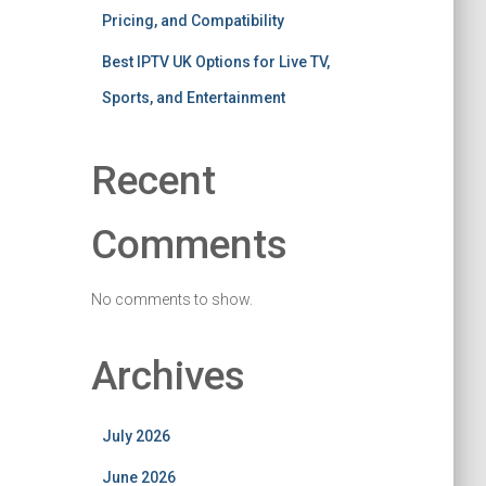
Pricing, and Compatibility
Best IPTV UK Options for Live TV,
Sports, and Entertainment
Recent
Comments
No comments to show.
Archives
July 2026
June 2026