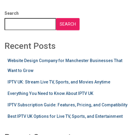
Search
SEARCH
Recent Posts
Website Design Company for Manchester Businesses That
Want to Grow
IPTV UK: Stream Live TV, Sports, and Movies Anytime
Everything You Need to Know About IPTV UK
IPTV Subscription Guide: Features, Pricing, and Compatibility
Best IPTV UK Options for Live TV, Sports, and Entertainment