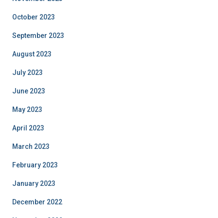
October 2023
September 2023
August 2023
July 2023
June 2023
May 2023
April 2023
March 2023
February 2023
January 2023
December 2022