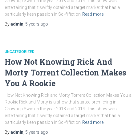
Grownup Swim in the year 2013 and 2014. This show was
entertaining that it swiftly obtained a target market that has a
particularly keen passion in Sci-fi fiction
Read more
By
admin
,
5 years
ago
UNCATEGORIZED
How Not Knowing Rick And
Morty Torrent Collection Makes
You A Rookie
How Not Knowing Rick and Morty Torrent Collection Makes You a
Rookie Rick and Morty is a show that started premiering in
Grownup Swim in the year 2013 and 2014. This show was
entertaining that it swiftly obtained a target market that has a
particularly keen passion in Sci-fi fiction
Read more
By
admin
,
5 years
ago