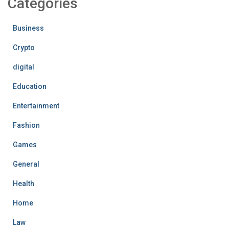
Categories
Business
Crypto
digital
Education
Entertainment
Fashion
Games
General
Health
Home
Law