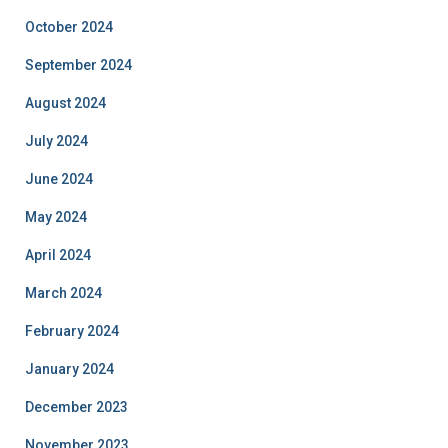
October 2024
September 2024
August 2024
July 2024
June 2024
May 2024
April 2024
March 2024
February 2024
January 2024
December 2023
November 2023