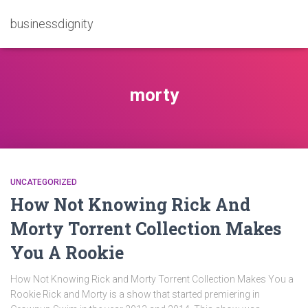
businessdignity
morty
UNCATEGORIZED
How Not Knowing Rick And
Morty Torrent Collection Makes
You A Rookie
How Not Knowing Rick and Morty Torrent Collection Makes You a
Rookie Rick and Morty is a show that started premiering in