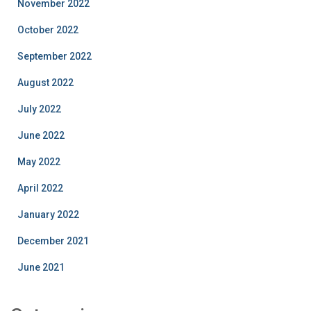
November 2022
October 2022
September 2022
August 2022
July 2022
June 2022
May 2022
April 2022
January 2022
December 2021
June 2021