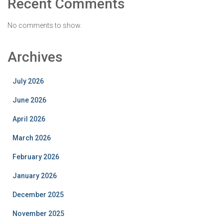
Recent Comments
No comments to show.
Archives
July 2026
June 2026
April 2026
March 2026
February 2026
January 2026
December 2025
November 2025