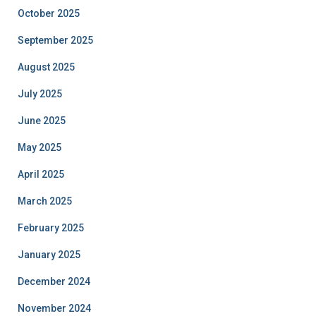
October 2025
September 2025
August 2025
July 2025
June 2025
May 2025
April 2025
March 2025
February 2025
January 2025
December 2024
November 2024