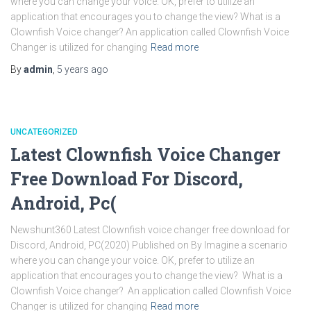
where you can change your voice. OK, prefer to utilize an
application that encourages you to change the view? What is a
Clownfish Voice changer? An application called Clownfish Voice
Changer is utilized for changing
Read more
By
admin
,
5 years
ago
UNCATEGORIZED
Latest Clownfish Voice Changer
Free Download For Discord,
Android, Pc(
Newshunt360 Latest Clownfish voice changer free download for
Discord, Android, PC(2020) Published on By Imagine a scenario
where you can change your voice. OK, prefer to utilize an
application that encourages you to change the view? What is a
Clownfish Voice changer? An application called Clownfish Voice
Changer is utilized for changing
Read more