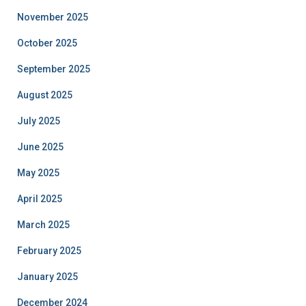
November 2025
October 2025
September 2025
August 2025
July 2025
June 2025
May 2025
April 2025
March 2025
February 2025
January 2025
December 2024