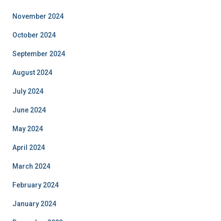
November 2024
October 2024
September 2024
August 2024
July 2024
June 2024
May 2024
April 2024
March 2024
February 2024
January 2024