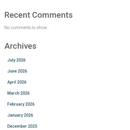
Recent Comments
No comments to show.
Archives
July 2026
June 2026
April 2026
March 2026
February 2026
January 2026
December 2025