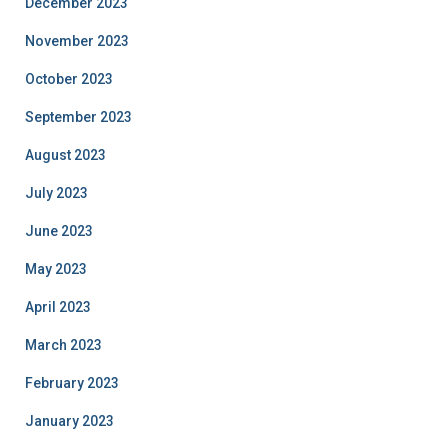
December 2023
November 2023
October 2023
September 2023
August 2023
July 2023
June 2023
May 2023
April 2023
March 2023
February 2023
January 2023