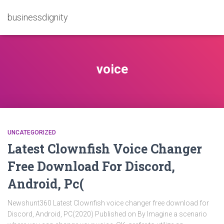
businessdignity
voice
UNCATEGORIZED
Latest Clownfish Voice Changer
Free Download For Discord,
Android, Pc(
Newshunt360 Latest Clownfish voice changer free download for
Discord, Android, PC(2020) Published on By Imagine a scenario