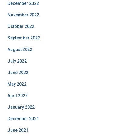
December 2022
November 2022
October 2022
September 2022
August 2022
July 2022
June 2022
May 2022
April 2022
January 2022
December 2021
June 2021