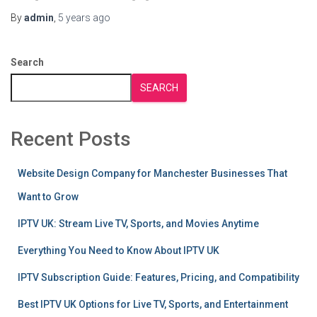
By
admin
,
5 years
ago
Search
SEARCH
Recent Posts
Website Design Company for Manchester Businesses That
Want to Grow
IPTV UK: Stream Live TV, Sports, and Movies Anytime
Everything You Need to Know About IPTV UK
IPTV Subscription Guide: Features, Pricing, and Compatibility
Best IPTV UK Options for Live TV, Sports, and Entertainment