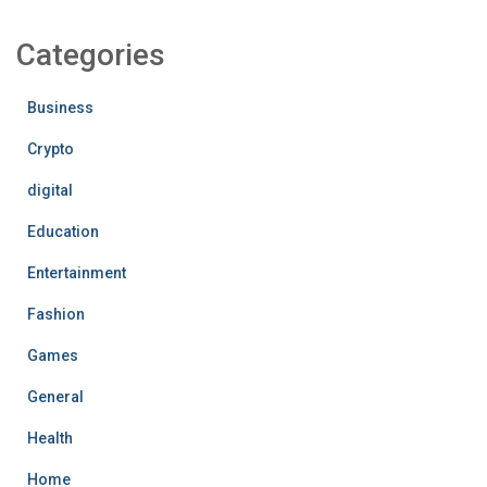
Categories
Business
Crypto
digital
Education
Entertainment
Fashion
Games
General
Health
Home