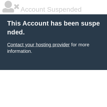
Account Suspended
This Account has been suspe
nded.
Contact your hosting provider
for more
information.